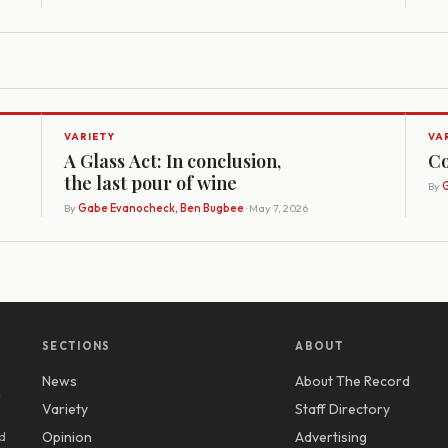
VARIETY
VA
A Glass Act: In conclusion,
Co
the last pour of wine
By
G
By
Gabe Evanocheck, Ben Bugbee
· May 7, 2026
SECTIONS
ABOUT
News
About The Record
y
Variety
Staff Directory
d
Opinion
Advertising