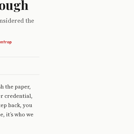
nough
onsidered the
entrop
sh the paper,
r credential,
tep back, you
e, it’s who we