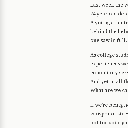
Last week the w
24 year old def
A young athlete
behind the helm
one saw in full.
As college stud
experiences we 
community servi
And yet in all 
What are we ca
If we’re being 
whisper of stre
not for your par