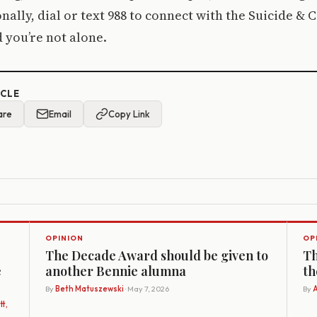
nally, dial or text 988 to connect with the Suicide & Cr
 you’re not alone.
ICLE
are
Email
Copy Link
OPINION
OP
The Decade Award should be given to
Th
e
another Bennie alumna
th
By
Beth Matuszewski
· May 7, 2026
By
A
t,