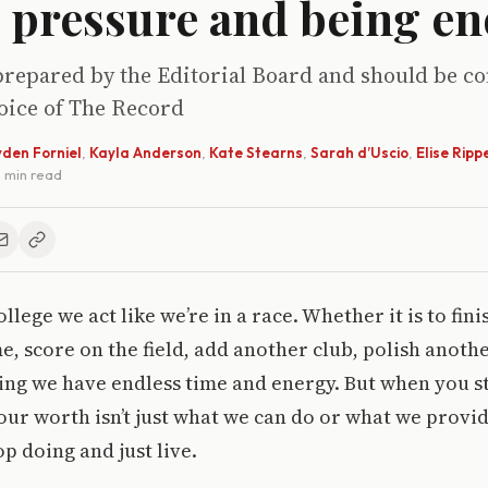
, pressure and being e
prepared by the Editorial Board and should be c
voice of The Record
den Forniel
,
Kayla Anderson
,
Kate Stearns
,
Sarah d’Uscio
,
Elise Ripp
 3 min read
lege we act like we’re in a race. Whether it is to fini
e, score on the field, add another club, polish anothe
ving we have endless time and energy. But when you s
our worth isn’t just what we can do or what we provid
p doing and just live.