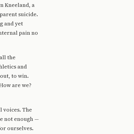
wn Kneeland, a
parent suicide.
ng and yet
nternal pain no
all the
hletics and
out, to win.
. How are we?
l voices. The
’re not enough —
for ourselves.