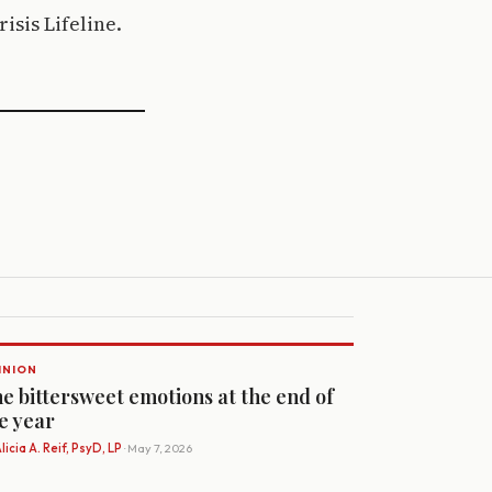
isis Lifeline.
INION
e bittersweet emotions at the end of
e year
licia A. Reif, PsyD, LP
· May 7, 2026