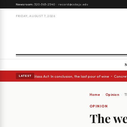
Newsroom:
320-363-2540
·
record@csbsju.edu
FRIDAY, AUGUST 7, 2026
sh eyes • A Glass Act: In conclusion, the last pour of wine • Concrete T
LATEST
Home
Opinion
T
OPINION
The we