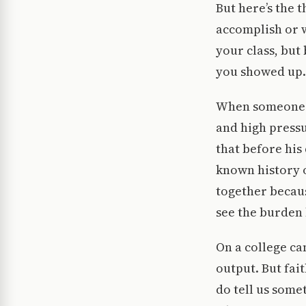
But here’s the 
accomplish or w
your class, but
you showed up.
When someone li
and high press
that before his
known history o
together because
see the burden
On a college ca
output. But fai
do tell us some