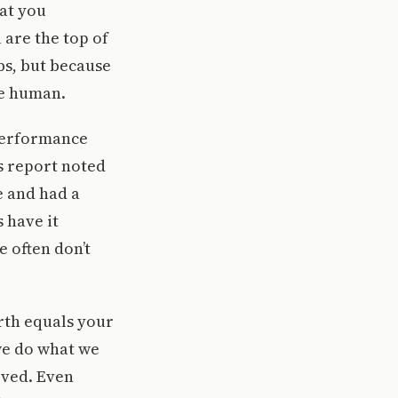
hat you
 are the top of
bs, but because
re human.
 performance
s report noted
e and had a
 have it
e often don’t
orth equals your
we do what we
oved. Even