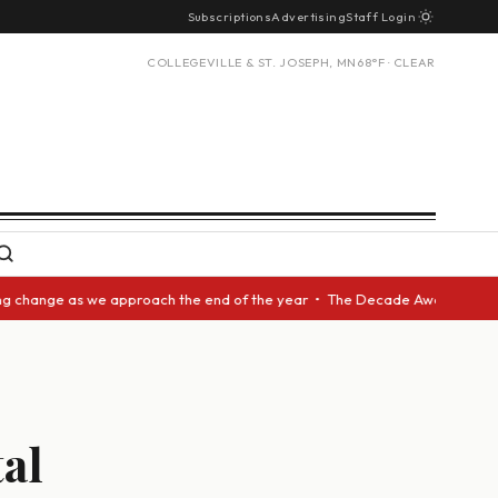
Subscriptions
Advertising
Staff Login
COLLEGEVILLE & ST. JOSEPH, MN
68°F · CLEAR
ange as we approach the end of the year • The Decade Award should be giv
al