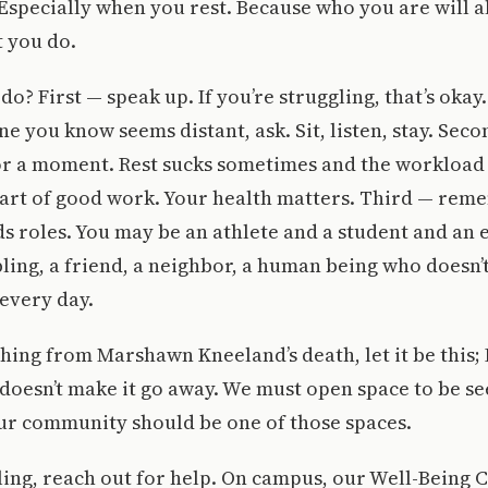
Especially when you rest. Because who you are will 
 you do.
o? First — speak up. If you’re struggling, that’s okay.
e you know seems distant, ask. Sit, listen, stay. Seco
or a moment. Rest sucks sometimes and the workload 
 part of good work. Your health matters. Third — rem
s roles. You may be an athlete and a student and an
ibling, a friend, a neighbor, a human being who doesn
every day.
thing from Marshawn Kneeland’s death, let it be this;
doesn’t make it go away. We must open space to be se
ur community should be one of those spaces.
gling, reach out for help. On campus, our Well-Being C