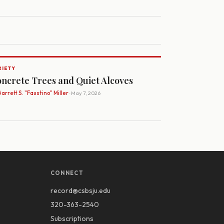
RIETY
ncrete Trees and Quiet Alcoves
arrett S. "Faustino" Miller
· May 7, 2026
CONNECT
record@csbsju.edu
320-363-2540
Subscriptions