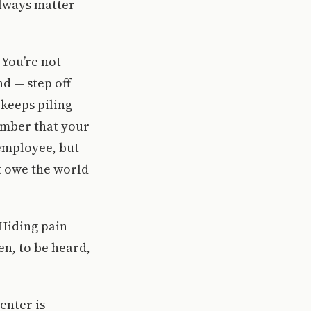
always matter
 You’re not
nd — step off
keeps piling
ember that your
 employee, but
’t owe the world
 Hiding pain
en, to be heard,
enter is