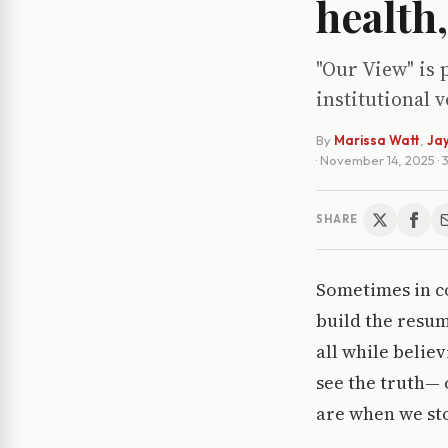
health
"Our View" is 
institutional 
By
Marissa Watt
,
Jay
·
November 14, 2025
·
SHARE
Sometimes in col
build the resum
all while belie
see the truth— 
are when we sto