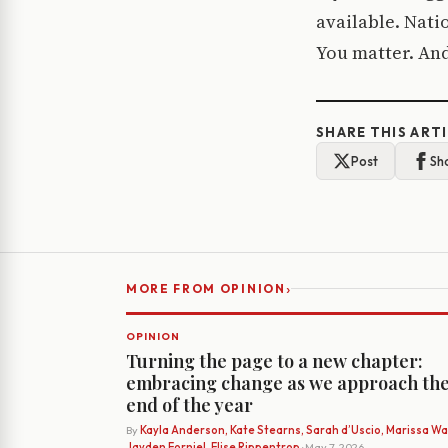
available. Natio
You matter. And
SHARE THIS ART
Post
Sh
›
MORE FROM OPINION
OPINION
Turning the page to a new chapter:
embracing change as we approach th
end of the year
By
Kayla Anderson, Kate Stearns, Sarah d’Uscio, Marissa Wat
Jayden Forniel, Elise Rippentrop
· May 7, 2026