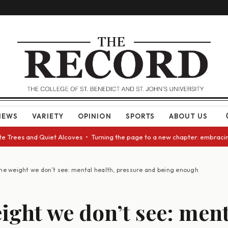
NEWS
VARIETY
OPINION
SPORTS
ABOUT US
rees and Quiet Alcoves • Turning the page to a new chapter: embracing ch
he weight we don’t see: mental health, pressure and being enough
ight we don’t see: ment