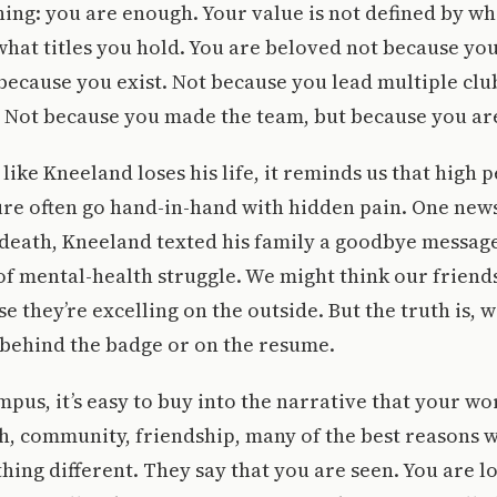
thing: you are enough. Your value is not defined by w
hat titles you hold. You are beloved not because you
 because you exist. Not because you lead multiple clu
 Not because you made the team, but because you a
ke Kneeland loses his life, it reminds us that high
ure often go hand-in-hand with hidden pain. One new
 death, Kneeland texted his family a goodbye messag
f mental-health struggle. We might think our friends
 they’re excelling on the outside. But the truth is, w
 behind the badge or on the resume.
mpus, it’s easy to buy into the narrative that your w
th, community, friendship, many of the best reasons 
thing different. They say that you are seen. You are l