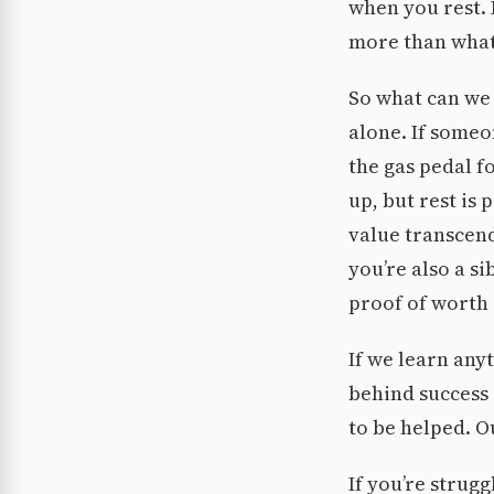
when you rest. 
more than what
So what can we d
alone. If someon
the gas pedal f
up, but rest is
value transcend
you’re also a s
proof of worth 
If we learn any
behind success 
to be helped. O
If you’re strug