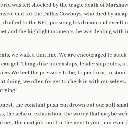
orld was left shocked by the tragic death of Marsha
ensive end for the Dallas Cowboys, who died by an ap
, drafted to the NFL, pursuing his dream and excelli
et and the highlight moments, he was dealing with i
ents, we walk a thin line. We are encouraged to stack 
can get. Things like internships, leadership roles, at
ce. We feel the pressure to be, to perform, to stand 
that doing, we often forget to check in with ourselves
rrying?
honest, the constant push can drown out our still-smal
ss, the ache of exhaustion, the worry that maybe we
tner, the next job, not for the next tryout, not even 