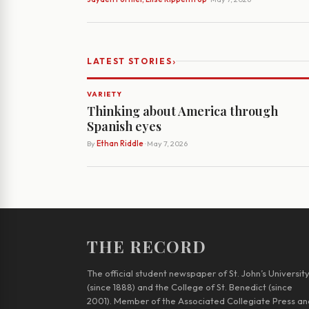
›
LATEST STORIES
VARIETY
Thinking about America through
Spanish eyes
By
Ethan Riddle
· May 7, 2026
THE RECORD
The official student newspaper of St. John’s Universit
(since 1888) and the College of St. Benedict (since
2001). Member of the Associated Collegiate Press an