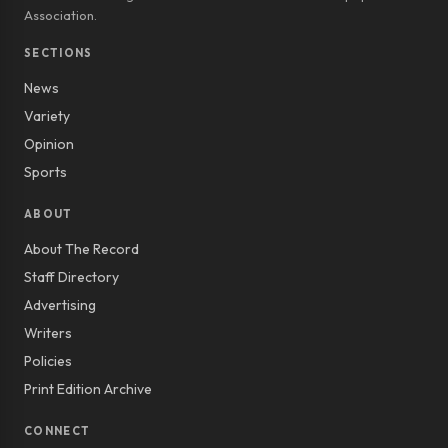
Association.
SECTIONS
News
Variety
Opinion
Sports
ABOUT
About The Record
Staff Directory
Advertising
Writers
Policies
Print Edition Archive
CONNECT