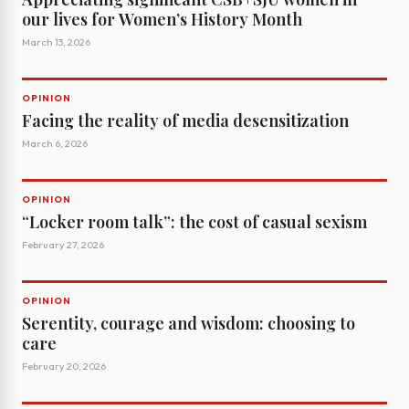
our lives for Women’s History Month
March 13, 2026
OPINION
Facing the reality of media desensitization
March 6, 2026
OPINION
“Locker room talk”: the cost of casual sexism
February 27, 2026
OPINION
Serentity, courage and wisdom: choosing to
care
February 20, 2026