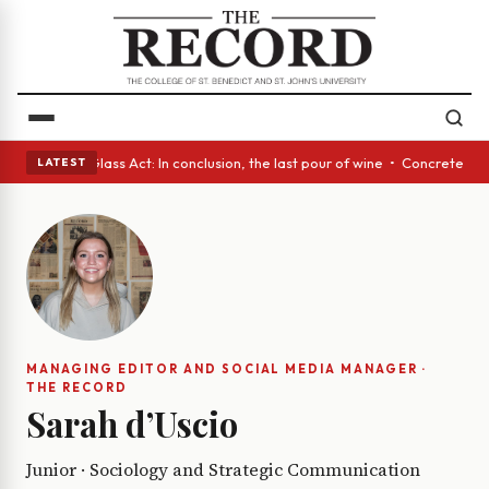
h eyes • A Glass Act: In conclusion, the last pour of wine • Concrete Tr
LATEST
MANAGING EDITOR AND SOCIAL MEDIA MANAGER ·
THE RECORD
Sarah d’Uscio
Junior · Sociology and Strategic Communication