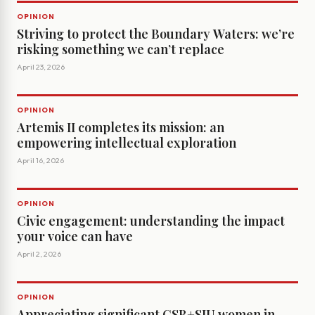
OPINION
Striving to protect the Boundary Waters: we’re
risking something we can’t replace
April 23, 2026
OPINION
Artemis II completes its mission: an
empowering intellectual exploration
April 16, 2026
OPINION
Civic engagement: understanding the impact
your voice can have
April 2, 2026
OPINION
Appreciating significant CSB+SJU women in