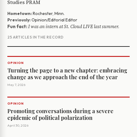
Studies PRAM
Hometown:
Rochester, Minn.
Previously:
Opinion/Editorial Editor
I was an intern at St. Cloud LIVE last summer.
Fun fact:
25 ARTICLES IN THE RECORD
OPINION
Turning the page to a new chapter: embracing
change as we approach the end of the year
May 7, 2026
OPINION
Promoting conversations during a severe
epidemic of political polarization
April 30, 2026