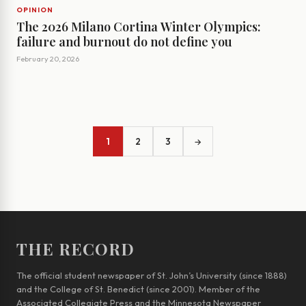
OPINION
The 2026 Milano Cortina Winter Olympics:
failure and burnout do not define you
February 20, 2026
1
2
3
→
THE RECORD
The official student newspaper of St. John’s University (since 1888)
and the College of St. Benedict (since 2001). Member of the
Associated Collegiate Press and the Minnesota Newspaper