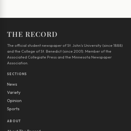
THE RECORD
The official student newspaper of St. John’s University (since 1888)
and the College of St. Benedict (since 2001). Member of the
Associated Collegiate Press and the Minnesota Newspaper
Association.
SECTIONS
News
Variety
Opinion
Sports
ABOUT