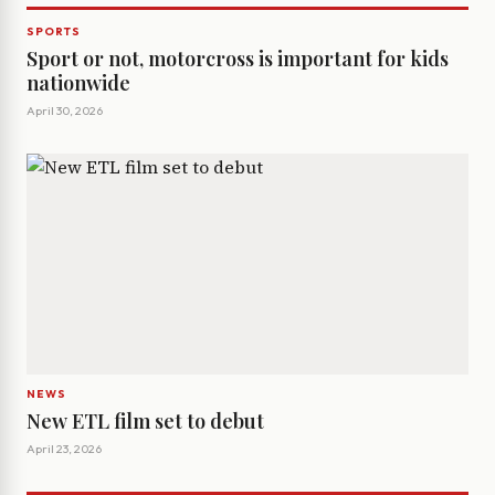
SPORTS
Sport or not, motorcross is important for kids
nationwide
April 30, 2026
NEWS
New ETL film set to debut
April 23, 2026