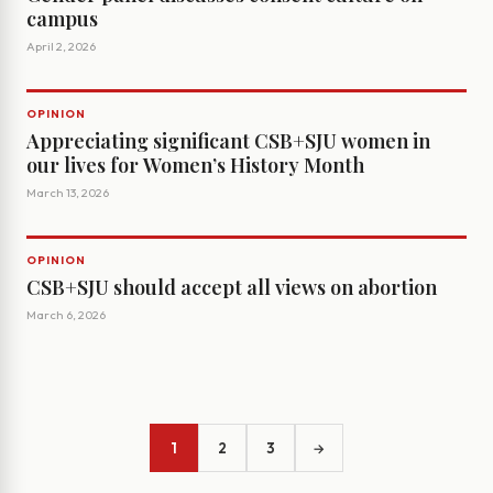
campus
April 2, 2026
OPINION
Appreciating significant CSB+SJU women in
our lives for Women’s History Month
March 13, 2026
OPINION
CSB+SJU should accept all views on abortion
March 6, 2026
1
2
3
→