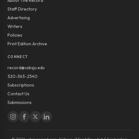
About The Record
Staff Directory
Advertising
Writers
Policies
Print Edition Archive
CONNECT
record@csbsju.edu
320-363-2540
Subscriptions
Contact Us
Submissions