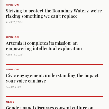
OPINION
Striving to protect the Boundary Waters: we’re
risking something we can’t replace
April 23, 2026
OPINION
Artemis II completes its mission: an
empowering intellectual exploration
April 16, 2026
OPINION
Civic engagement: understanding the impact
your voice can have
April 2, 2026
NEWS
Gender panel discusses consent culture on