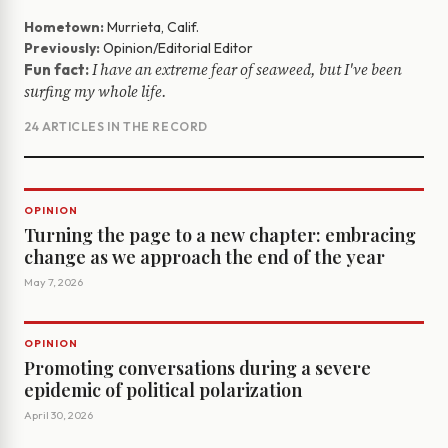
Hometown:
Murrieta, Calif.
Previously:
Opinion/Editorial Editor
I have an extreme fear of seaweed, but I've been
Fun fact:
surfing my whole life.
24 ARTICLES IN THE RECORD
OPINION
Turning the page to a new chapter: embracing
change as we approach the end of the year
May 7, 2026
OPINION
Promoting conversations during a severe
epidemic of political polarization
April 30, 2026