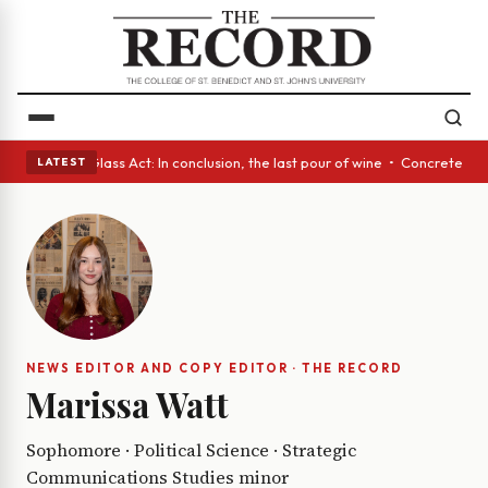
h eyes • A Glass Act: In conclusion, the last pour of wine • Concrete Tr
LATEST
NEWS EDITOR AND COPY EDITOR · THE RECORD
Marissa Watt
Sophomore · Political Science · Strategic
Communications Studies minor