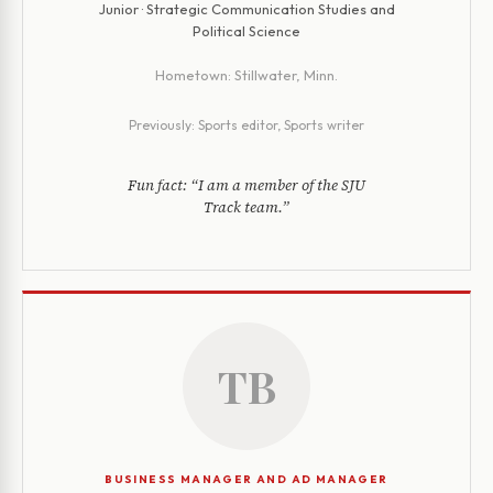
Junior · Strategic Communication Studies and
Political Science
Hometown:
Stillwater, Minn.
Previously:
Sports editor, Sports writer
Fun fact:
“I am a member of the SJU
Track team.”
TB
BUSINESS MANAGER AND AD MANAGER