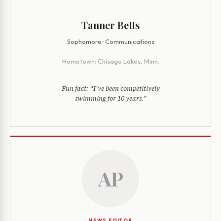
Tanner Betts
Sophomore · Communications
Hometown:
Chisago Lakes, Minn.
Fun fact:
“I've been competitively
swimming for 10 years.”
AP
NEWS EDITOR