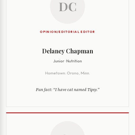
DC
OPINION/EDITORIAL EDITOR
Delaney Chapman
Junior · Nutrition
Hometown:
Orono, Minn.
Fun fact:
“I have cat named Tipsy.”