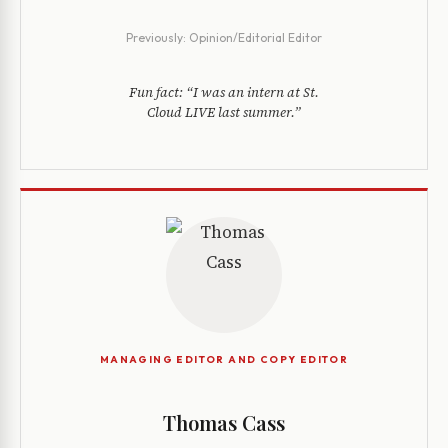
Previously:
Opinion/Editorial Editor
Fun fact:
“I was an intern at St.
Cloud LIVE last summer.”
MANAGING EDITOR AND COPY EDITOR
Thomas Cass