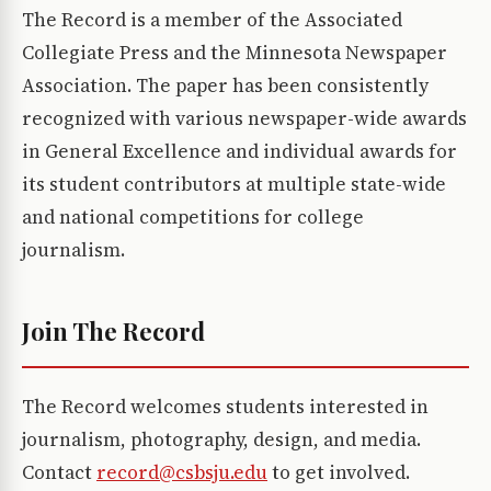
The Record is a member of the Associated
Collegiate Press and the Minnesota Newspaper
Association. The paper has been consistently
recognized with various newspaper-wide awards
in General Excellence and individual awards for
its student contributors at multiple state-wide
and national competitions for college
journalism.
Join The Record
The Record welcomes students interested in
journalism, photography, design, and media.
Contact
record@csbsju.edu
to get involved.