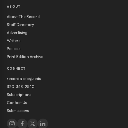
ABOUT
About The Record
Staff Directory
Advertising
Writers
Policies
Print Edition Archive
CONNECT
record@csbsju.edu
320-363-2540
Subscriptions
Contact Us
Submissions