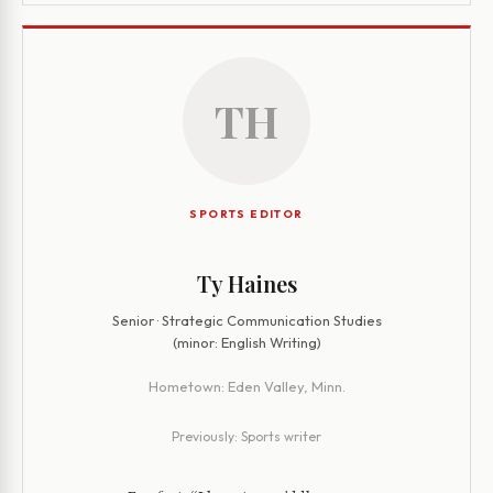
TH
SPORTS EDITOR
Ty Haines
Senior · Strategic Communication Studies
(minor: English Writing)
Hometown:
Eden Valley, Minn.
Previously:
Sports writer