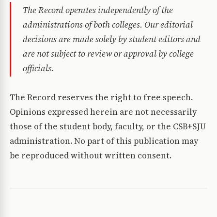
The Record operates independently of the
administrations of both colleges. Our editorial
decisions are made solely by student editors and
are not subject to review or approval by college
officials.
The Record reserves the right to free speech.
Opinions expressed herein are not necessarily
those of the student body, faculty, or the CSB+SJU
administration. No part of this publication may
be reproduced without written consent.