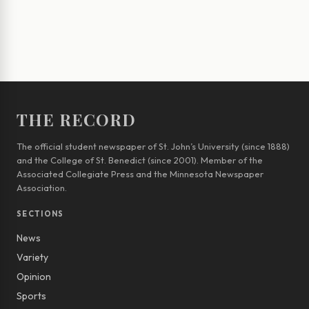
THE RECORD
The official student newspaper of St. John’s University (since 1888)
and the College of St. Benedict (since 2001). Member of the
Associated Collegiate Press and the Minnesota Newspaper
Association.
SECTIONS
News
Variety
Opinion
Sports