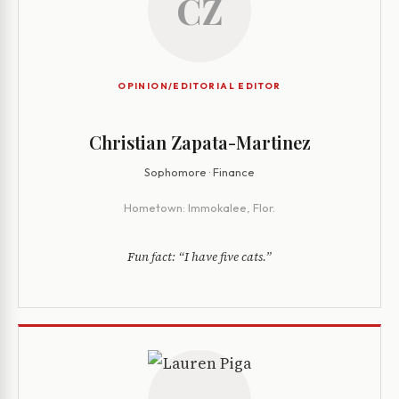
CZ
OPINION/EDITORIAL EDITOR
Christian Zapata-Martinez
Sophomore · Finance
Hometown:
Immokalee, Flor.
Fun fact:
“I have five cats.”