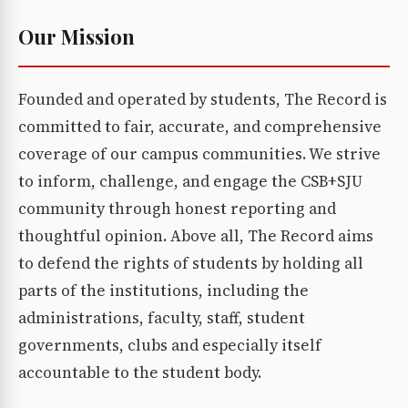
Our Mission
Founded and operated by students, The Record is
committed to fair, accurate, and comprehensive
coverage of our campus communities. We strive
to inform, challenge, and engage the CSB+SJU
community through honest reporting and
thoughtful opinion. Above all, The Record aims
to defend the rights of students by holding all
parts of the institutions, including the
administrations, faculty, staff, student
governments, clubs and especially itself
accountable to the student body.