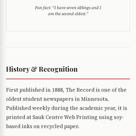
Fun fact:
“I have seven siblings and I
am the second oldest.”
History & Recognition
First published in 1888, The Record is one of the
oldest student newspapers in Minnesota.
Published weekly during the academic year, it is
printed at Sauk Centre Web Printing using soy-
based inks on recycled paper.