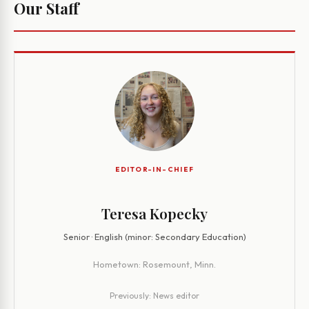
Our Staff
EDITOR-IN-CHIEF
Teresa Kopecky
Senior · English (minor: Secondary Education)
Hometown:
Rosemount, Minn.
Previously:
News editor