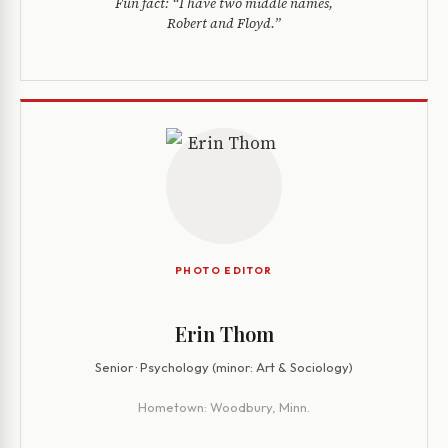
Fun fact:
“I have two middle names,
Robert and Floyd.”
PHOTO EDITOR
Erin Thom
Senior · Psychology (minor: Art & Sociology)
Hometown:
Woodbury, Minn.