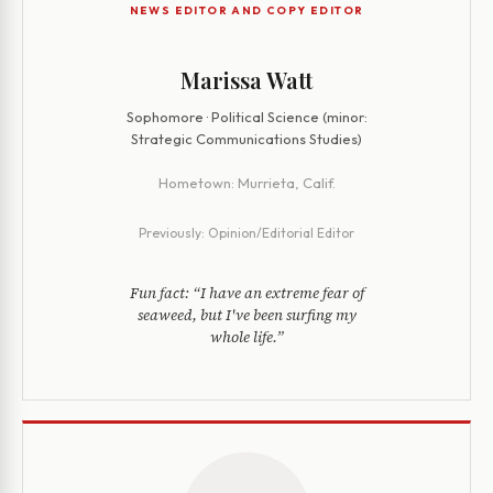
NEWS EDITOR AND COPY EDITOR
Marissa Watt
Sophomore · Political Science (minor:
Strategic Communications Studies)
Hometown:
Murrieta, Calif.
Previously:
Opinion/Editorial Editor
Fun fact:
“I have an extreme fear of
seaweed, but I've been surfing my
whole life.”