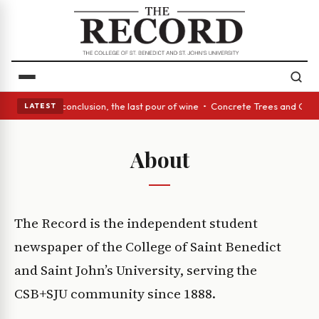
 Act: In conclusion, the last pour of wine • Concrete Trees and Quiet Al
LATEST
About
The Record is the independent student
newspaper of the College of Saint Benedict
and Saint John’s University, serving the
CSB+SJU community since 1888.