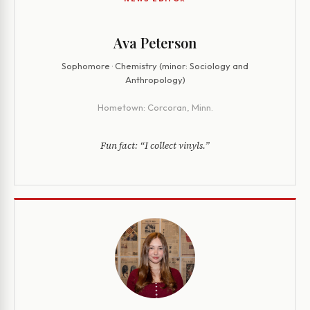
Ava Peterson
Sophomore · Chemistry (minor: Sociology and
Anthropology)
Hometown:
Corcoran, Minn.
Fun fact:
“I collect vinyls.”