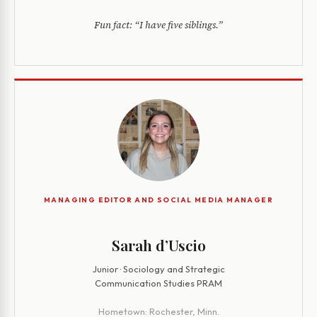
Fun fact:
“I have five siblings.”
MANAGING EDITOR AND SOCIAL MEDIA MANAGER
Sarah d’Uscio
Junior · Sociology and Strategic
Communication Studies PRAM
Hometown:
Rochester, Minn.