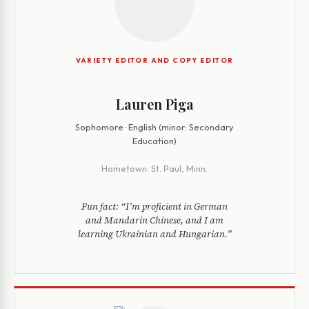
VARIETY EDITOR AND COPY EDITOR
Lauren Piga
Sophomore · English (minor: Secondary
Education)
Hometown:
St. Paul, Minn.
Fun fact:
“I’m proficient in German
and Mandarin Chinese, and I am
learning Ukrainian and Hungarian.”