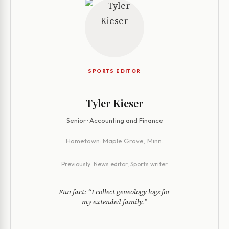
SPORTS EDITOR
Tyler Kieser
Senior · Accounting and Finance
Hometown:
Maple Grove, Minn.
Previously:
News editor, Sports writer
Fun fact:
“I collect geneology logs for
my extended family.”