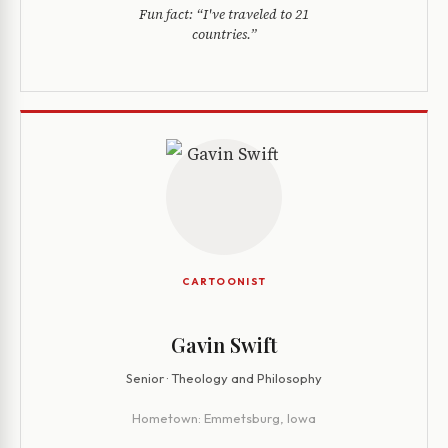
Fun fact:
“I've traveled to 21
countries.”
CARTOONIST
Gavin Swift
Senior · Theology and Philosophy
Hometown:
Emmetsburg, Iowa