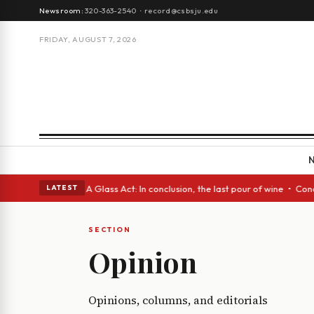
Newsroom:
320-363-2540
·
record@csbsju.edu
FRIDAY, AUGUST 7, 2026
 Spanish eyes • A Glass Act: In conclusion, the last pour of wine • Conc
LATEST
SECTION
Opinion
Opinions, columns, and editorials