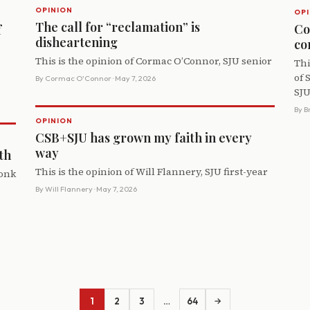
OPINION
OPI
The call for “reclamation” is
Co
f
disheartening
co
This is the opinion of Cormac O’Connor, SJU senior
Thi
of 
By
Cormac O'Connor
· May 7, 2026
SJU
By
B
OPINION
CSB+SJU has grown my faith in every
way
th
This is the opinion of Will Flannery, SJU first-year
monk
By
Will Flannery
· May 7, 2026
1
2
3
…
64
→