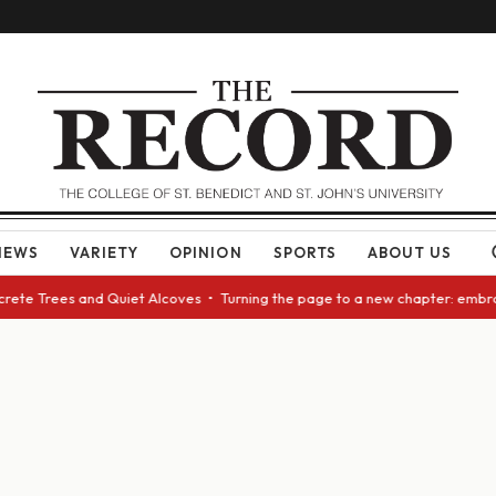
NEWS
VARIETY
OPINION
SPORTS
ABOUT US
rete Trees and Quiet Alcoves • Turning the page to a new chapter: embrac