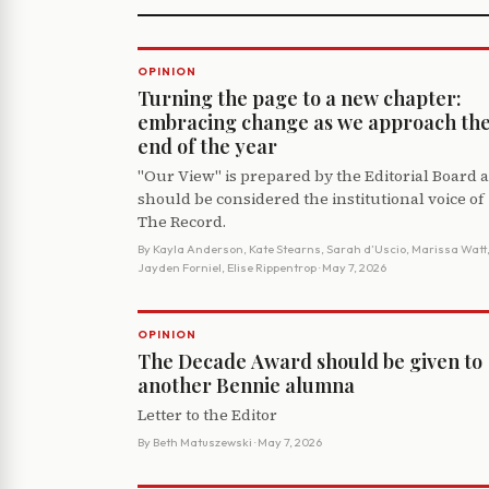
OPINION
Turning the page to a new chapter:
embracing change as we approach th
end of the year
"Our View" is prepared by the Editorial Board 
should be considered the institutional voice of
The Record.
By
Kayla Anderson, Kate Stearns, Sarah d’Uscio, Marissa Watt
Jayden Forniel, Elise Rippentrop
· May 7, 2026
OPINION
The Decade Award should be given to
another Bennie alumna
Letter to the Editor
By
Beth Matuszewski
· May 7, 2026