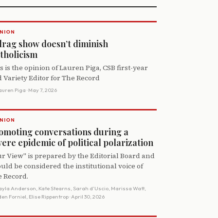
NION
drag show doesn’t diminish
tholicism
s is the opinion of Lauren Piga, CSB first-year
 Variety Editor for The Record
auren Piga
· May 7, 2026
NION
omoting conversations during a
vere epidemic of political polarization
r View" is prepared by the Editorial Board and
uld be considered the institutional voice of
 Record.
ayla Anderson, Kate Stearns, Sarah d’Uscio, Marissa Watt,
en Forniel, Elise Rippentrop
· April 30, 2026