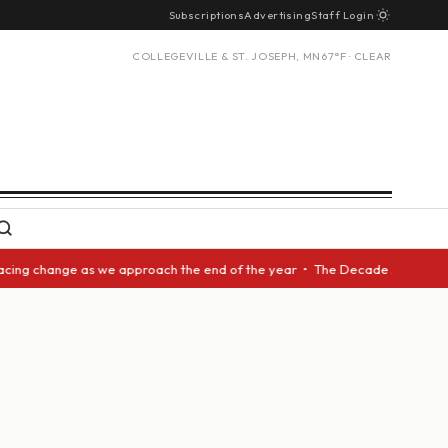
Subscriptions
Advertising
Staff Login
COLLEGEVILLE & ST. JOSEPH, MN
67°F · CLEAR
ing change as we approach the end of the year • The Decade Award should 