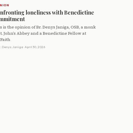
NION
nfronting loneliness with Benedictine
mmitment
s is the opinion of Br. Denys Janiga, OSB, a monk
St. John’s Abbey and a Benedictine Fellow at
Faith
r. Denys Janiga
· April 30, 2026