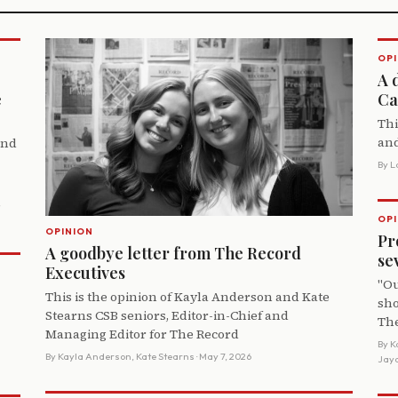
OPI
A 
e
Ca
Thi
and
and
By
L
,
OPI
OPINION
Pr
A goodbye letter from The Record
se
Executives
"Ou
This is the opinion of Kayla Anderson and Kate
sho
Stearns CSB seniors, Editor-in-Chief and
The
Managing Editor for The Record
By
K
By
Kayla Anderson, Kate Stearns
· May 7, 2026
Jayd