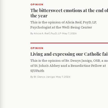
OPINION
The bittersweet emotions at the end o
the year
This is the opinion of Alicia Reif, PsyD, LP,
Psychologist at the Well-Being Center
By
Alicia A. Reif, PsyD, LP
· May 7, 2026
OPINION
Living and expressing our Catholic fai
This is the opinion of Br. Denys Janiga, OSB, a 
of St. John’s Abbey and a Benedictine Fellow at
SJUFaith
By
Br. Denys Janiga
· May 7, 2026