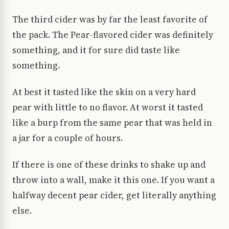
The third cider was by far the least favorite of
the pack. The Pear-flavored cider was definitely
something, and it for sure did taste like
something.
At best it tasted like the skin on a very hard
pear with little to no flavor. At worst it tasted
like a burp from the same pear that was held in
a jar for a couple of hours.
If there is one of these drinks to shake up and
throw into a wall, make it this one. If you want a
halfway decent pear cider, get literally anything
else.