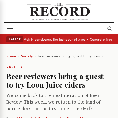
 • A Glass Act: In conclusion, the last pour of wine • Concrete Trees an
LATEST
Home
Variety
Beer reviewers bring a guest to try Loon Juice cider
VARIETY
Beer reviewers bring a guest
to try Loon Juice ciders
Welcome back to the next iteration of Beer
Review. This week, we return to the land of
hard ciders for the first time since Milk