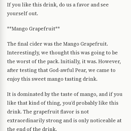
If you like this drink, do us a favor and see
yourself out.
**Mango Grapefruit**
The final cider was the Mango Grapefruit.
Interestingly, we thought this was going to be
the worst of the pack. Initially, it was. However,
after testing that God-awful Pear, we came to
enjoy this sweet mango tasting drink.
It is dominated by the taste of mango, and if you
like that kind of thing, you’d probably like this
drink. The grapefruit flavor is not
extraordinarily strong and is only noticeable at
the end of the drink.