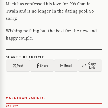
Mack has confessed his love for 90’s Shania
Twain and is no longer in the dating pool. So
sorry.
Wishing nothing but the best for the new and
happy couple.
SHARE THIS ARTICLE
Copy
Post
Share
Email
Link
›
MORE FROM VARIETY
VARIETY