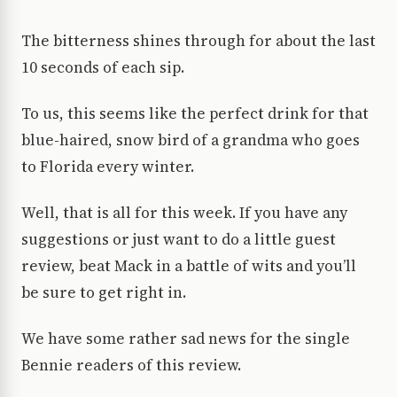
The bitterness shines through for about the last
10 seconds of each sip.
To us, this seems like the perfect drink for that
blue-haired, snow bird of a grandma who goes
to Florida every winter.
Well, that is all for this week. If you have any
suggestions or just want to do a little guest
review, beat Mack in a battle of wits and you’ll
be sure to get right in.
We have some rather sad news for the single
Bennie readers of this review.