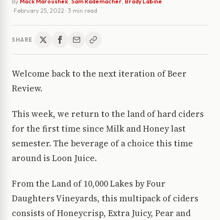
By
Mack Maroushek
,
Sam Rademacher
,
Brady Labine
·
February 25, 2022
· 3 min read
SHARE
Welcome back to the next iteration of Beer
Review.
This week, we return to the land of hard ciders
for the first time since Milk and Honey last
semester. The beverage of a choice this time
around is Loon Juice.
From the Land of 10,000 Lakes by Four
Daughters Vineyards, this multipack of ciders
consists of Honeycrisp, Extra Juicy, Pear and