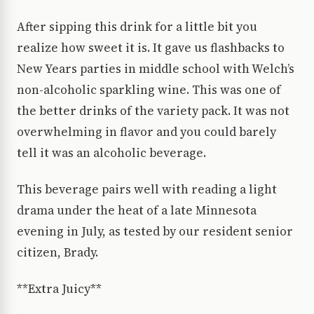
After sipping this drink for a little bit you
realize how sweet it is. It gave us flashbacks to
New Years parties in middle school with Welch’s
non-alcoholic sparkling wine. This was one of
the better drinks of the variety pack. It was not
overwhelming in flavor and you could barely
tell it was an alcoholic beverage.
This beverage pairs well with reading a light
drama under the heat of a late Minnesota
evening in July, as tested by our resident senior
citizen, Brady.
**Extra Juicy**