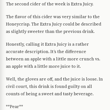
The second cider of the week is Extra Juicy.
The flavor of this cider was very similar to the
Honeycrisp. The Extra Juicy could be described
as slightly sweeter than the previous drink.
Honestly, calling it Extra Juicy is a rather
accurate description. It’s the difference
between an apple with a little more crunch vs.
an apple with a little more juice to it.
Well, the gloves are off, and the juice is loose. In
civil court, this drink is found guilty on all
counts of being a sweet and tasty beverage.
**Pear**