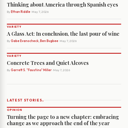
Thinking about America through Spanish eyes
By
Ethan Riddle
· May 7, 2026
VARIETY
A Glass Act: In conclusion, the last pour of wine
By
Gabe Evanocheck, Ben Bugbee
· May 7, 2026
VARIETY
Concrete Trees and Quiet Alcoves
By
Garrett S. "Faustino" Miller
· May 7, 2026
›
LATEST STORIES
OPINION
Turning the page to a new chapter: embracing
change as we approach the end of the year