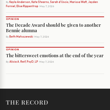
By
Kayla Anderson, Kate Stearns, Sarah d’Uscio, Marissa Watt, Jayden
Forniel, Elise Rippentrop
· May 7, 2026
OPINION
The Decade Award should be given to another
Bennie alumna
By
Beth Matuszewski
· May 7, 2026
OPINION
The bittersweet emotions at the end of the year
By
Alicia A. Reif, PsyD, LP
· May 7, 2026
THE RECORD