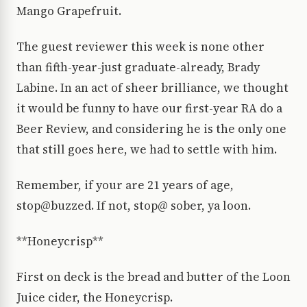
Mango Grapefruit.
The guest reviewer this week is none other
than fifth-year-just graduate-already, Brady
Labine. In an act of sheer brilliance, we thought
it would be funny to have our first-year RA do a
Beer Review, and considering he is the only one
that still goes here, we had to settle with him.
Remember, if your are 21 years of age,
stop@buzzed. If not, stop@ sober, ya loon.
**Honeycrisp**
First on deck is the bread and butter of the Loon
Juice cider, the Honeycrisp.