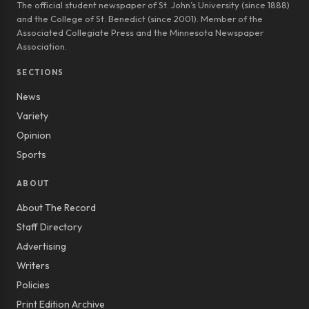
The official student newspaper of St. John’s University (since 1888)
and the College of St. Benedict (since 2001). Member of the
Associated Collegiate Press and the Minnesota Newspaper
Association.
SECTIONS
News
Variety
Opinion
Sports
ABOUT
About The Record
Staff Directory
Advertising
Writers
Policies
Print Edition Archive