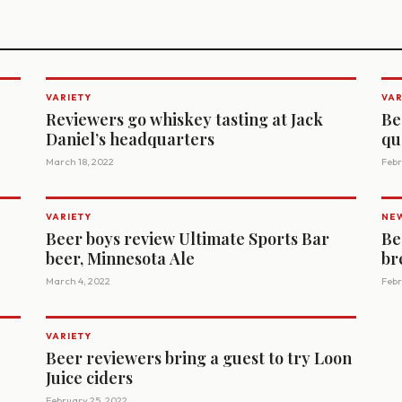
VARIETY
VAR
Reviewers go whiskey tasting at Jack
Be
Daniel’s headquarters
qu
March 18, 2022
Febr
VARIETY
NE
Beer boys review Ultimate Sports Bar
Be
beer, Minnesota Ale
br
March 4, 2022
Febr
VARIETY
Beer reviewers bring a guest to try Loon
Juice ciders
February 25, 2022