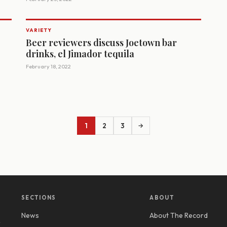
VARIETY
Beer reviewers discuss Joetown bar
drinks, el Jimador tequila
February 18, 2022
1
2
3
→
SECTIONS
ABOUT
News
About The Record
y