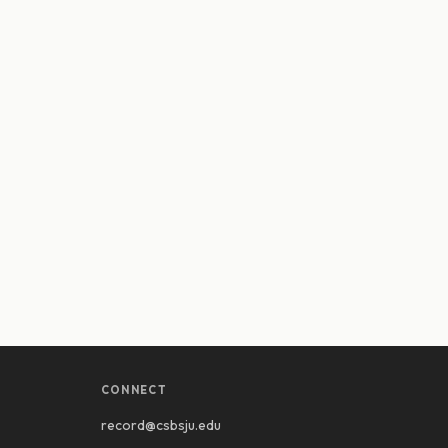
CONNECT
record@csbsju.edu