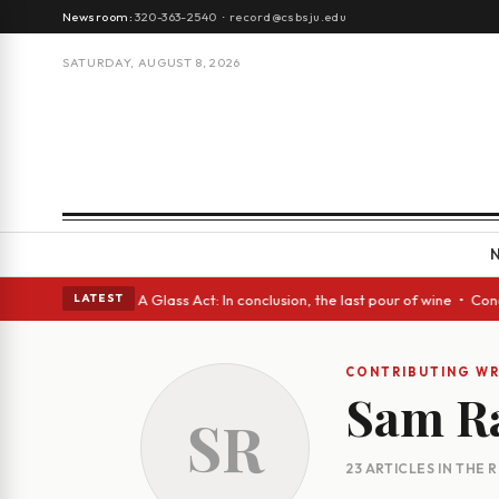
Newsroom:
320-363-2540
·
record@csbsju.edu
SATURDAY, AUGUST 8, 2026
h Spanish eyes • A Glass Act: In conclusion, the last pour of wine • Con
LATEST
CONTRIBUTING WR
Sam R
SR
23 ARTICLES IN THE