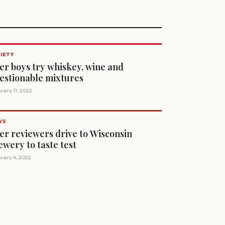
IETY
er boys try whiskey, wine and
estionable mixtures
uary 11, 2022
WS
er reviewers drive to Wisconsin
ewery to taste test
uary 4, 2022