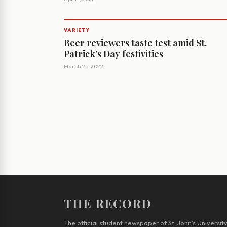
VARIETY
Beer reviewers taste test amid St.
Patrick’s Day festivities
March 25, 2022
THE RECORD
The official student newspaper of St. John’s Universit