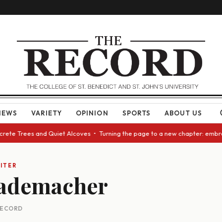
NEWS
VARIETY
OPINION
SPORTS
ABOUT US
crete Trees and Quiet Alcoves • Turning the page to a new chapter: embra
ITER
ademacher
 RECORD