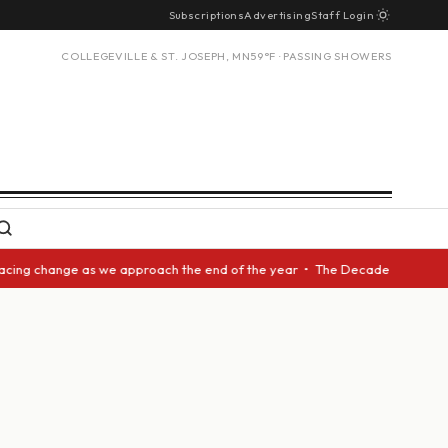
Subscriptions
Advertising
Staff Login
COLLEGEVILLE & ST. JOSEPH, MN
59°F · PASSING SHOWERS
cing change as we approach the end of the year • The Decade Award should