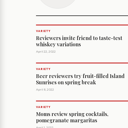
VARIETY
Reviewers invite friend to taste-test
whiskey variations
April 22, 2022
VARIETY
Beer reviewers try fruit-filled Island
Sunrises on spring break
April 8, 2022
VARIETY
Moms review spring cocktails,
pomegranate margaritas
April 1, 2022