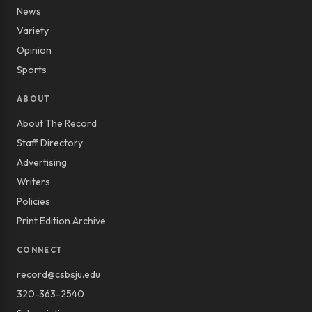
News
Variety
Opinion
Sports
ABOUT
About The Record
Staff Directory
Advertising
Writers
Policies
Print Edition Archive
CONNECT
record@csbsju.edu
320-363-2540