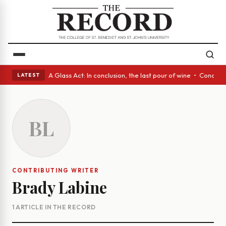
panish eyes • A Glass Act: In conclusion, the last pour of wine • Concre
LATEST
BL
CONTRIBUTING WRITER
Brady Labine
1 ARTICLE IN THE RECORD