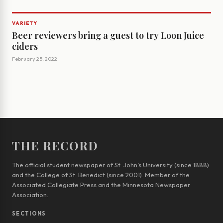
VARIETY
Beer reviewers bring a guest to try Loon Juice
ciders
February 25, 2022
THE RECORD
The official student newspaper of St. John’s University (since 1888)
and the College of St. Benedict (since 2001). Member of the
Associated Collegiate Press and the Minnesota Newspaper
Association.
SECTIONS