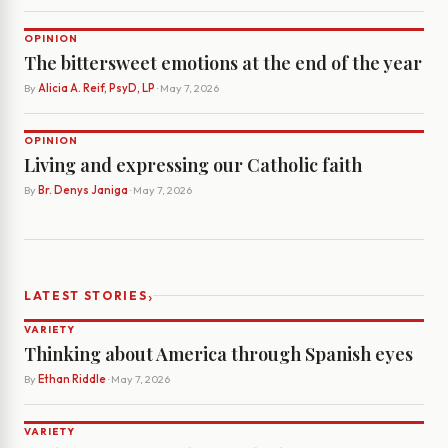
OPINION
The bittersweet emotions at the end of the year
By
Alicia A. Reif, PsyD, LP
· May 7, 2026
OPINION
Living and expressing our Catholic faith
By
Br. Denys Janiga
· May 7, 2026
›
LATEST STORIES
VARIETY
Thinking about America through Spanish eyes
By
Ethan Riddle
· May 7, 2026
VARIETY