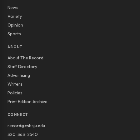
News
Variety
Opinion
Sports
ABOUT
About The Record
Staff Directory
Advertising
Writers
Policies
Print Edition Archive
CONNECT
record@csbsju.edu
320-363-2540