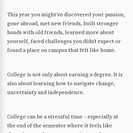
This year you might’ve discovered your passion,
gone abroad, met new friends, built stronger
bonds with old friends, learned more about
yourself, faced challenges you didn’t expect or
found a place on campus that felt like home.
College is not only about earning a degree. It is
also about learning how to navigate change,
uncertainty and independence.
College can be a stressful time – especially at
the end of the semester where it feels like