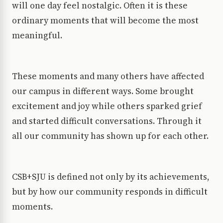
will one day feel nostalgic. Often it is these
ordinary moments that will become the most
meaningful.
These moments and many others have affected
our campus in different ways. Some brought
excitement and joy while others sparked grief
and started difficult conversations. Through it
all our community has shown up for each other.
CSB+SJU is defined not only by its achievements,
but by how our community responds in difficult
moments.