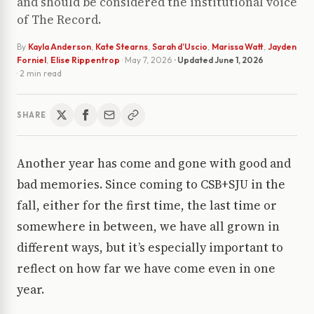
and should be considered the institutional voice
of The Record.
By
Kayla Anderson
,
Kate Stearns
,
Sarah d’Uscio
,
Marissa Watt
,
Jayden
Forniel
,
Elise Rippentrop
·
May 7, 2026
· Updated
June 1, 2026
· 2 min read
SHARE
Another year has come and gone with good and
bad memories. Since coming to CSB+SJU in the
fall, either for the first time, the last time or
somewhere in between, we have all grown in
different ways, but it’s especially important to
reflect on how far we have come even in one
year.