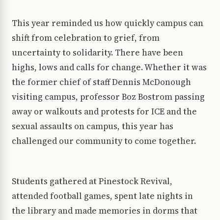
This year reminded us how quickly campus can
shift from celebration to grief, from
uncertainty to solidarity. There have been
highs, lows and calls for change. Whether it was
the former chief of staff Dennis McDonough
visiting campus, professor Boz Bostrom passing
away or walkouts and protests for ICE and the
sexual assaults on campus, this year has
challenged our community to come together.
Students gathered at Pinestock Revival,
attended football games, spent late nights in
the library and made memories in dorms that