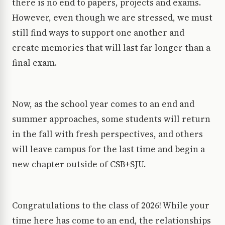
there is no end to papers, projects and exams.
However, even though we are stressed, we must
still find ways to support one another and
create memories that will last far longer than a
final exam.
Now, as the school year comes to an end and
summer approaches, some students will return
in the fall with fresh perspectives, and others
will leave campus for the last time and begin a
new chapter outside of CSB+SJU.
Congratulations to the class of 2026! While your
time here has come to an end, the relationships