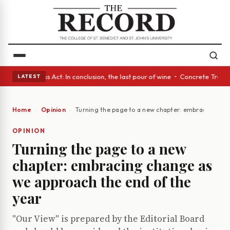
es • A Glass Act: In conclusion, the last pour of wine • Concrete Trees 
LATEST
Home
Opinion
Turning the page to a new chapter: embracing cha
OPINION
Turning the page to a new
chapter: embracing change as
we approach the end of the
year
"Our View" is prepared by the Editorial Board