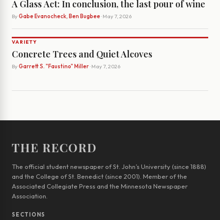
A Glass Act: In conclusion, the last pour of wine
By
Gabe Evanocheck, Ben Bugbee
· May 7, 2026
VARIETY
Concrete Trees and Quiet Alcoves
By
Garrett S. "Faustino" Miller
· May 7, 2026
THE RECORD
The official student newspaper of St. John’s University (since 1888)
and the College of St. Benedict (since 2001). Member of the
Associated Collegiate Press and the Minnesota Newspaper
Association.
SECTIONS