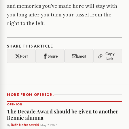
and memories you’ve made here will stay with
you long after you turn your tassel from the
right to the left.
SHARE THIS ARTICLE
Copy
Post
Share
Email
Link
›
MORE FROM OPINION
OPINION
The Decade Award should be given to another
Bennie alumna
By
Beth Matuszewski
· May 7, 2026