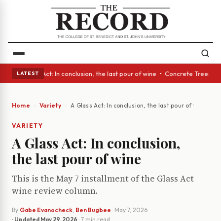
lass Act: In conclusion, the last pour of wine • Concrete Trees and Quie
LATEST
Home
Variety
A Glass Act: In conclusion, the last pour of wine
VARIETY
A Glass Act: In conclusion,
the last pour of wine
This is the May 7 installment of the Glass Act
wine review column.
By
Gabe Evanocheck
,
Ben Bugbee
·
May 7, 2026
· Updated
May 29, 2026
· 7 min read