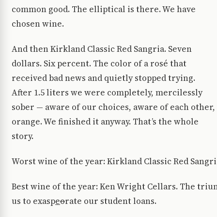
common good. The elliptical is there. We have
chosen wine.
And then Kirkland Classic Red Sangria. Seven
dollars. Six percent. The color of a rosé that
received bad news and quietly stopped trying.
After 1.5 liters we were completely, mercilessly
sober — aware of our choices, aware of each other, 
orange. We finished it anyway. That’s the whole
story.
Worst wine of the year: Kirkland Classic Red Sangri
Best wine of the year: Ken Wright Cellars. The triu
us to exasp
e
o
rate our student loans.