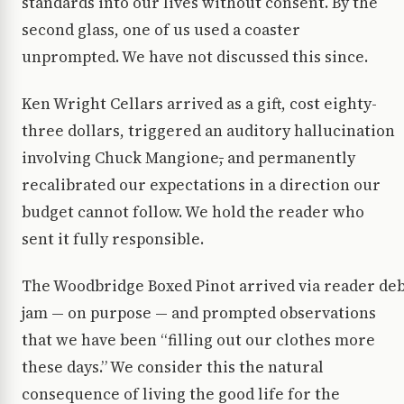
standards into our lives without consent. By the
second glass, one of us used a coaster
unprompted. We have not discussed this since.
Ken Wright Cellars arrived as a gift, cost eighty-
three dollars, triggered an auditory hallucination
involving Chuck Mangione
,
and permanently
recalibrated our expectations in a direction our
budget cannot follow. We hold the reader who
sent it fully responsible.
The Woodbridge Boxed Pinot arrived via reader de
jam — on purpose — and prompted observations
that we have been “filling out our clothes more
these days.” We consider this the natural
consequence of living the good life for the