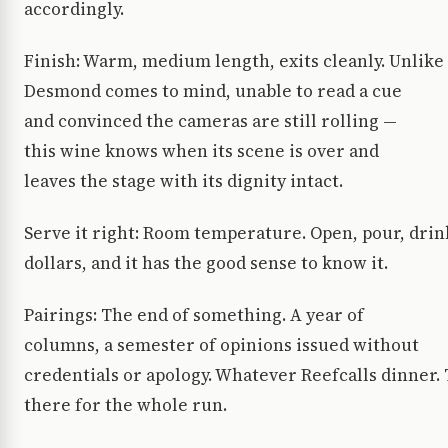
accordingly.
Finish: Warm, medium length, exits cleanly. Unlik
Desmond comes to mind, unable to read a cue
and convinced the cameras are still rolling —
this wine knows when its scene is over and
leaves the stage with its dignity intact.
Serve it right: Room temperature. Open, pour, drink
dollars, and it has the good sense to know it.
Pairings: The end of something. A year of
columns, a semester of opinions issued without
credentials or apology. Whatever Reefcalls dinne
there for the whole run.