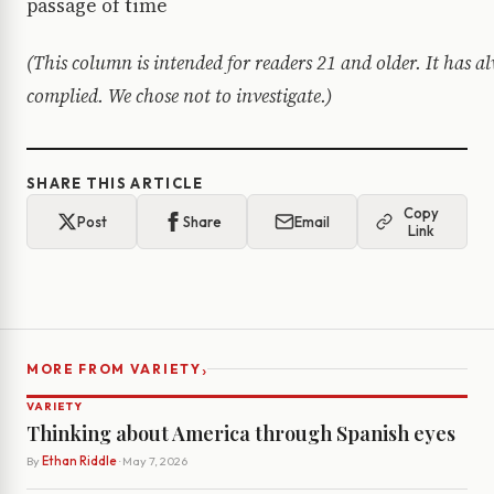
passage of time
(This column is intended for readers 21 and older. It has 
complied. We chose not to investigate.)
SHARE THIS ARTICLE
Copy
Post
Share
Email
Link
›
MORE FROM VARIETY
VARIETY
Thinking about America through Spanish eyes
By
Ethan Riddle
· May 7, 2026