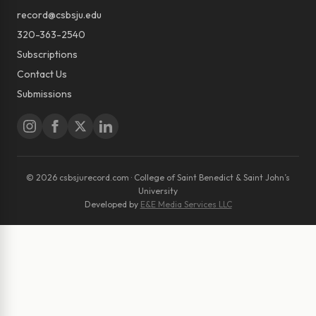
record@csbsju.edu
320-363-2540
Subscriptions
Contact Us
Submissions
© 2026 csbsjurecord.com · College of Saint Benedict & Saint John’s
University
Developed by
E&E Media Services LLC