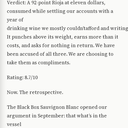
Verdict: A 92-point Rioja at eleven dollars,
consumed while settling our accounts with a
year of
drinking wine we mostly couldn’tafford and writing 
It punches above its weight, earns more than it
costs, and asks for nothing in return. We have
been accused of all three. We are choosing to
take them as compliments.
Rating: 8.7/10
Now. The retrospective.
The Black Box Sauvignon Blanc opened our
argument in September: that what’s in the
vessel