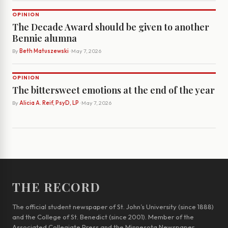
OPINION
The Decade Award should be given to another
Bennie alumna
By
Beth Matuszewski
· May 7, 2026
OPINION
The bittersweet emotions at the end of the year
By
Alicia A. Reif, PsyD, LP
· May 7, 2026
THE RECORD
The official student newspaper of St. John’s University (since 1888)
and the College of St. Benedict (since 2001). Member of the
Associated Collegiate Press and the Minnesota Newspaper