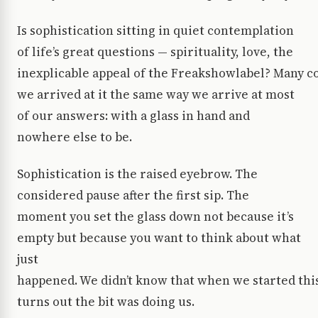
Is sophistication sitting in quiet contemplation
of life’s great questions — spirituality, love, the
inexplicable appeal of the Freakshowlabel? Many co
we arrived at it the same way we arrive at most
of our answers: with a glass in hand and
nowhere else to be.
Sophistication is the raised eyebrow. The
considered pause after the first sip. The
moment you set the glass down not because it’s
empty but because you want to think about what
just
happened. We didn’t know that when we started thi
turns out the bit was doing us.