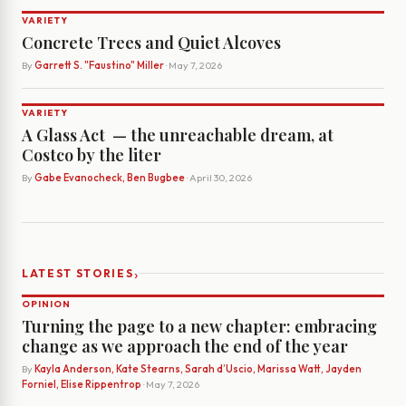
VARIETY
Concrete Trees and Quiet Alcoves
By
Garrett S. "Faustino" Miller
· May 7, 2026
VARIETY
A Glass Act ­ — the unreachable dream, at
Costco by the liter
By
Gabe Evanocheck, Ben Bugbee
· April 30, 2026
›
LATEST STORIES
OPINION
Turning the page to a new chapter: embracing
change as we approach the end of the year
By
Kayla Anderson, Kate Stearns, Sarah d’Uscio, Marissa Watt, Jayden
Forniel, Elise Rippentrop
· May 7, 2026