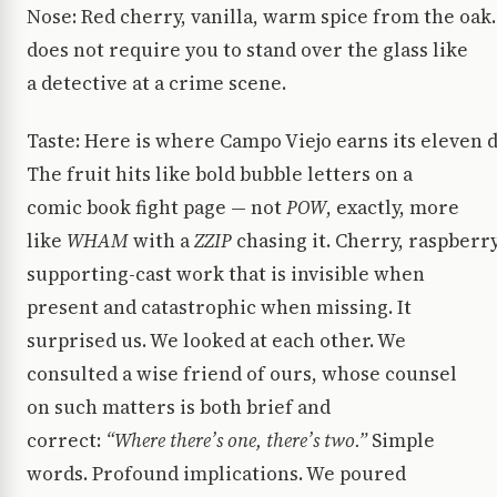
Nose: Red cherry, vanilla, warm spice from the oak.
does not require you to stand over the glass like
a detective at a crime scene.
Taste: Here is where Campo Viejo earns its eleven 
The fruit hits like bold bubble letters on a
comic book fight page — not
POW
, exactly, more
like
WHAM
with a
ZZIP
chasing it. Cherry, raspberr
supporting-cast work that is invisible when
present and catastrophic when missing. It
surprised us. We looked at each other. We
consulted a wise friend of ours, whose counsel
on such matters is both brief and
correct:
“Where there’s one, there’s two.”
Simple
words. Profound implications. We poured