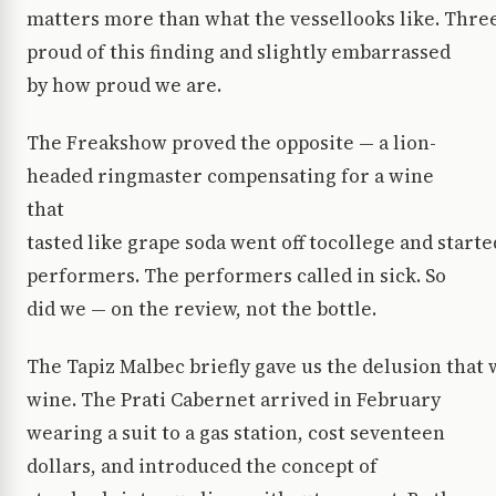
matters more than what the vessellooks like. Three 
proud of this finding and slightly embarrassed
by how proud we are.
The Freakshow proved the opposite — a lion-
headed ringmaster compensating for a wine
that
tasted like grape soda went off tocollege and start
performers. The performers called in sick. So
did we — on the review, not the bottle.
The Tapiz Malbec briefly gave us the delusion tha
wine. The Prati Cabernet arrived in February
wearing a suit to a gas station, cost seventeen
dollars, and introduced the concept of