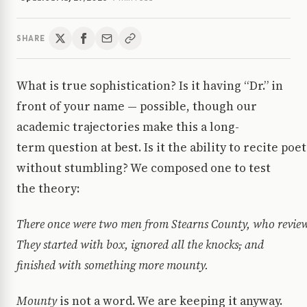
SHARE
What is true sophistication? Is it having “Dr.” in
front of your name — possible, though our
academic trajectories make this a long-
term question at best. Is it the ability to recite poe
without stumbling? We composed one to test
the theory:
There once were two men from Stearns County, who review
They started with box, ignored all the knocks
,
and
finished with something more mounty.
Mounty
is not a word. We are keeping it anyway.