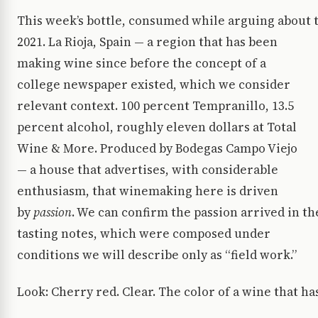
This week’s bottle, consumed while arguing about t
2021. La Rioja, Spain — a region that has been
making wine since before the concept of a
college newspaper existed, which we consider
relevant context. 100 percent Tempranillo, 13.5
percent alcohol, roughly eleven dollars at Total
Wine & More. Produced by Bodegas Campo Viejo
— a house that advertises, with considerable
enthusiasm, that winemaking here is driven
by
passion
. We can confirm the passion arrived in th
tasting notes, which were composed under
conditions we will describe only as “field work.”
Look: Cherry red. Clear. The color of a wine that ha