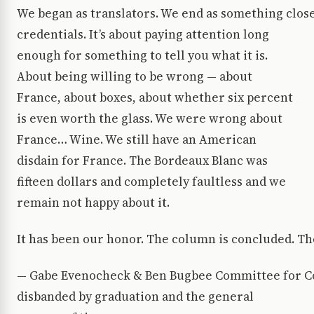
We began as translators. We end as something closer
credentials. It’s about paying attention long
enough for something to tell you what it is.
About being willing to be wrong — about
France, about boxes, about whether six percent
is even worth the glass. We were wrong about
France… Wine. We still have an American
disdain for France. The Bordeaux Blanc was
fifteen dollars and completely faultless and we
remain not happy about it.
It has been our honor. The column is concluded. The 
— Gabe Evenocheck & Ben Bugbee Committee for Col
disbanded by graduation and the general