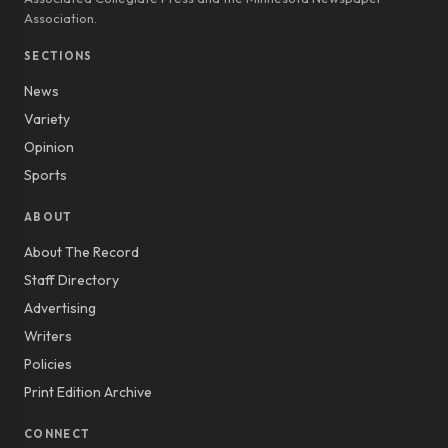
Association.
SECTIONS
News
Variety
Opinion
Sports
ABOUT
About The Record
Staff Directory
Advertising
Writers
Policies
Print Edition Archive
CONNECT