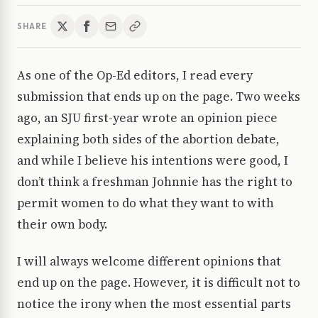
SHARE
As one of the Op-Ed editors, I read every
submission that ends up on the page. Two weeks
ago, an SJU first-year wrote an opinion piece
explaining both sides of the abortion debate,
and while I believe his intentions were good, I
don’t think a freshman Johnnie has the right to
permit women to do what they want to with
their own body.
I will always welcome different opinions that
end up on the page. However, it is difficult not to
notice the irony when the most essential parts