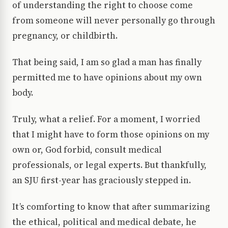
of understanding the right to choose come
from someone will never personally go through
pregnancy, or childbirth.
That being said, I am so glad a man has finally
permitted me to have opinions about my own
body.
Truly, what a relief. For a moment, I worried
that I might have to form those opinions on my
own or, God forbid, consult medical
professionals, or legal experts. But thankfully,
an SJU first-year has graciously stepped in.
It’s comforting to know that after summarizing
the ethical, political and medical debate, he