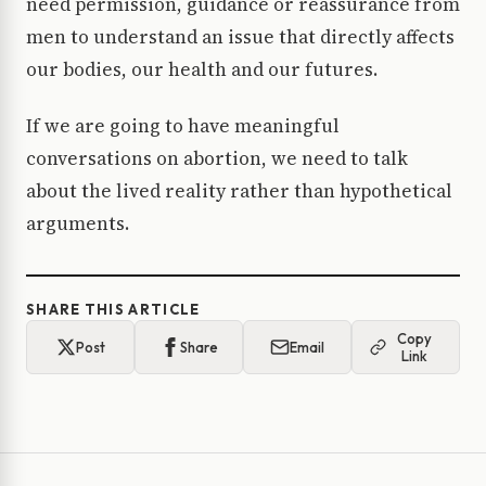
need permission, guidance or reassurance from
men to understand an issue that directly affects
our bodies, our health and our futures.
If we are going to have meaningful
conversations on abortion, we need to talk
about the lived reality rather than hypothetical
arguments.
SHARE THIS ARTICLE
Copy
Post
Share
Email
Link