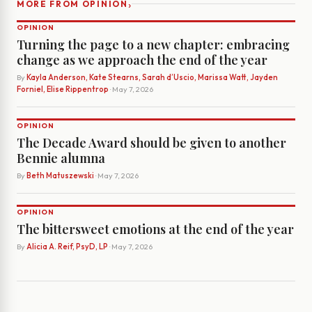
›
MORE FROM OPINION
OPINION
Turning the page to a new chapter: embracing
change as we approach the end of the year
By
Kayla Anderson, Kate Stearns, Sarah d’Uscio, Marissa Watt, Jayden
Forniel, Elise Rippentrop
· May 7, 2026
OPINION
The Decade Award should be given to another
Bennie alumna
By
Beth Matuszewski
· May 7, 2026
OPINION
The bittersweet emotions at the end of the year
By
Alicia A. Reif, PsyD, LP
· May 7, 2026