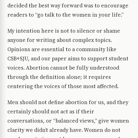
decided the best way forward was to encourage
readers to “go talk to the women in your life.”
My intention here is not to silence or shame
anyone for writing about complex topics.
Opinions are essential to a community like
CSB+SJU, and our paper aims to support student
voices. Abortion cannot be fully understood
through the definition alone; it requires
centering the voices of those most affected.
Men should not define abortion for us, and they
certainly should not act as if their
conversations, or “balanced views,” give women
clarity we didn’t already have. Women do not