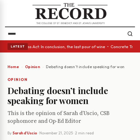
yes • A Glass Act: In conclusion, the last pour of wine • Concrete Trees
LATEST
Home
Opinion
Debating doesn’t include speaking for women
OPINION
Debating doesn’t include
speaking for women
This is the opinion of Sarah d’Uscio, CSB
sophomore and Op-Ed Editor
By
Sarah d’Uscio
·
November 21, 2025
· 2 min read