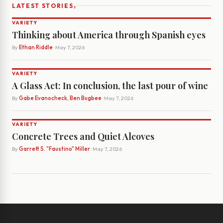
›
LATEST STORIES
VARIETY
Thinking about America through Spanish eyes
By
Ethan Riddle
· May 7, 2026
VARIETY
A Glass Act: In conclusion, the last pour of wine
By
Gabe Evanocheck, Ben Bugbee
· May 7, 2026
VARIETY
Concrete Trees and Quiet Alcoves
By
Garrett S. "Faustino" Miller
· May 7, 2026