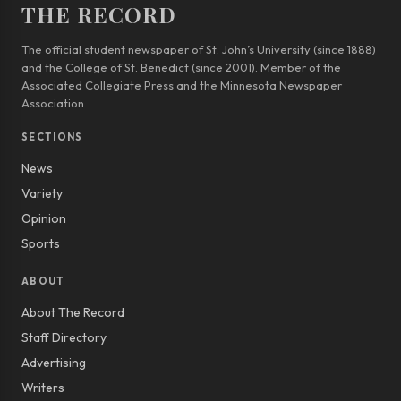
THE RECORD
The official student newspaper of St. John’s University (since 1888)
and the College of St. Benedict (since 2001). Member of the
Associated Collegiate Press and the Minnesota Newspaper
Association.
SECTIONS
News
Variety
Opinion
Sports
ABOUT
About The Record
Staff Directory
Advertising
Writers