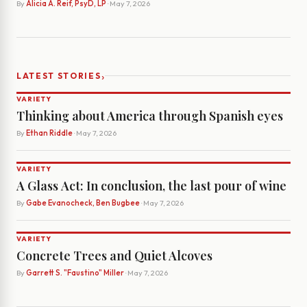
By
Alicia A. Reif, PsyD, LP
· May 7, 2026
›
LATEST STORIES
VARIETY
Thinking about America through Spanish eyes
By
Ethan Riddle
· May 7, 2026
VARIETY
A Glass Act: In conclusion, the last pour of wine
By
Gabe Evanocheck, Ben Bugbee
· May 7, 2026
VARIETY
Concrete Trees and Quiet Alcoves
By
Garrett S. "Faustino" Miller
· May 7, 2026