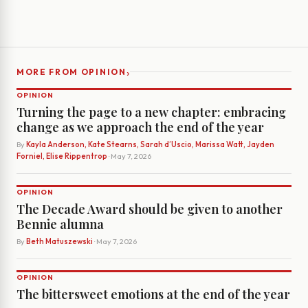
›
MORE FROM OPINION
OPINION
Turning the page to a new chapter: embracing
change as we approach the end of the year
By
Kayla Anderson, Kate Stearns, Sarah d’Uscio, Marissa Watt, Jayden
Forniel, Elise Rippentrop
· May 7, 2026
OPINION
The Decade Award should be given to another
Bennie alumna
By
Beth Matuszewski
· May 7, 2026
OPINION
The bittersweet emotions at the end of the year