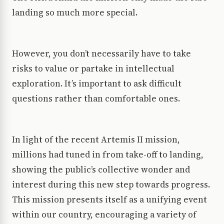
landing so much more special.
However, you don’t necessarily have to take
risks to value or partake in intellectual
exploration. It’s important to ask difficult
questions rather than comfortable ones.
In light of the recent Artemis II mission,
millions had tuned in from take-off to landing,
showing the public’s collective wonder and
interest during this new step towards progress.
This mission presents itself as a unifying event
within our country, encouraging a variety of