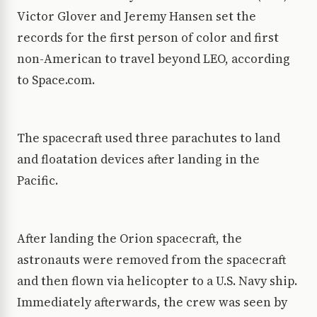
Victor Glover and Jeremy Hansen set the
records for the first person of color and first
non-American to travel beyond LEO, according
to Space.com.
The spacecraft used three parachutes to land
and floatation devices after landing in the
Pacific.
After landing the Orion spacecraft, the
astronauts were removed from the spacecraft
and then flown via helicopter to a U.S. Navy ship.
Immediately afterwards, the crew was seen by