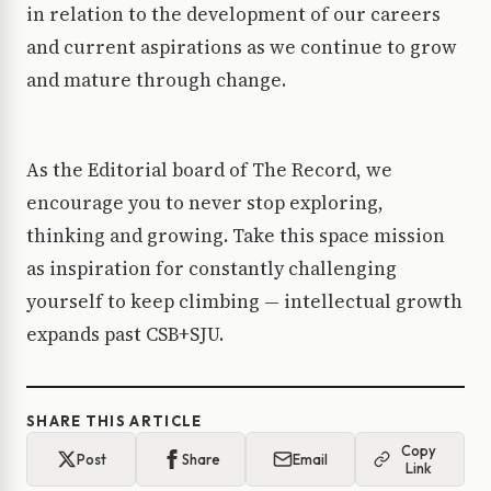
in relation to the development of our careers
and current aspirations as we continue to grow
and mature through change.
As the Editorial board of The Record, we
encourage you to never stop exploring,
thinking and growing. Take this space mission
as inspiration for constantly challenging
yourself to keep climbing — intellectual growth
expands past CSB+SJU.
SHARE THIS ARTICLE
Copy
Post
Share
Email
Link