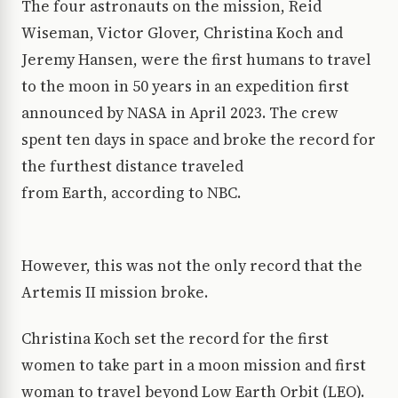
The four astronauts on the mission, Reid
Wiseman, Victor Glover, Christina Koch and
Jeremy Hansen, were the first humans to travel
to the moon in 50 years in an expedition first
announced by NASA in April 2023. The crew
spent ten days in space and broke the record for
the furthest distance traveled
from Earth, according to NBC.
However, this was not the only record that the
Artemis II mission broke.
Christina Koch set the record for the first
women to take part in a moon mission and first
woman to travel beyond Low Earth Orbit (LEO).