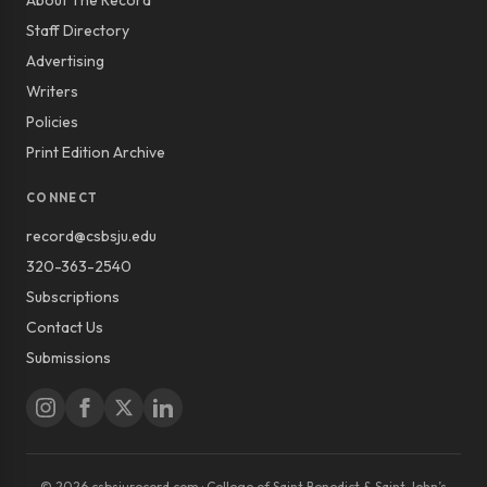
About The Record
Staff Directory
Advertising
Writers
Policies
Print Edition Archive
CONNECT
record@csbsju.edu
320-363-2540
Subscriptions
Contact Us
Submissions
© 2026 csbsjurecord.com · College of Saint Benedict & Saint John’s