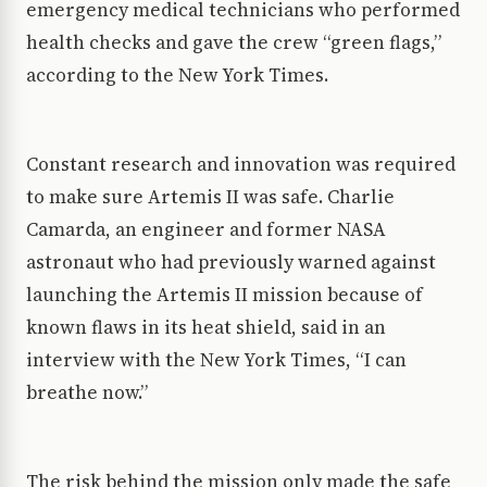
emergency medical technicians who performed
health checks and gave the crew “green flags,”
according to the New York Times.
Constant research and innovation was required
to make sure Artemis II was safe. Charlie
Camarda, an engineer and former NASA
astronaut who had previously warned against
launching the Artemis II mission because of
known flaws in its heat shield, said in an
interview with the New York Times, “I can
breathe now.”
The risk behind the mission only made the safe