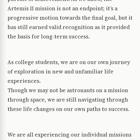
Artemis II mission is not an endpoint; it’s a
progressive motion towards the final goal, but it
has still earned valid recognition as it provided
the basis for long-term success.
As college students, we are on our own journey
of exploration in new and unfamiliar life
experiences.
Though we may not be astronauts on a mission
through space, we are still navigating through
these life changes on our own paths to success.
We are all experiencing our individual missions