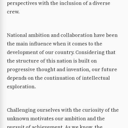
perspectives with the inclusion of a diverse
crew.
National ambition and collaboration have been
the main influence when it comes to the
development of our country. Considering that
the structure of this nation is built on
progressive thought and invention, our future
depends on the continuation of intellectual
exploration.
Challenging ourselves with the curiosity of the
unknown motivates our ambition and the
pursuit of achievement. As we know, the