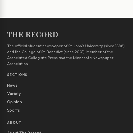
THE RECORD
The official student newspaper of St. John’s University (since 1888)
and the College of St. Benedict (since 2001). Member of the
Associated Collegiate Press and the Minnesota Newspaper
Association.
SECTIONS
News
Variety
Opinion
Sports
ABOUT