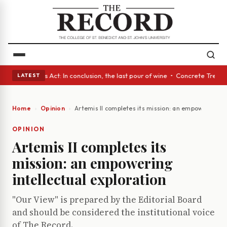
 • A Glass Act: In conclusion, the last pour of wine • Concrete Trees a
LATEST
Home
Opinion
Artemis II completes its mission: an empowering int
OPINION
Artemis II completes its
mission: an empowering
intellectual exploration
"Our View" is prepared by the Editorial Board
and should be considered the institutional voice
of The Record.