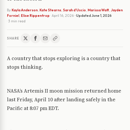
By
Kayla Anderson
,
Kate Stearns
,
Sarah d’Uscio
,
Marissa Watt
,
Jayden
Forniel
,
Elise Rippentrop
·
April 16, 2026
· Updated
June 1, 2026
· 3 min read
SHARE
A country that stops exploring is a country that
stops thinking.
NASA’s Artemis II moon mission returned home
last Friday, April 10 after landing safely in the
Pacific at 8:07 pm EDT.