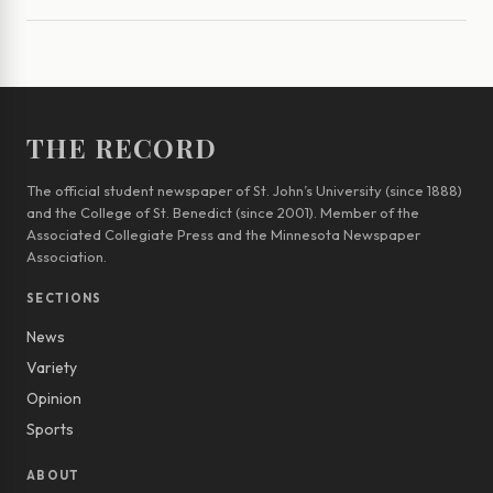
THE RECORD
The official student newspaper of St. John’s University (since 1888)
and the College of St. Benedict (since 2001). Member of the
Associated Collegiate Press and the Minnesota Newspaper
Association.
SECTIONS
News
Variety
Opinion
Sports
ABOUT