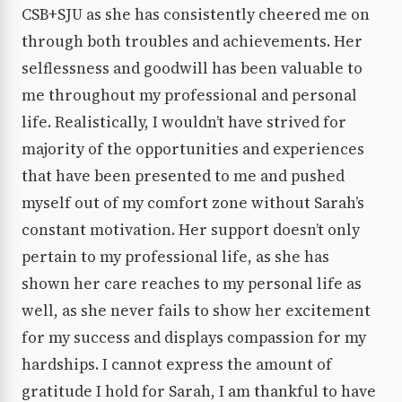
CSB+SJU as she has consistently cheered me on
through both troubles and achievements. Her
selflessness and goodwill has been valuable to
me throughout my professional and personal
life. Realistically, I wouldn’t have strived for
majority of the opportunities and experiences
that have been presented to me and pushed
myself out of my comfort zone without Sarah’s
constant motivation. Her support doesn’t only
pertain to my professional life, as she has
shown her care reaches to my personal life as
well, as she never fails to show her excitement
for my success and displays compassion for my
hardships. I cannot express the amount of
gratitude I hold for Sarah, I am thankful to have