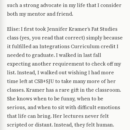
such a strong advocate in my life that I consider
both my mentor and friend.
Elise: I first took Jennifer Kramer’s Fat Studies
class (yes, you read that correct) simply because
it fulfilled an Integrations Curriculum credit I
needed to graduate. I walked in last fall
expecting another requirement to check off my
list. Instead, I walked out wishing I had more
time left at CSB+SJU to take many more of her
classes. Kramer has a rare gift in the classroom.
She knows when to be funny, when to be
serious, and when to sit with difficult emotions
that life can bring. Her lectures never felt
scripted or distant. Instead, they felt human.