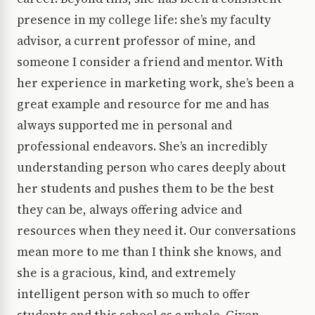
presence in my college life: she’s my faculty
advisor, a current professor of mine, and
someone I consider a friend and mentor. With
her experience in marketing work, she’s been a
great example and resource for me and has
always supported me in personal and
professional endeavors. She’s an incredibly
understanding person who cares deeply about
her students and pushes them to be the best
they can be, always offering advice and
resources when they need it. Our conversations
mean more to me than I think she knows, and
she is a gracious, kind, and extremely
intelligent person with so much to offer