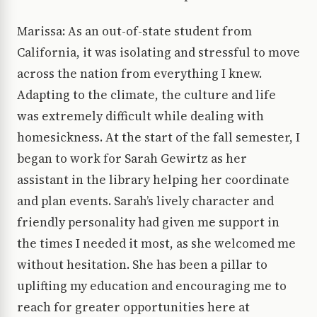
Marissa: As an out-of-state student from
California, it was isolating and stressful to move
across the nation from everything I knew.
Adapting to the climate, the culture and life
was extremely difficult while dealing with
homesickness. At the start of the fall semester, I
began to work for Sarah Gewirtz as her
assistant in the library helping her coordinate
and plan events. Sarah’s lively character and
friendly personality had given me support in
the times I needed it most, as she welcomed me
without hesitation. She has been a pillar to
uplifting my education and encouraging me to
reach for greater opportunities here at