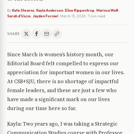
By
Kate Stearns
,
Kayla Anderson
,
Elise Rippentrop
,
Marissa Watt
,
Sarah d’Uscio
,
Jayden Forniel
·
March 13, 2026
· 7 min read
SHARE
Since March is women’s history month, our
Editorial Board felt compelled to express our
appreciation for important women in our lives.
At CSB+SJU, there is no shortage of impactful
female leaders, and these are just a few who
have made a significant mark on our lives
during our time here so far.
Kayla: Two years ago, I was taking a Strategic
Communication Studies course with Professor