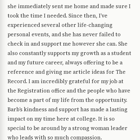
she immediately sent me home and made sure I
took the time I needed. Since then, I’ve
experienced several other life-changing
personal events, and she has never failed to
check in and support me however she can. She
also constantly supports my growth as a student
and my future career, always offering to be a
reference and giving me article ideas for The
Record. I am incredibly grateful for my job at
the Registration office and the people who have
become a part of my life from the opportunity.
Barb’s kindness and support has made a lasting
impact on my time here at college. It is so
special to be around by a strong woman leader
who leads with so much compassion.