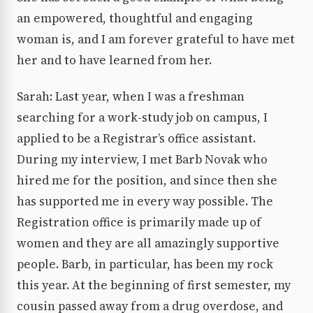
an empowered, thoughtful and engaging
woman is, and I am forever grateful to have met
her and to have learned from her.
Sarah: Last year, when I was a freshman
searching for a work-study job on campus, I
applied to be a Registrar’s office assistant.
During my interview, I met Barb Novak who
hired me for the position, and since then she
has supported me in every way possible. The
Registration office is primarily made up of
women and they are all amazingly supportive
people. Barb, in particular, has been my rock
this year. At the beginning of first semester, my
cousin passed away from a drug overdose, and