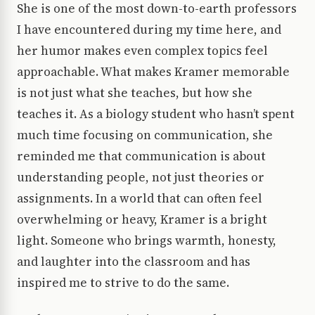
She is one of the most down-to-earth professors
I have encountered during my time here, and
her humor makes even complex topics feel
approachable. What makes Kramer memorable
is not just what she teaches, but how she
teaches it. As a biology student who hasn’t spent
much time focusing on communication, she
reminded me that communication is about
understanding people, not just theories or
assignments. In a world that can often feel
overwhelming or heavy, Kramer is a bright
light. Someone who brings warmth, honesty,
and laughter into the classroom and has
inspired me to strive to do the same.