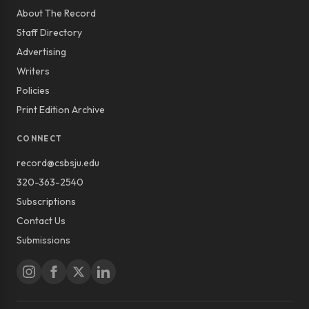
About The Record
Staff Directory
Advertising
Writers
Policies
Print Edition Archive
CONNECT
record@csbsju.edu
320-363-2540
Subscriptions
Contact Us
Submissions