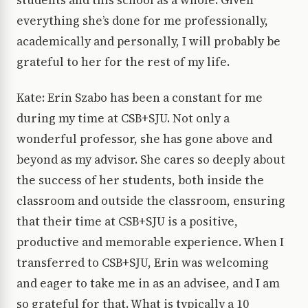
students and this school as a whole. Given
everything she’s done for me professionally,
academically and personally, I will probably be
grateful to her for the rest of my life.
Kate: Erin Szabo has been a constant for me
during my time at CSB+SJU. Not only a
wonderful professor, she has gone above and
beyond as my advisor. She cares so deeply about
the success of her students, both inside the
classroom and outside the classroom, ensuring
that their time at CSB+SJU is a positive,
productive and memorable experience. When I
transferred to CSB+SJU, Erin was welcoming
and eager to take me in as an advisee, and I am
so grateful for that. What is typically a 10