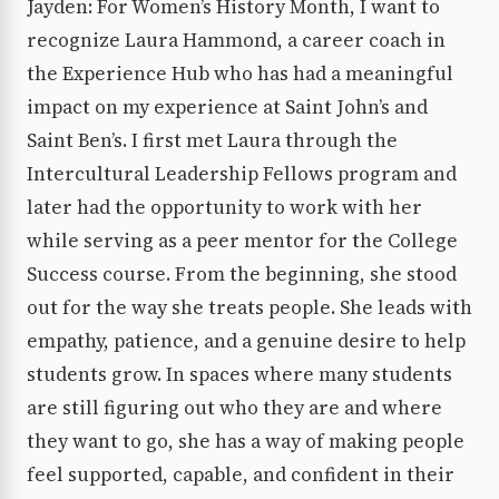
Jayden: For Women’s History Month, I want to
recognize Laura Hammond, a career coach in
the Experience Hub who has had a meaningful
impact on my experience at Saint John’s and
Saint Ben’s. I first met Laura through the
Intercultural Leadership Fellows program and
later had the opportunity to work with her
while serving as a peer mentor for the College
Success course. From the beginning, she stood
out for the way she treats people. She leads with
empathy, patience, and a genuine desire to help
students grow. In spaces where many students
are still figuring out who they are and where
they want to go, she has a way of making people
feel supported, capable, and confident in their