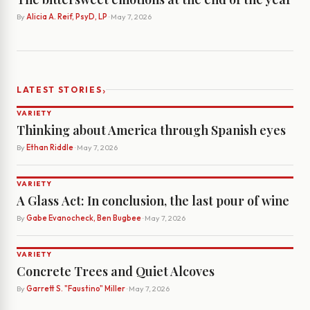
By
Alicia A. Reif, PsyD, LP
· May 7, 2026
›
LATEST STORIES
VARIETY
Thinking about America through Spanish eyes
By
Ethan Riddle
· May 7, 2026
VARIETY
A Glass Act: In conclusion, the last pour of wine
By
Gabe Evanocheck, Ben Bugbee
· May 7, 2026
VARIETY
Concrete Trees and Quiet Alcoves
By
Garrett S. "Faustino" Miller
· May 7, 2026