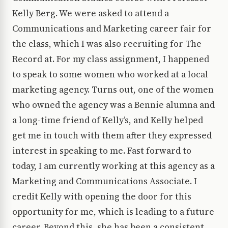
Kelly Berg. We were asked to attend a
Communications and Marketing career fair for
the class, which I was also recruiting for The
Record at. For my class assignment, I happened
to speak to some women who worked at a local
marketing agency. Turns out, one of the women
who owned the agency was a Bennie alumna and
a long-time friend of Kelly’s, and Kelly helped
get me in touch with them after they expressed
interest in speaking to me. Fast forward to
today, I am currently working at this agency as a
Marketing and Communications Associate. I
credit Kelly with opening the door for this
opportunity for me, which is leading to a future
career. Beyond this, she has been a consistent