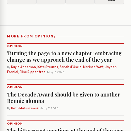
›
MORE FROM OPINION
OPINION
Turning the page to a new chapter: embracing
change as we approach the end of the year
By
Kayla Anderson, Kate Stearns, Sarah d’Uscio, Marissa Watt, Jayden
Forniel, Elise Rippentrop
· May 7, 2026
OPINION
The Decade Award should be given to another
Bennie alumna
By
Beth Matuszewski
· May 7, 2026
OPINION
The bittersweet emotions at the end of the year