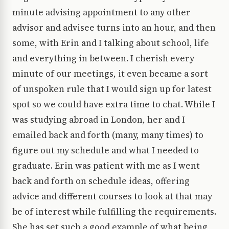
minute advising appointment to any other
advisor and advisee turns into an hour, and then
some, with Erin and I talking about school, life
and everything in between. I cherish every
minute of our meetings, it even became a sort
of unspoken rule that I would sign up for latest
spot so we could have extra time to chat. While I
was studying abroad in London, her and I
emailed back and forth (many, many times) to
figure out my schedule and what I needed to
graduate. Erin was patient with me as I went
back and forth on schedule ideas, offering
advice and different courses to look at that may
be of interest while fulfilling the requirements.
She has set such a good example of what being