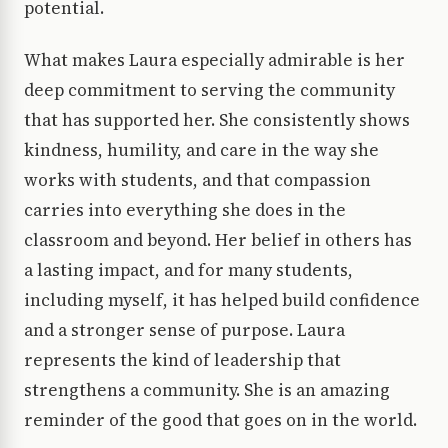
potential.
What makes Laura especially admirable is her
deep commitment to serving the community
that has supported her. She consistently shows
kindness, humility, and care in the way she
works with students, and that compassion
carries into everything she does in the
classroom and beyond. Her belief in others has
a lasting impact, and for many students,
including myself, it has helped build confidence
and a stronger sense of purpose. Laura
represents the kind of leadership that
strengthens a community. She is an amazing
reminder of the good that goes on in the world.