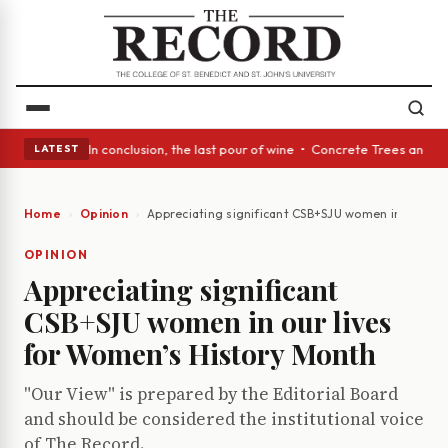
ss Act: In conclusion, the last pour of wine • Concrete Trees and Quiet 
LATEST
Home
Opinion
Appreciating significant CSB+SJU women in our liv
OPINION
Appreciating significant
CSB+SJU women in our lives
for Women’s History Month
"Our View" is prepared by the Editorial Board
and should be considered the institutional voice
of The Record.