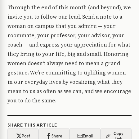
Through the end of this month (and beyond), we
invite you to follow our lead. Send a note to a
woman on campus that you admire — your
roommate, your professor, your advisor, your
coach — and express your appreciation for what
they bring to your life, big and small. Honoring
women doesn’t always need to mean a grand
gesture. We’re committing to uplifting women
in our everyday lives by vocalizing what they
mean to us as often as we can, and we encourage
you to do the same.
SHARE THIS ARTICLE
Copy
Post
Share
Email
Link