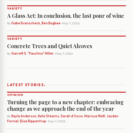
VARIETY
A Glass Act: In conclusion, the last pour of wine
By
Gabe Evanocheck, Ben Bugbee
· May 7, 2026
VARIETY
Concrete Trees and Quiet Alcoves
By
Garrett S. "Faustino" Miller
· May 7, 2026
›
LATEST STORIES
OPINION
Turning the page to a new chapter: embracing
change as we approach the end of the year
By
Kayla Anderson, Kate Stearns, Sarah d’Uscio, Marissa Watt, Jayden
Forniel, Elise Rippentrop
· May 7, 2026