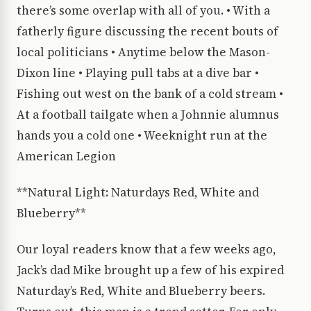
there’s some overlap with all of you. • With a
fatherly figure discussing the recent bouts of
local politicians • Anytime below the Mason-
Dixon line • Playing pull tabs at a dive bar •
Fishing out west on the bank of a cold stream •
At a football tailgate when a Johnnie alumnus
hands you a cold one • Weeknight run at the
American Legion
**Natural Light: Naturdays Red, White and
Blueberry**
Our loyal readers know that a few weeks ago,
Jack’s dad Mike brought up a few of his expired
Naturday’s Red, White and Blueberry beers.