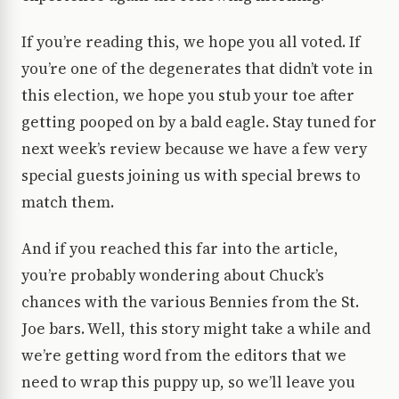
If you’re reading this, we hope you all voted. If
you’re one of the degenerates that didn’t vote in
this election, we hope you stub your toe after
getting pooped on by a bald eagle. Stay tuned for
next week’s review because we have a few very
special guests joining us with special brews to
match them.
And if you reached this far into the article,
you’re probably wondering about Chuck’s
chances with the various Bennies from the St.
Joe bars. Well, this story might take a while and
we’re getting word from the editors that we
need to wrap this puppy up, so we’ll leave you