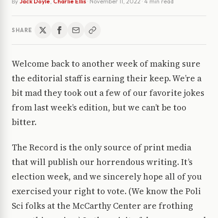
By
Jack Doyle
,
Charlie Ellis
·
November 11, 2022
· 4 min read
SHARE
Welcome back to another week of making sure
the editorial staff is earning their keep. We’re a
bit mad they took out a few of our favorite jokes
from last week’s edition, but we can’t be too
bitter.
The Record is the only source of print media
that will publish our horrendous writing. It’s
election week, and we sincerely hope all of you
exercised your right to vote. (We know the Poli
Sci folks at the McCarthy Center are frothing