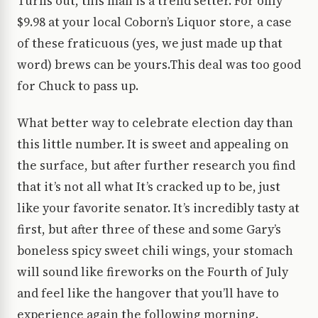
Turns out, this man is a trend setter. For only
$9.98 at your local Coborn’s Liquor store, a case
of these fraticuous (yes, we just made up that
word) brews can be yours.This deal was too good
for Chuck to pass up.
What better way to celebrate election day than
this little number. It is sweet and appealing on
the surface, but after further research you find
that it’s not all what It’s cracked up to be, just
like your favorite senator. It’s incredibly tasty at
first, but after three of these and some Gary’s
boneless spicy sweet chili wings, your stomach
will sound like fireworks on the Fourth of July
and feel like the hangover that you’ll have to
experience again the following morning.