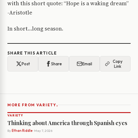
with this short quote: “Hope is a waking dream”
-Aristotle
In short…long season.
SHARE THIS ARTICLE
Copy
Post
Share
Email
Link
›
MORE FROM VARIETY
VARIETY
Thinking about America through Spanish eyes
By
Ethan Riddle
· May 7, 2026