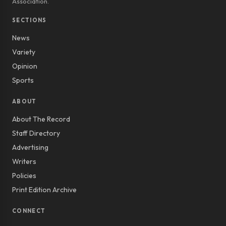
Association.
SECTIONS
News
Variety
Opinion
Sports
ABOUT
About The Record
Staff Directory
Advertising
Writers
Policies
Print Edition Archive
CONNECT