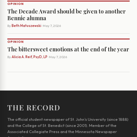
OPINION
The Decade Award should be given to another
Bennie alumna
By
Beth Matuszewski
· May 7, 2026
OPINION
The bittersweet emotions at the end of the year
By
Alicia A. Reif, PsyD, LP
· May 7, 2026
THE RECORD
The official student newspaper of St. John’s University (since 1888)
and the College of St. Benedict (since 2001). Member of the
Associated Collegiate Press and the Minnesota Newspaper