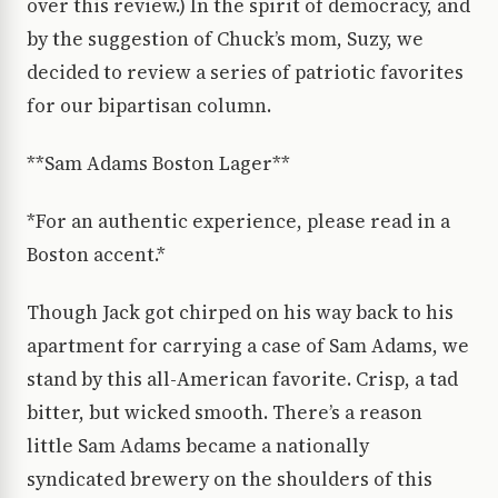
over this review.) In the spirit of democracy, and
by the suggestion of Chuck’s mom, Suzy, we
decided to review a series of patriotic favorites
for our bipartisan column.
**Sam Adams Boston Lager**
*For an authentic experience, please read in a
Boston accent.*
Though Jack got chirped on his way back to his
apartment for carrying a case of Sam Adams, we
stand by this all-American favorite. Crisp, a tad
bitter, but wicked smooth. There’s a reason
little Sam Adams became a nationally
syndicated brewery on the shoulders of this