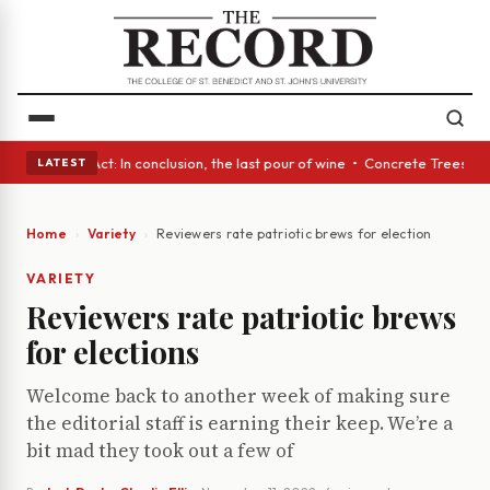
 A Glass Act: In conclusion, the last pour of wine • Concrete Trees and 
LATEST
Home
Variety
Reviewers rate patriotic brews for elections
VARIETY
Reviewers rate patriotic brews
for elections
Welcome back to another week of making sure
the editorial staff is earning their keep. We’re a
bit mad they took out a few of