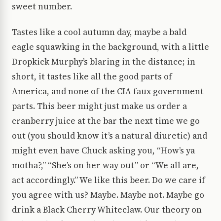
sweet number.
Tastes like a cool autumn day, maybe a bald
eagle squawking in the background, with a little
Dropkick Murphy’s blaring in the distance; in
short, it tastes like all the good parts of
America, and none of the CIA faux government
parts. This beer might just make us order a
cranberry juice at the bar the next time we go
out (you should know it’s a natural diuretic) and
might even have Chuck asking you, “How’s ya
motha?,” “She’s on her way out” or “We all are,
act accordingly.” We like this beer. Do we care if
you agree with us? Maybe. Maybe not. Maybe go
drink a Black Cherry Whiteclaw. Our theory on