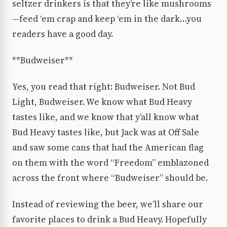
seltzer drinkers is that they’re like mushrooms
—feed ‘em crap and keep ‘em in the dark…you
readers have a good day.
**Budweiser**
Yes, you read that right: Budweiser. Not Bud
Light, Budweiser. We know what Bud Heavy
tastes like, and we know that y’all know what
Bud Heavy tastes like, but Jack was at Off Sale
and saw some cans that had the American flag
on them with the word “Freedom” emblazoned
across the front where “Budweiser” should be.
Instead of reviewing the beer, we’ll share our
favorite places to drink a Bud Heavy. Hopefully