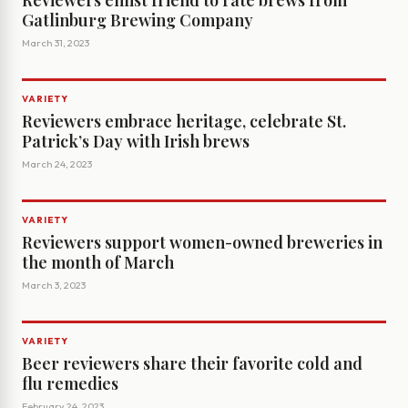
Reviewers enlist friend to rate brews from
Gatlinburg Brewing Company
March 31, 2023
VARIETY
Reviewers embrace heritage, celebrate St.
Patrick’s Day with Irish brews
March 24, 2023
VARIETY
Reviewers support women-owned breweries in
the month of March
March 3, 2023
VARIETY
Beer reviewers share their favorite cold and
flu remedies
February 24, 2023