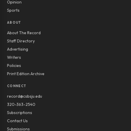
Opinion
Sports
ABOUT
About The Record
Staff Directory
Advertising
Writers
Policies
Print Edition Archive
CONNECT
record@csbsju.edu
320-363-2540
Subscriptions
Contact Us
Submissions