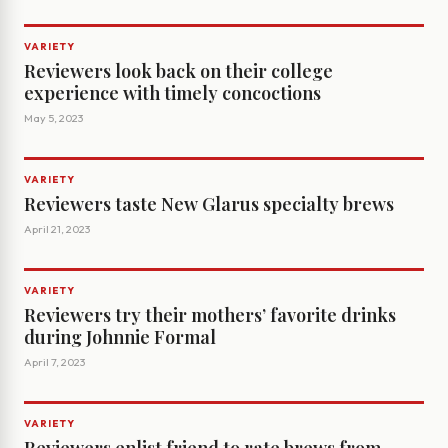
VARIETY
Reviewers look back on their college
experience with timely concoctions
May 5, 2023
VARIETY
Reviewers taste New Glarus specialty brews
April 21, 2023
VARIETY
Reviewers try their mothers’ favorite drinks
during Johnnie Formal
April 7, 2023
VARIETY