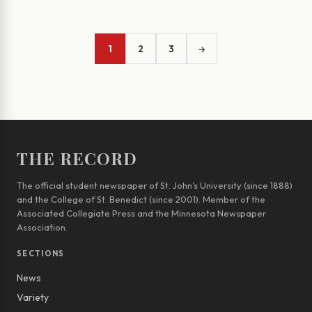
1
2
3
→
THE RECORD
The official student newspaper of St. John’s University (since 1888)
and the College of St. Benedict (since 2001). Member of the
Associated Collegiate Press and the Minnesota Newspaper
Association.
SECTIONS
News
Variety