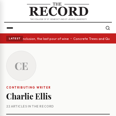
ss Act: In conclusion, the last pour of wine • Concrete Trees and Quiet 
LATEST
CE
CONTRIBUTING WRITER
Charlie Ellis
22 ARTICLES IN THE RECORD