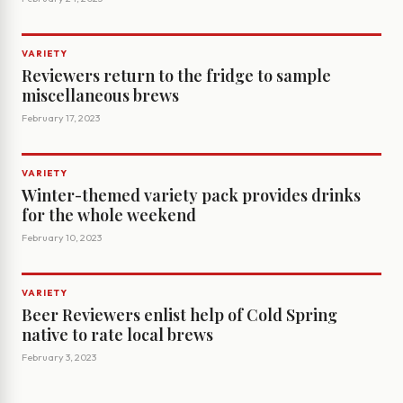
VARIETY
Reviewers return to the fridge to sample
miscellaneous brews
February 17, 2023
VARIETY
Winter-themed variety pack provides drinks
for the whole weekend
February 10, 2023
VARIETY
Beer Reviewers enlist help of Cold Spring
native to rate local brews
February 3, 2023