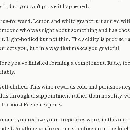
w it, but you can’t prove it happened.
itrus-forward. Lemon and white grapefruit arrive wit
someone who was right about something and has chos
it. Light-bodied but not thin. The acidity is precise r
corrects you, but in a way that makes you grateful.
fore you’ve finished forming a compliment. Rude, tec
niably.
 Well-chilled. This wine rewards cold and punishes neg
his through disappointment rather than hostility, w
 for most French exports.
oment you realize your prejudices were, in this one s
nded. Anything you’re eating standing up in the kitch