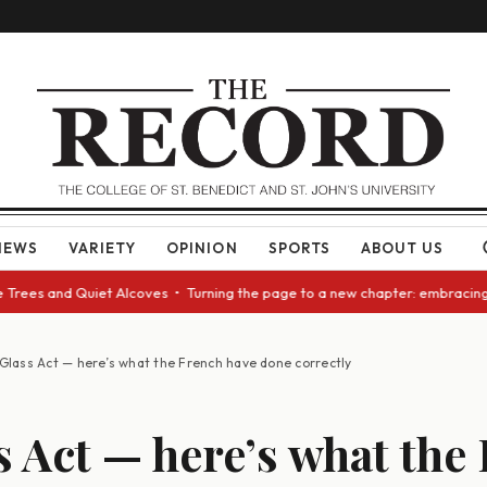
NEWS
VARIETY
OPINION
SPORTS
ABOUT US
es and Quiet Alcoves • Turning the page to a new chapter: embracing cha
Glass Act — here’s what the French have done correctly
s Act — here’s what the