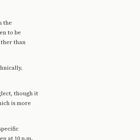
h the
en to be
ather than
hnically.
lect, though it
hich is more
pecific
en at 10 p.m.