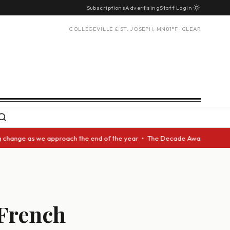
Subscriptions
Advertising
Staff Login
COLLEGEVILLE & ST. JOSEPH, MN
81°F · CLEAR
nge as we approach the end of the year • The Decade Award should be give
 French