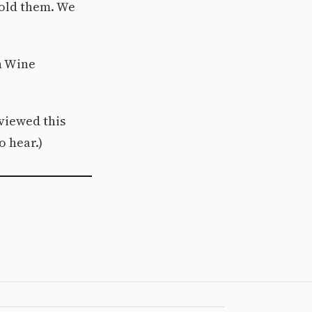
hold them. We
h Wine
eviewed this
o hear.)