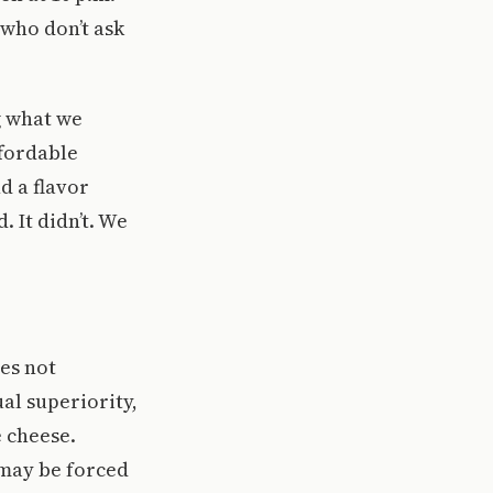
 who don’t ask
g what we
ffordable
d a flavor
 It didn’t. We
es not
al superiority,
e cheese.
 may be forced