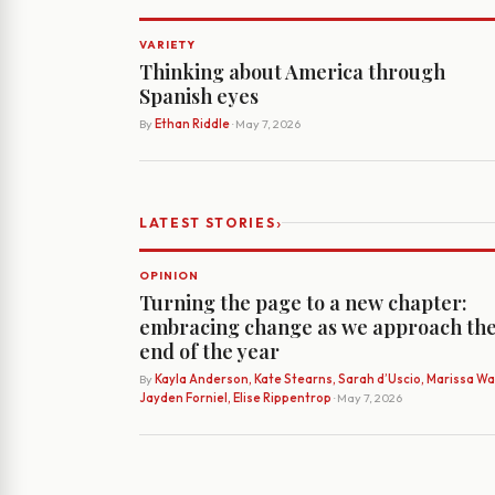
VARIETY
Thinking about America through
Spanish eyes
By
Ethan Riddle
· May 7, 2026
›
LATEST STORIES
OPINION
Turning the page to a new chapter:
embracing change as we approach th
end of the year
By
Kayla Anderson, Kate Stearns, Sarah d’Uscio, Marissa Wat
Jayden Forniel, Elise Rippentrop
· May 7, 2026