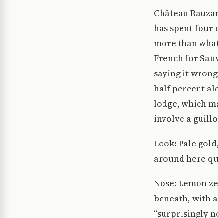
Château Rauzan
has spent four
more than what 
French for Sauv
saying it wrong
half percent al
lodge, which ma
involve a guillo
Look: Pale gold,
around here qua
Nose: Lemon zes
beneath, with a
“surprisingly n