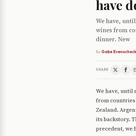
have d
We have, until
wines from cou
dinner. New
By
Gabe Evenochec
SHARE
We have, until 
from countries 
Zealand. Argent
its backstory. 
precedent, we h