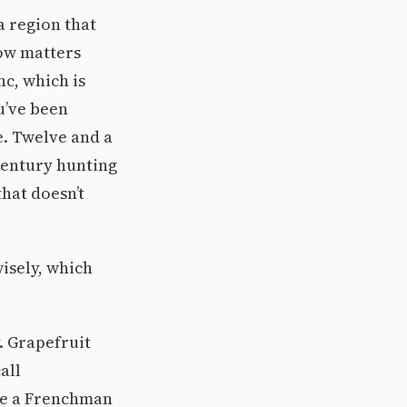
 region that
row matters
c, which is
u’ve been
e. Twelve and a
century hunting
that doesn’t
wisely, which
. Grapefruit
all
ike a Frenchman