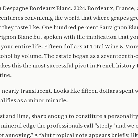
 Despagne Bordeaux Blanc. 2024. Bordeaux, France, a
 centuries convincing the world that where grapes g
they taste like. One hundred percent Sauvignon Blan
ignon Blanc but spoken with the implication that yo
 your entire life. Fifteen dollars at Total Wine & Mor
cohol by volume. The estate began as a seventeenth-
kes this the most successful pivot in French history 
tine.
 nearly translucent. Looks like fifteen dollars spent 
lifies as a minor miracle.
t and lime, sharp enough to constitute a personality
 mineral edge the professionals call “steely” and we c
ot annoying.” A faint tropical note appears briefly, l