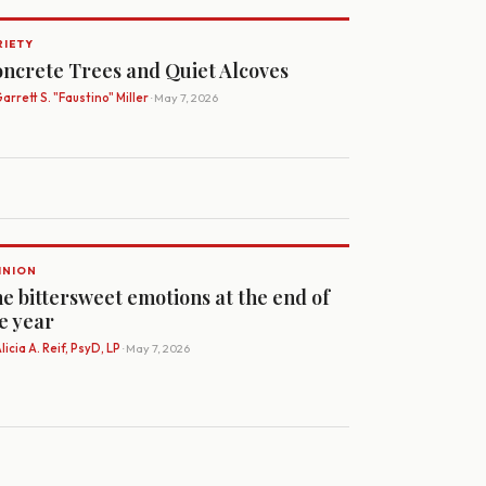
RIETY
ncrete Trees and Quiet Alcoves
arrett S. "Faustino" Miller
· May 7, 2026
INION
e bittersweet emotions at the end of
e year
licia A. Reif, PsyD, LP
· May 7, 2026