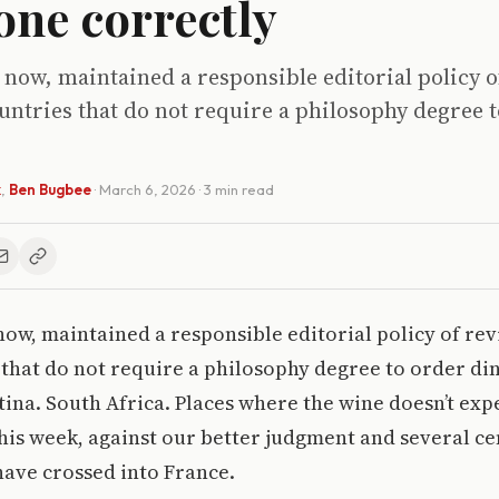
one correctly
 now, maintained a responsible editorial policy 
ntries that do not require a philosophy degree 
k
,
Ben Bugbee
·
March 6, 2026
· 3 min read
now, maintained a responsible editorial policy of re
that do not require a philosophy degree to order di
ina. South Africa. Places where the wine doesn’t exp
This week, against our better judgment and several ce
ave crossed into France.