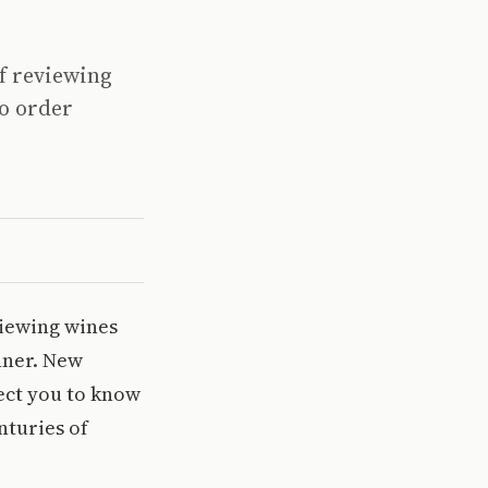
of reviewing
to order
viewing wines
nner. New
ect you to know
nturies of