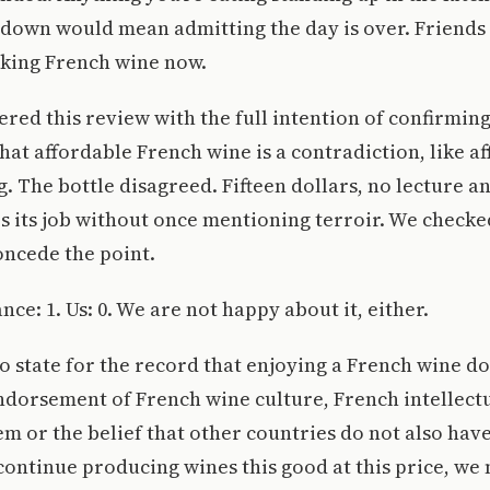
 down would mean admitting the day is over. Friends
nking French wine now.
ered this review with the full intention of confirmin
hat affordable French wine is a contradiction, like a
. The bottle disagreed. Fifteen dollars, no lecture an
es its job without once mentioning terroir. We checked.
oncede the point.
ance: 1. Us: 0. We are not happy about it, either.
o state for the record that enjoying a French wine do
ndorsement of French wine culture, French intellectu
em or the belief that other countries do not also hav
ontinue producing wines this good at this price, we