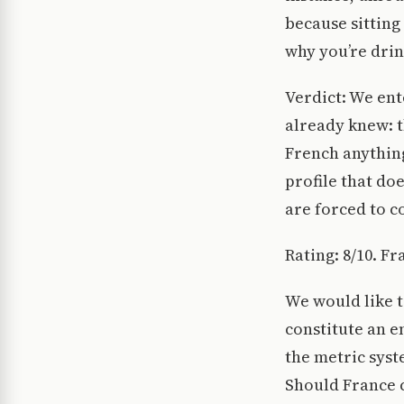
because sitting
why you’re dri
Verdict: We ent
already knew: t
French anything
profile that do
are forced to c
Rating: 8/10. Fr
We would like t
constitute an e
the metric syst
Should France c