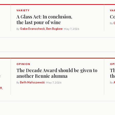
VARIETY
VA
A Glass Act: In conclusion,
Co
the last pour of wine
By
G
By
Gabe Evanocheck, Ben Bugbee
· May 7, 2026
OPINION
OP
The Decade Award should be given to
Th
e
another Bennie alumna
th
By
Beth Matuszewski
· May 7, 2026
By
A
t,