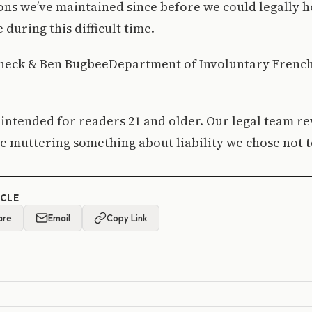
ions we’ve maintained since before we could legally 
 during this difficult time.
eck & Ben BugbeeDepartment of Involuntary Frenc
 intended for readers 21 and older. Our legal team r
e muttering something about liability we chose not t
ICLE
are
Email
Copy Link