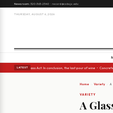
Newsroom:
320-363-2540
·
record@csbsju.edu
THURSDAY, AUGUST 6, 2026
 eyes • A Glass Act: In conclusion, the last pour of wine • Concrete Tre
LATEST
Home
Variety
A 
VARIETY
A Glas