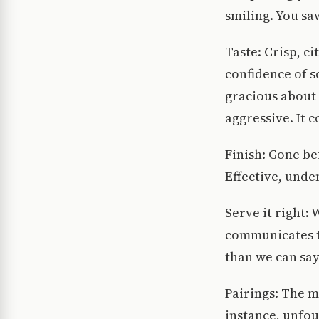
smiling. You sa
Taste: Crisp, c
confidence of 
gracious about 
aggressive. It 
Finish: Gone be
Effective, unde
Serve it right:
communicates t
than we can say
Pairings: The m
instance, unfou