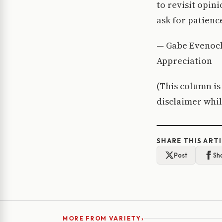
to revisit opin
ask for patience
— Gabe Evenoch
Appreciation
(This column is
disclaimer whil
SHARE THIS ART
Post
Sh
›
MORE FROM VARIETY