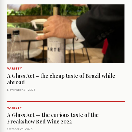
VARIETY
A Glass Act – the cheap taste of Brazil while
abroad
November 21, 2025
VARIETY
A Glass Act — the curious taste of the
Freakshow Red Wine 2022
October 24, 2025