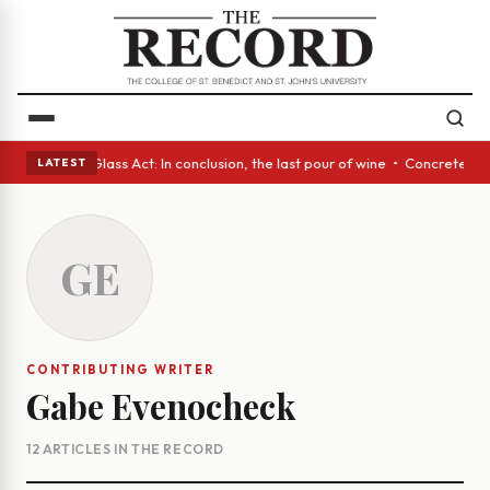
h eyes • A Glass Act: In conclusion, the last pour of wine • Concrete Tr
LATEST
GE
CONTRIBUTING WRITER
Gabe Evenocheck
12 ARTICLES IN THE RECORD