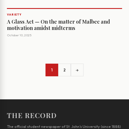
VARIETY
A Glass Act — On the matter of Malbec and
motivation amidst midterms
October 10, 2025
1
2
→
THE RECORD
The official student newspaper of St. John’s University (since 1888)