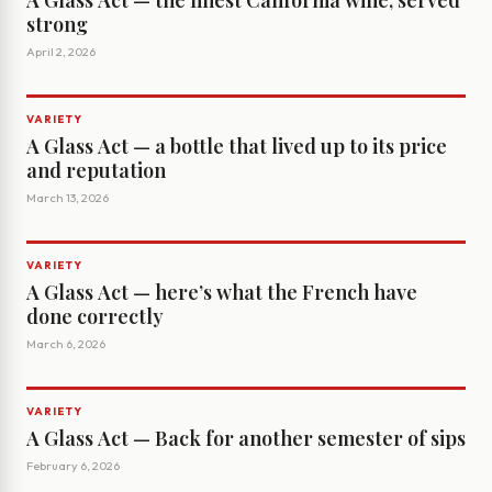
A Glass Act — the finest California wine, served
strong
April 2, 2026
VARIETY
A Glass Act — a bottle that lived up to its price
and reputation
March 13, 2026
VARIETY
A Glass Act — here’s what the French have
done correctly
March 6, 2026
VARIETY
A Glass Act — Back for another semester of sips
February 6, 2026