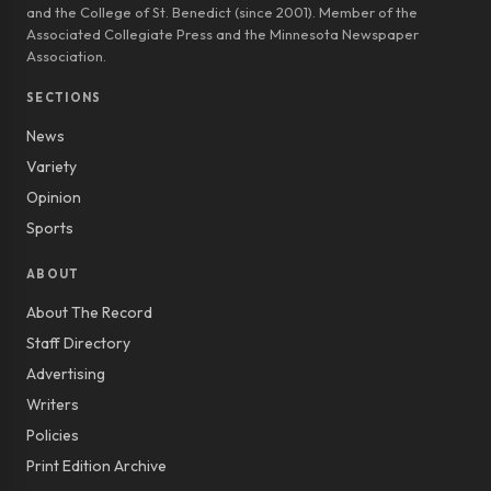
and the College of St. Benedict (since 2001). Member of the
Associated Collegiate Press and the Minnesota Newspaper
Association.
SECTIONS
News
Variety
Opinion
Sports
ABOUT
About The Record
Staff Directory
Advertising
Writers
Policies
Print Edition Archive