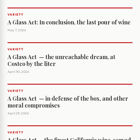
VARIETY
A Glass Act: In conclusion, the last pour of wine
May 7, 2026
VARIETY
A Glass Act ­ — the unreachable dream, at
Costco by the liter
April 30, 2026
VARIETY
A Glass Act ­ — in defense of the box, and other
moral compromises
April 23, 2026
VARIETY