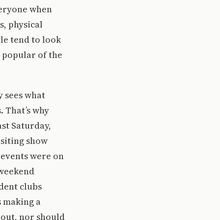
everyone when
s, physical
le tend to look
 popular of the
y sees what
. That’s why
st Saturday,
siting show
e events were on
 weekend
udent clubs
s making a
nout, nor should