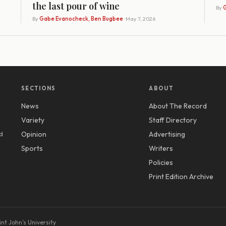
the last pour of wine
By
G
By
Gabe Evanocheck, Ben Bugbee
· May 7, 2026
SECTIONS
ABOUT
News
About The Record
y
Variety
Staff Directory
d
Opinion
Advertising
Sports
Writers
Policies
Print Edition Archive
nt John’s University