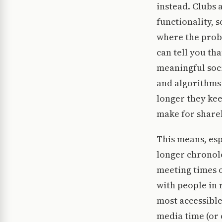
instead. Clubs 
functionality, 
where the prob
can tell you th
meaningful soci
and algorithms 
longer they ke
make for share
This means, esp
longer chronolo
meeting times o
with people in 
most accessible
media time (or 