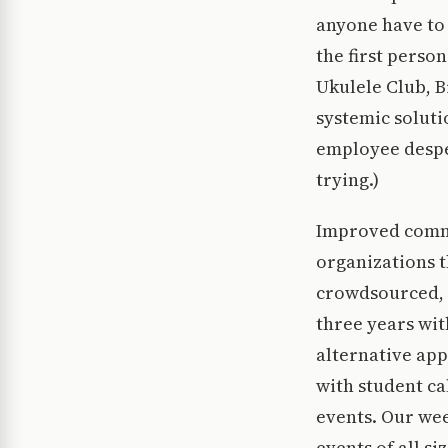
anyone have to 
the first perso
Ukulele Club, B
systemic soluti
employee desper
trying.)
Improved commu
organizations t
crowdsourced, c
three years wit
alternative app
with student ca
events. Our wee
events of all s