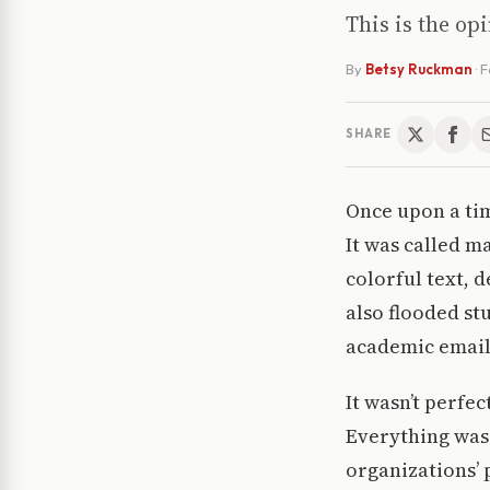
This is the op
By
Betsy Ruckman
·
F
SHARE
Once upon a tim
It was called m
colorful text, d
also flooded st
academic email
It wasn’t perfec
Everything was 
organizations’ 