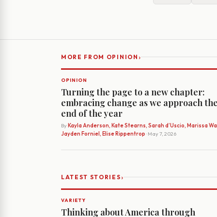
›
MORE FROM OPINION
OPINION
Turning the page to a new chapter:
embracing change as we approach th
end of the year
By
Kayla Anderson, Kate Stearns, Sarah d’Uscio, Marissa Wat
Jayden Forniel, Elise Rippentrop
· May 7, 2026
›
LATEST STORIES
VARIETY
Thinking about America through