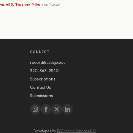
arrett S. "Faustino" Miller
· May 7, 2026
CONNECT
record@csbsju.edu
320-363-2540
Subscriptions
Contact Us
Submissions
Developed by
E&E Media Services LLC