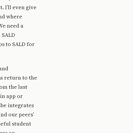
 I’ll even give
and where
 We need a
d SALD
ps to SALD for
 and
a return to the
om the last
in app or
ybe integrates
nd our peers’
rful student
ress on