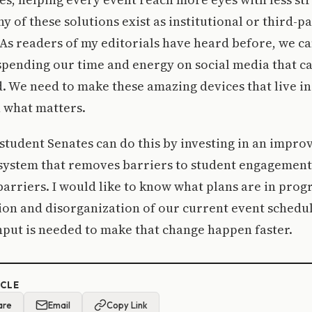
y of these solutions exist as institutional or third-pa
 As readers of my editorials have heard before, we ca
spending our time and energy on social media that 
 We need to make these amazing devices that live in
 what matters.
tudent Senates can do this by investing in an impro
system that removes barriers to student engagement,
arriers. I would like to know what plans are in prog
ion and disorganization of our current event schedu
put is needed to make that change happen faster.
ICLE
are
Email
Copy Link