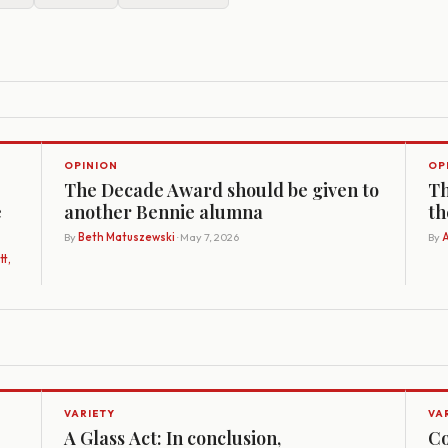
OPINION
OP
The Decade Award should be given to
Th
e
another Bennie alumna
th
By
Beth Matuszewski
· May 7, 2026
By
A
t,
VARIETY
VA
A Glass Act: In conclusion,
Co