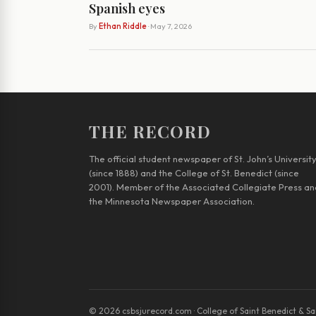
Spanish eyes
By
Ethan Riddle
· May 7, 2026
THE RECORD
The official student newspaper of St. John’s Universit
(since 1888) and the College of St. Benedict (since
2001). Member of the Associated Collegiate Press an
the Minnesota Newspaper Association.
© 2026 csbsjurecord.com · College of Saint Benedict & Sai