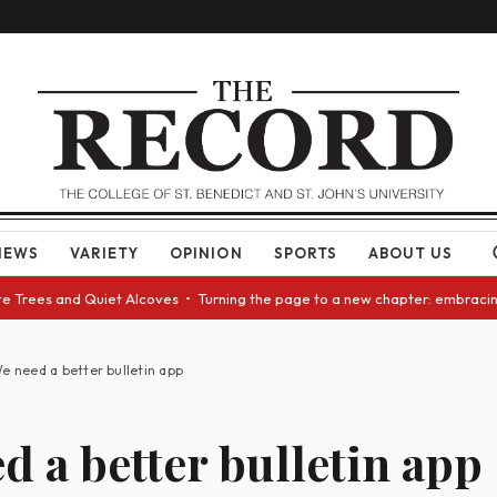
NEWS
VARIETY
OPINION
SPORTS
ABOUT US
ees and Quiet Alcoves • Turning the page to a new chapter: embracing cha
e need a better bulletin app
d a better bulletin app