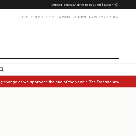
Subscriptions
Advertising
Staff Login
COLLEGEVILLE & ST. JOSEPH, MN
68°F · MOSTLY CLOUDY
nge as we approach the end of the year • The Decade Award should be give