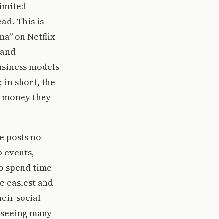
limited
ad. This is
a” on Netflix
 and
usiness models
 in short, the
e money they
e posts no
b events,
to spend time
he easiest and
eir social
t seeing many