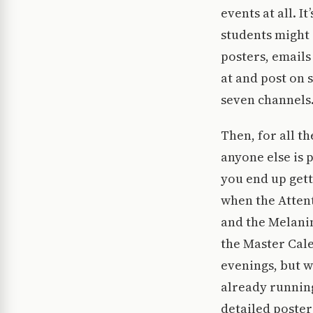
events at all. I
students might 
posters, emails
at and post on 
seven channels
Then, for all t
anyone else is 
you end up gett
when the Atten
and the Melanin
the Master Cale
evenings, but w
already running
detailed poster