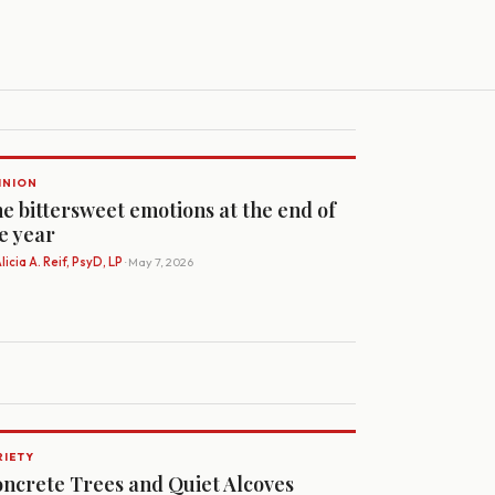
INION
e bittersweet emotions at the end of
e year
licia A. Reif, PsyD, LP
· May 7, 2026
RIETY
ncrete Trees and Quiet Alcoves