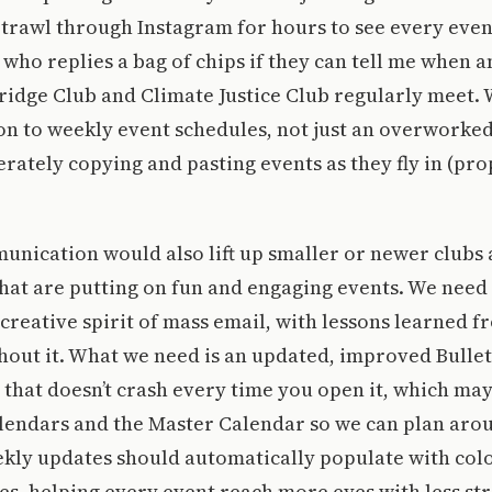
trawl through Instagram for hours to see every event.
n who replies a bag of chips if they can tell me when 
ridge Club and Climate Justice Club regularly meet.
on to weekly event schedules, not just an overworke
ately copying and pasting events as they fly in (pro
nication would also lift up smaller or newer clubs
hat are putting on fun and engaging events. We need 
reative spirit of mass email, with lessons learned fr
hout it. What we need is an updated, improved Bullet
 that doesn’t crash every time you open it, which ma
lendars and the Master Calendar so we can plan arou
kly updates should automatically populate with colo
izes, helping every event reach more eyes with less st