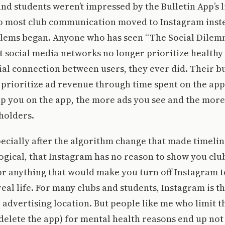
and students weren’t impressed by the Bulletin App’s 
so most club communication moved to Instagram inste
lems began. Anyone who has seen “The Social Dilemm
at social media networks no longer prioritize healthy
al connection between users, they ever did. Their b
prioritize ad revenue through time spent on the app;
ep you on the app, the more ads you see and the mor
holders.
ecially after the algorithm change that made timelin
gical, that Instagram has no reason to show you clu
r anything that would make you turn off Instagram 
real life. For many clubs and students, Instagram is t
 advertising location. But people like me who limit th
delete the app) for mental health reasons end up no