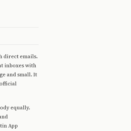
 direct emails.
nt inboxes with
ge and small. It
fficial
body equally.
 and
etin App