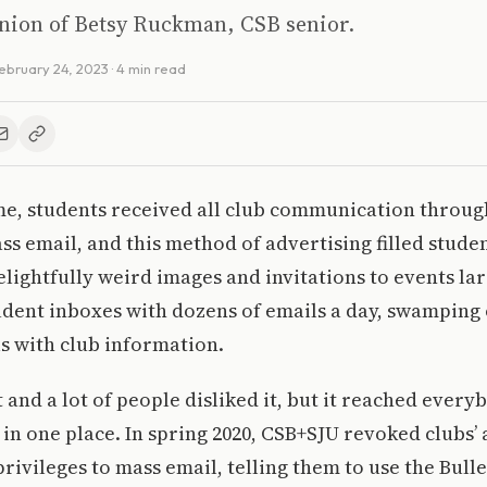
inion of Betsy Ruckman, CSB senior.
ebruary 24, 2023
· 4 min read
e, students received all club communication through
ass email, and this method of advertising filled stude
elightfully weird images and invitations to events lar
udent inboxes with dozens of emails a day, swamping o
s with club information.
t and a lot of people disliked it, but it reached every
in one place. In spring 2020, CSB+SJU revoked clubs’
privileges to mass email, telling them to use the Bull