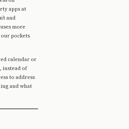
rty apps at
n’t and
causes more
 our pockets
ved calendar or
 instead of
ress to address
ling and what