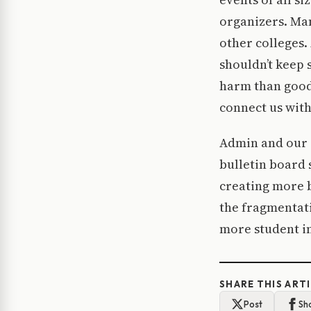
organizers. Man
other colleges.
shouldn’t keep 
harm than good.
connect us with
Admin and our s
bulletin board 
creating more b
the fragmentat
more student in
SHARE THIS ART
Post
Sh