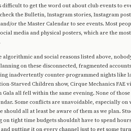
t’s difficult to get the word out about club events to 
check the Bulletin, Instagram stories, Instagram post
 and/or the Master Calendar to see events. Most peop
social media and physical posters, which are the most
.
he algorithmic and social reasons listed above, nobod
planning on these disconnected, fragmented accounts
ing inadvertently counter-programmed nights like la
tion-Starved Children show, Cirque Mechanics FAE vi
 Gala all fell within the same evening. None of thos
ndar. Some conflicts are unavoidable, especially on
e should all at least be aware of them as we plan. St
 on tight time budgets shouldn’t have to spend hour
 and putting it on every channel just to get some tur