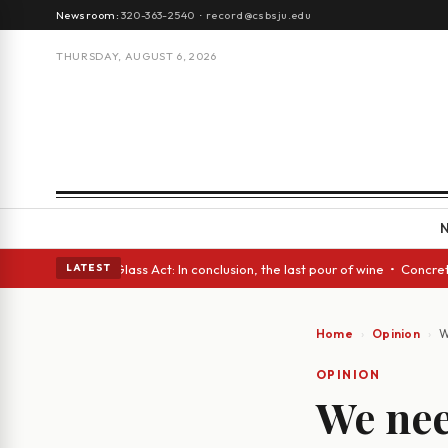
Newsroom:
320-363-2540
·
record@csbsju.edu
THURSDAY, AUGUST 6, 2026
h eyes • A Glass Act: In conclusion, the last pour of wine • Concrete Tr
LATEST
Home
Opinion
W
OPINION
We nee