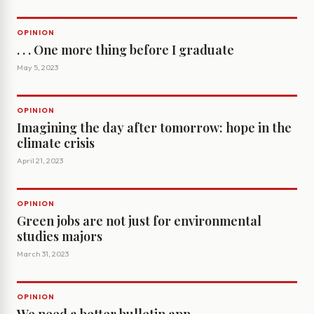
OPINION
. . . One more thing before I graduate
May 5, 2023
OPINION
Imagining the day after tomorrow: hope in the
climate crisis
April 21, 2023
OPINION
Green jobs are not just for environmental
studies majors
March 31, 2023
OPINION