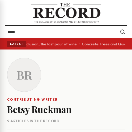
ss Act: In conclusion, the last pour of wine • Concrete Trees and Quiet 
LATEST
BR
CONTRIBUTING WRITER
Betsy Ruckman
9 ARTICLES IN THE RECORD