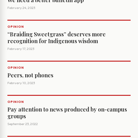
We need a better bulletin app
February 24, 2023
OPINION
“Braiding Sweetgrass” deserves more
recognition for Indigenous wisdom
February 17, 2023
OPINION
Peers, not phones
February 10, 2023
OPINION
Pay attention to news produced by on-campus
groups
September 23, 2022