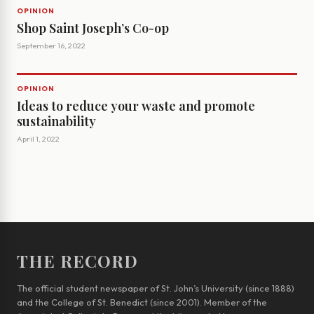
OPINION
Shop Saint Joseph’s Co-op
September 16, 2022
OPINION
Ideas to reduce your waste and promote
sustainability
April 1, 2022
THE RECORD
The official student newspaper of St. John’s University (since 1888)
and the College of St. Benedict (since 2001). Member of the