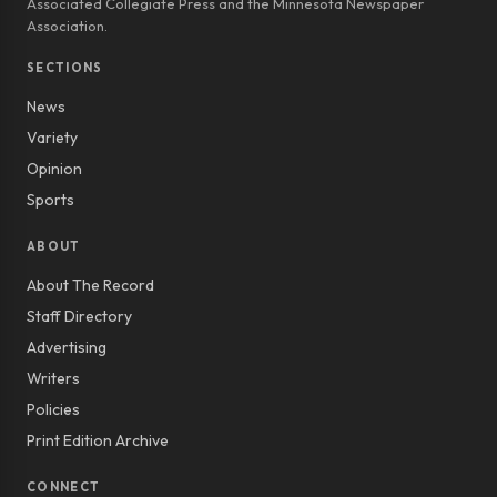
Associated Collegiate Press and the Minnesota Newspaper
Association.
SECTIONS
News
Variety
Opinion
Sports
ABOUT
About The Record
Staff Directory
Advertising
Writers
Policies
Print Edition Archive
CONNECT