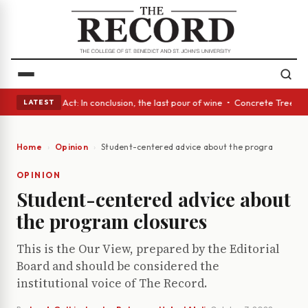
 • A Glass Act: In conclusion, the last pour of wine • Concrete Trees an
LATEST
Home
Opinion
Student-centered advice about the program closur
OPINION
Student-centered advice about
the program closures
This is the Our View, prepared by the Editorial
Board and should be considered the
institutional voice of The Record.