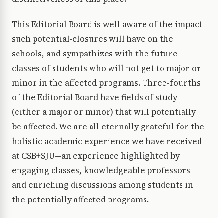
This Editorial Board is well aware of the impact
such potential-closures will have on the
schools, and sympathizes with the future
classes of students who will not get to major or
minor in the affected programs. Three-fourths
of the Editorial Board have fields of study
(either a major or minor) that will potentially
be affected. We are all eternally grateful for the
holistic academic experience we have received
at CSB+SJU—an experience highlighted by
engaging classes, knowledgeable professors
and enriching discussions among students in
the potentially affected programs.