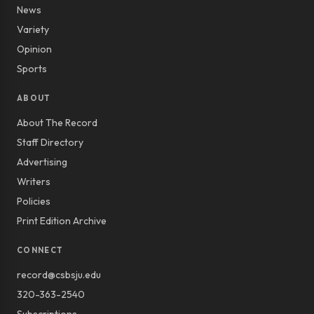
News
Variety
Opinion
Sports
ABOUT
About The Record
Staff Directory
Advertising
Writers
Policies
Print Edition Archive
CONNECT
record@csbsju.edu
320-363-2540