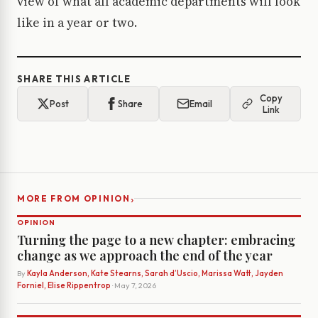
view of what all academic departments will look
like in a year or two.
SHARE THIS ARTICLE
Copy
Post
Share
Email
Link
›
MORE FROM OPINION
OPINION
Turning the page to a new chapter: embracing
change as we approach the end of the year
By
Kayla Anderson, Kate Stearns, Sarah d’Uscio, Marissa Watt, Jayden
Forniel, Elise Rippentrop
· May 7, 2026