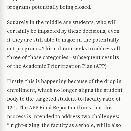
programs potentially being closed.
Squarely in the middle are students, who will
certainly be impacted by these decisions, even
if they are still able to major in the potentially
cut programs. This column seeks to address all
three of those categories—subsequent results
of the Academic Prioritization Plan (APP).
Firstly, this is happening because of the drop in
enrollment, which no longer aligns the student
body to the targeted student-to-faculty ratio of
12:1. The APP Final Report outlines that this
process is intended to address two challenges:
“‘right-sizing’ the faculty as a whole, while also