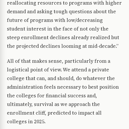
reallocating resources to programs with higher
demand and asking tough questions about the
future of programs with low/decreasing
student interest in the face of not only the
steep enrollment declines already realized but
the projected declines looming at mid-decade.”
All of that makes sense, particularly from a
logistical point of view. We attend a private
college that can, and should, do whatever the
administration feels necessary to best position
the colleges for financial success and,
ultimately, survival as we approach the
enrollment cliff, predicted to impact all
colleges in 2025.