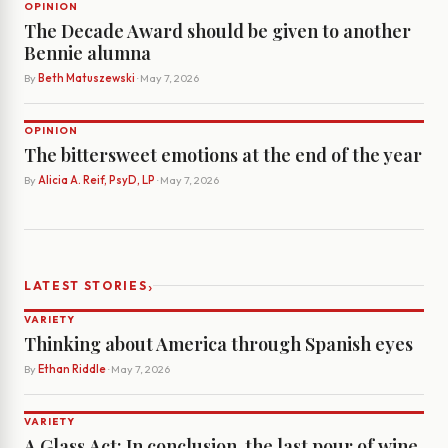
OPINION
The Decade Award should be given to another
Bennie alumna
By
Beth Matuszewski
· May 7, 2026
OPINION
The bittersweet emotions at the end of the year
By
Alicia A. Reif, PsyD, LP
· May 7, 2026
›
LATEST STORIES
VARIETY
Thinking about America through Spanish eyes
By
Ethan Riddle
· May 7, 2026
VARIETY
A Glass Act: In conclusion, the last pour of wine