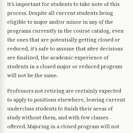
It’s important for students to take note of this
process. Despite all current students being
eligible to major and/or minor in any of the
programs currently in the course catalog, even
the ones that are potentially getting closed or
reduced, it’s safe to assume that after decisions
are finalized, the academic experience of
students in a closed major or reduced program
will not be the same.
Professors not retiring are certainly expected
to apply to positions elsewhere, leaving current
underclass students to finish their areas of
study without them, and with few classes
offered. Majoring in a closed program will not