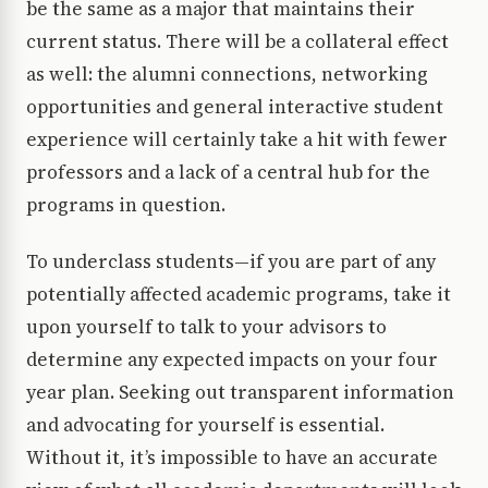
be the same as a major that maintains their
current status. There will be a collateral effect
as well: the alumni connections, networking
opportunities and general interactive student
experience will certainly take a hit with fewer
professors and a lack of a central hub for the
programs in question.
To underclass students—if you are part of any
potentially affected academic programs, take it
upon yourself to talk to your advisors to
determine any expected impacts on your four
year plan. Seeking out transparent information
and advocating for yourself is essential.
Without it, it’s impossible to have an accurate