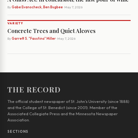
By
Gabe Evanocheck, Ben Bugbee
· May 7, 2026
VARIETY
Concrete Trees and Quiet Alcoves
By
Garrett S. "Faustino" Miller
· May 7, 2026
THE RECORD
The official student newspaper of St. John’s University (since 1888)
and the College of St. Benedict (since 2001). Member of the
Associated Collegiate Press and the Minnesota Newspaper
Association.
SECTIONS