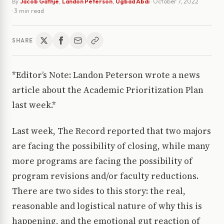
By
Jacob Gathje
,
Landon Peterson
,
Ugbad Abdi
·
October 7, 2022
· 3 min read
SHARE
*Editor’s Note: Landon Peterson wrote a news
article about the Academic Prioritization Plan
last week.*
Last week, The Record reported that two majors
are facing the possibility of closing, while many
more programs are facing the possibility of
program revisions and/or faculty reductions.
There are two sides to this story: the real,
reasonable and logistical nature of why this is
happening, and the emotional gut reaction of