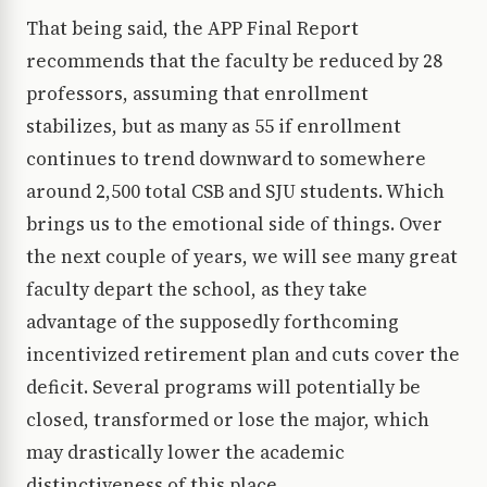
That being said, the APP Final Report
recommends that the faculty be reduced by 28
professors, assuming that enrollment
stabilizes, but as many as 55 if enrollment
continues to trend downward to somewhere
around 2,500 total CSB and SJU students. Which
brings us to the emotional side of things. Over
the next couple of years, we will see many great
faculty depart the school, as they take
advantage of the supposedly forthcoming
incentivized retirement plan and cuts cover the
deficit. Several programs will potentially be
closed, transformed or lose the major, which
may drastically lower the academic
distinctiveness of this place.