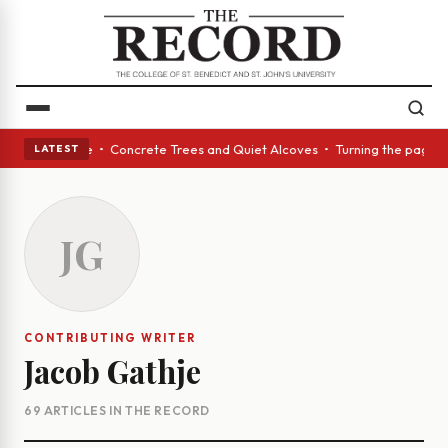
st pour of wine • Concrete Trees and Quiet Alcoves • Turning the page to
LATEST
JG
CONTRIBUTING WRITER
Jacob Gathje
69 ARTICLES IN THE RECORD