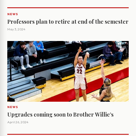
NEWS
Professors plan to retire at end of the semester
May 3, 2024
NEWS
Upgrades coming soon to Brother Willie’s
April 26, 2024