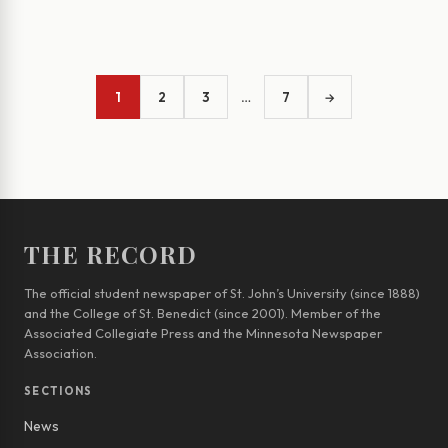
1
2
3
…
7
→
THE RECORD
The official student newspaper of St. John’s University (since 1888)
and the College of St. Benedict (since 2001). Member of the
Associated Collegiate Press and the Minnesota Newspaper
Association.
SECTIONS
News