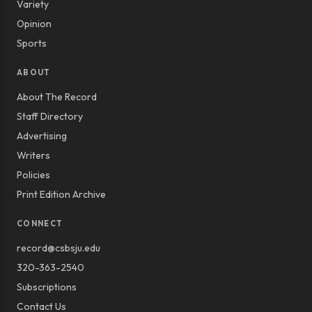
Variety
Opinion
Sports
ABOUT
About The Record
Staff Directory
Advertising
Writers
Policies
Print Edition Archive
CONNECT
record@csbsju.edu
320-363-2540
Subscriptions
Contact Us