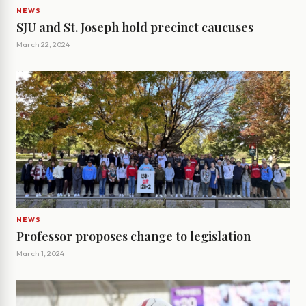
NEWS
SJU and St. Joseph hold precinct caucuses
March 22, 2024
NEWS
Professor proposes change to legislation
March 1, 2024