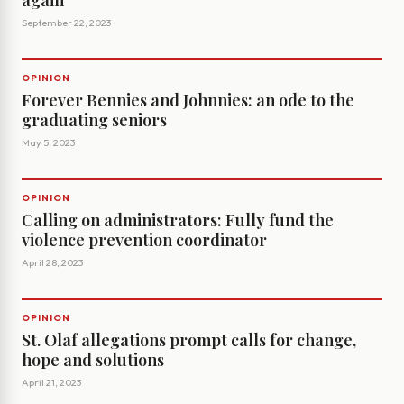
again
September 22, 2023
OPINION
Forever Bennies and Johnnies: an ode to the
graduating seniors
May 5, 2023
OPINION
Calling on administrators: Fully fund the
violence prevention coordinator
April 28, 2023
OPINION
St. Olaf allegations prompt calls for change,
hope and solutions
April 21, 2023