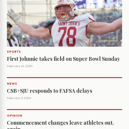
SPORTS
First Johnnie takes field on Super Bowl Sunday
February 16, 2024
NEWS
CSB+SJU responds to FAFSA delays
February 9, 2024
OPINION
Commencement changes leave athletes out,