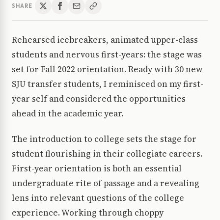
SHARE
Rehearsed icebreakers, animated upper-class
students and nervous first-years: the stage was
set for Fall 2022 orientation. Ready with 30 new
SJU transfer students, I reminisced on my first-
year self and considered the opportunities
ahead in the academic year.
The introduction to college sets the stage for
student flourishing in their collegiate careers.
First-year orientation is both an essential
undergraduate rite of passage and a revealing
lens into relevant questions of the college
experience. Working through choppy