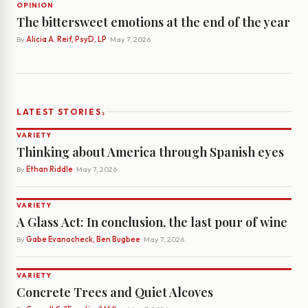
OPINION
The bittersweet emotions at the end of the year
By
Alicia A. Reif, PsyD, LP
· May 7, 2026
›
LATEST STORIES
VARIETY
Thinking about America through Spanish eyes
By
Ethan Riddle
· May 7, 2026
VARIETY
A Glass Act: In conclusion, the last pour of wine
By
Gabe Evanocheck, Ben Bugbee
· May 7, 2026
VARIETY
Concrete Trees and Quiet Alcoves