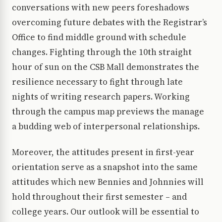
conversations with new peers foreshadows
overcoming future debates with the Registrar’s
Office to find middle ground with schedule
changes. Fighting through the 10th straight
hour of sun on the CSB Mall demonstrates the
resilience necessary to fight through late
nights of writing research papers. Working
through the campus map previews the manage
a budding web of interpersonal relationships.
Moreover, the attitudes present in first-year
orientation serve as a snapshot into the same
attitudes which new Bennies and Johnnies will
hold throughout their first semester – and
college years. Our outlook will be essential to