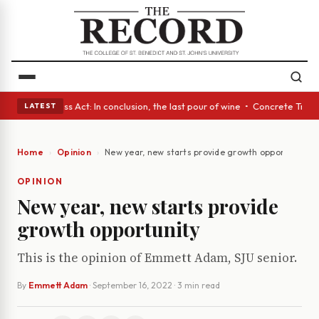
es • A Glass Act: In conclusion, the last pour of wine • Concrete Trees 
LATEST
Home
Opinion
New year, new starts provide growth opportunity
OPINION
New year, new starts provide
growth opportunity
This is the opinion of Emmett Adam, SJU senior.
By
Emmett Adam
·
September 16, 2022
· 3 min read