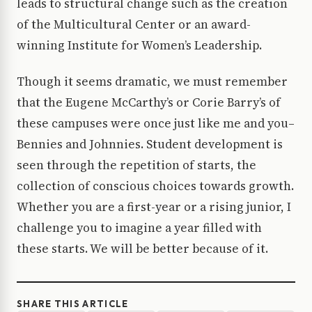
leads to structural change such as the creation
of the Multicultural Center or an award-
winning Institute for Women’s Leadership.
Though it seems dramatic, we must remember
that the Eugene McCarthy’s or Corie Barry’s of
these campuses were once just like me and you–
Bennies and Johnnies. Student development is
seen through the repetition of starts, the
collection of conscious choices towards growth.
Whether you are a first-year or a rising junior, I
challenge you to imagine a year filled with
these starts. We will be better because of it.
SHARE THIS ARTICLE