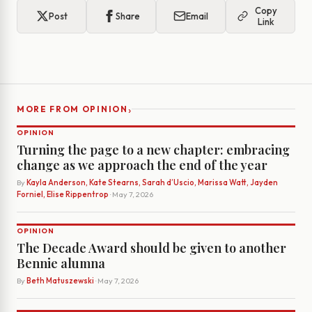
Copy
Post
Share
Email
Link
›
MORE FROM OPINION
OPINION
Turning the page to a new chapter: embracing
change as we approach the end of the year
By
Kayla Anderson, Kate Stearns, Sarah d’Uscio, Marissa Watt, Jayden
Forniel, Elise Rippentrop
· May 7, 2026
OPINION
The Decade Award should be given to another
Bennie alumna
By
Beth Matuszewski
· May 7, 2026