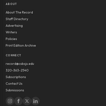
ABOUT
About The Record
Staff Directory
Advertising
Writers
Policies
Print Edition Archive
CONNECT
record@csbsju.edu
320-363-2540
Subscriptions
Contact Us
Submissions