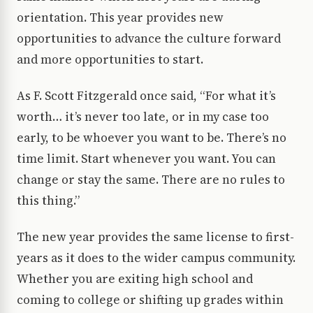
orientation. This year provides new
opportunities to advance the culture forward
and more opportunities to start.
As F. Scott Fitzgerald once said, “For what it’s
worth… it’s never too late, or in my case too
early, to be whoever you want to be. There’s no
time limit. Start whenever you want. You can
change or stay the same. There are no rules to
this thing.”
The new year provides the same license to first-
years as it does to the wider campus community.
Whether you are exiting high school and
coming to college or shifting up grades within