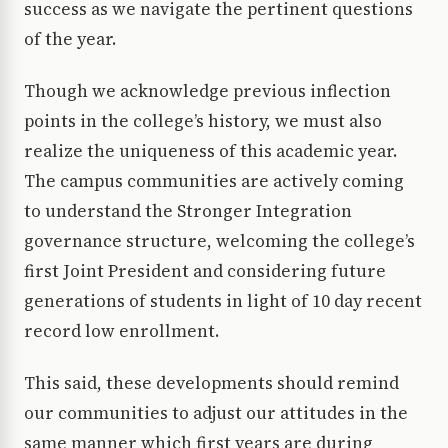
success as we navigate the pertinent questions
of the year.
Though we acknowledge previous inflection
points in the college’s history, we must also
realize the uniqueness of this academic year.
The campus communities are actively coming
to understand the Stronger Integration
governance structure, welcoming the college’s
first Joint President and considering future
generations of students in light of 10 day recent
record low enrollment.
This said, these developments should remind
our communities to adjust our attitudes in the
same manner which first years are during