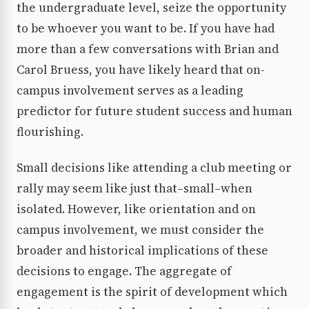
the undergraduate level, seize the opportunity
to be whoever you want to be. If you have had
more than a few conversations with Brian and
Carol Bruess, you have likely heard that on-
campus involvement serves as a leading
predictor for future student success and human
flourishing.
Small decisions like attending a club meeting or
rally may seem like just that–small–when
isolated. However, like orientation and on
campus involvement, we must consider the
broader and historical implications of these
decisions to engage. The aggregate of
engagement is the spirit of development which