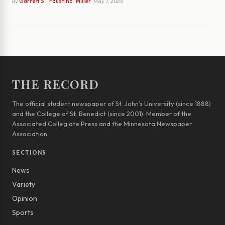
By
Garrett S. "Faustino" Miller
· May 7, 2026
THE RECORD
The official student newspaper of St. John’s University (since 1888)
and the College of St. Benedict (since 2001). Member of the
Associated Collegiate Press and the Minnesota Newspaper
Association.
SECTIONS
News
Variety
Opinion
Sports