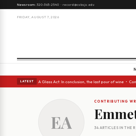
Newsroom:
320-363-2540
·
record@csbsju.edu
FRIDAY, AUGUST 7, 2026
gh Spanish eyes • A Glass Act: In conclusion, the last pour of wine • Co
LATEST
CONTRIBUTING WR
Emmet
EA
34 ARTICLES IN THE