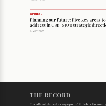
OPINION
Planning our future: Five key areas to
address in CSB+SJU’s strategic direct
April 7, 2023
THE RECORD
The official student newspaper of St. John’s Universit