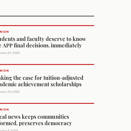
NION
udents and faculty deserve to know
e APP final decisions, immediately
uary 24, 2023
NION
king the case for tuition-adjusted
ademic achievement scholarships
uary 10, 2023
NION
cal news keeps communities
formed, preserves democracy
uary 3, 2023