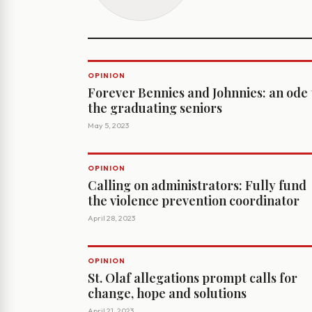
OPINION
Forever Bennies and Johnnies: an ode 
the graduating seniors
May 5, 2023
OPINION
Calling on administrators: Fully fund
the violence prevention coordinator
April 28, 2023
OPINION
St. Olaf allegations prompt calls for
change, hope and solutions
April 21, 2023