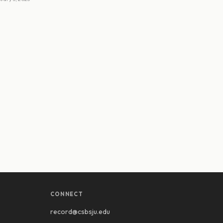
CONNECT
record@csbsju.edu