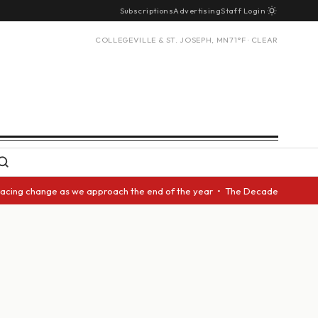
Subscriptions
Advertising
Staff Login
COLLEGEVILLE & ST. JOSEPH, MN
71°F · CLEAR
acing change as we approach the end of the year • The Decade Award shoul