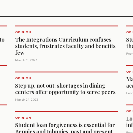
OPINION
OPI
to
The Integrations Curriculum confuses
St
students, frustrates faculty and benefits
th
few
Febr
March 31, 2023
OPI
Ma
OPINION
Step up, not out: shortages in dining
ac
centers offer opportunity to serve peers
Febr
March 24, 2023
OPI
Lo
OPINION
Student loan forgiveness is essential for
in
Bennies and Johnnies, past and present
Febr