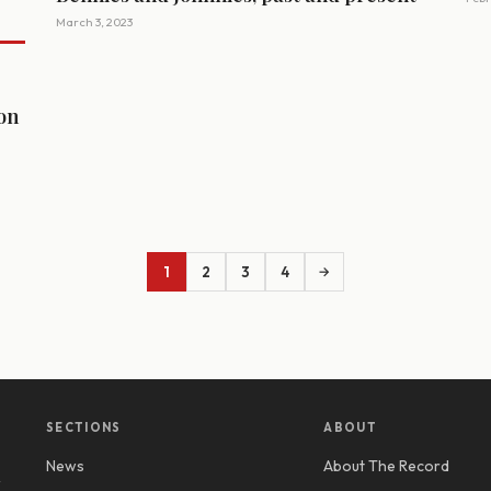
March 3, 2023
ion
1
2
3
4
→
SECTIONS
ABOUT
News
About The Record
y