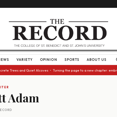
NEWS
VARIETY
OPINION
SPORTS
ABOUT US
ncrete Trees and Quiet Alcoves • Turning the page to a new chapter: embr
ITER
t Adam
 RECORD