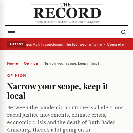
eyes • A Glass Act: In conclusion, the last pour of wine • Concrete Tree
LATEST
Home
Opinion
Narrow your scope, keep it local
OPINION
Narrow your scope, keep it
local
Between the pandemic, controversial elections,
racial justice movements, climate crisis,
economic crisis and the death of Ruth Bader
Ginsburg, there’s a lot going on in