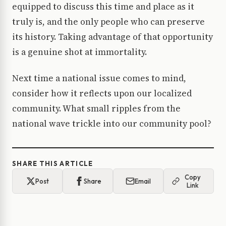
equipped to discuss this time and place as it
truly is, and the only people who can preserve
its history. Taking advantage of that opportunity
is a genuine shot at immortality.
Next time a national issue comes to mind,
consider how it reflects upon our localized
community. What small ripples from the
national wave trickle into our community pool?
SHARE THIS ARTICLE
Copy
Post
Share
Email
Link