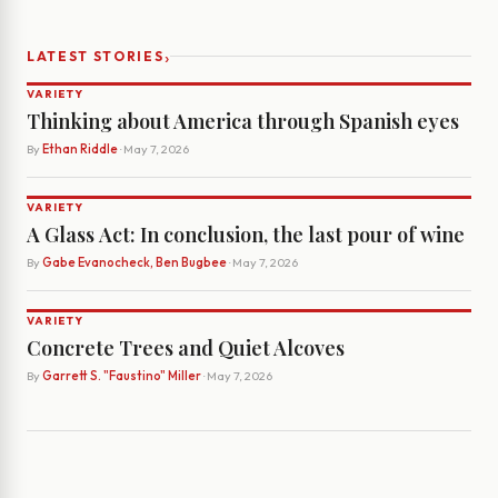
›
LATEST STORIES
VARIETY
Thinking about America through Spanish eyes
By
Ethan Riddle
· May 7, 2026
VARIETY
A Glass Act: In conclusion, the last pour of wine
By
Gabe Evanocheck, Ben Bugbee
· May 7, 2026
VARIETY
Concrete Trees and Quiet Alcoves
By
Garrett S. "Faustino" Miller
· May 7, 2026