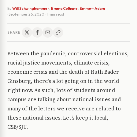
By
Will Schwinghammer
,
Emma Culhane
,
Emmett Adam
·
September 26, 2020
· 1 min read
SHARE
Between the pandemic, controversial elections,
racial justice movements, climate crisis,
economic crisis and the death of Ruth Bader
Ginsburg, there’s a lot going on in the world
right now. As such, lots of students around
campus are talking about national issues and
many of the letters we receive are related to
these national issues. Let’s keep it local,
CSB/SJU.