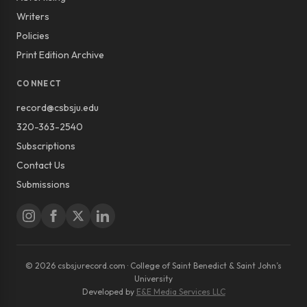
Writers
Policies
Print Edition Archive
CONNECT
record@csbsju.edu
320-363-2540
Subscriptions
Contact Us
Submissions
© 2026 csbsjurecord.com · College of Saint Benedict & Saint John’s
University
Developed by
E&E Media Services LLC