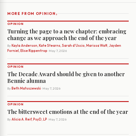
›
MORE FROM OPINION
OPINION
Turning the page to a new chapter: embracing
change as we approach the end of the year
By
Kayla Anderson, Kate Stearns, Sarah d’Uscio, Marissa Watt, Jayden
Forniel, Elise Rippentrop
· May 7, 2026
OPINION
The Decade Award should be given to another
Bennie alumna
By
Beth Matuszewski
· May 7, 2026
OPINION
The bittersweet emotions at the end of the year
By
Alicia A. Reif, PsyD, LP
· May 7, 2026