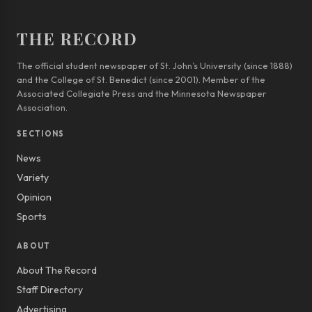
THE RECORD
The official student newspaper of St. John’s University (since 1888)
and the College of St. Benedict (since 2001). Member of the
Associated Collegiate Press and the Minnesota Newspaper
Association.
SECTIONS
News
Variety
Opinion
Sports
ABOUT
About The Record
Staff Directory
Advertising