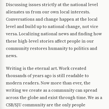
Discussing issues strictly at the national level
alienates us from our own local interests.
Conversations and change happen at the local
level and build up to national change, not vice
versa. Localizing national news and finding how
these high-level stories affect people in our
community restores humanity to politics and
news.
Writing is the eternal art. Work created
thousands of years ago is still readable to
modern readers. Now more than ever, the
writing we create as a community can spread
across the globe and exist through time. We as a
CSB/SJU community are the only people