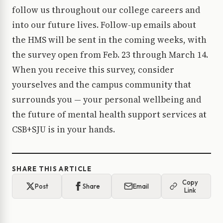
follow us throughout our college careers and
into our future lives. Follow-up emails about
the HMS will be sent in the coming weeks, with
the survey open from Feb. 23 through March 14.
When you receive this survey, consider
yourselves and the campus community that
surrounds you — your personal wellbeing and
the future of mental health support services at
CSB+SJU is in your hands.
SHARE THIS ARTICLE
Copy
Post
Share
Email
Link