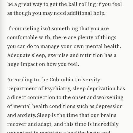
be a great way to get the ball rolling if you feel
as though you may need additional help.
If counseling isn’t something that you are
comfortable with, there are plenty of things
you can do to manage your own mental health.
Adequate sleep, exercise and nutrition has a
huge impact on how you feel.
According to the Columbia University
Department of Psychiatry, sleep deprivation has
a direct connection to the onset and worsening
of mental health conditions such as depression
and anxiety. Sleep is the time that our brains
recover and adapt, and this time is incredibly