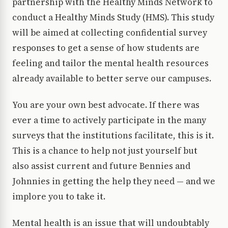
partnership with the Healthy Minds Network to
conduct a Healthy Minds Study (HMS). This study
will be aimed at collecting confidential survey
responses to get a sense of how students are
feeling and tailor the mental health resources
already available to better serve our campuses.
You are your own best advocate. If there was
ever a time to actively participate in the many
surveys that the institutions facilitate, this is it.
This is a chance to help not just yourself but
also assist current and future Bennies and
Johnnies in getting the help they need — and we
implore you to take it.
Mental health is an issue that will undoubtably