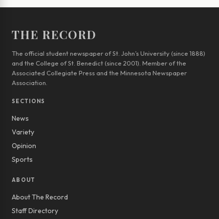
THE RECORD
The official student newspaper of St. John’s University (since 1888)
and the College of St. Benedict (since 2001). Member of the
Associated Collegiate Press and the Minnesota Newspaper
Association.
SECTIONS
News
Variety
Opinion
Sports
ABOUT
About The Record
Staff Directory