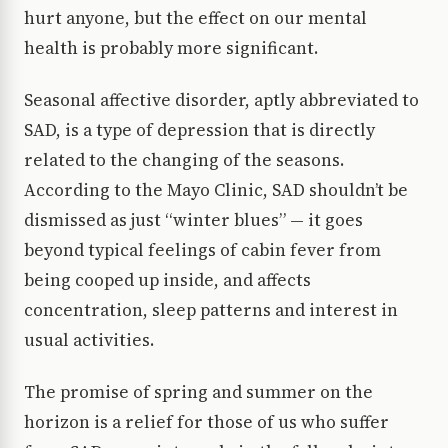
hurt anyone, but the effect on our mental
health is probably more significant.
Seasonal affective disorder, aptly abbreviated to
SAD, is a type of depression that is directly
related to the changing of the seasons.
According to the Mayo Clinic, SAD shouldn’t be
dismissed as just “winter blues” — it goes
beyond typical feelings of cabin fever from
being cooped up inside, and affects
concentration, sleep patterns and interest in
usual activities.
The promise of spring and summer on the
horizon is a relief for those of us who suffer