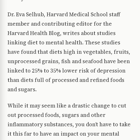
Dr. Eva Selhub, Harvard Medical School staff
member and contributing editor for the
Harvard Health Blog, writes about studies
linking diet to mental health. These studies
have found that diets high in vegetables, fruits,
unprocessed grains, fish and seafood have been
linked to 25% to 35% lower risk of depression
than diets full of processed and refined foods
and sugars.
While it may seem like a drastic change to cut
out processed foods, sugars and other
inflammatory substances, you don’t have to take
it this far to have an impact on your mental