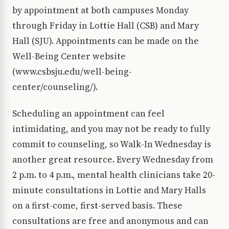
by appointment at both campuses Monday
through Friday in Lottie Hall (CSB) and Mary
Hall (SJU). Appointments can be made on the
Well-Being Center website
(www.csbsju.edu/well-being-
center/counseling/).
Scheduling an appointment can feel
intimidating, and you may not be ready to fully
commit to counseling, so Walk-In Wednesday is
another great resource. Every Wednesday from
2 p.m. to 4 p.m., mental health clinicians take 20-
minute consultations in Lottie and Mary Halls
on a first-come, first-served basis. These
consultations are free and anonymous and can