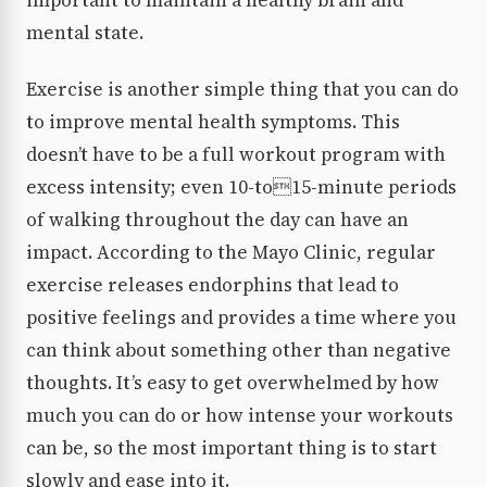
important to maintain a healthy brain and
mental state.
Exercise is another simple thing that you can do
to improve mental health symptoms. This
doesn’t have to be a full workout program with
excess intensity; even 10-to15-minute periods
of walking throughout the day can have an
impact. According to the Mayo Clinic, regular
exercise releases endorphins that lead to
positive feelings and provides a time where you
can think about something other than negative
thoughts. It’s easy to get overwhelmed by how
much you can do or how intense your workouts
can be, so the most important thing is to start
slowly and ease into it.