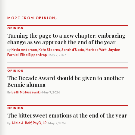
›
MORE FROM OPINION
OPINION
Turning the page to a new chapter: embracing
change as we approach the end of the year
By
Kayla Anderson, Kate Stearns, Sarah d’Uscio, Marissa Watt, Jayden
Forniel, Elise Rippentrop
· May 7, 2026
OPINION
The Decade Award should be given to another
Bennie alumna
By
Beth Matuszewski
· May 7, 2026
OPINION
The bittersweet emotions at the end of the year
By
Alicia A. Reif, PsyD, LP
· May 7, 2026