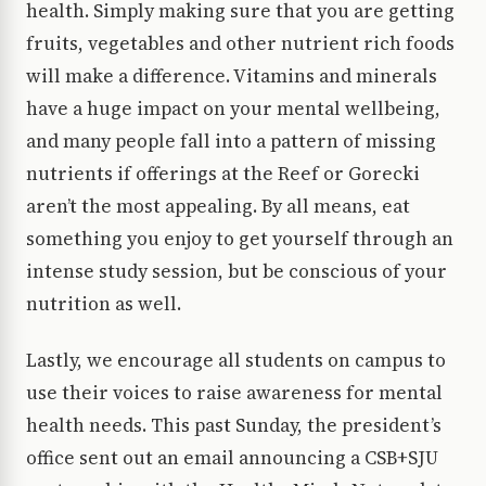
health. Simply making sure that you are getting
fruits, vegetables and other nutrient rich foods
will make a difference. Vitamins and minerals
have a huge impact on your mental wellbeing,
and many people fall into a pattern of missing
nutrients if offerings at the Reef or Gorecki
aren’t the most appealing. By all means, eat
something you enjoy to get yourself through an
intense study session, but be conscious of your
nutrition as well.
Lastly, we encourage all students on campus to
use their voices to raise awareness for mental
health needs. This past Sunday, the president’s
office sent out an email announcing a CSB+SJU