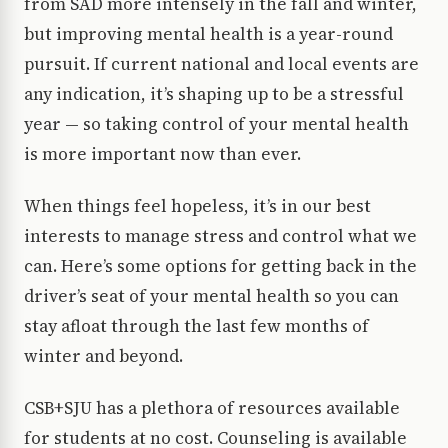
from SAD more intensely in the fall and winter,
but improving mental health is a year-round
pursuit. If current national and local events are
any indication, it’s shaping up to be a stressful
year — so taking control of your mental health
is more important now than ever.
When things feel hopeless, it’s in our best
interests to manage stress and control what we
can. Here’s some options for getting back in the
driver’s seat of your mental health so you can
stay afloat through the last few months of
winter and beyond.
CSB+SJU has a plethora of resources available
for students at no cost. Counseling is available