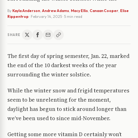
By
Kayla Anderson
,
Andrew Adams
,
Macy Ellis
,
Canaan Cooper
,
Elise
Rippentrop
·
February 14, 2025
· 5 min read
SHARE
The first day of spring semester, Jan. 22, marked
the end of the 10 darkest weeks of the year
surrounding the winter solstice.
While the winter snow and frigid temperatures
seem to be unrelenting for the moment,
daylight has begun to stick around longer than
we’ve been used to since mid-November.
Getting some more vitamin D certainly won’t