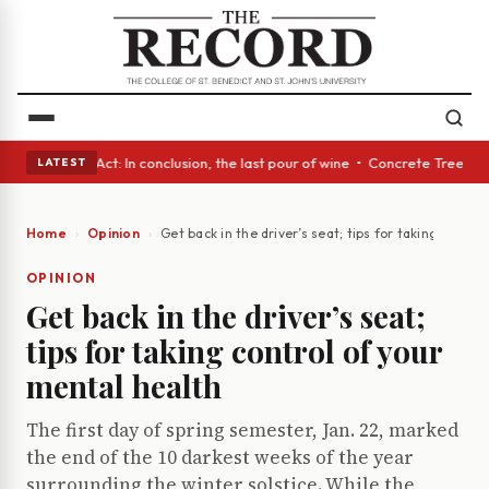
 A Glass Act: In conclusion, the last pour of wine • Concrete Trees and 
LATEST
Home
Opinion
Get back in the driver’s seat; tips for taking contro
OPINION
Get back in the driver’s seat;
tips for taking control of your
mental health
The first day of spring semester, Jan. 22, marked
the end of the 10 darkest weeks of the year
surrounding the winter solstice. While the