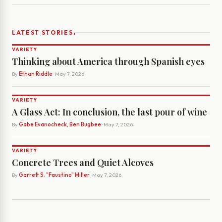
›
LATEST STORIES
VARIETY
Thinking about America through Spanish eyes
By
Ethan Riddle
· May 7, 2026
VARIETY
A Glass Act: In conclusion, the last pour of wine
By
Gabe Evanocheck, Ben Bugbee
· May 7, 2026
VARIETY
Concrete Trees and Quiet Alcoves
By
Garrett S. "Faustino" Miller
· May 7, 2026