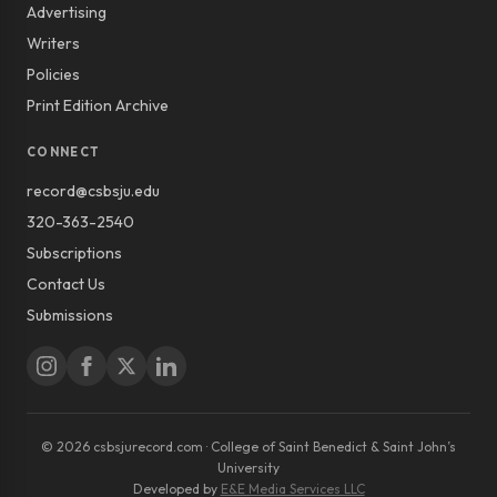
Advertising
Writers
Policies
Print Edition Archive
CONNECT
record@csbsju.edu
320-363-2540
Subscriptions
Contact Us
Submissions
© 2026 csbsjurecord.com · College of Saint Benedict & Saint John’s
University
Developed by
E&E Media Services LLC