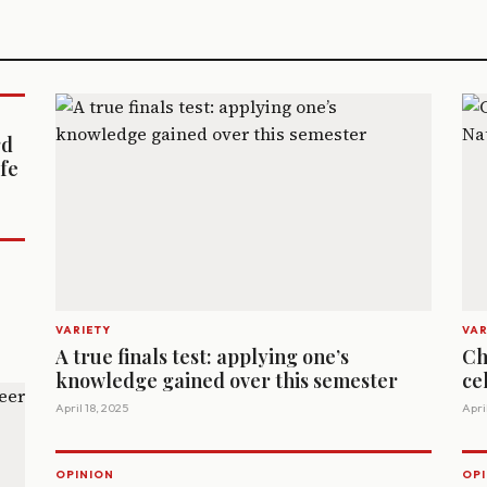
rd
ife
VARIETY
VAR
A true finals test: applying one’s
Ch
knowledge gained over this semester
ce
April 18, 2025
April
OPINION
OPI