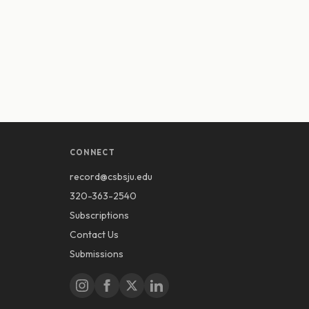
CONNECT
record@csbsju.edu
320-363-2540
Subscriptions
Contact Us
Submissions