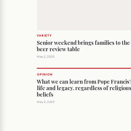
VARIETY
Senior weekend brings families to the
beer review table
May 2, 2025
OPINION
What we can learn from Pope Francis’
life and legacy, regardless of religiou
beliefs
May 2, 2025