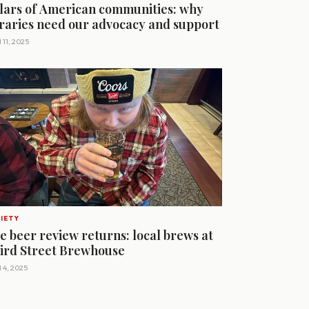
llars of American communities: why
braries need our advocacy and support
 11, 2025
IETY
e beer review returns: local brews at
ird Street Brewhouse
l 4, 2025