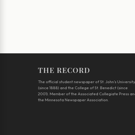
THE RECORD
The official student newspaper of St. John’s Universit
(since 1888) and the College of St. Benedict (since
2001). Member of the Associated Collegiate Press an
the Minnesota Newspaper Association.