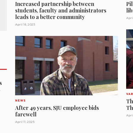
Increased partnership between
Pi
students, faculty and administrators
li
leads to a better community
April
April 18, 2025
s
s
VAR
Th
NEWS
After 49 years, SJU employee bids
Th
farewell
Apri
April 11, 2025