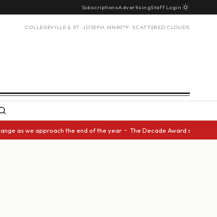
Subscriptions
Advertising
Staff Login
COLLEGEVILLE & ST. JOSEPH, MN
80°F · SCATTERED CLOUDS
ge as we approach the end of the year • The Decade Award should be given