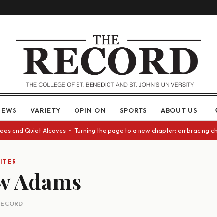
NEWS
VARIETY
OPINION
SPORTS
ABOUT US
es and Quiet Alcoves • Turning the page to a new chapter: embracing chan
ITER
w Adams
 RECORD