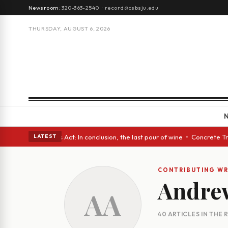
Newsroom:
320-363-2540
·
record@csbsju.edu
THURSDAY, AUGUST 6, 2026
 eyes • A Glass Act: In conclusion, the last pour of wine • Concrete Tre
LATEST
CONTRIBUTING WR
Andre
AA
40 ARTICLES IN THE