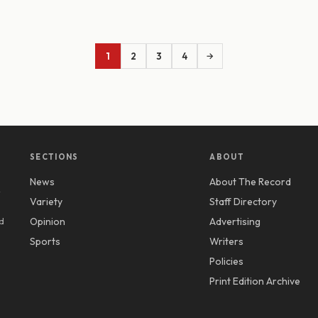
1
2
3
4
→
SECTIONS
ABOUT
News
About The Record
y
Variety
Staff Directory
d
Opinion
Advertising
Sports
Writers
Policies
Print Edition Archive