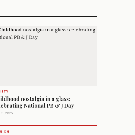
IETY
ildhood nostalgia in a glass:
lebrating National PB & J Day
 11, 2025
NION