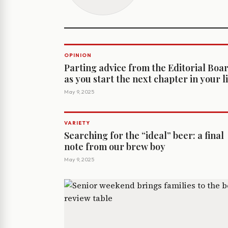
OPINION
Parting advice from the Editorial Boa
as you start the next chapter in your l
May 9, 2025
VARIETY
Searching for the “ideal” beer: a final
note from our brew boy
May 9, 2025