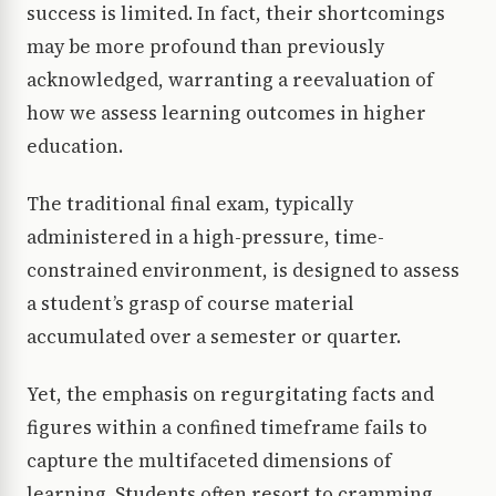
success is limited. In fact, their shortcomings
may be more profound than previously
acknowledged, warranting a reevaluation of
how we assess learning outcomes in higher
education.
The traditional final exam, typically
administered in a high-pressure, time-
constrained environment, is designed to assess
a student’s grasp of course material
accumulated over a semester or quarter.
Yet, the emphasis on regurgitating facts and
figures within a confined timeframe fails to
capture the multifaceted dimensions of
learning. Students often resort to cramming,