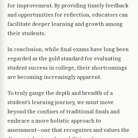
for improvement. By providing timely feedback
and opportunities for reflection, educators can
facilitate deeper learning and growth among
their students.
In conclusion, while final exams have long been
regarded as the gold standard for evaluating
student success in college, their shortcomings
are becoming increasingly apparent.
To truly gauge the depth and breadth of a
student’s learning journey, we must move
beyond the confines of traditional finals and
embrace a more holistic approach to
assessment—one that recognizes and values the