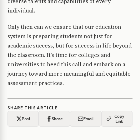
diverse talents and capabilities of every
individual.
Only then can we ensure that our education
system is preparing students not just for
academic success, but for success in life beyond
the classroom. It’s time for colleges and
universities to heed this call and embark on a
journey toward more meaningful and equitable
assessment practices.
SHARE THIS ARTICLE
Copy
Post
Share
Email
Link