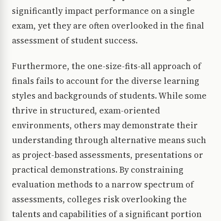
significantly impact performance on a single
exam, yet they are often overlooked in the final
assessment of student success.
Furthermore, the one-size-fits-all approach of
finals fails to account for the diverse learning
styles and backgrounds of students. While some
thrive in structured, exam-oriented
environments, others may demonstrate their
understanding through alternative means such
as project-based assessments, presentations or
practical demonstrations. By constraining
evaluation methods to a narrow spectrum of
assessments, colleges risk overlooking the
talents and capabilities of a significant portion