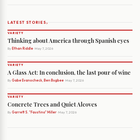
›
LATEST STORIES
VARIETY
Thinking about America through Spanish eyes
By
Ethan Riddle
· May 7, 2026
VARIETY
A Glass Act: In conclusion, the last pour of wine
By
Gabe Evanocheck, Ben Bugbee
· May 7, 2026
VARIETY
Concrete Trees and Quiet Alcoves
By
Garrett S. "Faustino" Miller
· May 7, 2026