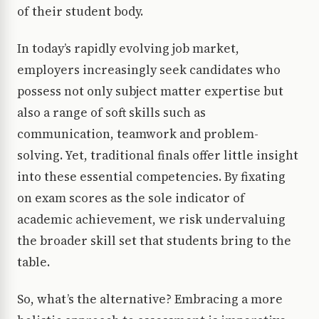
of their student body.
In today’s rapidly evolving job market,
employers increasingly seek candidates who
possess not only subject matter expertise but
also a range of soft skills such as
communication, teamwork and problem-
solving. Yet, traditional finals offer little insight
into these essential competencies. By fixating
on exam scores as the sole indicator of
academic achievement, we risk undervaluing
the broader skill set that students bring to the
table.
So, what’s the alternative? Embracing a more