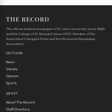
THE RECORD
The official student newspaper of St. John’s University (since 1888)
and the College of St. Benedict (since 2001). Member of the
Associated Collegiate Press and the Minnesota Newspaper
Association.
SECTIONS
News
Variety
Opinion
Sports
ABOUT
About The Record
Staff Directory