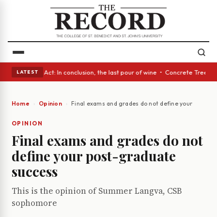
• A Glass Act: In conclusion, the last pour of wine • Concrete Trees and
LATEST
Home
Opinion
Final exams and grades do not define your post-g
OPINION
Final exams and grades do not
define your post-graduate
success
This is the opinion of Summer Langva, CSB
sophomore