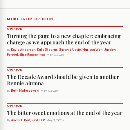
›
MORE FROM OPINION
OPINION
Turning the page to a new chapter: embracing
change as we approach the end of the year
By
Kayla Anderson, Kate Stearns, Sarah d’Uscio, Marissa Watt, Jayden
Forniel, Elise Rippentrop
· May 7, 2026
OPINION
The Decade Award should be given to another
Bennie alumna
By
Beth Matuszewski
· May 7, 2026
OPINION
The bittersweet emotions at the end of the year
By
Alicia A. Reif, PsyD, LP
· May 7, 2026