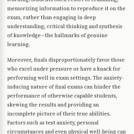
memorizing information to reproduce it on the
exam, rather than engaging in deep
understanding, critical thinking and synthesis
of knowledge—the hallmarks of genuine
learning.
Moreover, finals disproportionately favor those
who excel under pressure or have a knack for
performing well in exam settings. The anxiety-
inducing nature of final exams can hinder the
performance of otherwise capable students,
skewing the results and providing an
incomplete picture of their true abilities.
Factors such as test anxiety, personal
circumstances and even physical well-being can