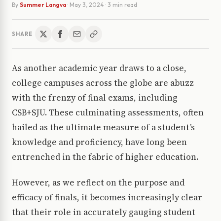
By
Summer Langva
·
May 3, 2024
· 3 min read
SHARE
As another academic year draws to a close,
college campuses across the globe are abuzz
with the frenzy of final exams, including
CSB+SJU. These culminating assessments, often
hailed as the ultimate measure of a student’s
knowledge and proficiency, have long been
entrenched in the fabric of higher education.
However, as we reflect on the purpose and
efficacy of finals, it becomes increasingly clear
that their role in accurately gauging student