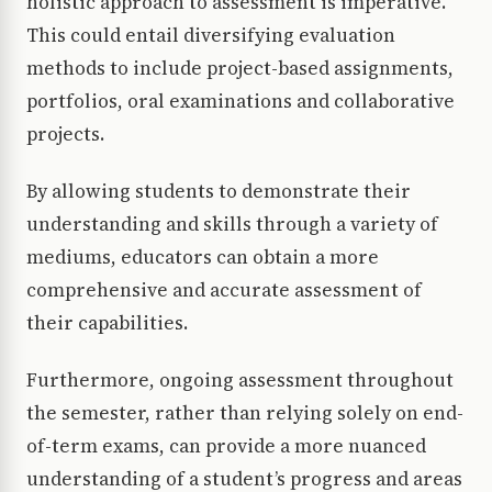
holistic approach to assessment is imperative.
This could entail diversifying evaluation
methods to include project-based assignments,
portfolios, oral examinations and collaborative
projects.
By allowing students to demonstrate their
understanding and skills through a variety of
mediums, educators can obtain a more
comprehensive and accurate assessment of
their capabilities.
Furthermore, ongoing assessment throughout
the semester, rather than relying solely on end-
of-term exams, can provide a more nuanced
understanding of a student’s progress and areas