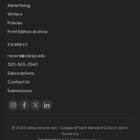
Advertising
Writers
Policies
Print Edition Archive
CONNECT
record@csbsju.edu
320-363-2540
Subscriptions
Contact Us
Submissions
© 2026 csbsjurecord.com · College of Saint Benedict & Saint John’s
University
Developed by
E&E Media Services LLC