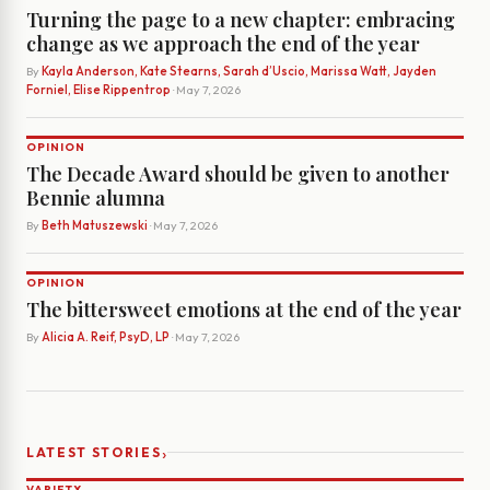
Turning the page to a new chapter: embracing
change as we approach the end of the year
By
Kayla Anderson, Kate Stearns, Sarah d’Uscio, Marissa Watt, Jayden
Forniel, Elise Rippentrop
· May 7, 2026
OPINION
The Decade Award should be given to another
Bennie alumna
By
Beth Matuszewski
· May 7, 2026
OPINION
The bittersweet emotions at the end of the year
By
Alicia A. Reif, PsyD, LP
· May 7, 2026
›
LATEST STORIES
VARIETY