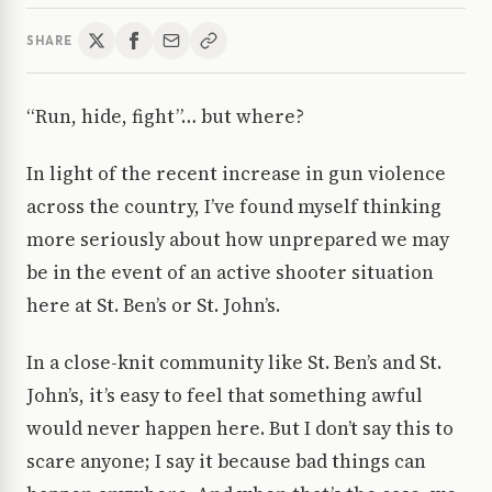
SHARE
“Run, hide, fight”… but where?
In light of the recent increase in gun violence
across the country, I’ve found myself thinking
more seriously about how unprepared we may
be in the event of an active shooter situation
here at St. Ben’s or St. John’s.
In a close-knit community like St. Ben’s and St.
John’s, it’s easy to feel that something awful
would never happen here. But I don’t say this to
scare anyone; I say it because bad things can