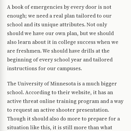
A book of emergencies by every door is not
enough; we need a real plan tailored to our
school and its unique attributes. Not only
should we have our own plan, but we should
also learn about it in college success when we
are freshmen. We should have drills at the
beginning of every school year and tailored
instructions for our campuses.
The University of Minnesota is a much bigger
school. According to their website, it has an
active threat online training program and a way
to request an active shooter presentation.
Though it should also do more to prepare for a
situation like this, it is still more than what