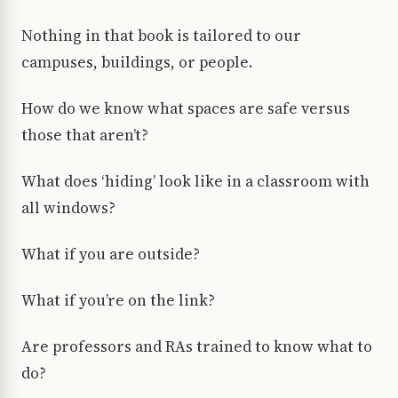
Nothing in that book is tailored to our
campuses, buildings, or people.
How do we know what spaces are safe versus
those that aren’t?
What does ‘hiding’ look like in a classroom with
all windows?
What if you are outside?
What if you’re on the link?
Are professors and RAs trained to know what to
do?