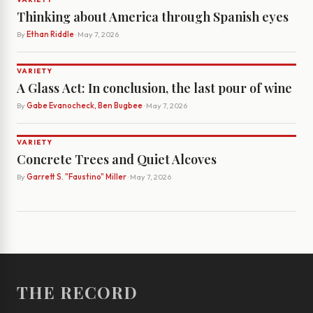
Thinking about America through Spanish eyes
By
Ethan Riddle
· May 7, 2026
VARIETY
A Glass Act: In conclusion, the last pour of wine
By
Gabe Evanocheck, Ben Bugbee
· May 7, 2026
VARIETY
Concrete Trees and Quiet Alcoves
By
Garrett S. "Faustino" Miller
· May 7, 2026
THE RECORD