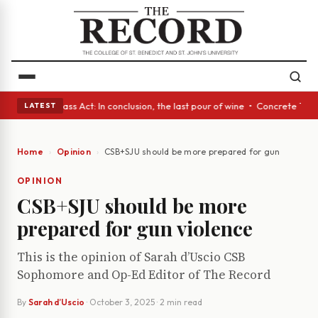
eyes • A Glass Act: In conclusion, the last pour of wine • Concrete Tree
LATEST
Home
Opinion
CSB+SJU should be more prepared for gun violence
OPINION
CSB+SJU should be more
prepared for gun violence
This is the opinion of Sarah d’Uscio CSB
Sophomore and Op-Ed Editor of The Record
By
Sarah d’Uscio
·
October 3, 2025
· 2 min read