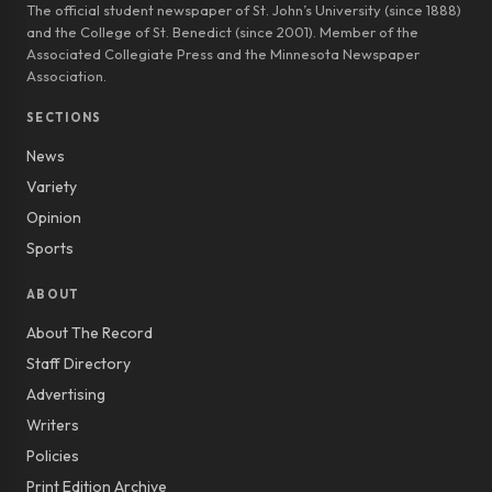
The official student newspaper of St. John’s University (since 1888)
and the College of St. Benedict (since 2001). Member of the
Associated Collegiate Press and the Minnesota Newspaper
Association.
SECTIONS
News
Variety
Opinion
Sports
ABOUT
About The Record
Staff Directory
Advertising
Writers
Policies
Print Edition Archive