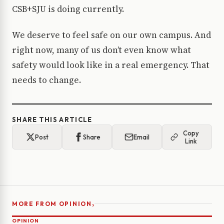
CSB+SJU is doing currently.
We deserve to feel safe on our own campus. And
right now, many of us don’t even know what
safety would look like in a real emergency. That
needs to change.
SHARE THIS ARTICLE
Copy
Post
Share
Email
Link
›
MORE FROM OPINION
OPINION