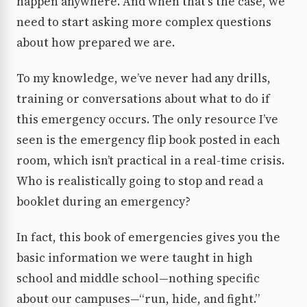
happen anywhere. And when that’s the case, we
need to start asking more complex questions
about how prepared we are.
To my knowledge, we’ve never had any drills,
training or conversations about what to do if
this emergency occurs. The only resource I’ve
seen is the emergency flip book posted in each
room, which isn’t practical in a real-time crisis.
Who is realistically going to stop and read a
booklet during an emergency?
In fact, this book of emergencies gives you the
basic information we were taught in high
school and middle school—nothing specific
about our campuses—“run, hide, and fight.”