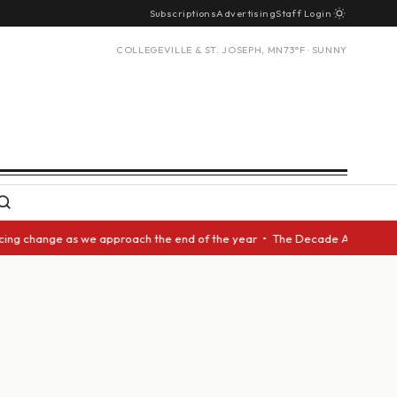
Subscriptions
Advertising
Staff Login
COLLEGEVILLE & ST. JOSEPH, MN
73°F · SUNNY
g change as we approach the end of the year • The Decade Award should be