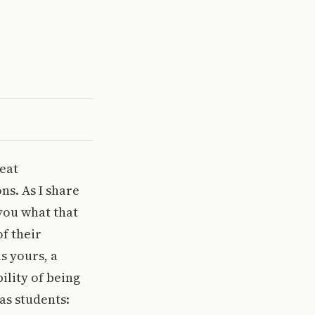
reat
ns. As I share
 you what that
f their
s yours, a
ility of being
as students: