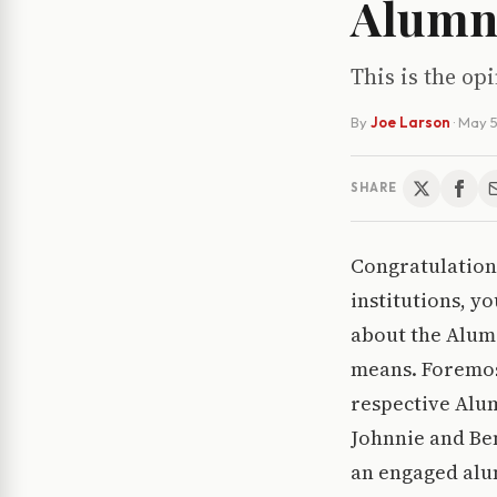
Alumni
This is the opi
By
Joe Larson
·
May 5
SHARE
Congratulations
institutions, y
about the Alum 
means. Foremos
respective Alu
Johnnie and Ben
an engaged alu