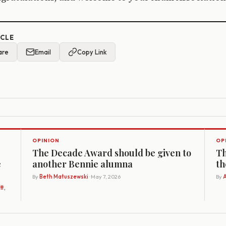
ICLE
are
Email
Copy Link
OPINION
OP
The Decade Award should be given to
Th
e
another Bennie alumna
th
By
Beth Matuszewski
· May 7, 2026
By
A
t,