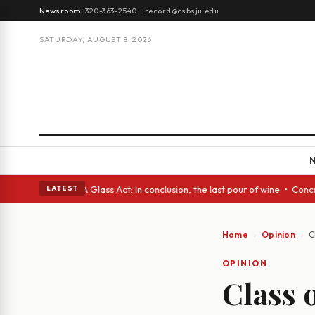
Newsroom:
320-363-2540
·
record@csbsju.edu
SATURDAY, AUGUST 8, 2026
panish eyes • A Glass Act: In conclusion, the last pour of wine • Concre
LATEST
Home
Opinion
C
OPINION
Class 