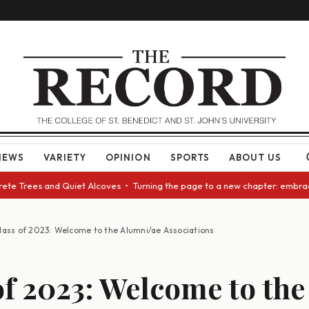
NEWS
VARIETY
OPINION
SPORTS
ABOUT US
te Trees and Quiet Alcoves • Turning the page to a new chapter: embracin
lass of 2023: Welcome to the Alumni/ae Associations
of 2023: Welcome to the