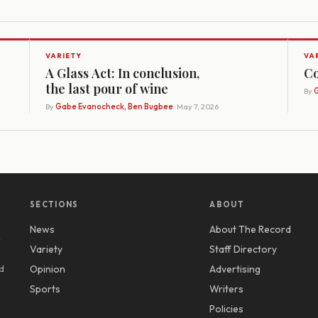
VARIETY
VA
A Glass Act: In conclusion,
Co
the last pour of wine
By
G
By
Gabe Evanocheck, Ben Bugbee
· May 7, 2026
SECTIONS
ABOUT
News
About The Record
y
Variety
Staff Directory
d
Opinion
Advertising
Sports
Writers
Policies