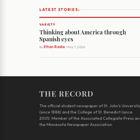
›
LATEST STORIES
VARIETY
Thinking about America through
Spanish eyes
By
Ethan Riddle
· May 7, 2026
THE RECORD
The official student newspaper of St. John’s Universit
(since 1888) and the College of St. Benedict (since
2001). Member of the Associated Collegiate Press an
the Minnesota Newspaper Association.