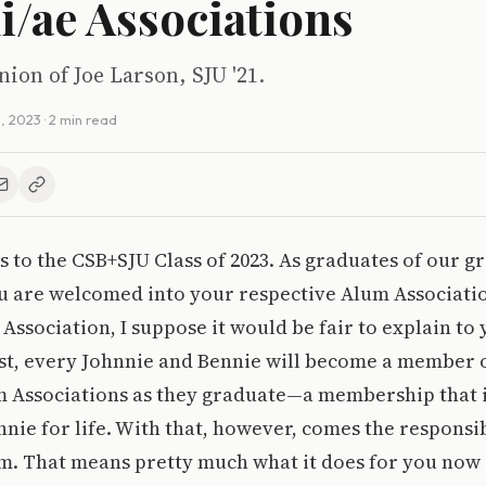
/ae Associations
nion of Joe Larson, SJU '21.
, 2023
· 2 min read
 to the CSB+SJU Class of 2023. As graduates of our g
ou are welcomed into your respective Alum Associatio
Association, I suppose it would be fair to explain to
t, every Johnnie and Bennie will become a member o
m Associations as they graduate—a membership that i
nie for life. With that, however, comes the responsib
m. That means pretty much what it does for you now 