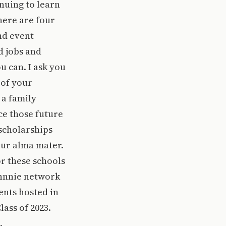
nuing to learn
here are four
nd event
d jobs and
u can. I ask you
 of your
 a family
ce those future
 scholarships
our alma mater.
or these schools
ohnnie network
ents hosted in
lass of 2023.
.