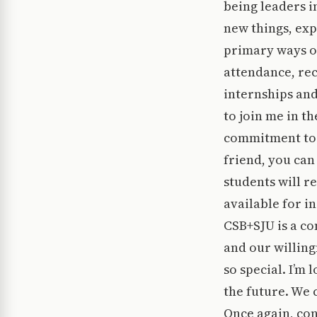
being leaders i
new things, exp
primary ways o
attendance, rec
internships and
to join me in th
commitment to 
friend, you ca
students will r
available for i
CSB+SJU is a co
and our willin
so special. I’m
the future. We c
Once again, co