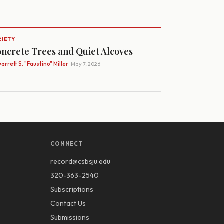
RIETY
ncrete Trees and Quiet Alcoves
arrett S. "Faustino" Miller
· May 7, 2026
CONNECT
record@csbsju.edu
320-363-2540
Subscriptions
Contact Us
Submissions