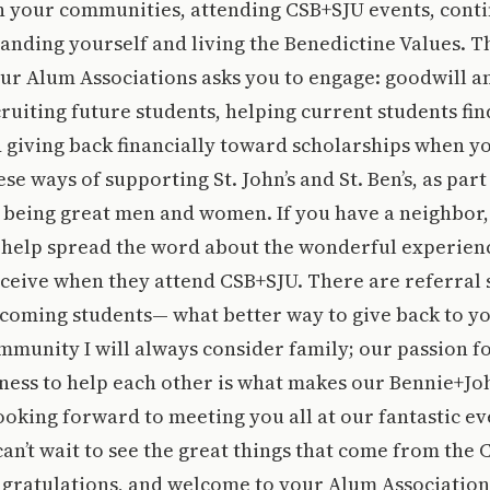
n your communities, attending CSB+SJU events, conti
anding yourself and living the Benedictine Values. T
ur Alum Associations asks you to engage: goodwill a
ruiting future students, helping current students fin
 giving back financially toward scholarships when yo
ese ways of supporting St. John’s and St. Ben’s, as part
being great men and women. If you have a neighbor,
n help spread the word about the wonderful experien
eceive when they attend CSB+SJU. There are referral
ncoming students— what better way to give back to y
mmunity I will always consider family; our passion f
gness to help each other is what makes our Bennie+J
 looking forward to meeting you all at our fantastic ev
an’t wait to see the great things that come from the C
ngratulations, and welcome to your Alum Association