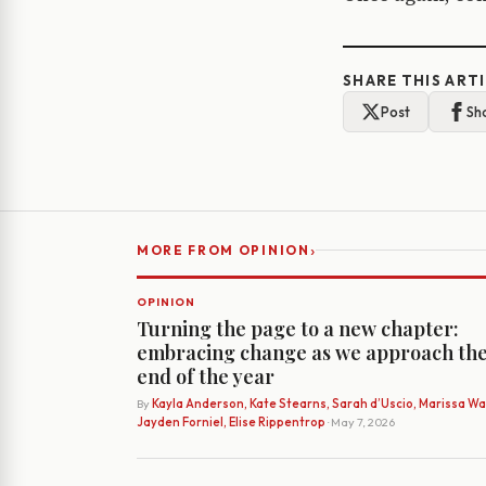
SHARE THIS ART
Post
Sh
›
MORE FROM OPINION
OPINION
Turning the page to a new chapter:
embracing change as we approach th
end of the year
By
Kayla Anderson, Kate Stearns, Sarah d’Uscio, Marissa Wat
Jayden Forniel, Elise Rippentrop
· May 7, 2026