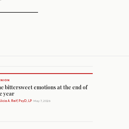
INION
e bittersweet emotions at the end of
e year
licia A. Reif, PsyD, LP
· May 7, 2026