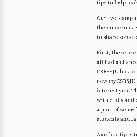
tips to help ma
Our two campuse
the numerous ev
to share some o
First, there ar
all had a chanc
CSB+SJU has to o
new myCSBSJU d
interest you. T
with clubs and
a part of somet
students and fa
Another tip is 