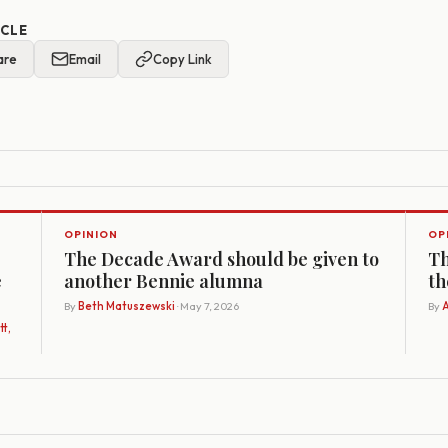
ICLE
are
Email
Copy Link
OPINION
OP
The Decade Award should be given to
Th
e
another Bennie alumna
th
By
Beth Matuszewski
· May 7, 2026
By
A
t,