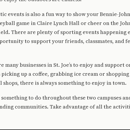
tic events is also a fun way to show your Bennie-John
leyball game in Claire Lynch Hall or cheer on the Joh
eld. There are plenty of sporting events happening 
portunity to support your friends, classmates, and f
are many businesses in St. Joe’s to enjoy and support o
 picking up a coffee, grabbing ice cream or shopping
ul shops, there is always something to enjoy in town.
s something to do throughout these two campuses a
nding communities. Take advantage of all the activit