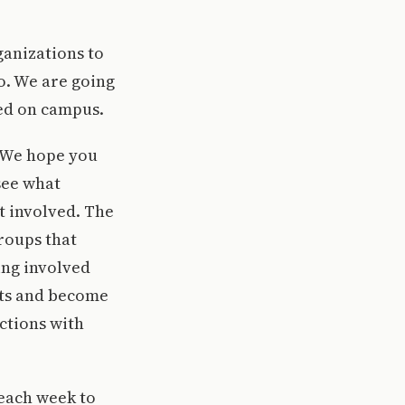
ganizations to
o. We are going
ted on campus.
. We hope you
see what
et involved. The
roups that
ting involved
nts and become
ctions with
 each week to