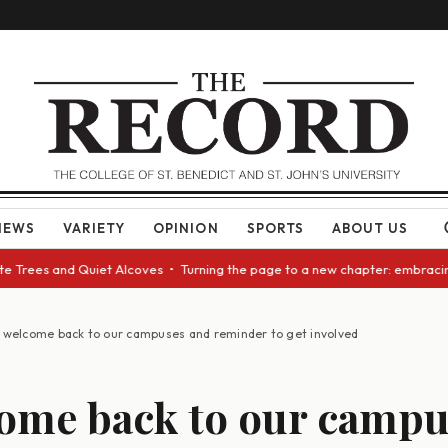
NEWS
VARIETY
OPINION
SPORTS
ABOUT US
rees and Quiet Alcoves • Turning the page to a new chapter: embracing ch
 welcome back to our campuses and reminder to get involved
ome back to our campu