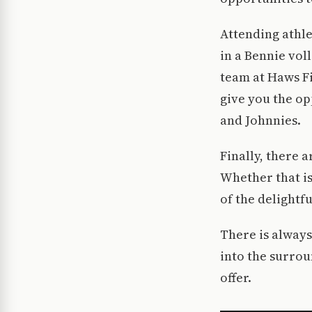
Attending athle
in a Bennie vol
team at Haws Fi
give you the op
and Johnnies.
Finally, there 
Whether that is
of the delightf
There is alway
into the surrou
offer.