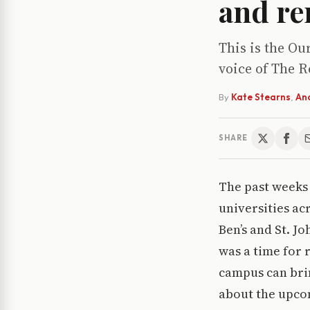
and re
This is the Ou
voice of The R
By
Kate Stearns
,
An
SHARE
The past weeks 
universities acr
Ben’s and St. 
was a time for 
campus can bri
about the upcom