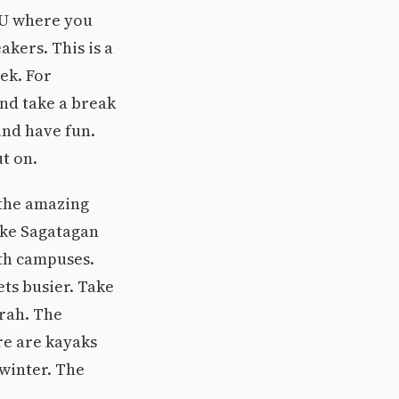
JU where you
akers. This is a
ek. For
and take a break
and have fun.
t on.
 the amazing
ake Sagatagan
oth campuses.
ets busier. Take
arah. The
re are kayaks
 winter. The