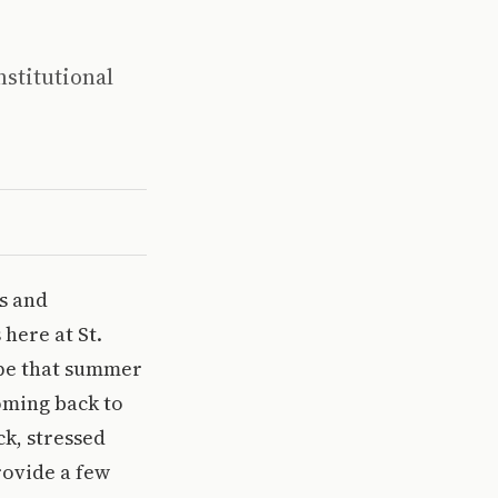
nstitutional
es and
 here at St.
ope that summer
Coming back to
k, stressed
rovide a few