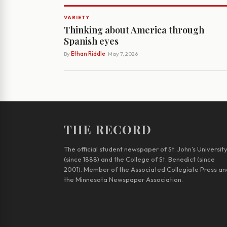
VARIETY
Thinking about America through
Spanish eyes
By
Ethan Riddle
· May 7, 2026
THE RECORD
The official student newspaper of St. John’s Universit
(since 1888) and the College of St. Benedict (since
2001). Member of the Associated Collegiate Press an
the Minnesota Newspaper Association.