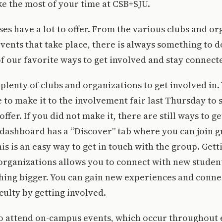
ke the most of your time at CSB+SJU.
s have a lot to offer. From the various clubs and or
ents that take place, there is always something to d
f our favorite ways to get involved and stay connec
e plenty of clubs and organizations to get involved in
e to make it to the involvement fair last Thursday to 
ffer. If you did not make it, there are still ways to g
ashboard has a “Discover” tab where you can join g
his is an easy way to get in touch with the group. Get
 organizations allows you to connect with new stude
hing bigger. You can gain new experiences and conne
culty by getting involved.
to attend on-campus events, which occur throughout