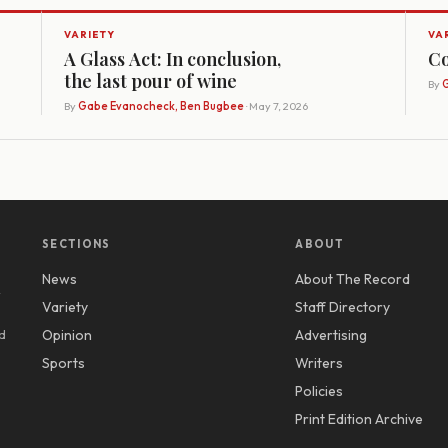
VARIETY
VA
A Glass Act: In conclusion,
Co
the last pour of wine
By
G
By
Gabe Evanocheck, Ben Bugbee
· May 7, 2026
SECTIONS
ABOUT
News
About The Record
y
Variety
Staff Directory
d
Opinion
Advertising
Sports
Writers
Policies
Print Edition Archive