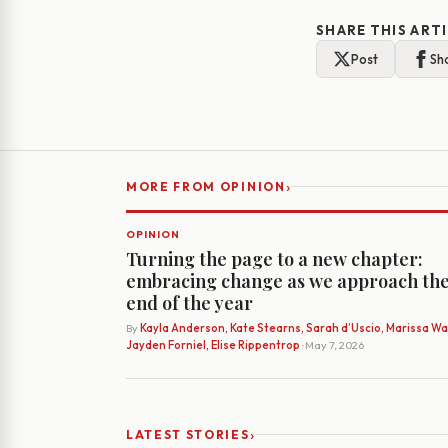
SHARE THIS ART
Post
Sh
›
MORE FROM OPINION
OPINION
Turning the page to a new chapter:
embracing change as we approach th
end of the year
By
Kayla Anderson, Kate Stearns, Sarah d’Uscio, Marissa Wat
Jayden Forniel, Elise Rippentrop
· May 7, 2026
›
LATEST STORIES