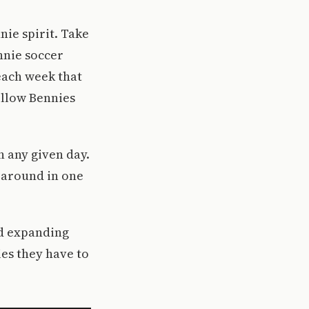
nie spirit. Take
nnie soccer
each week that
ellow Bennies
n any given day.
 around in one
nd expanding
ies they have to