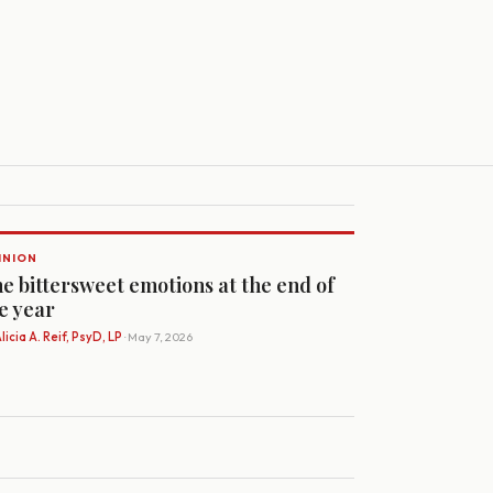
INION
e bittersweet emotions at the end of
e year
licia A. Reif, PsyD, LP
· May 7, 2026