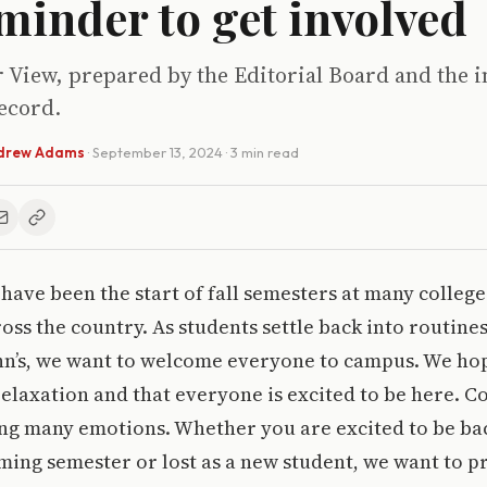
minder to get involved
r View, prepared by the Editorial Board and the i
ecord.
drew Adams
·
September 13, 2024
· 3 min read
have been the start of fall semesters at many colleg
oss the country. As students settle back into routines
John’s, we want to welcome everyone to campus. We h
relaxation and that everyone is excited to be here. 
ng many emotions. Whether you are excited to be bac
ing semester or lost as a new student, we want to p