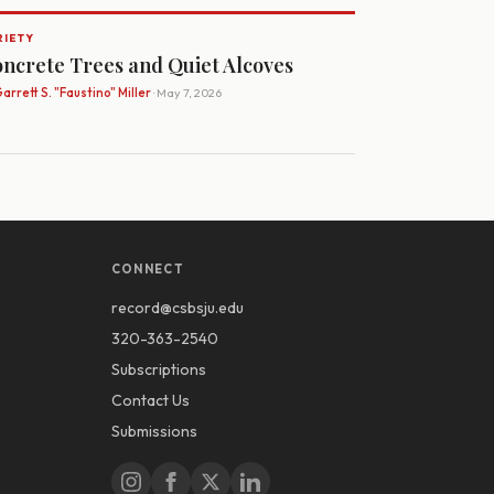
RIETY
ncrete Trees and Quiet Alcoves
arrett S. "Faustino" Miller
· May 7, 2026
CONNECT
record@csbsju.edu
320-363-2540
Subscriptions
Contact Us
Submissions