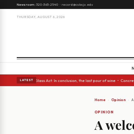
Newsroom:
320-363-2540
·
record@csbsju.edu
THURSDAY, AUGUST 6, 2026
sh eyes • A Glass Act: In conclusion, the last pour of wine • Concrete T
LATEST
Home
Opinion
A
OPINION
A welc