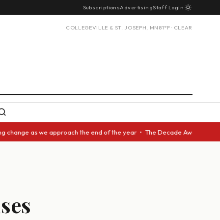
Subscriptions
Advertising
Staff Login
COLLEGEVILLE & ST. JOSEPH, MN
81°F · CLEAR
ange as we approach the end of the year • The Decade Award should be giv
ses