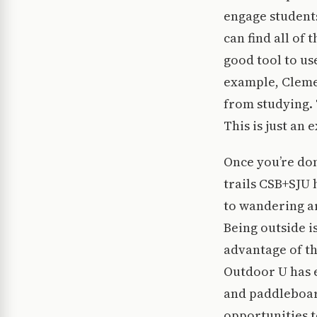
engage student
can find all of
good tool to us
example, Clemen
from studying.
This is just an
Once you’re don
trails CSB+SJU 
to wandering ar
Being outside is
advantage of th
Outdoor U has 
and paddleboard
opportunities t