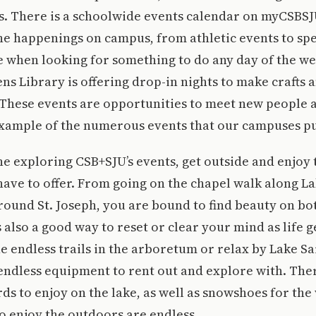
s. There is a schoolwide events calendar on myCSBS
 the happenings on campus, from athletic events to spe
e when looking for something to do any day of the we
s Library is offering drop-in nights to make crafts 
 These events are opportunities to meet new people 
 example of the numerous events that our campuses pu
e exploring CSB+SJU’s events, get outside and enjoy
have to offer. From going on the chapel walk along L
ound St. Joseph, you are bound to find beauty on b
 also a good way to reset or clear your mind as life g
e endless trails in the arboretum or relax by Lake S
endless equipment to rent out and explore with. The
s to enjoy on the lake, as well as snowshoes for the
o enjoy the outdoors are endless.