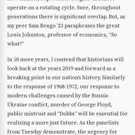
operate on a rotating cycle. Sure, throughout
generations there is significant overlap. But, as
my peer Sam Rengo ’23 paraphrases the great
Louis Johnston, professor of economics, “So
what?”
In 50 more years, I contend that historians will
look back at the years 2019 and forward as a
breaking point in our nation’s history. Similarly
to the response of 1968-1972, our response to
modern challenges caused by the Russia-
Ukraine conflict, murder of George Floyd,
public mistrust and “Dobbs” will be essential for
realizing a more just future. As the panelists
from Tuesday demonstrate, the urgency for