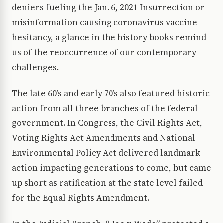
deniers fueling the Jan. 6, 2021 Insurrection or
misinformation causing coronavirus vaccine
hesitancy, a glance in the history books remind
us of the reoccurrence of our contemporary
challenges.
The late 60’s and early 70’s also featured historic
action from all three branches of the federal
government. In Congress, the Civil Rights Act,
Voting Rights Act Amendments and National
Environmental Policy Act delivered landmark
action impacting generations to come, but came
up short as ratification at the state level failed
for the Equal Rights Amendment.