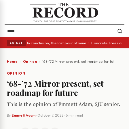
lass Act: In conclusion, the last pour of wine • Concrete Trees and Quie
LATEST
Home
Opinion
‘68-’72 Mirror present, set roadmap for future
OPINION
‘68-’72 Mirror present, set
roadmap for future
This is the opinion of Emmett Adam, SJU senior.
By
Emmett Adam
·
October 7, 2022
· 6 min read