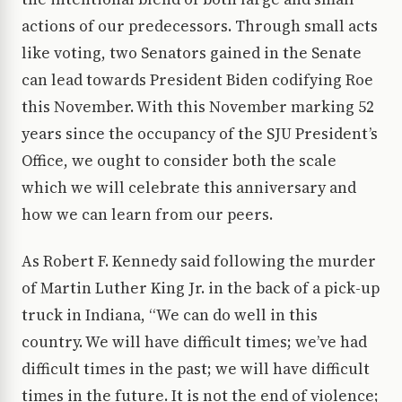
actions of our predecessors. Through small acts
like voting, two Senators gained in the Senate
can lead towards President Biden codifying Roe
this November. With this November marking 52
years since the occupancy of the SJU President’s
Office, we ought to consider both the scale
which we will celebrate this anniversary and
how we can learn from our peers.
As Robert F. Kennedy said following the murder
of Martin Luther King Jr. in the back of a pick-up
truck in Indiana, “We can do well in this
country. We will have difficult times; we’ve had
difficult times in the past; we will have difficult
times in the future. It is not the end of violence;