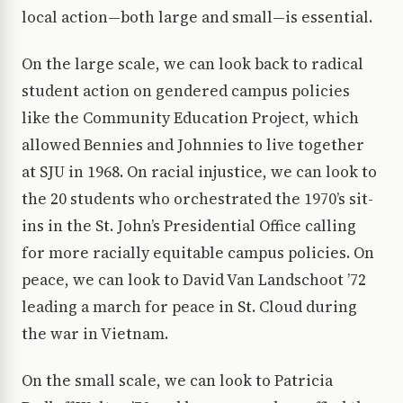
local action—both large and small—is essential.
On the large scale, we can look back to radical
student action on gendered campus policies
like the Community Education Project, which
allowed Bennies and Johnnies to live together
at SJU in 1968. On racial injustice, we can look to
the 20 students who orchestrated the 1970’s sit-
ins in the St. John’s Presidential Office calling
for more racially equitable campus policies. On
peace, we can look to David Van Landschoot ’72
leading a march for peace in St. Cloud during
the war in Vietnam.
On the small scale, we can look to Patricia