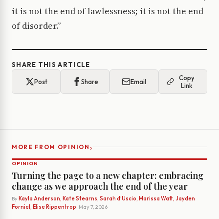
it is not the end of lawlessness; it is not the end
of disorder.”
SHARE THIS ARTICLE
Copy
Post
Share
Email
Link
›
MORE FROM OPINION
OPINION
Turning the page to a new chapter: embracing
change as we approach the end of the year
By
Kayla Anderson, Kate Stearns, Sarah d’Uscio, Marissa Watt, Jayden
Forniel, Elise Rippentrop
· May 7, 2026