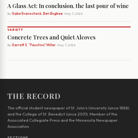
A Glass Act: In conclusion, the last pour of wine
By
Gabe Evanocheck, Ben Bugbee
· May 7, 2026
VARIETY
Concrete Trees and Quiet Alcoves
By
Garrett S. "Faustino" Miller
· May 7, 2026
THE RECORD
The official student newspaper of St. John’s University (since 1888)
and the College of St. Benedict (since 2001). Member of the
Associated Collegiate Press and the Minnesota Newspaper
Association.