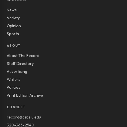
SECTIONS
News
Variety
Opinion
Sports
ABOUT
About The Record
Staff Directory
Advertising
Writers
Policies
Print Edition Archive
CONNECT
record@csbsju.edu
320-363-2540