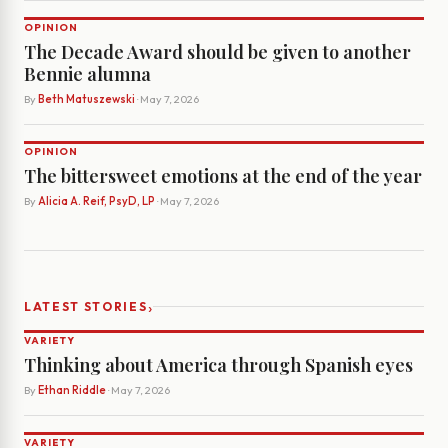
OPINION
The Decade Award should be given to another
Bennie alumna
By
Beth Matuszewski
· May 7, 2026
OPINION
The bittersweet emotions at the end of the year
By
Alicia A. Reif, PsyD, LP
· May 7, 2026
›
LATEST STORIES
VARIETY
Thinking about America through Spanish eyes
By
Ethan Riddle
· May 7, 2026
VARIETY