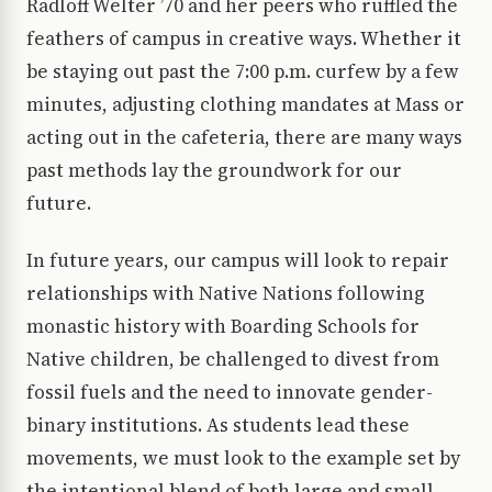
Radloff Welter ’70 and her peers who ruffled the
feathers of campus in creative ways. Whether it
be staying out past the 7:00 p.m. curfew by a few
minutes, adjusting clothing mandates at Mass or
acting out in the cafeteria, there are many ways
past methods lay the groundwork for our
future.
In future years, our campus will look to repair
relationships with Native Nations following
monastic history with Boarding Schools for
Native children, be challenged to divest from
fossil fuels and the need to innovate gender-
binary institutions. As students lead these
movements, we must look to the example set by
the intentional blend of both large and small