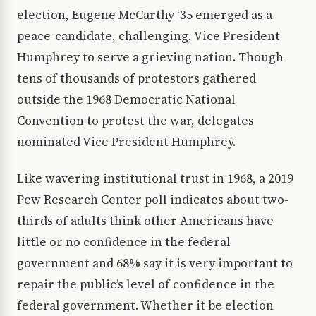
election, Eugene McCarthy ‘35 emerged as a
peace-candidate, challenging, Vice President
Humphrey to serve a grieving nation. Though
tens of thousands of protestors gathered
outside the 1968 Democratic National
Convention to protest the war, delegates
nominated Vice President Humphrey.
Like wavering institutional trust in 1968, a 2019
Pew Research Center poll indicates about two-
thirds of adults think other Americans have
little or no confidence in the federal
government and 68% say it is very important to
repair the public’s level of confidence in the
federal government. Whether it be election