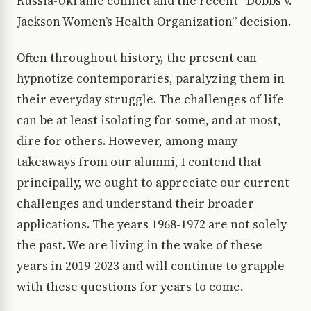
Russia-Ukraine conflict and the recent “Dobbs v.
Jackson Women’s Health Organization” decision.
Often throughout history, the present can
hypnotize contemporaries, paralyzing them in
their everyday struggle. The challenges of life
can be at least isolating for some, and at most,
dire for others. However, among many
takeaways from our alumni, I contend that
principally, we ought to appreciate our current
challenges and understand their broader
applications. The years 1968-1972 are not solely
the past. We are living in the wake of these
years in 2019-2023 and will continue to grapple
with these questions for years to come.