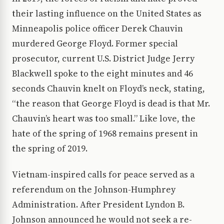
their lasting influence on the United States as
Minneapolis police officer Derek Chauvin
murdered George Floyd. Former special
prosecutor, current U.S. District Judge Jerry
Blackwell spoke to the eight minutes and 46
seconds Chauvin knelt on Floyd’s neck, stating,
“the reason that George Floyd is dead is that Mr.
Chauvin’s heart was too small.” Like love, the
hate of the spring of 1968 remains present in
the spring of 2019.
Vietnam-inspired calls for peace served as a
referendum on the Johnson-Humphrey
Administration. After President Lyndon B.
Johnson announced he would not seek a re-