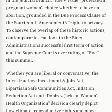
In the Judicial Branch, “Roe v. Wade” protected a
pregnant woman’s choice whether to have an
abortion, grounded in the Due Process Clause of
the Fourteenth Amendment’s “right to privacy.”
To observe the overlap of these historic actions,
contemporaries can look to the Biden
Administration’s successful first term of action
and the Supreme Court’s overruling of “Roe”
this summer.
Whether you are liberal or conversative, the
Infrastructure Investment & Jobs Act,
Bipartisan Safe Communities Act, Inflation
Reduction Act and “Dobbs v. Jackson Women’s
Health Organization” decision clearly depict
how climate, reproductive rights and more