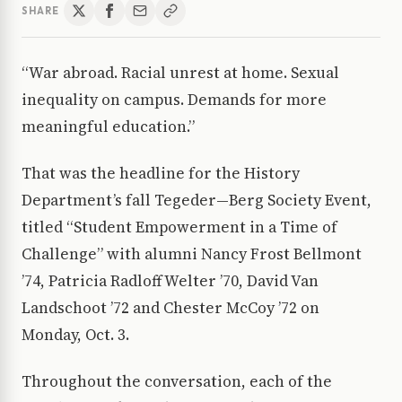
SHARE
“War abroad. Racial unrest at home. Sexual
inequality on campus. Demands for more
meaningful education.”
That was the headline for the History
Department’s fall Tegeder—Berg Society Event,
titled “Student Empowerment in a Time of
Challenge” with alumni Nancy Frost Bellmont
’74, Patricia Radloff Welter ’70, David Van
Landschoot ’72 and Chester McCoy ’72 on
Monday, Oct. 3.
Throughout the conversation, each of the