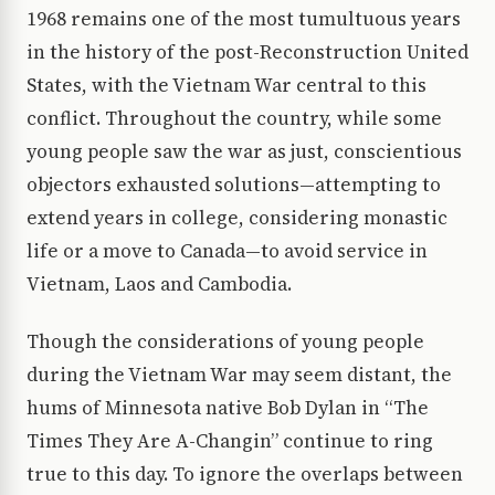
1968 remains one of the most tumultuous years
in the history of the post-Reconstruction United
States, with the Vietnam War central to this
conflict. Throughout the country, while some
young people saw the war as just, conscientious
objectors exhausted solutions—attempting to
extend years in college, considering monastic
life or a move to Canada—to avoid service in
Vietnam, Laos and Cambodia.
Though the considerations of young people
during the Vietnam War may seem distant, the
hums of Minnesota native Bob Dylan in “The
Times They Are A-Changin” continue to ring
true to this day. To ignore the overlaps between