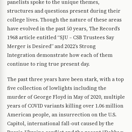
panelists spoke to the unique themes,
structures and questions present during their
college lives. Though the nature of these areas
have evolved in the past 50 years, The Record’s
1968 article entitled “SJU – CSB Trustees Say
Merger is Desired” and 2022’s Strong
Integration demonstrate how each of them
continue to ring true present day.
The past three years have been stark, with a top
five collection of lowlights including the
murder of George Floyd in May of 2020, multiple
years of COVID variants killing over 1.06 million
American people, an insurrection on the U.S.
Capitol, international fall-out caused by the