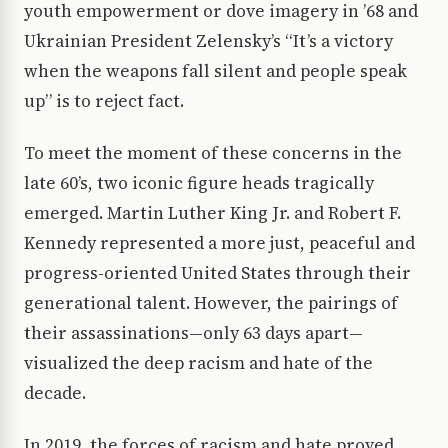
youth empowerment or dove imagery in ’68 and
Ukrainian President Zelensky’s “It’s a victory
when the weapons fall silent and people speak
up” is to reject fact.
To meet the moment of these concerns in the
late 60’s, two iconic figure heads tragically
emerged. Martin Luther King Jr. and Robert F.
Kennedy represented a more just, peaceful and
progress-oriented United States through their
generational talent. However, the pairings of
their assassinations—only 63 days apart—
visualized the deep racism and hate of the
decade.
In 2019, the forces of racism and hate proved