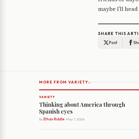
maybe I’ll head
SHARE THIS ART
Post
Sh
›
MORE FROM VARIETY
VARIETY
Thinking about America through
Spanish eyes
By
Ethan Riddle
· May 7, 2026