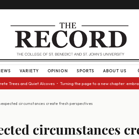
NEWS
VARIETY
OPINION
SPORTS
ABOUT US
e Trees and Quiet Alcoves • Turning the page to a new chapter: embracing
expected circumstances create fresh perspectives
cted circumstances cr