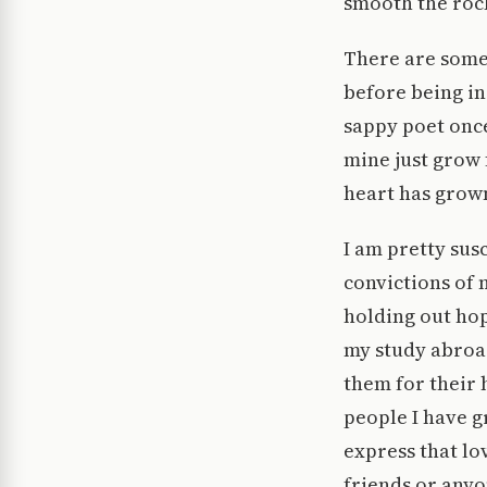
smooth the rock
There are some
before being in 
sappy poet once
mine just grow
heart has grown 
I am pretty sus
convictions of 
holding out ho
my study abroad
them for their 
people I have g
express that lo
friends or anyo