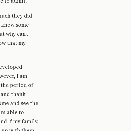
e to admit.
much they did
? I know some
t why can’t
ow that my
developed
wever, I am
the period of
m and thank
home and see the
am able to
nd if my family,
t up with them,