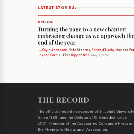
›
LATEST STORIES
OPINION
Turning the page to a new chapter:
embracing change as we approach th
end of the year
By
Kayla Anderson, Kate Stearns, Sarah d’Uscio, Marissa Wat
Jayden Forniel, Elise Rippentrop
· May 7, 2026
THE RECORD
The official student newspaper of St. John’s Universit
(since 1888) and the College of St. Benedict (since
2001). Member of the Associated Collegiate Press an
the Minnesota Newspaper Association.