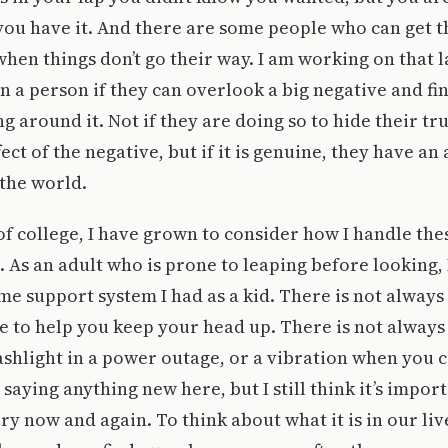
ou have it. And there are some people who can get t
en things don’t go their way. I am working on that las
 in a person if they can overlook a big negative and fi
ng around it. Not if they are doing so to hide their tr
ect of the negative, but if it is genuine, they have a
the world.
 of college, I have grown to consider how I handle the
e. As an adult who is prone to leaping before looking,
me support system I had as a kid. There is not alway
 to help you keep your head up. There is not always
lashlight in a power outage, or a vibration when you c
saying anything new here, but I still think it’s import
ry now and again. To think about what it is in our liv