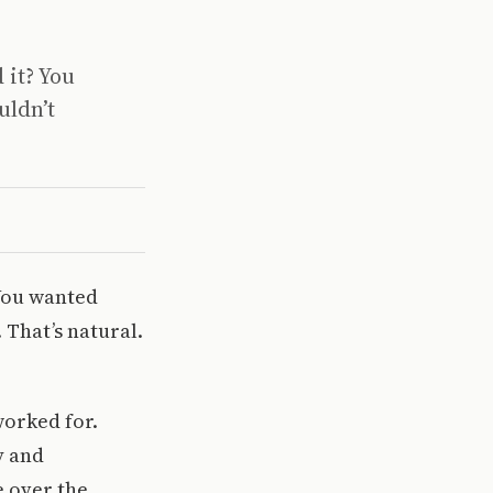
 it? You
uldn’t
 You wanted
 That’s natural.
worked for.
y and
e over the