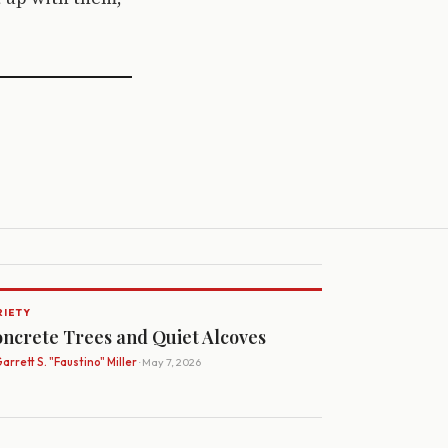
RIETY
ncrete Trees and Quiet Alcoves
arrett S. "Faustino" Miller
· May 7, 2026