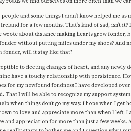
y roads we find ourselves on more often than we car
 people and some things I didn’t know helped me as 
Ireland for a few months. That’s kind of sad, isn’t it
 wrote about distance making hearts grow fonder, bu
 fonder without putting miles under my shoes? And n
fonder, will it stay like that?
ceptible to fleeting changes of heart, and any newly 
mine have a touchy relationship with persistence. Ho
pes for my newfound fondness I have developed over 
. That I will be able to recognize my support syste
help when things don’t go my way. I hope when I get 
rown to love and appreciate more than when I left, I 
ve and appreciation for more than just a few weeks. A
ne really starts to bother me and I question why I pu