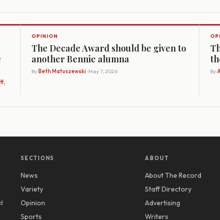
OPINION
OP
The Decade Award should be given to
Th
e
another Bennie alumna
th
By
Beth Matuszewski
· May 7, 2026
By
A
t,
SECTIONS
ABOUT
News
About The Record
y
Variety
Staff Directory
d
Opinion
Advertising
Sports
Writers