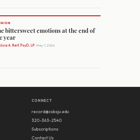
INION
e bittersweet emotions at the end of
e year
licia A. Reif, PsyD, LP
· May 7, 2026
CONNECT
record@csbsju.edu
320-363-2540
Subscriptions
Contact Us