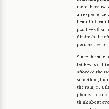
moon because y
an experience wh
beautiful trait
positives floati
diminish the eff
perspective on 
Since the start
letdowns in lif
afforded the sa
something there
the rain, or a f
phone. I am not 
think about eve