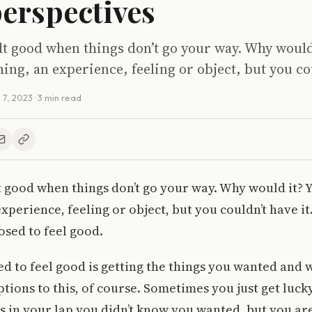
perspectives
elt good when things don’t go your way. Why would
ng, an experience, feeling or object, but you co
l 7, 2023
· 3 min read
lt good when things don’t go your way. Why would it?
xperience, feeling or object, but you couldn’t have it.
osed to feel good.
d to feel good is getting the things you wanted and 
tions to this, of course. Sometimes you just get luck
 in your lap you didn’t know you wanted, but you ar