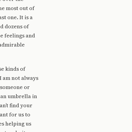
he most out of
t one. It is a
nd dozens of
ue feelings and
n admirable
se kinds of
 I am not always
s someone or
 an umbrella in
an’t find your
ant for us to
es helping us