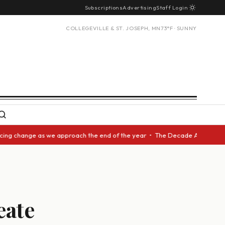
Subscriptions
Advertising
Staff Login
COLLEGEVILLE & ST. JOSEPH, MN
73°F · SUNNY
 change as we approach the end of the year • The Decade Award should be 
eate