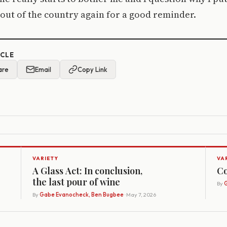
 out of the country again for a good reminder.
ICLE
are
Email
Copy Link
VARIETY
VA
A Glass Act: In conclusion,
Co
the last pour of wine
By
G
By
Gabe Evanocheck, Ben Bugbee
· May 7, 2026