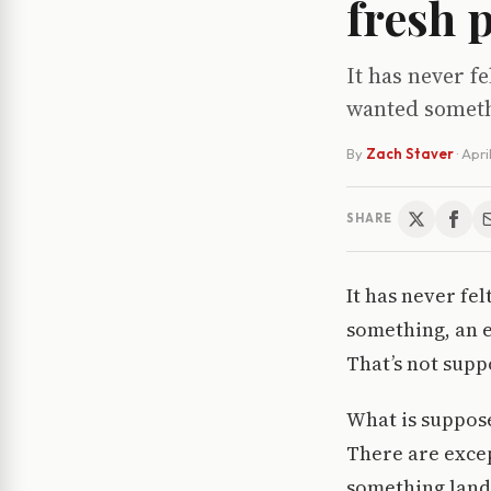
fresh 
It has never f
wanted somethi
By
Zach Staver
·
Apri
SHARE
It has never fe
something, an e
That’s not supp
What is suppose
There are excep
something lands