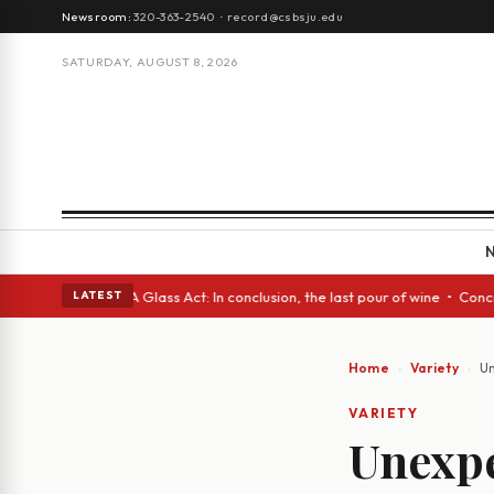
Newsroom:
320-363-2540
·
record@csbsju.edu
SATURDAY, AUGUST 8, 2026
anish eyes • A Glass Act: In conclusion, the last pour of wine • Concret
LATEST
Home
Variety
Un
VARIETY
Unexpe