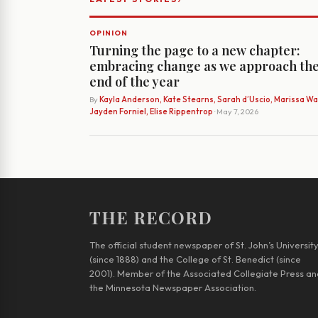
OPINION
Turning the page to a new chapter:
embracing change as we approach th
end of the year
By
Kayla Anderson, Kate Stearns, Sarah d’Uscio, Marissa Wat
Jayden Forniel, Elise Rippentrop
· May 7, 2026
THE RECORD
The official student newspaper of St. John’s Universit
(since 1888) and the College of St. Benedict (since
2001). Member of the Associated Collegiate Press an
the Minnesota Newspaper Association.