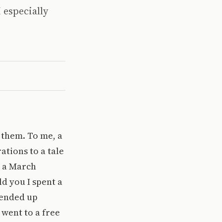
I especially
e them. To me, a
ations to a tale
t a March
d you I spent a
 ended up
 went to a free