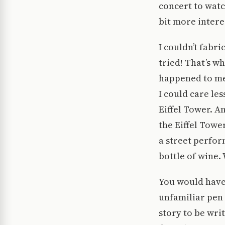
concert to wat
bit more intere
I couldn’t fabri
tried! That’s w
happened to me 
I could care le
Eiffel Tower. A
the Eiffel Towe
a street perfor
bottle of wine.
You would have 
unfamiliar pen 
story to be wri