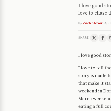
I love good sto
love to chase 
By
Zach Staver
·
Apri
SHARE
I love good stor
I love to tell t
story is made to
that make it st
weekend in Done
March weekend i
eating a full co