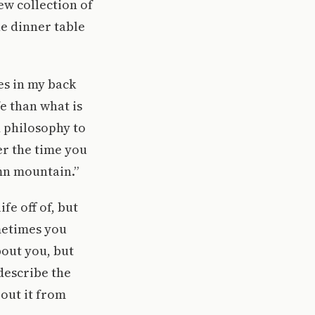
ew collection of
he dinner table
es in my back
e than what is
d philosophy to
er the time you
mn mountain.”
fe off of, but
metimes you
bout you, but
 describe the
out it from