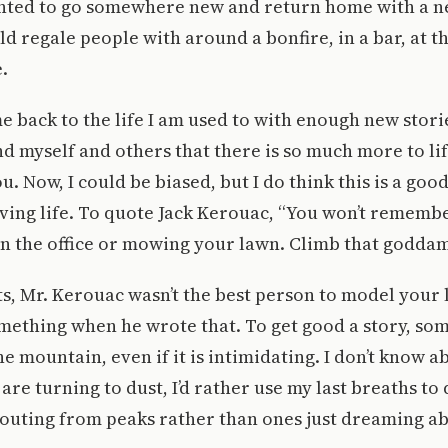
wanted to go somewhere new and return home with a n
ld regale people with around a bonfire, in a bar, at t
.
e back to the life I am used to with enough new stori
d myself and others that there is so much more to lif
u. Now, I could be biased, but I do think this is a goo
ving life. To quote Jack Kerouac, “You won’t rememb
in the office or mowing your lawn. Climb that godda
s, Mr. Kerouac wasn’t the best person to model your li
mething when he wrote that. To get good a story, so
he mountain, even if it is intimidating. I don’t know a
re turning to dust, I’d rather use my last breaths to
houting from peaks rather than ones just dreaming ab