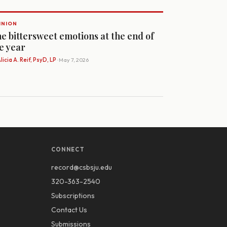
INION
e bittersweet emotions at the end of
e year
licia A. Reif, PsyD, LP
· May 7, 2026
CONNECT
record@csbsju.edu
320-363-2540
Subscriptions
Contact Us
Submissions