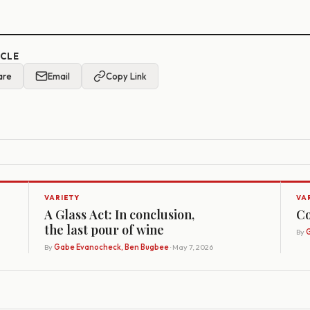
ICLE
are
Email
Copy Link
VARIETY
VA
A Glass Act: In conclusion,
Co
the last pour of wine
By
G
By
Gabe Evanocheck, Ben Bugbee
· May 7, 2026