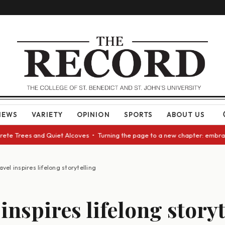
NEWS
VARIETY
OPINION
SPORTS
ABOUT US
e Trees and Quiet Alcoves • Turning the page to a new chapter: embracing
avel inspires lifelong storytelling
inspires lifelong story