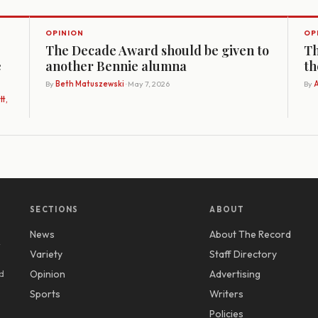
OPINION
OP
The Decade Award should be given to
Th
e
another Bennie alumna
th
By
Beth Matuszewski
· May 7, 2026
By
A
t,
SECTIONS
ABOUT
News
About The Record
y
Variety
Staff Directory
d
Opinion
Advertising
Sports
Writers
Policies