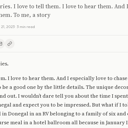
ries. I love to tell them. I love to hear them. And 
them. To me, a story
l 21, 2023
· 3 min read
ies.
hem. I love to hear them. And I especially love to chas
 be a good one by the little details. The unique decor
and out. I wouldn’t dare tell you about the time I spen
gal and expect you to be impressed. But what if I tol
n Donegal in an RV belonging to a family of six and
urse meal in a hotel ballroom all because in January I