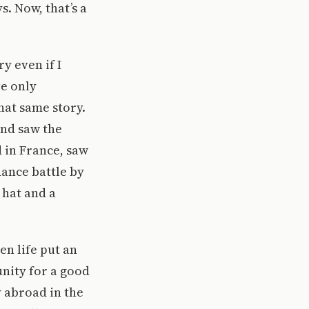
. Now, that’s a
ry even if I
ve only
hat same story.
and saw the
d in France, saw
dance battle by
 hat and a
n life put an
nity for a good
y abroad in the