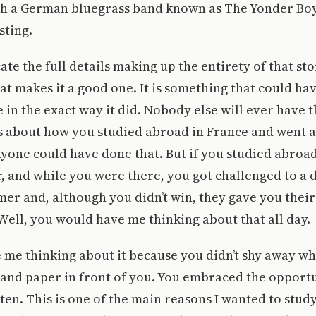
ch a German bluegrass band known as The Yonder Boys
sting.
cate the full details making up the entirety of that sto
hat makes it a good one. It is something that could ha
in the exact way it did. Nobody else will ever have t
ss about how you studied abroad in France and went 
nyone could have done that. But if you studied abroa
r, and while you were there, you got challenged to a 
mer and, although you didn’t win, they gave you their
 Well, you would have me thinking about that all day.
me thinking about it because you didn’t shy away whe
and paper in front of you. You embraced the opportu
tten. This is one of the main reasons I wanted to stud