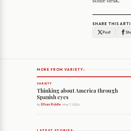
some desk.
SHARE THIS ART
Post
Sh
›
MORE FROM VARIETY
VARIETY
Thinking about America through
Spanish eyes
By
Ethan Riddle
· May 7, 2026
›
LATEST STORIES