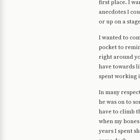
first place. I 
anecdotes I cou
or up on a stage
I wanted to com
pocket to remin
right around yo
have towards li
spent working 
In many respect
he was on to so
have to climb t
when my bones a
years I spent s