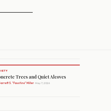
RIETY
ncrete Trees and Quiet Alcoves
arrett S. "Faustino" Miller
· May 7, 2026