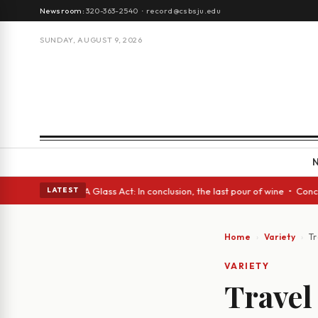
Newsroom:
320-363-2540
·
record@csbsju.edu
SUNDAY, AUGUST 9, 2026
anish eyes • A Glass Act: In conclusion, the last pour of wine • Concret
LATEST
Home
Variety
Tr
VARIETY
Travel 