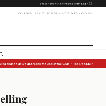
Subscriptions
Advertising
Staff Login
COLLEGEVILLE & ST. JOSEPH, MN
67°F · PARTLY CLOUDY
 change as we approach the end of the year • The Decade Award should be 
telling