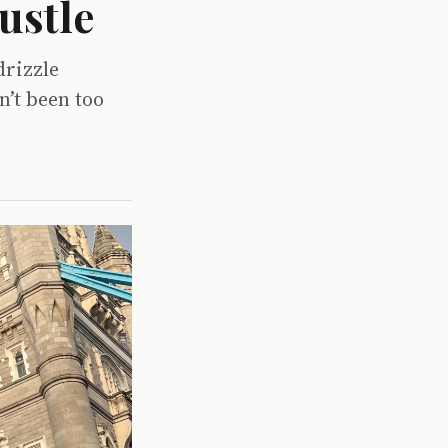
ustle
drizzle
n’t been too