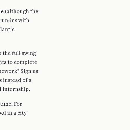
le (although the
run-ins with
lantic
 the full swing
ents to complete
omework? Sign us
 instead of a
l internship.
 time. For
ol in a city