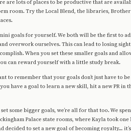
re are lots of places to be productive that are availa
rm room. Try the Local Blend, the libraries, Brother 
aces.
ini goals for yourself. We both will be the first to a
 and overwork ourselves. This can lead to losing sigh
ccomplish. When you set these smaller goals and allo
ou can reward yourself with a little study break.
tant to remember that your goals don’t just have to b
you have a goal to learn a new skill, hit a new PR in 
 set some bigger goals, we’re all for that too. We spen
uckingham Palace state rooms, where Kayla took one 
 decided to set a new goal of becoming royalty… it’s