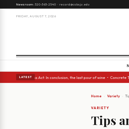
Newsroom:
320-363-2540
·
record@csbsju.edu
FRIDAY, AUGUST 7, 2026
A Glass Act: In conclusion, the last pour of wine • Concrete Trees and Q
LATEST
Home
Variety
Ti
VARIETY
Tips an