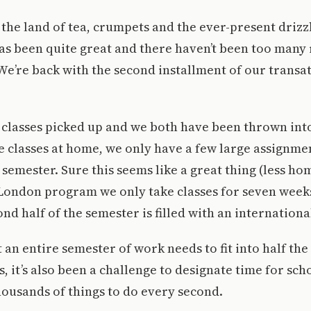
the land of tea, crumpets and the ever-present drizz
s been quite great and there haven’t been too many 
 We’re back with the second installment of our transat
 classes picked up and we both have been thrown into
ke classes at home, we only have a few large assignm
semester. Sure this seems like a great thing (less h
 London program we only take classes for seven weeks
nd half of the semester is filled with an internationa
 an entire semester of work needs to fit into half the
 it’s also been a challenge to designate time for scho
thousands of things to do every second.