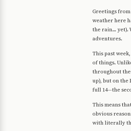
Greetings from 
weather here ha
the rain… yet).
adventures.
This past week,
of things. Unli
throughout the 
up), but on the
full 14—the seco
This means that
obvious reasons,
with literally 