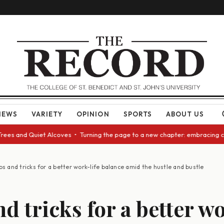
NEWS
VARIETY
OPINION
SPORTS
ABOUT US
uiet Alcoves • Turning the page to a new chapter: embracing change as we
ps and tricks for a better work-life balance amid the hustle and bustle
d tricks for a better w