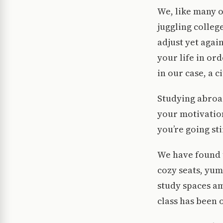
We, like many o
juggling colleg
adjust yet agai
your life in or
in our case, a c
Studying abroad,
your motivation
you’re going st
We have found t
cozy seats, yum
study spaces am
class has been 