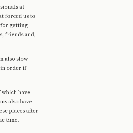
sionals at
at forced us to
 for getting
s, friends and,
an also slow
in order if
f which have
ums also have
ese places after
me time.