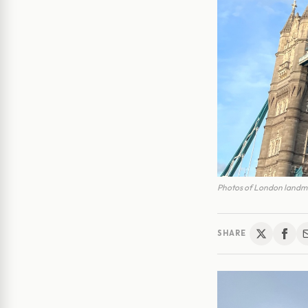
Photos of London landma
SHARE