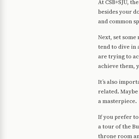
At CSB+SJU, the
besides your do
and common sp
Next, set some m
tend to dive in
are trying to a
achieve them, y
It’s also impor
related. Maybe 
a masterpiece.
If you prefer to
a tour of the B
throne room and