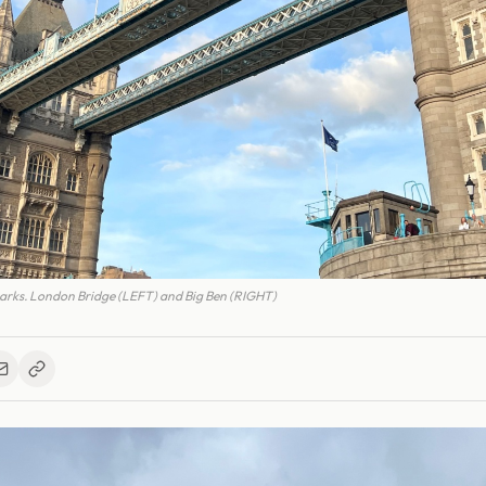
rks. London Bridge (LEFT) and Big Ben (RIGHT)