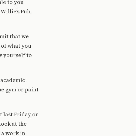
ble to you
Willie’s Pub
dmit that we
t of what you
w yourself to
e academic
the gym or paint
t last Friday on
look at the
 a work in