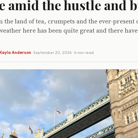
e amid the hustle and b
 the land of tea, crumpets and the ever-present 
weather here has been quite great and there have
Kayla Anderson
·
September 20, 2024
· 4 min read