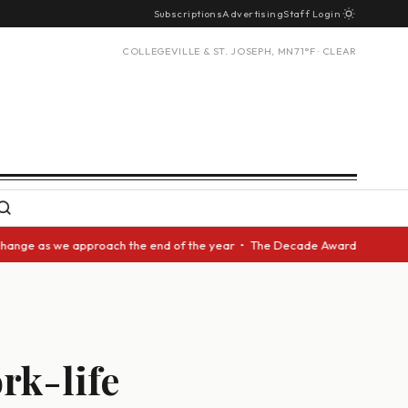
Subscriptions
Advertising
Staff Login
COLLEGEVILLE & ST. JOSEPH, MN
71°F · CLEAR
 approach the end of the year • The Decade Award should be given to anot
ork-life