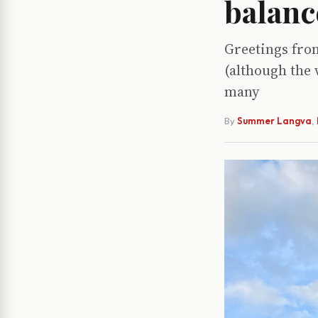
balanc
Greetings from
(although the 
many
By
Summer Langva
,