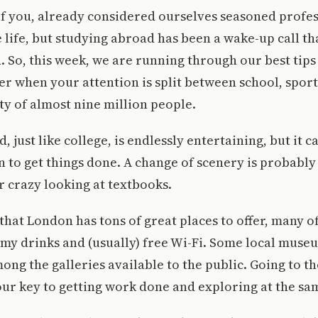
f you, already considered ourselves seasoned profes
e life, but studying abroad has been a wake-up call th
n. So, this week, we are running through our best tips
der when your attention is split between school, sport
ity of almost nine million people.
 just like college, is endlessly entertaining, but it c
 to get things done. A change of scenery is probably 
ir crazy looking at textbooks.
hat London has tons of great places to offer, many o
my drinks and (usually) free Wi-Fi. Some local muse
ong the galleries available to the public. Going to th
our key to getting work done and exploring at the sa