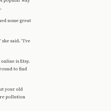
. A popular way
.
oned some great
she said. “I’ve
nline is Etsy.
round to find
ut your old
ore pollution