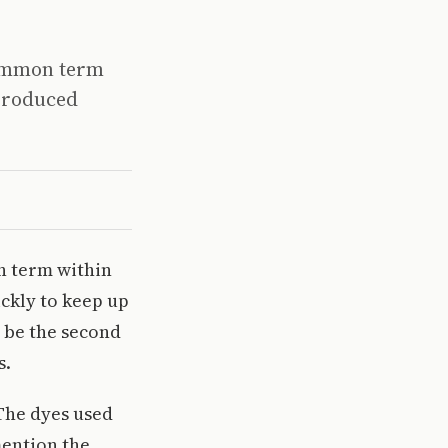
 common term
 produced
n term within
ickly to keep up
 be the second
s.
 The dyes used
mention the