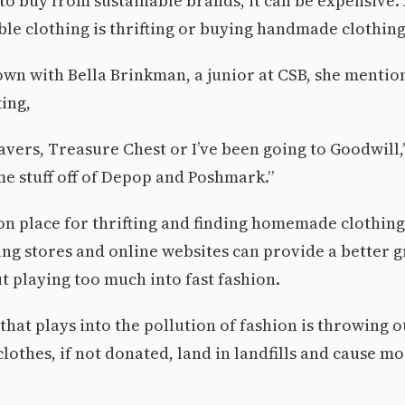
is to buy from sustainable brands, it can be expensive
ble clothing is thrifting or buying handmade clothing
own with Bella Brinkman, a junior at CSB, she menti
ting,
avers, Treasure Chest or I’ve been going to Goodwill,” 
e stuff off of Depop and Poshmark.”
place for thrifting and finding homemade clothing o
ting stores and online websites can provide a better g
t playing too much into fast fashion.
that plays into the pollution of fashion is throwing o
clothes, if not donated, land in landfills and cause m