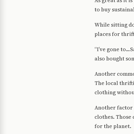
As great as it 
to buy sustaina
While sitting d
places for thrif
“I’ve gone to…S
also bought som
Another common 
The local thrif
clothing withou
Another factor 
clothes. Those 
for the planet.