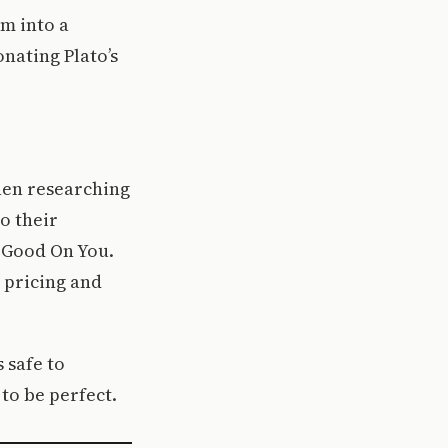
m into a
onating Plato’s
When researching
o their
is Good On You.
 pricing and
s safe to
to be perfect.