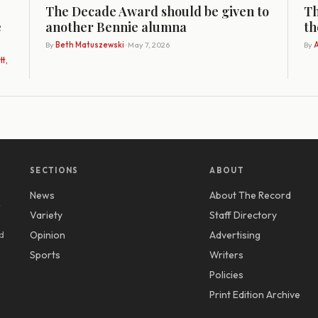
The Decade Award should be given to
Th
e
another Bennie alumna
th
By
Beth Matuszewski
· May 7, 2026
By
A
t,
SECTIONS
ABOUT
News
About The Record
y
Variety
Staff Directory
d
Opinion
Advertising
Sports
Writers
Policies
Print Edition Archive