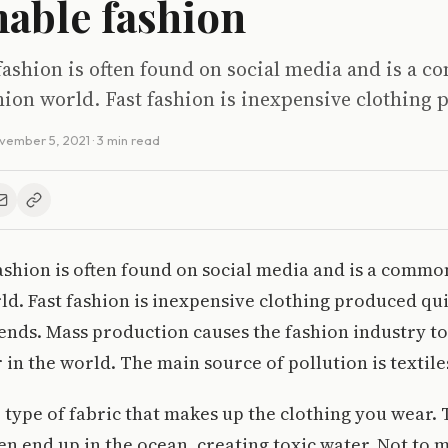
nable fashion
fashion is often found on social media and is a
hion world. Fast fashion is inexpensive clothing
vember 5, 2021
· 3 min read
ashion is often found on social media and is a commo
ld. Fast fashion is inexpensive clothing produced qu
ends. Mass production causes the fashion industry to
 in the world. The main source of pollution is textile
e type of fabric that makes up the clothing you wear.
ten end up in the ocean, creating toxic water. Not to 