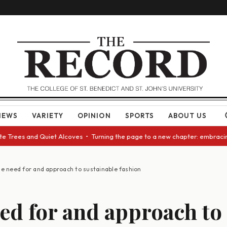
NEWS
VARIETY
OPINION
SPORTS
ABOUT US
rees and Quiet Alcoves • Turning the page to a new chapter: embracing ch
e need for and approach to sustainable fashion
ed for and approach to