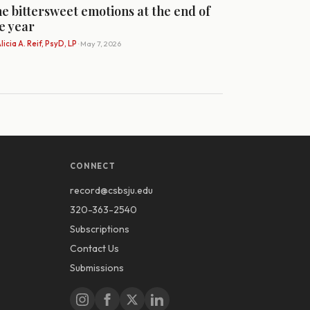
e bittersweet emotions at the end of
e year
licia A. Reif, PsyD, LP
· May 7, 2026
CONNECT
record@csbsju.edu
320-363-2540
Subscriptions
Contact Us
Submissions