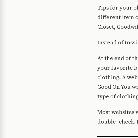
Tips for your o
different item 
Closet, Goodwil
Instead of tossi
At the end of t
your favorite b
clothing. A webs
Good On You wil
type of clothing
Most websites wi
double- check.