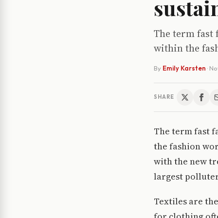
sustai
The term fast 
within the fas
By
Emily Karsten
·
No
SHARE
The term fast f
the fashion wor
with the new tr
largest polluter
Textiles are th
for clothing of