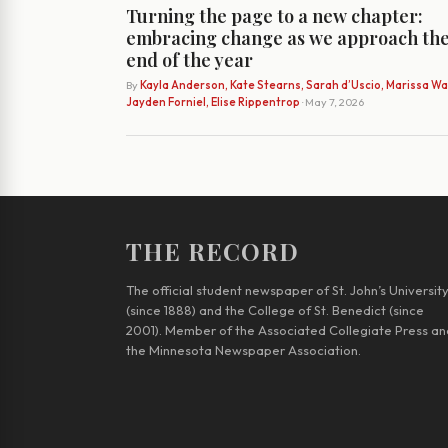
Turning the page to a new chapter:
embracing change as we approach th
end of the year
By
Kayla Anderson, Kate Stearns, Sarah d’Uscio, Marissa Wat
Jayden Forniel, Elise Rippentrop
· May 7, 2026
THE RECORD
The official student newspaper of St. John’s Universit
(since 1888) and the College of St. Benedict (since
2001). Member of the Associated Collegiate Press an
the Minnesota Newspaper Association.