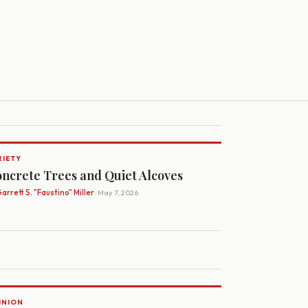
RIETY
ncrete Trees and Quiet Alcoves
arrett S. "Faustino" Miller
· May 7, 2026
INION