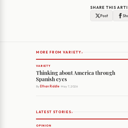
SHARE THIS ART
Post
Sh
›
MORE FROM VARIETY
VARIETY
Thinking about America through
Spanish eyes
By
Ethan Riddle
· May 7, 2026
›
LATEST STORIES
OPINION