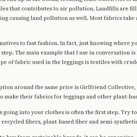
les that contributes to air pollution. Landfills are fil
ng causing land pollution as well. Most fabrics take
natives to fast fashion. In fact, just knowing where y
st step. The main example that I use in conversation i
pe of fabric used in the leggings is textiles with crude
ption around the same price is Girlfriend Collective,
 to make their fabrics for leggings and other plant-ba
going into your clothes is often the first step. Try to
, recycled fibers, plant-based fiber and semi-synthetic