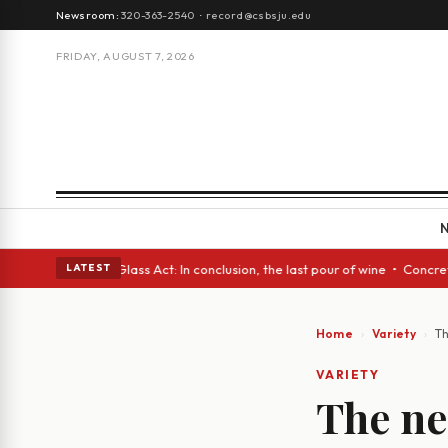
Newsroom:
320-363-2540
·
record@csbsju.edu
FRIDAY, AUGUST 7, 2026
sh eyes • A Glass Act: In conclusion, the last pour of wine • Concrete T
LATEST
Home
Variety
Th
VARIETY
The ne