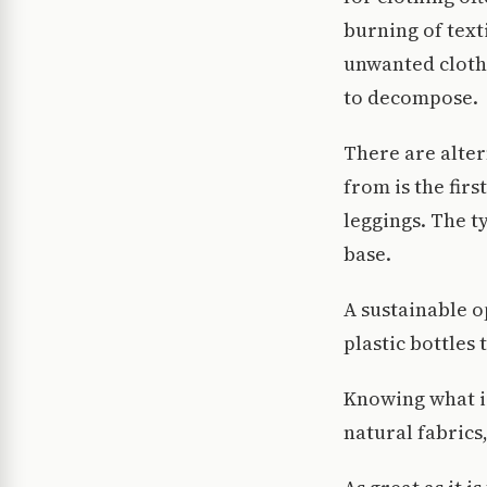
burning of texti
unwanted clothi
to decompose.
There are alter
from is the fir
leggings. The ty
base.
A sustainable o
plastic bottles
Knowing what is 
natural fabrics