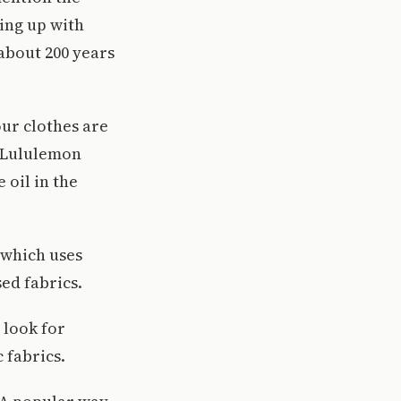
ling up with
 about 200 years
our clothes are
s Lululemon
 oil in the
 which uses
sed fabrics.
 look for
 fabrics.