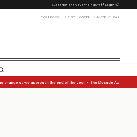
Subscriptions
Advertising
Staff Login
COLLEGEVILLE & ST. JOSEPH, MN
66°F · CLEAR
ange as we approach the end of the year • The Decade Award should be giv