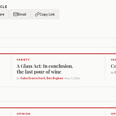
ICLE
are
Email
Copy Link
VARIETY
VA
A Glass Act: In conclusion,
Co
the last pour of wine
By
G
By
Gabe Evanocheck, Ben Bugbee
· May 7, 2026
OPINION
OP