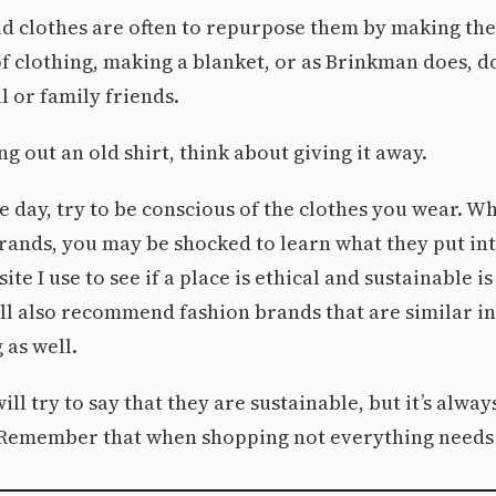
ld clothes are often to repurpose them by making the
of clothing, making a blanket, or as Brinkman does, d
l or family friends.
ng out an old shirt, think about giving it away.
he day, try to be conscious of the clothes you wear. 
rands, you may be shocked to learn what they put int
ite I use to see if a place is ethical and sustainable 
l also recommend fashion brands that are similar in
 as well.
ll try to say that they are sustainable, but it’s alway
 Remember that when shopping not everything needs 