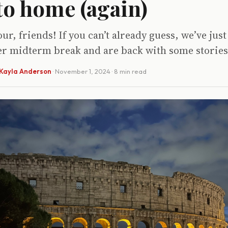
o home (again)
ur, friends! If you can’t already guess, we’ve ju
ver midterm break and are back with some stories
Kayla Anderson
·
November 1, 2024
· 8 min read