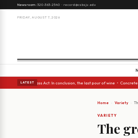
Newsroom:
320-363-2540
·
record@csbsju.edu
FRIDAY, AUGUST 7, 2026
lass Act: In conclusion, the last pour of wine • Concrete Trees and Quie
LATEST
Home
Variety
Th
VARIETY
The gre