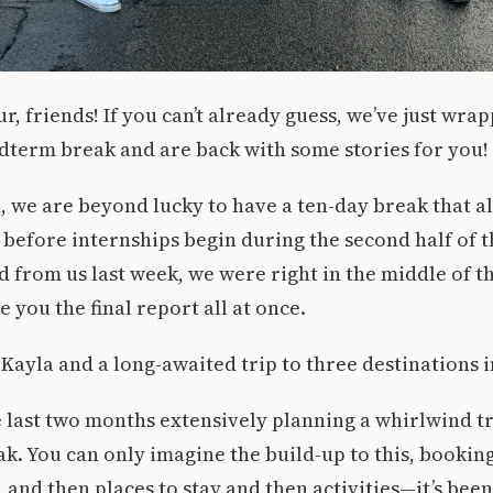
r, friends! If you can’t already guess, we’ve just wra
dterm break and are back with some stories for you!
 we are beyond lucky to have a ten-day break that al
 before internships begin during the second half of t
from us last week, we were right in the middle of th
e you the final report all at once.
 Kayla and a long-awaited trip to three destinations in
e last two months extensively planning a whirlwind tri
ak. You can only imagine the build-up to this, booking
, and then places to stay and then activities—it’s been