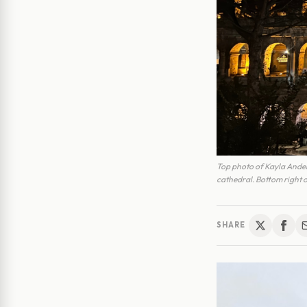
Top photo of Kayla Anders
cathedral. Bottom right o
SHARE