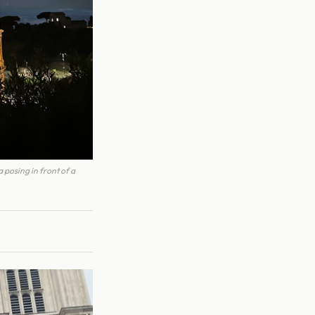
 posing in front of a