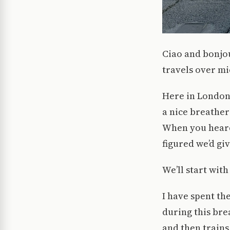
Ciao and bonjou
travels over mi
Here in London,
a nice breather
When you heard 
figured we’d giv
We’ll start with
I have spent th
during this bre
and then trains