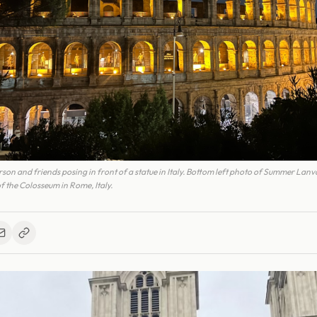
on and friends posing in front of a statue in Italy. Bottom left photo of Summer Lanva
f the Colosseum in Rome, Italy.