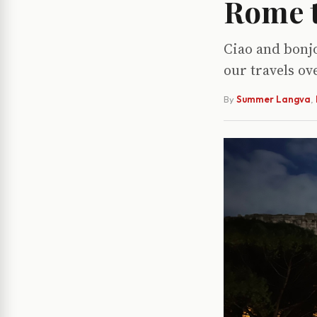
Rome t
Ciao and bonjo
our travels o
By
Summer Langva
,