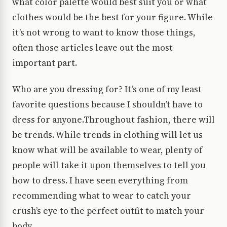
what color palette would best suit you or what
clothes would be the best for your figure. While
it’s not wrong to want to know those things,
often those articles leave out the most
important part.
Who are you dressing for? It’s one of my least
favorite questions because I shouldn’t have to
dress for anyone.Throughout fashion, there will
be trends. While trends in clothing will let us
know what will be available to wear, plenty of
people will take it upon themselves to tell you
how to dress. I have seen everything from
recommending what to wear to catch your
crush’s eye to the perfect outfit to match your
body.