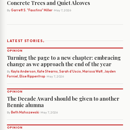
Concrete Trees and Quiet Alcoves
By
Garrett S. "Faustino" Miller
· May 7, 2026
›
LATEST STORIES
OPINION
Turning the page to a new chapter: embracing
change as we approach the end of the year
By
Kayla Anderson, Kate Stearns, Sarah d’Uscio, Marissa Watt, Jayden
Forniel, Elise Rippentrop
· May 7, 2026
OPINION
The Decade Award should be given to another
Bennie alumna
By
Beth Matuszewski
· May 7, 2026
OPINION