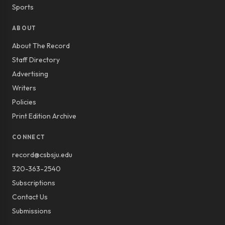
Sports
ABOUT
About The Record
Staff Directory
Advertising
Writers
Policies
Print Edition Archive
CONNECT
record@csbsju.edu
320-363-2540
Subscriptions
Contact Us
Submissions