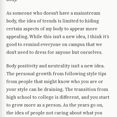
As someone who doesn’t have a mainstream
body, the idea of trends is limited to hiding
certain aspects of my body to appear more
appealing. While this isn’t a new idea, I think it’s
good to remind everyone on campus that we
don’t need to dress for anyone but ourselves.
Body positivity and neutrality isn’t a new idea.
The personal growth from following style tips
from people that might know who you are or
your style can be draining. The transition from
high school to college is different, and you start
to grow more as a person. As the years go on,
the idea of people not caring about what you