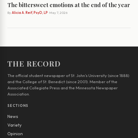
The bittersweet emotions at the end of the year
By
Alicia A. Reif, PsyD, LP
· May 7, 2026
THE RECORD
The official student newspaper of St. John’s University (since 1888)
and the College of St. Benedict (since 2001). Member of the
Associated Collegiate Press and the Minnesota Newspaper
Association.
SECTIONS
News
Variety
Opinion