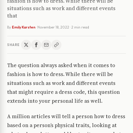
fashion is how to dress. While there will be
situations such as work and different events
that
By
Emily Karsten
·
November 18, 2022
· 2 min read
SHARE
The question always asked when it comes to
fashion is how to dress. While there will be
situations such as work and different events
that might require a dress code, this question
extends into your personal life as well.
A million articles will tell a person how to dress
based on a person’s physical traits, looking at