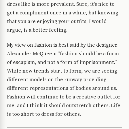
dress like is more prevalent. Sure, it’s nice to
get a compliment once in a while, but knowing
that you are enjoying your outfits, I would
argue, is a better feeling.
My view on fashion is best said by the designer
Alexander McQueen: “fashion should be a form
of escapism, and not a form of imprisonment.”
While new trends start to form, we are seeing
different models on the runway providing
different representations of bodies around us.
Fashion will continue to be a creative outlet for
me, and I think it should outstretch others. Life
is too short to dress for others.