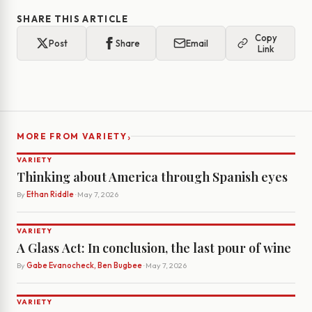
SHARE THIS ARTICLE
Copy
Post
Share
Email
Link
›
MORE FROM VARIETY
VARIETY
Thinking about America through Spanish eyes
By
Ethan Riddle
· May 7, 2026
VARIETY
A Glass Act: In conclusion, the last pour of wine
By
Gabe Evanocheck, Ben Bugbee
· May 7, 2026
VARIETY