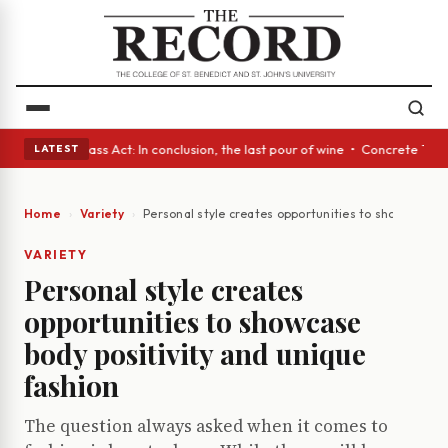
eyes • A Glass Act: In conclusion, the last pour of wine • Concrete Tree
LATEST
Home
Variety
Personal style creates opportunities to showcase bo
VARIETY
Personal style creates
opportunities to showcase
body positivity and unique
fashion
The question always asked when it comes to