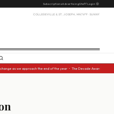
Subscriptions
Advertising
Staff Login
COLLEGEVILLE & ST. JOSEPH, MN
76°F · SUNNY
 we approach the end of the year • The Decade Award should be given to a
ion