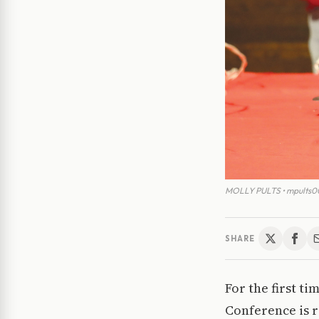
MOLLY PULTS • mpults00
SHARE
For the first t
Conference is 