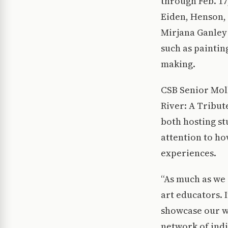
through Feb. 17
Eiden, Henson,
Mirjana Ganley 
such as paintin
making.
CSB Senior Mol
River: A Tribute
both hosting st
attention to ho
experiences.
“As much as we 
art educators. 
showcase our wo
network of ind