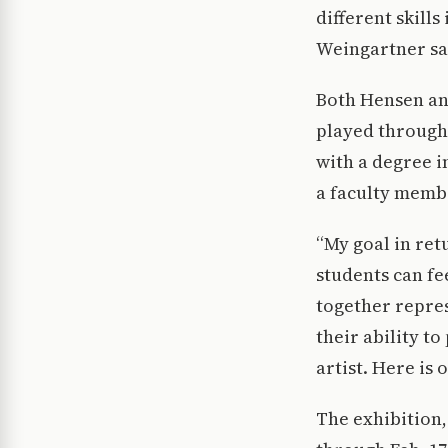
different skills
Weingartner sa
Both Hensen an
played through
with a degree i
a faculty memb
“My goal in re
students can fe
together repres
their ability to
artist. Here is 
The exhibition,