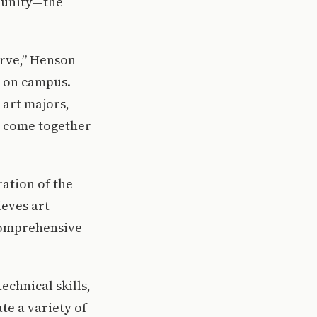
mmunity—the
erve,” Henson
t on campus.
 art majors,
to come together
ation of the
ieves art
comprehensive
echnical skills,
te a variety of