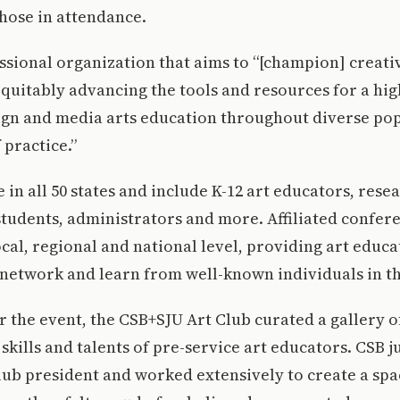
hose in attendance.
ssional organization that aims to “[champion] creat
quitably advancing the tools and resources for a hi
sign and media arts education throughout diverse po
practice.”
in all 50 states and include K-12 art educators, rese
students, administrators and more. Affiliated confer
ocal, regional and national level, providing art educa
 network and learn from well-known individuals in t
r the event, the CSB+SJU Art Club curated a gallery 
skills and talents of pre-service art educators. CSB j
lub president and worked extensively to create a spa