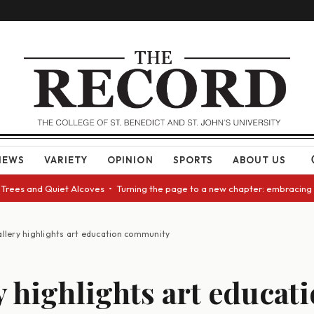
NEWS
VARIETY
OPINION
SPORTS
ABOUT US
d Quiet Alcoves • Turning the page to a new chapter: embracing change as
llery highlights art education community
y highlights art educat