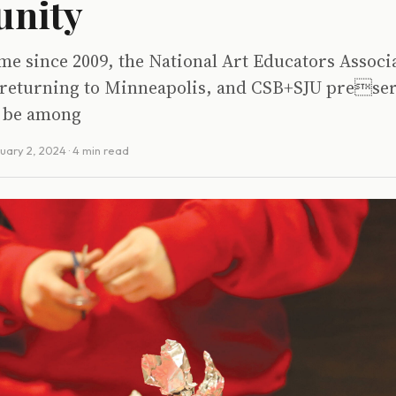
nity
time since 2009, the National Art Educators Assoc
 returning to Minneapolis, and CSB+SJU preser
l be among
uary 2, 2024
· 4 min read