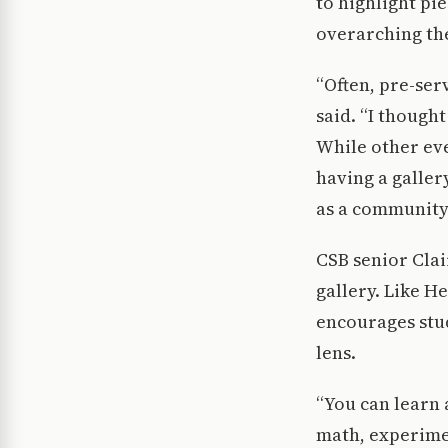
to highlight p
overarching the
“Often, pre-ser
said. “I though
While other eve
having a galler
as a community
CSB senior Cla
gallery. Like H
encourages stu
lens.
“You can learn a
math, experimen