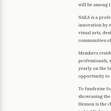
will be among t
NAEA is a profe
innovation by e
visual arts, de
communities of 
Members reside 
professionals, 
yearly on the l
opportunity to
To fundraise fo
showcasing the 
Henson is the c