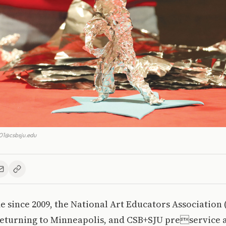
1@csbsju.edu
ime since 2009, the National Art Educators Association
returning to Minneapolis, and CSB+SJU preservice 