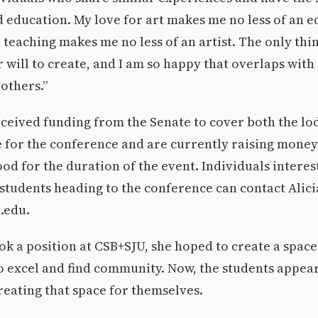
d education. My love for art makes me no less of an ed
r teaching makes me no less of an artist. The only thi
ir will to create, and I am so happy that overlaps with
 others.”
ceived funding from the Senate to cover both the lo
e for the conference and are currently raising money
od for the duration of the event. Individuals interes
students heading to the conference can contact Alici
.edu.
k a position at CSB+SJU, she hoped to create a space
o excel and find community. Now, the students appear
creating that space for themselves.