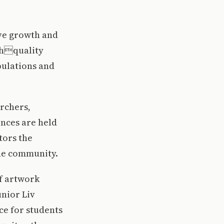
ive growth and
ghquality
pulations and
archers,
ences are held
tors the
he community.
of artwork
unior Liv
ce for students