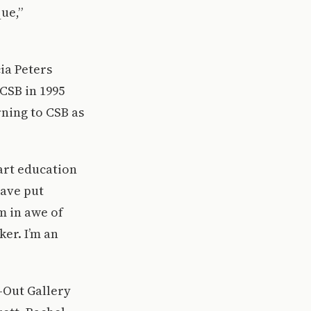
que,”
ia Peters
CSB in 1995
rning to CSB as
art education
have put
m in awe of
ker. I’m an
l-Out Gallery