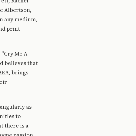
rett, Rachel
e Albertson,
in any medium,
nd print
 “Cry Me A
nd believes that
AEA, brings
eir
singularly as
nities to
t there is a
 same passion