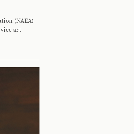
iation (NAEA)
vice art