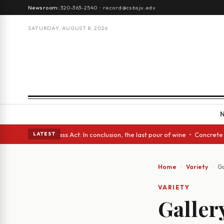
Newsroom:
320-363-2540
·
record@csbsju.edu
SATURDAY, AUGUST 8, 2026
 • A Glass Act: In conclusion, the last pour of wine • Concrete Trees an
LATEST
Home
Variety
Ga
VARIETY
Galler