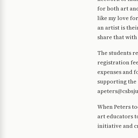
for both art an
like my love fo
an artist is the
share that with
The students re
registration fe
expenses and fo
supporting the 
apeters@csbsju
When Peters too
art educators t
initiative and 