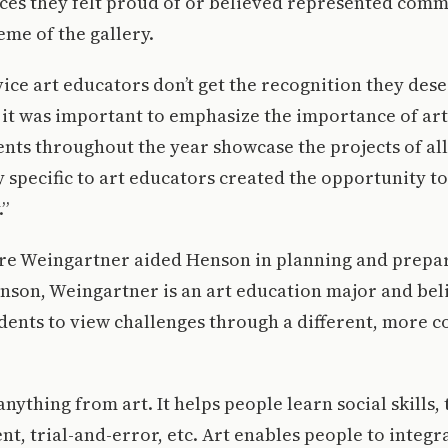
ieces they felt proud of or believed represented co
me of the gallery.
vice art educators don’t get the recognition they des
t it was important to emphasize the importance of ar
nts throughout the year showcase the projects of all
y specific to art educators created the opportunity 
.”
ire Weingartner aided Henson in planning and prepar
enson, Weingartner is an art education major and bel
dents to view challenges through a different, more 
nything from art. It helps people learn social skills, t
t, trial-and-error, etc. Art enables people to integra