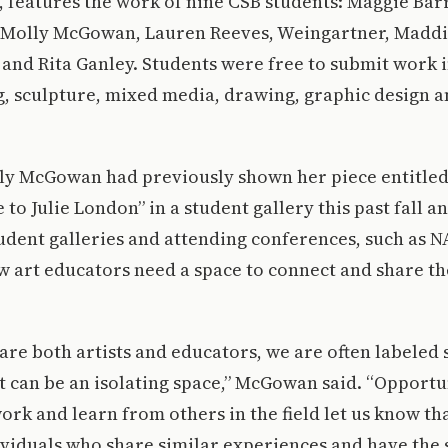
, features the work of nine CSB students: Maggie Bar
 Molly McGowan, Lauren Reeves, Weingartner, Maddi
and Rita Ganley. Students were free to submit work 
g, sculpture, mixed media, drawing, graphic design a
ly McGowan had previously shown her piece entitled
 to Julie London” in a student gallery this past fall a
udent galleries and attending conferences, such as N
w art educators need a space to connect and share th
are both artists and educators, we are often labeled 
It can be an isolating space,” McGowan said. “Opportu
rk and learn from others in the field let us know tha
ividuals who share similar experiences and have the