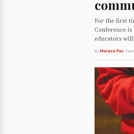
commu
For the first 
Conference is
educators wil
By
Marissa Pax
·
Febr