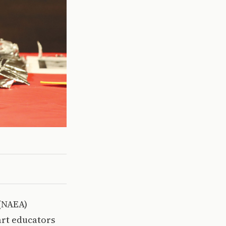
 (NAEA)
art educators