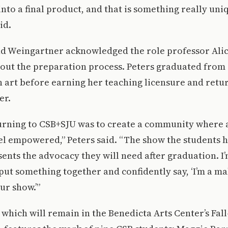
 into a final product, and that is something really uni
id.
d Weingartner acknowledged the role professor Alic
out the preparation process. Peters graduated from 
n art before earning her teaching licensure and retu
er.
turning to CSB+SJU was to create a community where 
el empowered,” Peters said. “The show the students 
ents the advocacy they will need after graduation. I’
 put something together and confidently say, ‘I’m a ma
our show.’”
 which will remain in the Benedicta Arts Center’s Fal