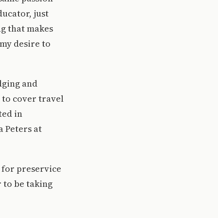
ucator, just
ng that makes
 my desire to
dging and
 to cover travel
ted in
a Peters at
 for preservice
 to be taking