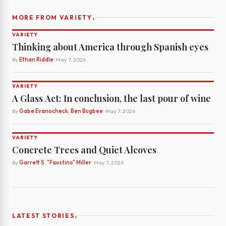
›
MORE FROM VARIETY
VARIETY
Thinking about America through Spanish eyes
By
Ethan Riddle
· May 7, 2026
VARIETY
A Glass Act: In conclusion, the last pour of wine
By
Gabe Evanocheck, Ben Bugbee
· May 7, 2026
VARIETY
Concrete Trees and Quiet Alcoves
By
Garrett S. "Faustino" Miller
· May 7, 2026
›
LATEST STORIES