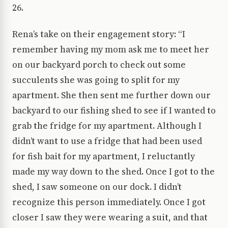
26.
Rena’s take on their engagement story: “I
remember having my mom ask me to meet her
on our backyard porch to check out some
succulents she was going to split for my
apartment. She then sent me further down our
backyard to our fishing shed to see if I wanted to
grab the fridge for my apartment. Although I
didn’t want to use a fridge that had been used
for fish bait for my apartment, I reluctantly
made my way down to the shed. Once I got to the
shed, I saw someone on our dock. I didn’t
recognize this person immediately. Once I got
closer I saw they were wearing a suit, and that