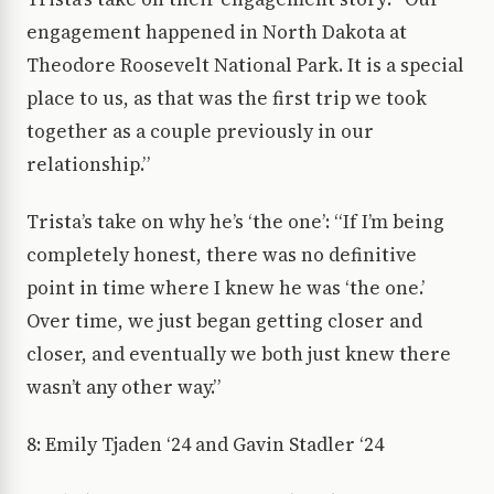
engagement happened in North Dakota at
Theodore Roosevelt National Park. It is a special
place to us, as that was the first trip we took
together as a couple previously in our
relationship.”
Trista’s take on why he’s ‘the one’: “If I’m being
completely honest, there was no definitive
point in time where I knew he was ‘the one.’
Over time, we just began getting closer and
closer, and eventually we both just knew there
wasn’t any other way.”
8: Emily Tjaden ‘24 and Gavin Stadler ‘24