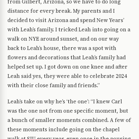
from Gilbert, Arizona, so we have to do long
distance for every break. My parents and I
decided to visit Arizona and spend New Years’
with Leah’s family. I tricked Leah into going on a
walk on NYE around sunset, and on our way
back to Leah’s house, there was a spot with
flowers and decorations that Leah’s family had
helped set up. I got down on one knee and after
Leah said yes, they were able to celebrate 2024
with their close family and friends.”
Leah’s take on why he’s ‘the one’: “I knew Carl
was the one not from one specific moment, but
a bunch of smaller moments combined. A few of
these moments include going on the chapel
walk at SJU every year, even once in the pouring