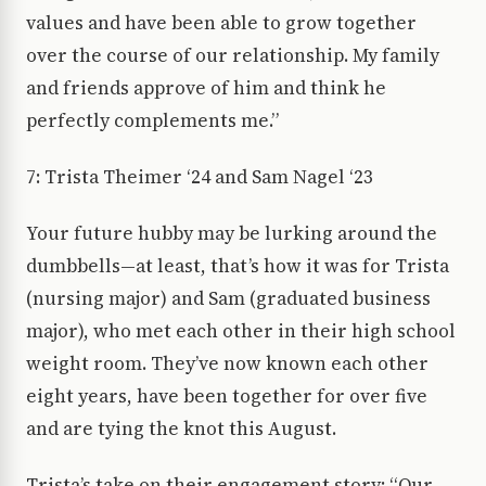
values and have been able to grow together
over the course of our relationship. My family
and friends approve of him and think he
perfectly complements me.”
7: Trista Theimer ‘24 and Sam Nagel ‘23
Your future hubby may be lurking around the
dumbbells—at least, that’s how it was for Trista
(nursing major) and Sam (graduated business
major), who met each other in their high school
weight room. They’ve now known each other
eight years, have been together for over five
and are tying the knot this August.
Trista’s take on their engagement story: “Our