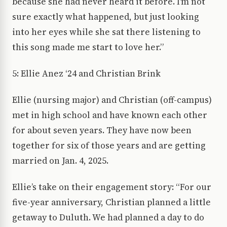
because she had never heard it before. I’m not
sure exactly what happened, but just looking
into her eyes while she sat there listening to
this song made me start to love her.”
5: Ellie Anez ‘24 and Christian Brink
Ellie (nursing major) and Christian (off-campus)
met in high school and have known each other
for about seven years. They have now been
together for six of those years and are getting
married on Jan. 4, 2025.
Ellie’s take on their engagement story: “For our
five-year anniversary, Christian planned a little
getaway to Duluth. We had planned a day to do