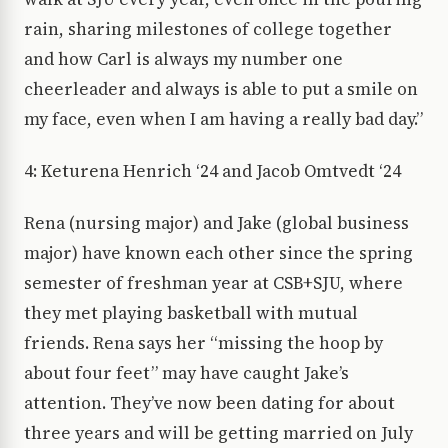
rain, sharing milestones of college together
and how Carl is always my number one
cheerleader and always is able to put a smile on
my face, even when I am having a really bad day.”
4: Keturena Henrich ‘24 and Jacob Omtvedt ‘24
Rena (nursing major) and Jake (global business
major) have known each other since the spring
semester of freshman year at CSB+SJU, where
they met playing basketball with mutual
friends. Rena says her “missing the hoop by
about four feet” may have caught Jake’s
attention. They’ve now been dating for about
three years and will be getting married on July