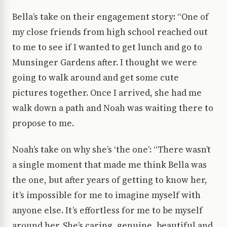
Bella’s take on their engagement story: “One of
my close friends from high school reached out
to me to see if I wanted to get lunch and go to
Munsinger Gardens after. I thought we were
going to walk around and get some cute
pictures together. Once I arrived, she had me
walk down a path and Noah was waiting there to
propose to me.
Noah’s take on why she’s ‘the one’: “There wasn’t
a single moment that made me think Bella was
the one, but after years of getting to know her,
it’s impossible for me to imagine myself with
anyone else. It’s effortless for me to be myself
around her. She’s caring, genuine, beautiful and