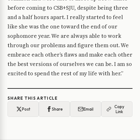
before coming to CSB+SJU, despite being three
and a half hours apart. I really started to feel
like she was the one toward the end of our
sophomore year. We are always able to work
through our problems and figure them out. We
embrace each other’s flaws and make each other
the best versions of ourselves we can be. I am so
excited to spend the rest of my life with her.”
SHARE THIS ARTICLE
Copy
Post
Share
Email
Link