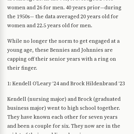
women and 26 for men. 40 years prior—during
the 1950s— the data averaged 20 years old for
women and 22.5 years old for men.
While no longer the norm to get engaged at a
young age, these Bennies and Johnnies are
capping off their senior years with a ring on
their finger.
1: Kendell O’Leary ‘24 and Brock Hildenbrand ‘23
Kendell (nursing major) and Brock (graduated
business major) went to high school together.
They have known each other for seven years
and been a couple for six. They now are in the