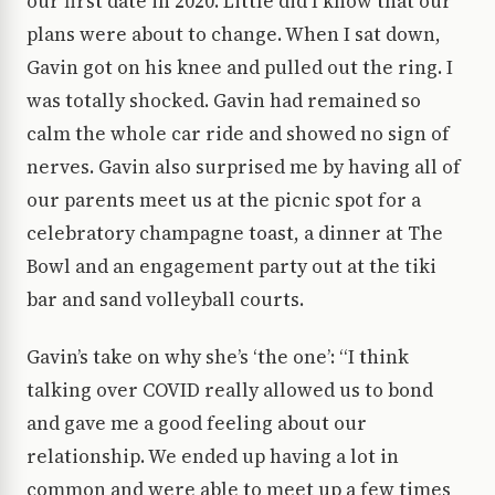
our first date in 2020. Little did I know that our
plans were about to change. When I sat down,
Gavin got on his knee and pulled out the ring. I
was totally shocked. Gavin had remained so
calm the whole car ride and showed no sign of
nerves. Gavin also surprised me by having all of
our parents meet us at the picnic spot for a
celebratory champagne toast, a dinner at The
Bowl and an engagement party out at the tiki
bar and sand volleyball courts.
Gavin’s take on why she’s ‘the one’: “I think
talking over COVID really allowed us to bond
and gave me a good feeling about our
relationship. We ended up having a lot in
common and were able to meet up a few times