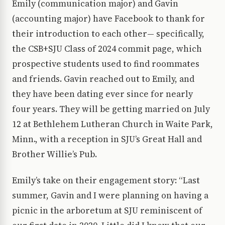
Emily (communication major) and Gavin
(accounting major) have Facebook to thank for
their introduction to each other— specifically,
the CSB+SJU Class of 2024 commit page, which
prospective students used to find roommates
and friends. Gavin reached out to Emily, and
they have been dating ever since for nearly
four years. They will be getting married on July
12 at Bethlehem Lutheran Church in Waite Park,
Minn., with a reception in SJU’s Great Hall and
Brother Willie’s Pub.
Emily’s take on their engagement story: “Last
summer, Gavin and I were planning on having a
picnic in the arboretum at SJU reminiscent of