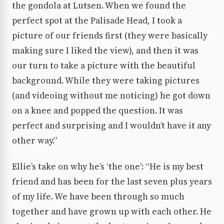
the gondola at Lutsen. When we found the
perfect spot at the Palisade Head, I took a
picture of our friends first (they were basically
making sure I liked the view), and then it was
our turn to take a picture with the beautiful
background. While they were taking pictures
(and videoing without me noticing) he got down
on a knee and popped the question. It was
perfect and surprising and I wouldn’t have it any
other way.”
Ellie’s take on why he’s ‘the one’: “He is my best
friend and has been for the last seven plus years
of my life. We have been through so much
together and have grown up with each other. He