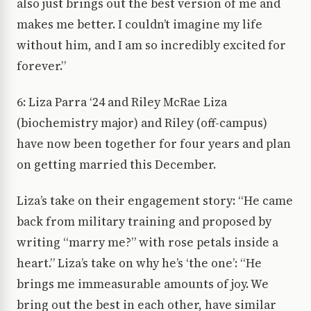
also just brings out the best version of me and
makes me better. I couldn’t imagine my life
without him, and I am so incredibly excited for
forever.”
6: Liza Parra ‘24 and Riley McRae Liza
(biochemistry major) and Riley (off-campus)
have now been together for four years and plan
on getting married this December.
Liza’s take on their engagement story: “He came
back from military training and proposed by
writing “marry me?” with rose petals inside a
heart.” Liza’s take on why he’s ‘the one’: “He
brings me immeasurable amounts of joy. We
bring out the best in each other, have similar