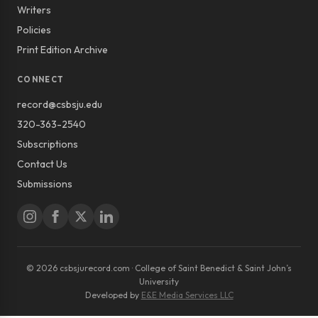
Writers
Policies
Print Edition Archive
CONNECT
record@csbsju.edu
320-363-2540
Subscriptions
Contact Us
Submissions
© 2026 csbsjurecord.com · College of Saint Benedict & Saint John’s
University
Developed by
E&E Media Services LLC