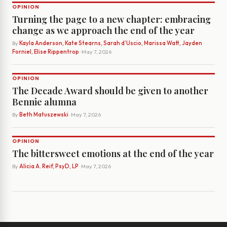
OPINION
Turning the page to a new chapter: embracing
change as we approach the end of the year
By
Kayla Anderson, Kate Stearns, Sarah d’Uscio, Marissa Watt, Jayden
Forniel, Elise Rippentrop
· May 7, 2026
OPINION
The Decade Award should be given to another
Bennie alumna
By
Beth Matuszewski
· May 7, 2026
OPINION
The bittersweet emotions at the end of the year
By
Alicia A. Reif, PsyD, LP
· May 7, 2026