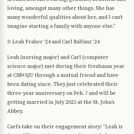
loving, amongst many other things. She has
many wonderful qualities about her, and I can’t
imagine starting a family with anyone else.”
3: Leah Fraher ‘24 and Carl Balfanz ‘24
Leah (nursing major) and Carl (computer
science major) met during their freshman year
at CSB+SJU through a mutual friend and have
been dating since. They just celebrated their
three-year anniversary on Feb. 7 and will be
getting married in July 2025 at the St. John’s
Abbey.
Carl’s take on their engagement story: “Leah is