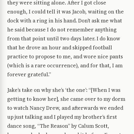
they were sitting alone. After I got close
enough, I could tell it was Jacob, waiting on the
dock with a ring in his hand. Don’t ask me what
he said because I do not remember anything
from that point until two days later. I do know
that he drove an hour and skipped football
practice to propose to me, and wore nice pants
(which is a rare occurrence), and for that, I am
forever grateful.”
Jake’s take on why she’s ‘the one’: “[When I was
getting to know her], she came over to my dorm
to watch Nancy Drew, and afterwards we ended
up just talking and I played my brother’s first
dance song, “The Reason” by Calum Scott,