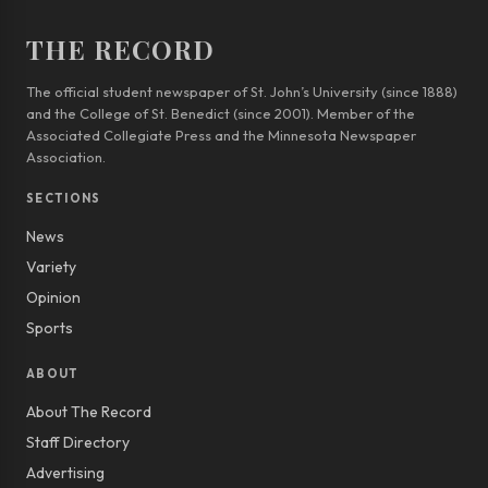
THE RECORD
The official student newspaper of St. John’s University (since 1888)
and the College of St. Benedict (since 2001). Member of the
Associated Collegiate Press and the Minnesota Newspaper
Association.
SECTIONS
News
Variety
Opinion
Sports
ABOUT
About The Record
Staff Directory
Advertising