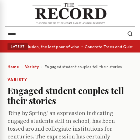
 In conclusion, the last pour of wine • Concrete Trees and Quiet Alcoves
LATEST
Home
Variety
Engaged student couples tell their stories
VARIETY
Engaged student couples tell
their stories
‘Ring by Spring,’ an expression indicating
engaged students still in school, has been
tossed around collegiate institutions for
centuries. The expression has certainly