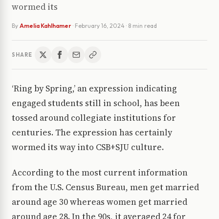
wormed its
By
Amelia Kahlhamer
·
February 16, 2024
· 8 min read
SHARE
‘Ring by Spring,’ an expression indicating
engaged students still in school, has been
tossed around collegiate institutions for
centuries. The expression has certainly
wormed its way into CSB+SJU culture.
According to the most current information
from the U.S. Census Bureau, men get married
around age 30 whereas women get married
around age 28. In the 90s, it averaged 24 for