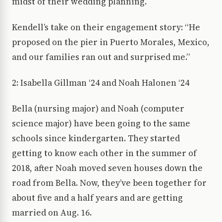
midst of their wedding planning.
Kendell’s take on their engagement story: “He
proposed on the pier in Puerto Morales, Mexico,
and our families ran out and surprised me.”
2: Isabella Gillman ‘24 and Noah Halonen ‘24
Bella (nursing major) and Noah (computer
science major) have been going to the same
schools since kindergarten. They started
getting to know each other in the summer of
2018, after Noah moved seven houses down the
road from Bella. Now, they’ve been together for
about five and a half years and are getting
married on Aug. 16.