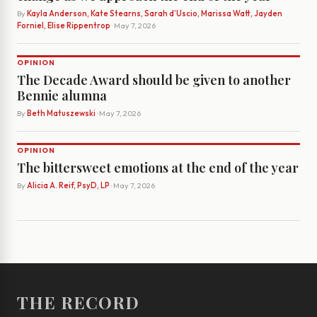
By
Kayla Anderson, Kate Stearns, Sarah d’Uscio, Marissa Watt, Jayden
Forniel, Elise Rippentrop
· May 7, 2026
OPINION
The Decade Award should be given to another
Bennie alumna
By
Beth Matuszewski
· May 7, 2026
OPINION
The bittersweet emotions at the end of the year
By
Alicia A. Reif, PsyD, LP
· May 7, 2026
THE RECORD