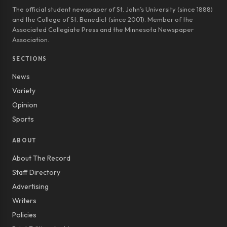
The official student newspaper of St. John’s University (since 1888)
and the College of St. Benedict (since 2001). Member of the
Associated Collegiate Press and the Minnesota Newspaper
Association.
SECTIONS
News
Variety
Opinion
Sports
ABOUT
About The Record
Staff Directory
Advertising
Writers
Policies