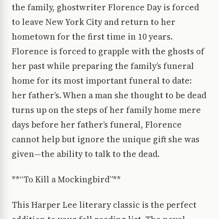
the family, ghostwriter Florence Day is forced
to leave New York City and return to her
hometown for the first time in 10 years.
Florence is forced to grapple with the ghosts of
her past while preparing the family’s funeral
home for its most important funeral to date:
her father’s. When a man she thought to be dead
turns up on the steps of her family home mere
days before her father’s funeral, Florence
cannot help but ignore the unique gift she was
given—the ability to talk to the dead.
**“To Kill a Mockingbird”**
This Harper Lee literary classic is the perfect