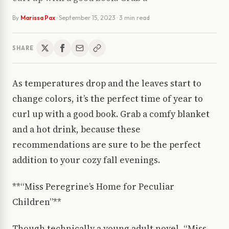
By
Marissa Pax
·
September 15, 2023
· 3 min read
SHARE
As temperatures drop and the leaves start to
change colors, it’s the perfect time of year to
curl up with a good book. Grab a comfy blanket
and a hot drink, because these
recommendations are sure to be the perfect
addition to your cozy fall evenings.
**“Miss Peregrine’s Home for Peculiar
Children”**
Though technically a young adult novel, “Miss