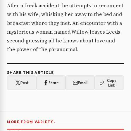
After a freak accident, he attempts to reconnect
with his wife, whisking her away to the bed and
breakfast where they met. An encounter with a
mysterious woman named Willow leaves Leeds
second-guessing all he knows about love and
the power of the paranormal.
SHARE THIS ARTICLE
Copy
Post
Share
Email
Link
›
MORE FROM VARIETY