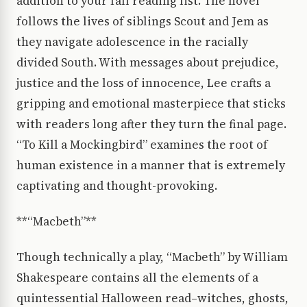
addition to your fall reading list. The novel
follows the lives of siblings Scout and Jem as
they navigate adolescence in the racially
divided South. With messages about prejudice,
justice and the loss of innocence, Lee crafts a
gripping and emotional masterpiece that sticks
with readers long after they turn the final page.
“To Kill a Mockingbird” examines the root of
human existence in a manner that is extremely
captivating and thought-provoking.
**“Macbeth”**
Though technically a play, “Macbeth” by William
Shakespeare contains all the elements of a
quintessential Halloween read–witches, ghosts,