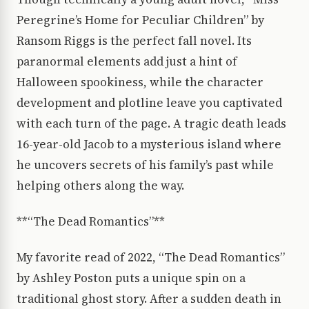
Peregrine’s Home for Peculiar Children” by
Ransom Riggs is the perfect fall novel. Its
paranormal elements add just a hint of
Halloween spookiness, while the character
development and plotline leave you captivated
with each turn of the page. A tragic death leads
16-year-old Jacob to a mysterious island where
he uncovers secrets of his family’s past while
helping others along the way.
**“The Dead Romantics”**
My favorite read of 2022, “The Dead Romantics”
by Ashley Poston puts a unique spin on a
traditional ghost story. After a sudden death in