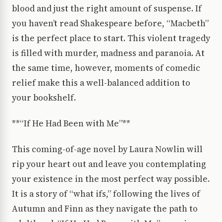
blood and just the right amount of suspense. If
you haven’t read Shakespeare before, “Macbeth”
is the perfect place to start. This violent tragedy
is filled with murder, madness and paranoia. At
the same time, however, moments of comedic
relief make this a well-balanced addition to
your bookshelf.
**“If He Had Been with Me”**
This coming-of-age novel by Laura Nowlin will
rip your heart out and leave you contemplating
your existence in the most perfect way possible.
It is a story of “what ifs,” following the lives of
Autumn and Finn as they navigate the path to