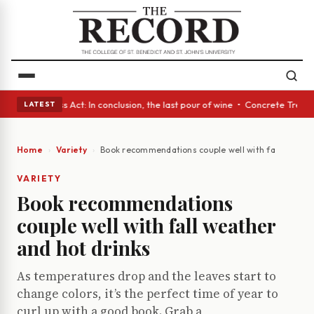
s • A Glass Act: In conclusion, the last pour of wine • Concrete Trees a
LATEST
Home
Variety
Book recommendations couple well with fall weather
VARIETY
Book recommendations
couple well with fall weather
and hot drinks
As temperatures drop and the leaves start to
change colors, it’s the perfect time of year to
curl up with a good book. Grab a