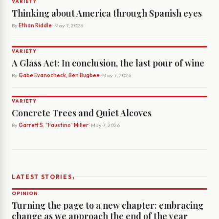
VARIETY
Thinking about America through Spanish eyes
By
Ethan Riddle
· May 7, 2026
VARIETY
A Glass Act: In conclusion, the last pour of wine
By
Gabe Evanocheck, Ben Bugbee
· May 7, 2026
VARIETY
Concrete Trees and Quiet Alcoves
By
Garrett S. "Faustino" Miller
· May 7, 2026
›
LATEST STORIES
OPINION
Turning the page to a new chapter: embracing
change as we approach the end of the year