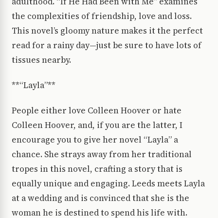
adulthood. “If He Had Been with Me” examines
the complexities of friendship, love and loss.
This novel’s gloomy nature makes it the perfect
read for a rainy day—just be sure to have lots of
tissues nearby.
**“Layla”**
People either love Colleen Hoover or hate
Colleen Hoover, and, if you are the latter, I
encourage you to give her novel “Layla” a
chance. She strays away from her traditional
tropes in this novel, crafting a story that is
equally unique and engaging. Leeds meets Layla
at a wedding and is convinced that she is the
woman he is destined to spend his life with.