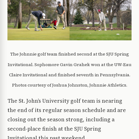
The Johnnie golf team finished second at the SJU Spring
Invitational. Sophomore Gavin Grahek won at the UW-Eau
Claire Invitational and finished seventh in Pennsylvania.
Photos courtesy of Joshua Johnston, Johnnie Athletics.
The St. John’s University golf team is nearing
the end of its regular season schedule and are
closing out the season strong, including a
second-place finish at the SJU Spring
Invitational this past weekend.