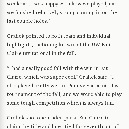
weekend, I was happy with how we played, and
we finished relatively strong coming in on the
last couple holes.”
Grahek pointed to both team and individual
highlights, including his win at the UW-Eau
Claire Invitational in the fall.
“I had a really good fall with the win in Eau
Claire, which was super cool,” Grahek said. “I
also played pretty well in Pennsylvania, our last
tournament of the fall, and we were able to play
some tough competition which is always fun.”
Grahek shot one-under-par at Eau Claire to
claim the title and later tied for seventh out of