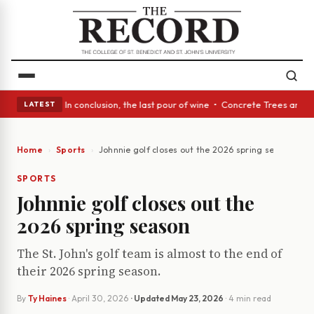
ass Act: In conclusion, the last pour of wine • Concrete Trees and Quiet
LATEST
Home
Sports
Johnnie golf closes out the 2026 spring season
SPORTS
Johnnie golf closes out the
2026 spring season
The St. John's golf team is almost to the end of
their 2026 spring season.
By
Ty Haines
·
April 30, 2026
· Updated
May 23, 2026
· 4 min read