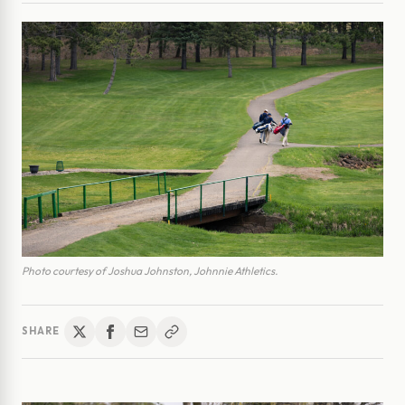
Photo courtesy of Joshua Johnston, Johnnie Athletics.
SHARE