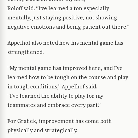
Roloff said. “I’ve learned a ton especially
mentally, just staying positive, not showing
negative emotions and being patient out there.”
Appelhof also noted how his mental game has
strengthened.
“My mental game has improved here, and I’ve
learned how to be tough on the course and play
in tough conditions,” Appelhof said.
“I’ve learned the ability to play for my
teammates and embrace every part.”
For Grahek, improvement has come both
physically and strategically.