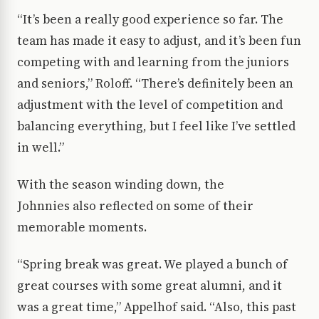
“It’s been a really good experience so far. The
team has made it easy to adjust, and it’s been fun
competing with and learning from the juniors
and seniors,” Roloff. “There’s definitely been an
adjustment with the level of competition and
balancing everything, but I feel like I’ve settled
in well.”
With the season winding down, the
Johnnies also reflected on some of their
memorable moments.
“Spring break was great. We played a bunch of
great courses with some great alumni, and it
was a great time,” Appelhof said. “Also, this past