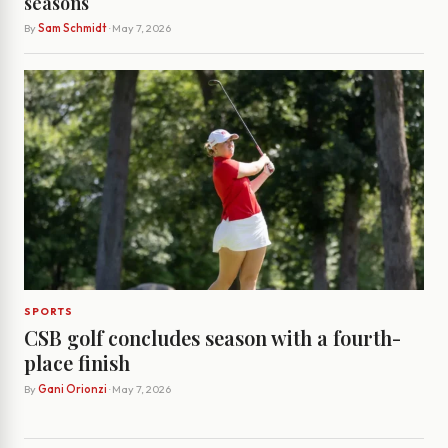
seasons
By
Sam Schmidt
· May 7, 2026
SPORTS
CSB golf concludes season with a fourth-
place finish
By
Gani Orionzi
· May 7, 2026