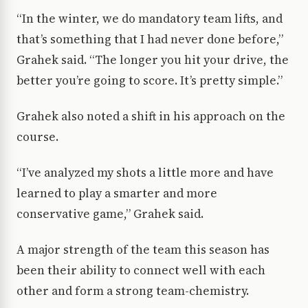
“In the winter, we do mandatory team lifts, and
that’s something that I had never done before,”
Grahek said. “The longer you hit your drive, the
better you’re going to score. It’s pretty simple.”
Grahek also noted a shift in his approach on the
course.
“I’ve analyzed my shots a little more and have
learned to play a smarter and more
conservative game,” Grahek said.
A major strength of the team this season has
been their ability to connect well with each
other and form a strong team-chemistry.