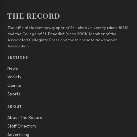
THE RECORD
The official student newspaper of St. John’s University (since 1888)
and the College of St. Benedict (since 2001). Member of the
Associated Collegiate Press and the Minnesota Newspaper
Association.
SECTIONS
News
Variety
Opinion
Sports
ABOUT
About The Record
Staff Directory
Advertising