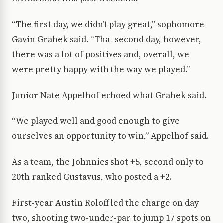
“The first day, we didn’t play great,” sophomore
Gavin Grahek said. “That second day, however,
there was a lot of positives and, overall, we
were pretty happy with the way we played.”
Junior Nate Appelhof echoed what Grahek said.
“We played well and
good
enough to give
ourselves an opportunity to win,” Appelhof said.
As a team, the Johnnies shot +5, second only to
20th ranked Gustavus, who posted a +2.
First-year Austin Roloff led the charge on day
two, shooting two-under-par to jump 17 spots on