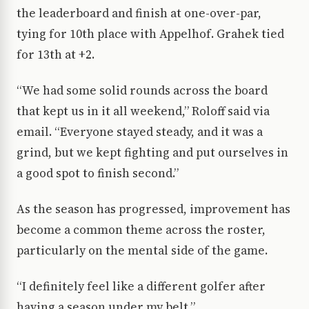
the leaderboard and finish at one-over-par,
tying for 10th place with Appelhof. Grahek tied
for 13th at +2.
“We had some solid rounds across the board
that kept us in it all weekend,” Roloff said via
email. “Everyone stayed steady, and it was a
grind, but we kept fighting and put ourselves in
a good spot to finish second.”
As the season
has progressed
, improvement has
become a common theme across the roster,
particularly on the mental side of the game.
“I definitely feel like a different golfer after
having a season under my belt,”