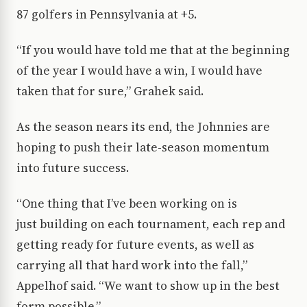
87 golfers in Pennsylvania at +5.
“If you would have told me that at the beginning
of the year I would have a win, I would have
taken that for sure,” Grahek said.
As the season nears its end, the Johnnies are
hoping to push their late-season momentum
into future success.
“One thing that I’ve been working on is
just building on each tournament, each rep and
getting ready for future events, as well as
carrying all that hard work into the fall,”
Appelhof said. “We want to show up in the best
form possible.”