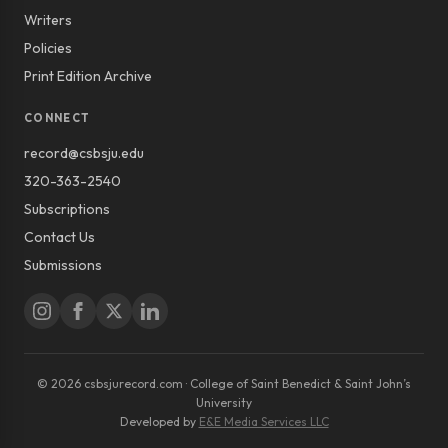
Writers
Policies
Print Edition Archive
CONNECT
record@csbsju.edu
320-363-2540
Subscriptions
Contact Us
Submissions
© 2026 csbsjurecord.com · College of Saint Benedict & Saint John’s
University
Developed by
E&E Media Services LLC