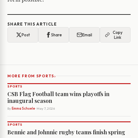
SHARE THIS ARTICLE
Copy
Post
Share
Email
Link
›
MORE FROM SPORTS
SPORTS
CSB Flag Football team wins playoffs in
inaugural season
By
Emma Schuele
· May 7, 2026
SPORTS
Bennie and Johnnie rugby teams finish spring