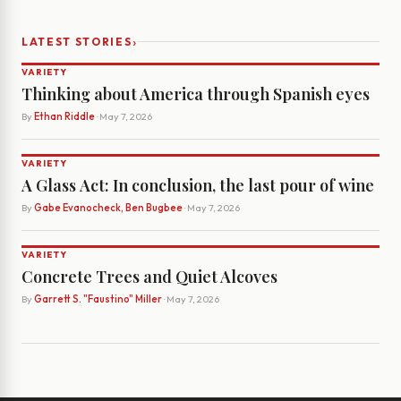
›
LATEST STORIES
VARIETY
Thinking about America through Spanish eyes
By
Ethan Riddle
· May 7, 2026
VARIETY
A Glass Act: In conclusion, the last pour of wine
By
Gabe Evanocheck, Ben Bugbee
· May 7, 2026
VARIETY
Concrete Trees and Quiet Alcoves
By
Garrett S. "Faustino" Miller
· May 7, 2026