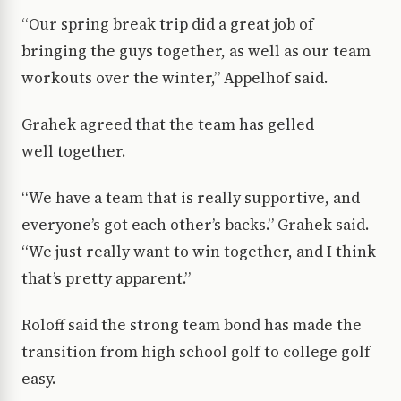
“Our spring break trip did a great job of
bringing the guys together, as well as our team
workouts over the winter,” Appelhof said.
Grahek agreed that the team has gelled
well together.
“We have a team that is really supportive, and
everyone’s got each other’s backs.” Grahek said.
“We just really want to win together, and I think
that’s pretty apparent.”
Roloff said the strong team bond has made the
transition from high school golf to college golf
easy.