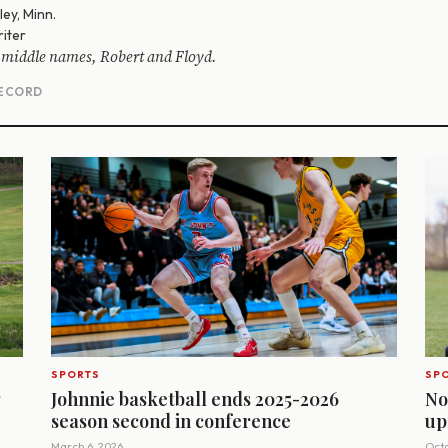
ey, Minn.
iter
 middle names, Robert and Floyd.
RECORD
SPORTS
SP
g
Johnnie basketball ends 2025-2026
No
season second in conference
up
March 6, 2026
Octo