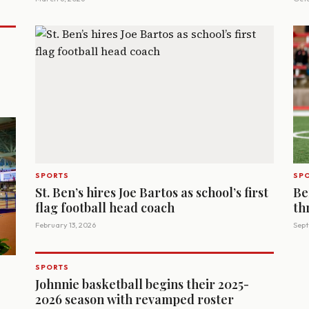
SPORTS
SP
St. Ben’s hires Joe Bartos as school’s first
Be
flag football head coach
th
February 13, 2026
Sept
SPORTS
Johnnie basketball begins their 2025-
2026 season with revamped roster