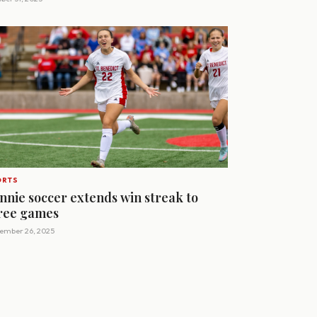
ORTS
nnie soccer extends win streak to
ree games
ember 26, 2025