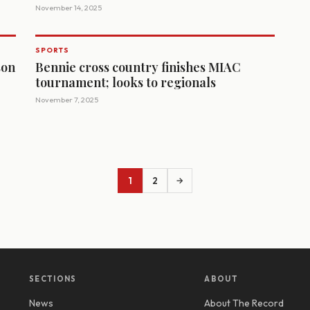
November 14, 2025
SPORTS
son
Bennie cross country finishes MIAC
tournament; looks to regionals
November 7, 2025
1
2
→
SECTIONS
ABOUT
News
About The Record