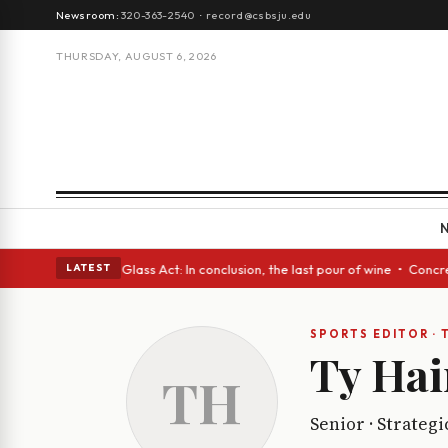
Newsroom:
320-363-2540
·
record@csbsju.edu
THURSDAY, AUGUST 6, 2026
anish eyes • A Glass Act: In conclusion, the last pour of wine • Concret
LATEST
SPORTS EDITOR · 
Ty Hai
TH
Senior · Strateg