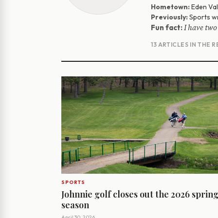
Hometown:
Eden Vall
Previously:
Sports wr
I have two
Fun fact:
13 ARTICLES IN THE 
SPORTS
Johnnie golf closes out the 2026 sprin
season
April 30, 2026