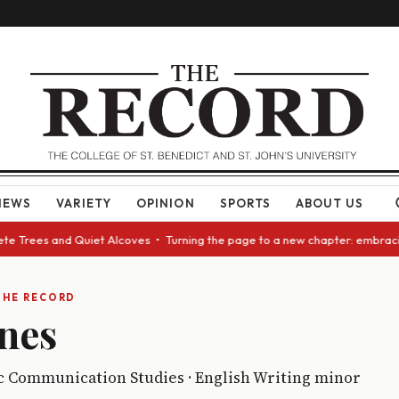
NEWS
VARIETY
OPINION
SPORTS
ABOUT US
e Trees and Quiet Alcoves • Turning the page to a new chapter: embracing
THE RECORD
nes
ic Communication Studies · English Writing minor