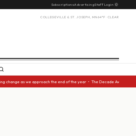
Subscriptions
Advertising
Staff Login
COLLEGEVILLE & ST. JOSEPH, MN
64°F · CLEAR
 change as we approach the end of the year • The Decade Award should be 