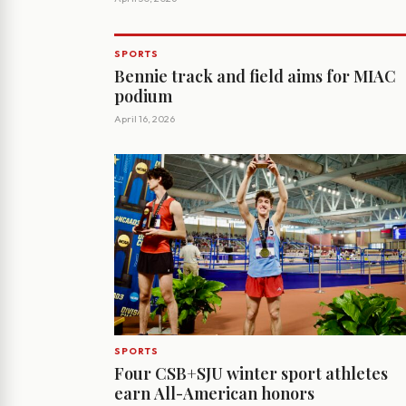
SPORTS
Bennie track and field aims for MIAC
podium
April 16, 2026
SPORTS
Four CSB+SJU winter sport athletes
earn All-American honors