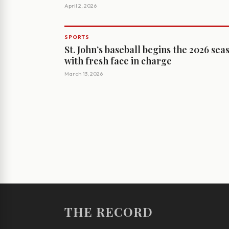
April 2, 2026
SPORTS
St. John’s baseball begins the 2026 sea
with fresh face in charge
March 13, 2026
THE RECORD