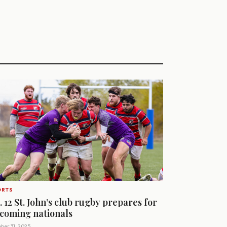
ORTS
. 12 St. John’s club rugby prepares for
coming nationals
ber 31, 2025