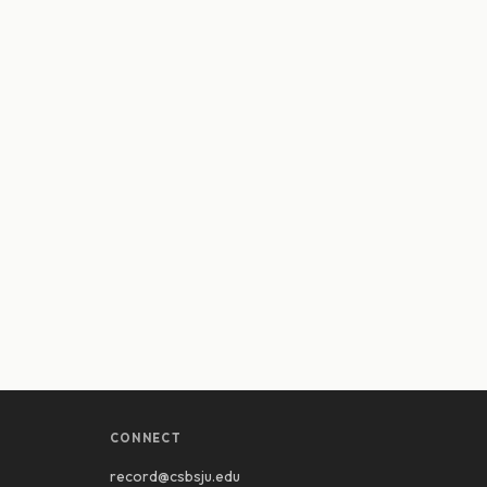
CONNECT
record@csbsju.edu