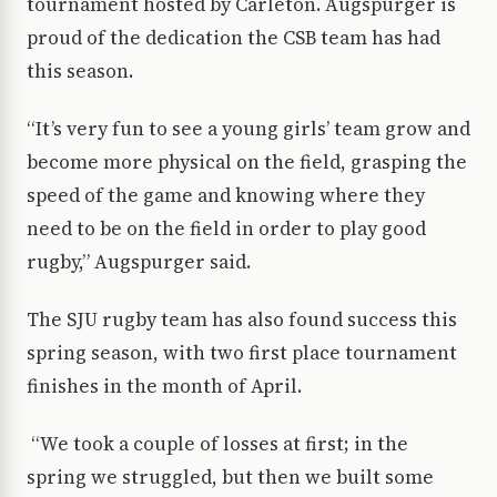
tournament hosted by Carleton. Augspurger is
proud of the dedication the CSB team has had
this season.
“It’s very fun to see a young girls’ team grow and
become more physical on the field, grasping the
speed of the game and knowing where they
need to be on the field in order to play good
rugby,” Augspurger said.
The SJU rugby team has also found success this
spring season, with two first place tournament
finishes in the month of April.
“We took a couple of losses at first; in the
spring we struggled, but then we built some