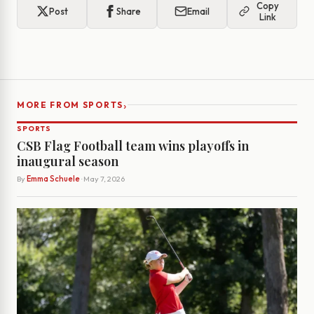
Copy
Post
Share
Email
Link
›
MORE FROM SPORTS
SPORTS
CSB Flag Football team wins playoffs in
inaugural season
By
Emma Schuele
· May 7, 2026