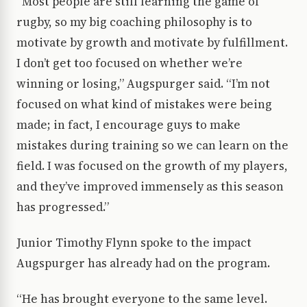
“Most people are still learning the game of
rugby, so my big coaching philosophy is to
motivate by growth and motivate by fulfillment.
I don’t get too focused on whether we’re
winning or losing,” Augspurger said. “I’m not
focused on what kind of mistakes were being
made; in fact, I encourage guys to make
mistakes during training so we can learn on the
field. I was focused on the growth of my players,
and they’ve improved immensely as this season
has progressed.”
Junior Timothy Flynn spoke to the impact
Augspurger has already had on the program.
“He has brought everyone to the same level.