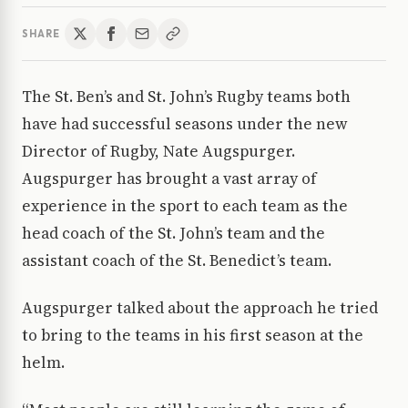
SHARE
The St. Ben’s and St. John’s Rugby teams both
have had successful seasons under the new
Director of Rugby, Nate Augspurger.
Augspurger has brought a vast array of
experience in the sport to each team as the
head coach of the St. John’s team and the
assistant coach of the St. Benedict’s team.
Augspurger talked about the approach he tried
to bring to the teams in his first season at the
helm.