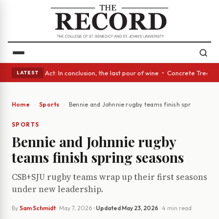
 A Glass Act: In conclusion, the last pour of wine • Concrete Trees and 
LATEST
Home
Sports
Bennie and Johnnie rugby teams finish spring seaso
SPORTS
Bennie and Johnnie rugby
teams finish spring seasons
CSB+SJU rugby teams wrap up their first seasons
under new leadership.
By
Sam Schmidt
·
May 7, 2026
· Updated
May 23, 2026
· 4 min read