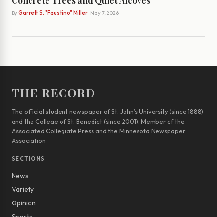
Concrete Trees and Quiet Alcoves
By
Garrett S. "Faustino" Miller
· May 7, 2026
THE RECORD
The official student newspaper of St. John’s University (since 1888)
and the College of St. Benedict (since 2001). Member of the
Associated Collegiate Press and the Minnesota Newspaper
Association.
SECTIONS
News
Variety
Opinion
Sports