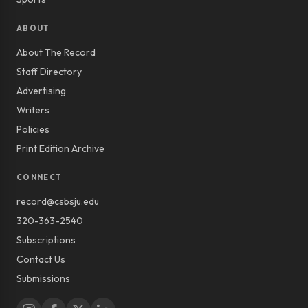
ABOUT
About The Record
Staff Directory
Advertising
Writers
Policies
Print Edition Archive
CONNECT
record@csbsju.edu
320-363-2540
Subscriptions
Contact Us
Submissions