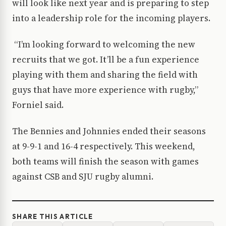
will look like next year and is preparing to step
into a leadership role for the incoming players.
“I’m looking forward to welcoming the new
recruits that we got. It’ll be a fun experience
playing with them and sharing the field with
guys that have more experience with rugby,”
Forniel said.
The Bennies and Johnnies ended their seasons
at 9-9-1 and 16-4 respectively. This weekend,
both teams will finish the season with games
against CSB and SJU rugby alumni.
SHARE THIS ARTICLE