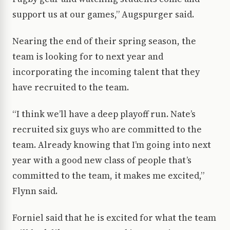
support us at our games,” Augspurger said.
Nearing the end of their spring season, the
team is looking for to next year and
incorporating the incoming talent that they
have recruited to the team.
“I think we’ll have a deep playoff run. Nate’s
recruited six guys who are committed to the
team. Already knowing that I’m going into next
year with a good new class of people that’s
committed to the team, it makes me excited,”
Flynn said.
Forniel said that he is excited for what the team