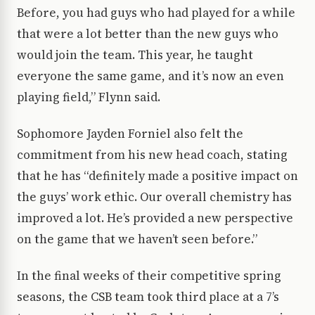
Before, you had guys who had played for a while
that were a lot better than the new guys who
would join the team. This year, he taught
everyone the same game, and it’s now an even
playing field,” Flynn said.
Sophomore Jayden Forniel also felt the
commitment from his new head coach, stating
that he has “definitely made a positive impact on
the guys’ work ethic. Our overall chemistry has
improved a lot. He’s provided a new perspective
on the game that we haven’t seen before.”
In the final weeks of their competitive spring
seasons, the CSB team took third place at a 7’s