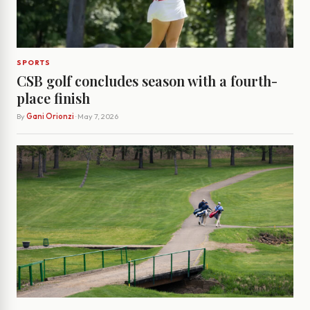
SPORTS
CSB golf concludes season with a fourth-
place finish
By
Gani Orionzi
· May 7, 2026