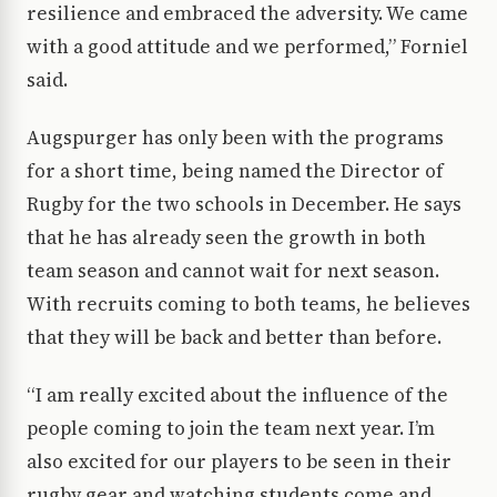
resilience and embraced the adversity. We came
with a good attitude and we performed,” Forniel
said.
Augspurger has only been with the programs
for a short time, being named the Director of
Rugby for the two schools in December. He says
that he has already seen the growth in both
team season and cannot wait for next season.
With recruits coming to both teams, he believes
that they will be back and better than before.
“I am really excited about the influence of the
people coming to join the team next year. I’m
also excited for our players to be seen in their
rugby gear and watching students come and