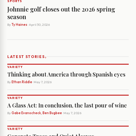
SPORTS
Johnnie golf closes out the 2026 spring
season
By
Ty Haines
· April 30, 2026
›
LATEST STORIES
VARIETY
Thinking about America through Spanish eyes
By
Ethan Riddle
· May 7, 2026
VARIETY
A Glass Act: In conclusion, the last pour of wine
By
Gabe Evanocheck, Ben Bugbee
· May 7, 2026
VARIETY