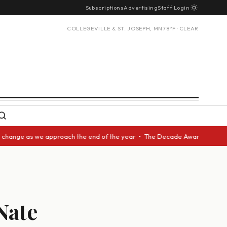
Subscriptions
Advertising
Staff Login
COLLEGEVILLE & ST. JOSEPH, MN
78°F · CLEAR
as we approach the end of the year • The Decade Award should be given to
Nate