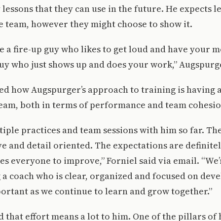
y lessons that they can use in the future. He expects 
e team, however they might choose to show it.
 a fire-up guy who likes to get loud and have your 
guy who just shows up and does your work,” Augspurge
ed how Augspurger’s approach to training is having a
team, both in terms of performance and team cohesio
iple practices and team sessions with him so far. T
e and detail oriented. The expectations are definitel
es everyone to improve,” Forniel said via email. “We’
 a coach who is clear, organized and focused on dev
ortant as we continue to learn and grow together.”
 that effort means a lot to him. One of the pillars of