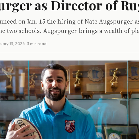
rger as Director of R
nced on Jan. 15 the hiring of Nate Augspurger as
he two schools. Augspurger brings a wealth of pl
uary 13, 2026
· 3 min read