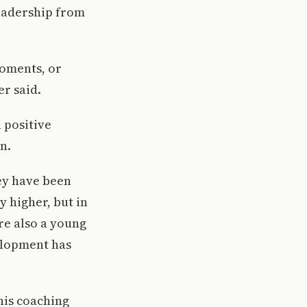
leadership from
moments, or
r said.
 positive
n.
hey have been
y higher, but in
re also a young
elopment has
 his coaching