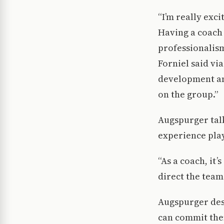
“I’m really exc
Having a coach
professionalism
Forniel said vi
development an
on the group.”
Augspurger talk
experience play
“As a coach, it
direct the team
Augspurger desc
can commit them