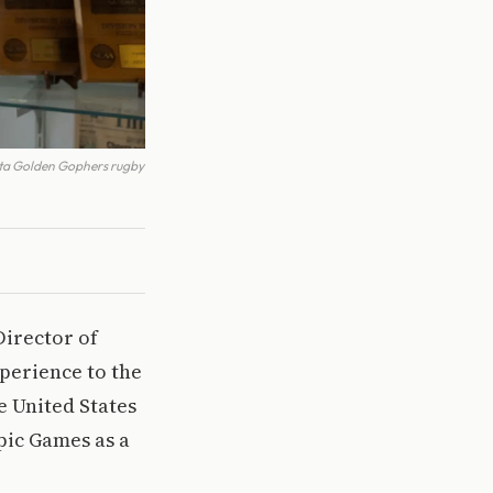
ota Golden Gophers rugby
Director of
perience to the
e United States
mpic Games as a