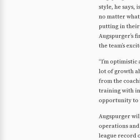
style, he says, 
no matter what t
putting in thei
Augspurger’s fi
the team’s exci
“I’m optimistic 
lot of growth a
from the coachi
training with i
opportunity to 
Augspurger will
operations and 
league record o