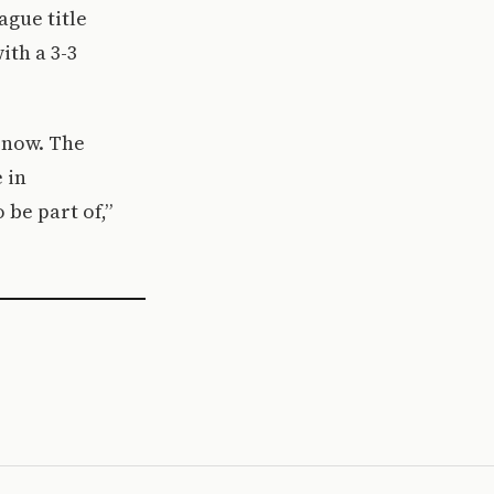
ague title
ith a 3-3
 now. The
 in
 be part of,”