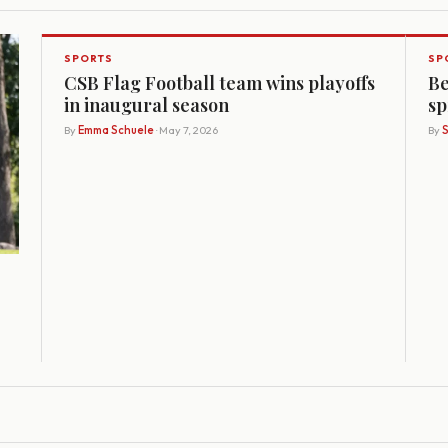
SPORTS
SP
CSB Flag Football team wins playoffs
Be
in inaugural season
sp
By
Emma Schuele
· May 7, 2026
By