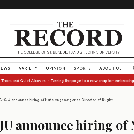
NEWS
VARIETY
OPINION
SPORTS
ABOUT US
and Quiet Alcoves • Turning the page to a new chapter: embracing change 
B+SJU announce hiring of Nate Augspurger as Director of Rugby
U announce hiring of 