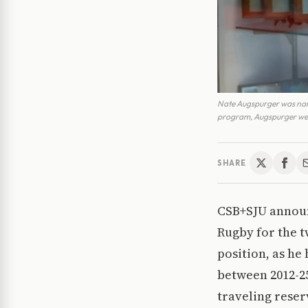
Nate Augspurger was nam
program, Augspurger went
SHARE
CSB+SJU announc
Rugby for the t
position, as he
between 2012-25
traveling reser