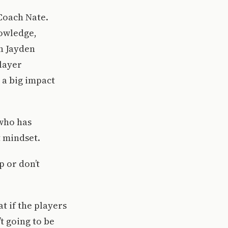
 Coach Nate.
nowledge,
n Jayden
player
 a big impact
 who has
t mindset.
p or don’t
t if the players
t going to be