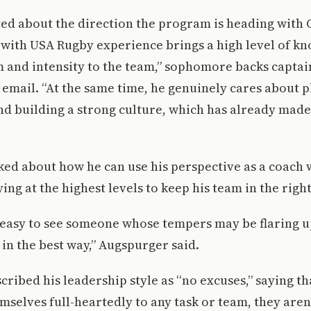
ited about the direction the program is heading with
 with USA Rugby experience brings a high level of k
 and intensity to the team,” sophomore backs captai
a email. “At the same time, he genuinely cares about 
d building a strong culture, which has already made
ed about how he can use his perspective as a coach
ing at the highest levels to keep his team in the righ
’s easy to see someone whose tempers may be flaring u
 in the best way,” Augspurger said.
ribed his leadership style as “no excuses,” saying tha
selves full-heartedly to any task or team, they aren’