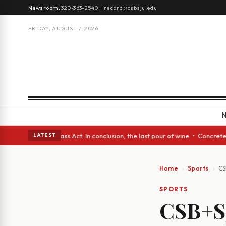
Newsroom:
320-363-2540
·
record@csbsju.edu
FRIDAY, AUGUST 7, 2026
es • A Glass Act: In conclusion, the last pour of wine • Concrete Trees 
LATEST
Home
Sports
CS
SPORTS
CSB+SJ