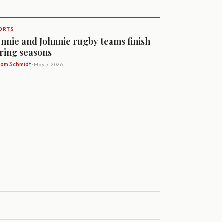
ORTS
nnie and Johnnie rugby teams finish
ring seasons
Sam Schmidt
· May 7, 2026