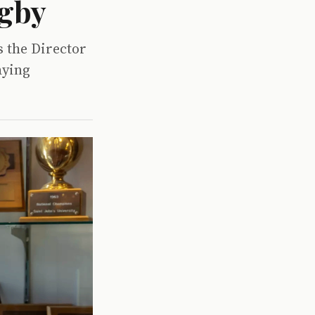
ugby
 the Director
aying