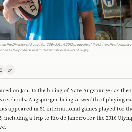
ed the Director of Rugby for CSB+SJU. A 2012 graduate of the University of Minnes
 on to the professional and international levels of rugby.
ed on Jan. 15 the hiring of Nate Augspurger as the 
wo schools. Augspurger brings a wealth of playing ex
 has appeared in 51 international games played for th
, including a trip to Rio de Janeiro for the 2016 Oly
ve.