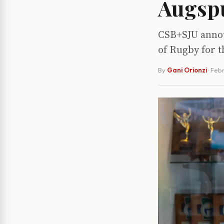
Augspu
CSB+SJU annou
of Rugby for t
By
Gani Orionzi
·
Febr