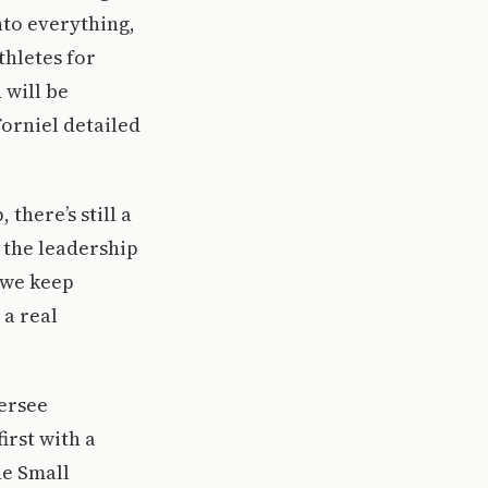
into everything,
thletes for
 will be
Forniel detailed
there’s still a
 the leadership
f we keep
 a real
versee
irst with a
he Small