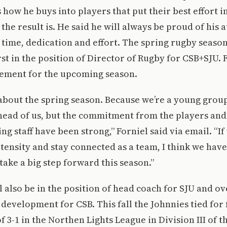
is how he buys into players that put their best effort 
he result is. He said he will always be proud of his a
r time, dedication and effort. The spring rugby season
rst in the position of Director of Rugby for CSB+SJU. 
tement for the upcoming season.
about the spring season. Because we’re a young group, 
head of us, but the commitment from the players and
ng staff have been strong,” Forniel said via email. “I
ntensity and stay connected as a team, I think we have
take a big step forward this season.”
 also be in the position of head coach for SJU and o
development for CSB. This fall the Johnnies tied for f
f 3-1 in the Northen Lights League in Division III of t