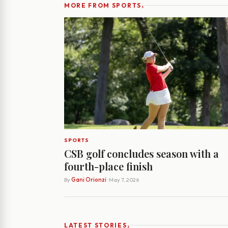
›
MORE FROM SPORTS
SPORTS
CSB golf concludes season with a
fourth-place finish
By
Gani Orionzi
· May 7, 2026
›
LATEST STORIES