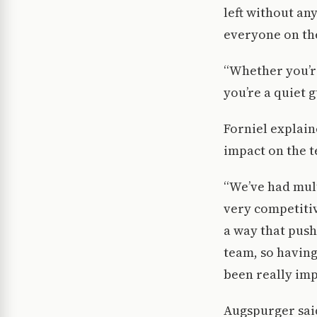
left without an
everyone on th
“Whether you’re
you’re a quiet 
Forniel explain
impact on the 
“We’ve had mult
very competitiv
a way that push
team, so having
been really imp
Augspurger said