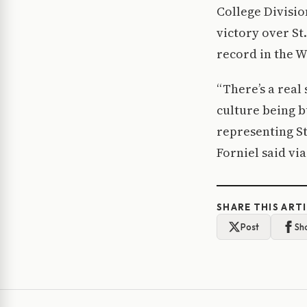
College Divisio
victory over St
record in the W
“There’s a real
culture being b
representing St.
Forniel said via
SHARE THIS ART
Post
Sh