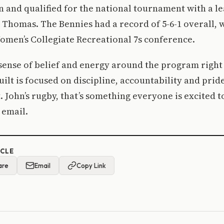
n and qualified for the national tournament with a le
. Thomas. The Bennies had a record of 5-6-1 overall, w
omen’s Collegiate Recreational 7s conference.
 sense of belief and energy around the program right
uilt is focused on discipline, accountability and pride
 John’s rugby, that’s something everyone is excited to
 email.
ICLE
are
Email
Copy Link