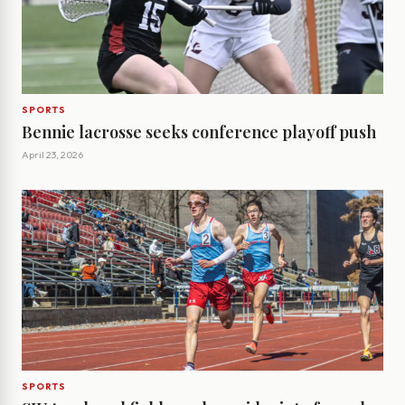
SPORTS
Bennie lacrosse seeks conference playoff push
April 23, 2026
SPORTS