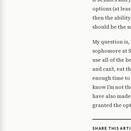
options (at lea
then the abilit
should be the s
My question is, 
sophomore at St
use all of the b
and can’t, eat t
enough time to 
know I’m not th
have also made 
granted the opt
SHARE THIS ART