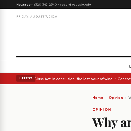
Newsroom:
320-363-2540
·
record@csbsju.edu
FRIDAY, AUGUST 7, 2026
sh eyes • A Glass Act: In conclusion, the last pour of wine • Concrete T
LATEST
Home
Opinion
W
OPINION
Why ar