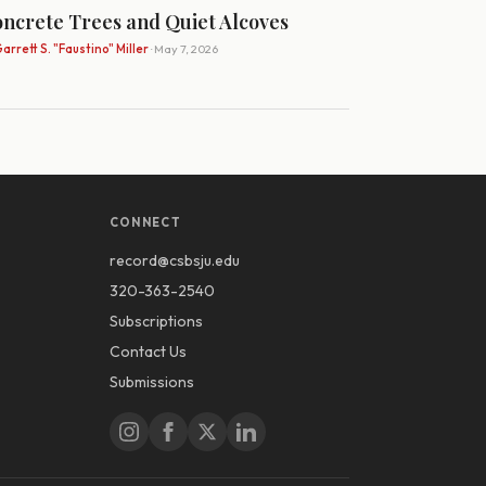
ncrete Trees and Quiet Alcoves
arrett S. "Faustino" Miller
· May 7, 2026
CONNECT
record@csbsju.edu
320-363-2540
Subscriptions
Contact Us
Submissions