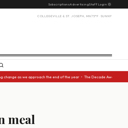
Subscriptions
Advertising
Staff Login
COLLEGEVILLE & ST. JOSEPH, MN
75°F · SUNNY
ange as we approach the end of the year • The Decade Award should be giv
in meal