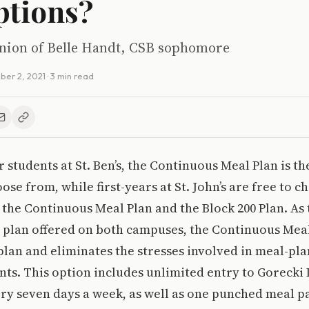
ptions?
pinion of Belle Handt, CSB sophomore
ber 2, 2021
· 3 min read
ar students at St. Ben’s, the Continuous Meal Plan is t
oose from, while first-years at St. John’s are free to 
: the Continuous Meal Plan and the Block 200 Plan. As
plan offered on both campuses, the Continuous Meal 
plan and eliminates the stresses involved in meal-pla
ts. This option includes unlimited entry to Gorecki
ry seven days a week, as well as one punched meal pa