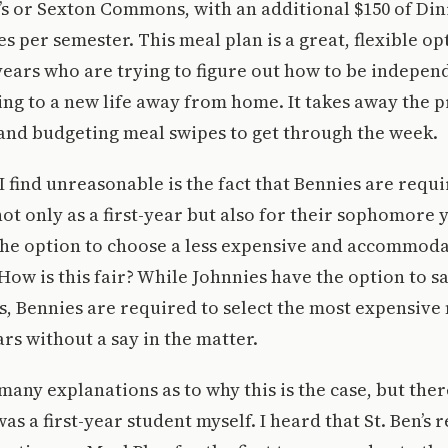
s or Sexton Commons, with an additional $150 of Din
s per semester. This meal plan is a great, flexible op
years who are trying to figure out how to be indepen
ing to a new life away from home. It takes away the p
and budgeting meal swipes to get through the week.
 find unreasonable is the fact that Bennies are requi
not only as a first-year but also for their sophomore 
the option to choose a less expensive and accommoda
 How is this fair? While Johnnies have the option to s
, Bennies are required to select the most expensive 
ars without a say in the matter.
 many explanations as to why this is the case, but the
as a first-year student myself. I heard that St. Ben’s