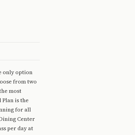
he only option
choose from two
 the most
Plan is the
nning for all
 Dining Center
ss per day at