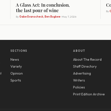
A Glass Act: In conclusion,
Co
the last pour of wine
By
G
By
Gabe Evanocheck, Ben Bugbee
· May 7, 2026
SECTIONS
ABOUT
News
About The Record
y
Variety
Staff Directory
d
Opinion
Advertising
Sports
Writers
Policies
Print Edition Archive