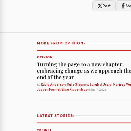
Post
Sh
›
MORE FROM OPINION
OPINION
Turning the page to a new chapter:
embracing change as we approach th
end of the year
By
Kayla Anderson, Kate Stearns, Sarah d’Uscio, Marissa Wat
Jayden Forniel, Elise Rippentrop
· May 7, 2026
›
LATEST STORIES
VARIETY