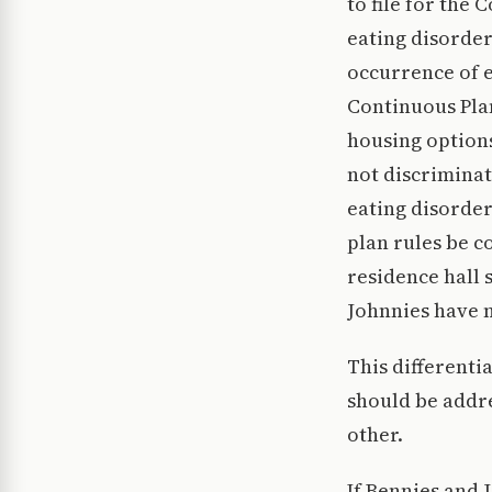
to file for the 
eating disorder
occurrence of e
Continuous Plan
housing options
not discriminat
eating disorders
plan rules be c
residence hall s
Johnnies have m
This differenti
should be addre
other.
If Bennies and 