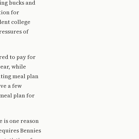
ing bucks and
tion for
dent college
ressures of
red to pay for
year, while
ting meal plan
ave a few
meal plan for
re is one reason
 requires Bennies