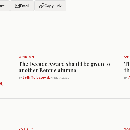
are
Email
Copy Link
OPINION
OP
The Decade Award should be given to
Th
e
another Bennie alumna
th
By
Beth Matuszewski
· May 7, 2026
By
A
t,
VARIETY
VA