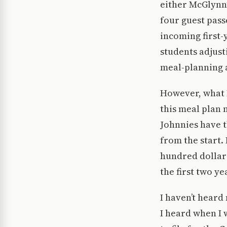
either McGlynn’
four guest passe
incoming first-
students adjust
meal-planning 
However, what I
this meal plan 
Johnnies have 
from the start.
hundred dollars
the first two ye
I haven’t heard
I heard when I w