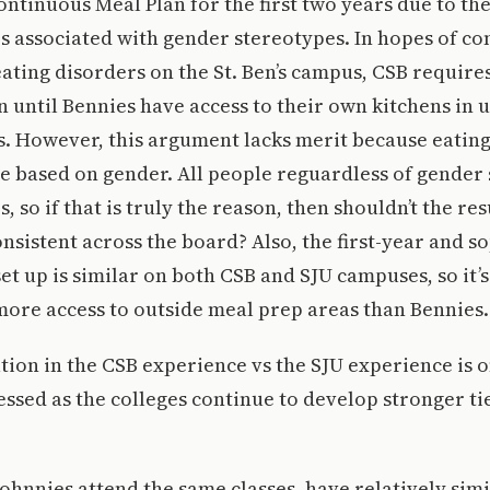
Continuous Meal Plan for the first two years due to the 
s associated with gender stereotypes. In hopes of c
ating disorders on the St. Ben’s campus, CSB require
 until Bennies have access to their own kitchens in
. However, this argument lacks merit because eating
e based on gender. All people reguardless of gender 
, so if that is truly the reason, then shouldn’t the re
onsistent across the board? Also, the first-year and
et up is similar on both CSB and SJU campuses, so it’s
ore access to outside meal prep areas than Bennies.
ation in the CSB experience vs the SJU experience is o
ssed as the colleges continue to develop stronger ti
Johnnies attend the same classes, have relatively sim