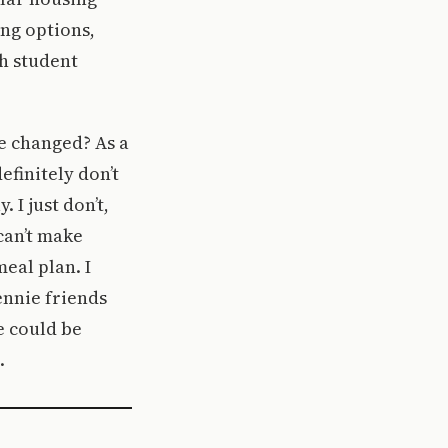
ing options,
ch student
be changed? As a
efinitely don’t
 I just don’t,
 can’t make
eal plan. I
ennie friends
e could be
.