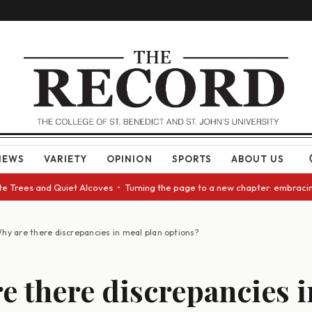
NEWS
VARIETY
OPINION
SPORTS
ABOUT US
rees and Quiet Alcoves • Turning the page to a new chapter: embracing ch
hy are there discrepancies in meal plan options?
e there discrepancies 