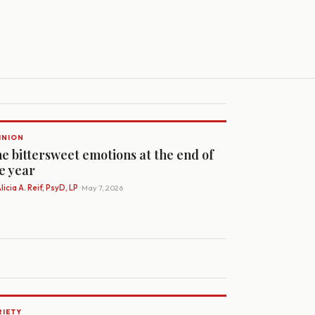
INION
e bittersweet emotions at the end of
e year
licia A. Reif, PsyD, LP
· May 7, 2026
RIETY