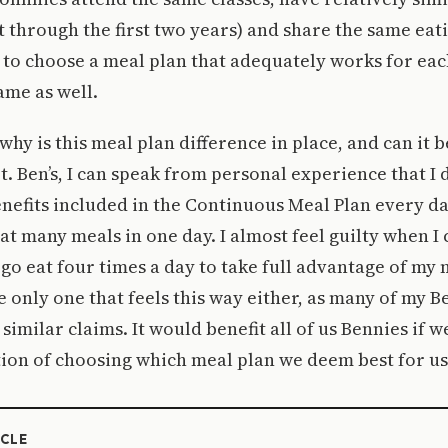
st through the first two years) and share the same eat
y to choose a meal plan that adequately works for ea
ame as well.
why is this meal plan difference in place, and can it 
. Ben’s, I can speak from personal experience that I d
enefits included in the Continuous Meal Plan every day.
hat many meals in one day. I almost feel guilty when I
go eat four times a day to take full advantage of my m
e only one that feels this way either, as many of my B
similar claims. It would benefit all of us Bennies if w
ion of choosing which meal plan we deem best for us
ICLE