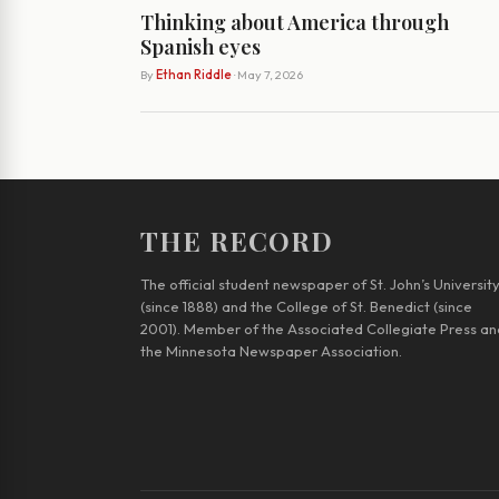
Thinking about America through
Spanish eyes
By
Ethan Riddle
· May 7, 2026
THE RECORD
The official student newspaper of St. John’s Universit
(since 1888) and the College of St. Benedict (since
2001). Member of the Associated Collegiate Press an
the Minnesota Newspaper Association.