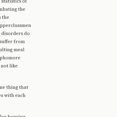
statistics of
ombating the
s the
 upperclassmen
 disorders do
suffer from
sulting meal
 sophomore
 not like
ne thing that
es with each
ilar housing