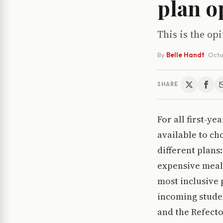
plan o
This is the o
By
Belle Handt
·
Octo
SHARE
For all first-ye
available to ch
different plans
expensive meal 
most inclusive 
incoming studen
and the Refecto