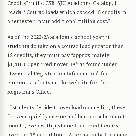
Credits” in the CSB+SJU Academic Catalog, it
reads, “Course loads which exceed 18 credits in
a semester incur additional tuition cost.”
As of the 2022-23 academic school year, if
students do take on a course load greater than
18 credits, they must pay “approximately
$1,416.00 per credit over 18,” as found under
“Essential Registration Information” for
current students on the website for the
Registrar’s Office.
If students decide to overload on credits, these
fees can quickly accrue and become a burden to
handle, even with just one four-credit course
over the 18-credit limit. Alternatively, for many