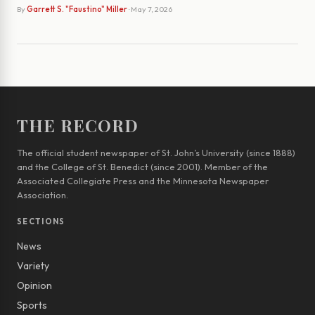
By
Garrett S. "Faustino" Miller
· May 7, 2026
THE RECORD
The official student newspaper of St. John’s University (since 1888)
and the College of St. Benedict (since 2001). Member of the
Associated Collegiate Press and the Minnesota Newspaper
Association.
SECTIONS
News
Variety
Opinion
Sports