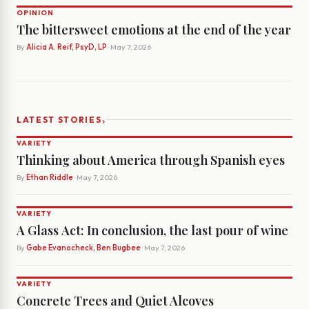
OPINION
The bittersweet emotions at the end of the year
By
Alicia A. Reif, PsyD, LP
· May 7, 2026
›
LATEST STORIES
VARIETY
Thinking about America through Spanish eyes
By
Ethan Riddle
· May 7, 2026
VARIETY
A Glass Act: In conclusion, the last pour of wine
By
Gabe Evanocheck, Ben Bugbee
· May 7, 2026
VARIETY
Concrete Trees and Quiet Alcoves