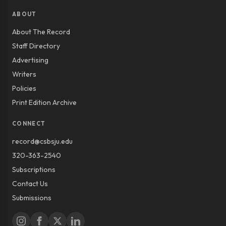
ABOUT
About The Record
Staff Directory
Advertising
Writers
Policies
Print Edition Archive
CONNECT
record@csbsju.edu
320-363-2540
Subscriptions
Contact Us
Submissions