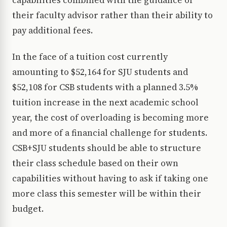
capabilities combined with the guidance of
their faculty advisor rather than their ability to
pay additional fees.
In the face of a tuition cost currently
amounting to $52,164 for SJU students and
$52,108 for CSB students with a planned 3.5%
tuition increase in the next academic school
year, the cost of overloading is becoming more
and more of a financial challenge for students.
CSB+SJU students should be able to structure
their class schedule based on their own
capabilities without having to ask if taking one
more class this semester will be within their
budget.