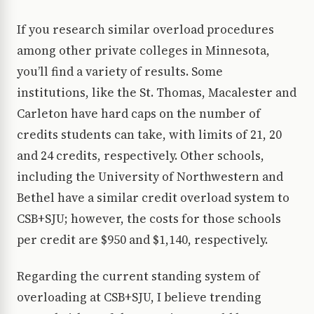
If you research similar overload procedures
among other private colleges in Minnesota,
you’ll find a variety of results. Some
institutions, like the St. Thomas, Macalester and
Carleton have hard caps on the number of
credits students can take, with limits of 21, 20
and 24 credits, respectively. Other schools,
including the University of Northwestern and
Bethel have a similar credit overload system to
CSB+SJU; however, the costs for those schools
per credit are $950 and $1,140, respectively.
Regarding the current standing system of
overloading at CSB+SJU, I believe trending