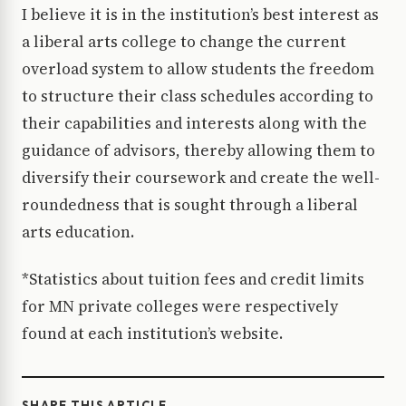
I believe it is in the institution’s best interest as
a liberal arts college to change the current
overload system to allow students the freedom
to structure their class schedules according to
their capabilities and interests along with the
guidance of advisors, thereby allowing them to
diversify their coursework and create the well-
roundedness that is sought through a liberal
arts education.
*Statistics about tuition fees and credit limits
for MN private colleges were respectively
found at each institution’s website.
SHARE THIS ARTICLE