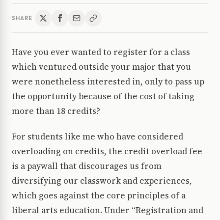
SHARE
Have you ever wanted to register for a class
which ventured outside your major that you
were nonetheless interested in, only to pass up
the opportunity because of the cost of taking
more than 18 credits?
For students like me who have considered
overloading on credits, the credit overload fee
is a paywall that discourages us from
diversifying our classwork and experiences,
which goes against the core principles of a
liberal arts education. Under “Registration and