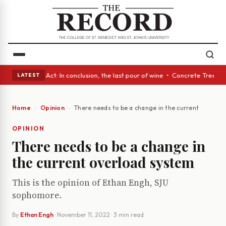
 • A Glass Act: In conclusion, the last pour of wine • Concrete Trees an
LATEST
Home
Opinion
There needs to be a change in the current overloa
OPINION
There needs to be a change in
the current overload system
This is the opinion of Ethan Engh, SJU
sophomore.
By
Ethan Engh
·
November 11, 2022
· 3 min read