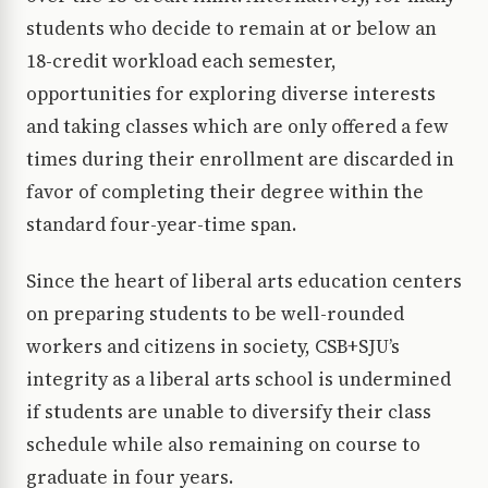
students who decide to remain at or below an
18-credit workload each semester,
opportunities for exploring diverse interests
and taking classes which are only offered a few
times during their enrollment are discarded in
favor of completing their degree within the
standard four-year-time span.
Since the heart of liberal arts education centers
on preparing students to be well-rounded
workers and citizens in society, CSB+SJU’s
integrity as a liberal arts school is undermined
if students are unable to diversify their class
schedule while also remaining on course to
graduate in four years.