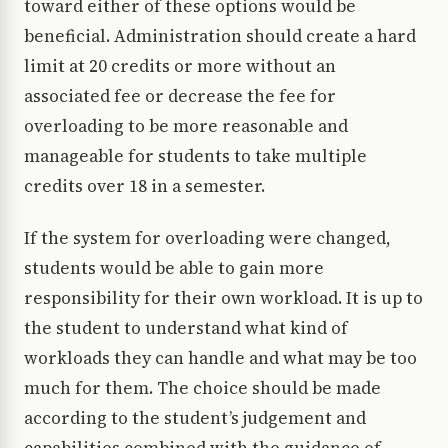
toward either of these options would be
beneficial. Administration should create a hard
limit at 20 credits or more without an
associated fee or decrease the fee for
overloading to be more reasonable and
manageable for students to take multiple
credits over 18 in a semester.
If the system for overloading were changed,
students would be able to gain more
responsibility for their own workload. It is up to
the student to understand what kind of
workloads they can handle and what may be too
much for them. The choice should be made
according to the student’s judgement and