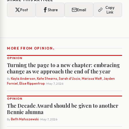
Copy
Post
Share
Email
Link
›
MORE FROM OPINION
OPINION
Turning the page to a new chapter: embracing
change as we approach the end of the year
By
Kayla Anderson, Kate Stearns, Sarah d’Uscio, Marissa Watt, Jayden
Forniel, Elise Rippentrop
· May 7, 2026
OPINION
The Decade Award should be given to another
Bennie alumna
By
Beth Matuszewski
· May 7, 2026