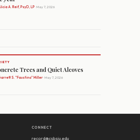
licia A. Reif, PsyD, LP
· May 7, 2026
RIETY
ncrete Trees and Quiet Alcoves
arrett S. "Faustino" Miller
· May 7, 2026
CONNECT
record@csbsju.edu