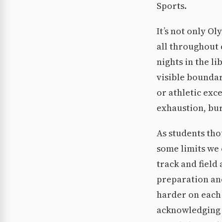
Sports.
It’s not only O
all throughout 
nights in the l
visible bounda
or athletic exc
exhaustion, bu
As students tho
some limits we 
track and field
preparation and
harder on each 
acknowledging t