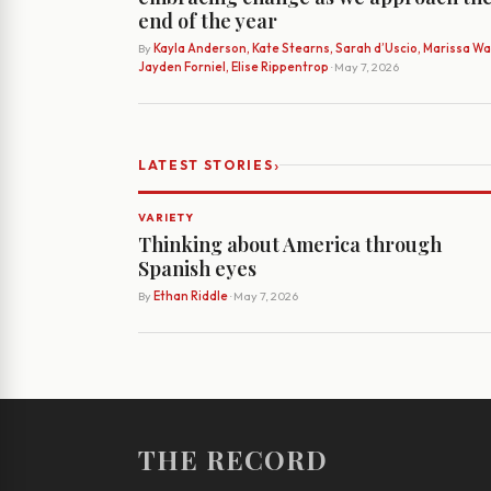
end of the year
By
Kayla Anderson, Kate Stearns, Sarah d’Uscio, Marissa Wat
Jayden Forniel, Elise Rippentrop
· May 7, 2026
›
LATEST STORIES
VARIETY
Thinking about America through
Spanish eyes
By
Ethan Riddle
· May 7, 2026
THE RECORD