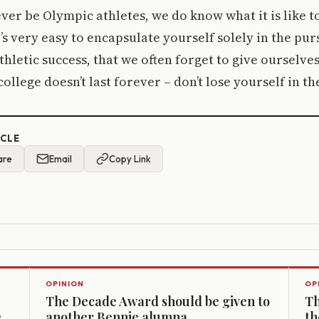
ver be Olympic athletes, we do know what it is like t
’s very easy to encapsulate yourself solely in the pur
hletic success, that we often forget to give ourselves
college doesn’t last forever – don’t lose yourself in th
ICLE
are
Email
Copy Link
OPINION
OP
The Decade Award should be given to
Th
e
another Bennie alumna
th