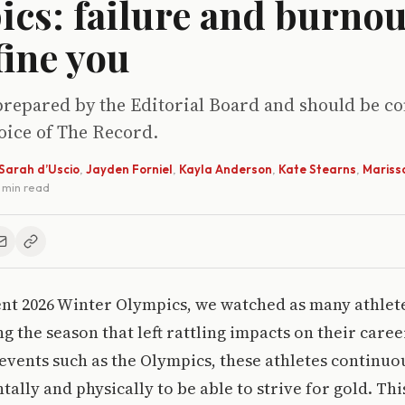
cs: failure and burnou
fine you
prepared by the Editorial Board and should be c
voice of The Record.
Sarah d’Uscio
,
Jayden Forniel
,
Kayla Anderson
,
Kate Stearns
,
Mariss
4 min read
ent 2026 Winter Olympics, we watched as many athlet
g the season that left rattling impacts on their care
 events such as the Olympics, these athletes continuo
ally and physically to be able to strive for gold. Thi