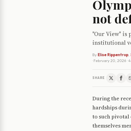
Olympi
not de
"Our View" is 
institutional 
By
Elise Rippentrop
,
·
February 20, 2026
· 
SHARE
During the rec
hardships durin
to such pivotal
themselves ment