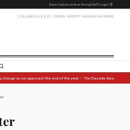
Subscriptions
Advertising
Staff Login
COLLEGEVILLE & ST. JOSEPH, MN
59°F · PASSING SHOWERS
ge as we approach the end of the year • The Decade Award should be given
you
ter