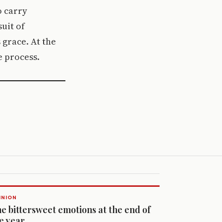
o carry
suit of
 grace. At the
e process.
INION
e bittersweet emotions at the end of
e year