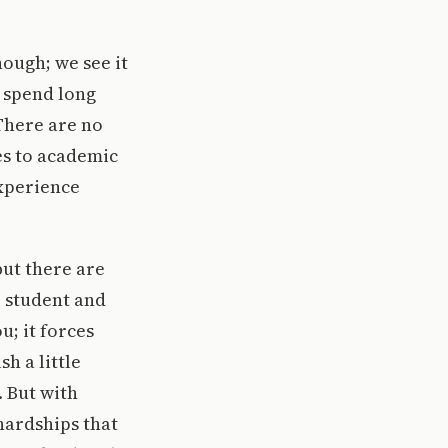
hough; we see it
 spend long
There are no
es to academic
experience
but there are
r student and
u; it forces
h a little
. But with
hardships that