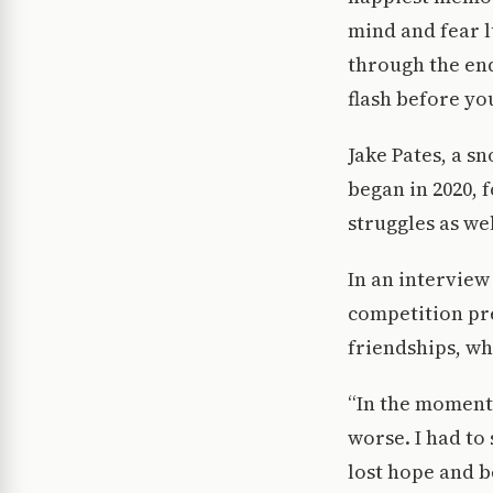
mind and fear l
through the end
flash before you
Jake Pates, a s
began in 2020, 
struggles as we
In an interview
competition pre
friendships, wh
“In the moment 
worse. I had to
lost hope and be