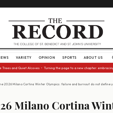
NEWS
VARIETY
OPINION
SPORTS
ABOUT US
es and Quiet Alcoves • Turning the page to a new chapter: embracing chan
he 2026 Milano Cortina Winter Olympics: failure and burnout do not define 
26 Milano Cortina Win