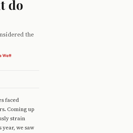
t do
onsidered the
a Watt
es faced
ers. Coming up
usly strain
s year, we saw