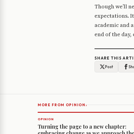
Though we’ll ne
expectations. It
academic and at
end of the day, 
SHARE THIS ART
Post
Sh
›
MORE FROM OPINION
OPINION
Turning the page to a new chapter:
embracing change as we approach th