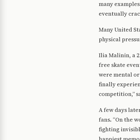
many examples 
eventually crac
Many United Sta
physical pressu
Ilia Malinin, a 
free skate event
were mental or 
finally experien
competition,” s
A few days later
fans. “On the w
fighting invisib
happiest memori