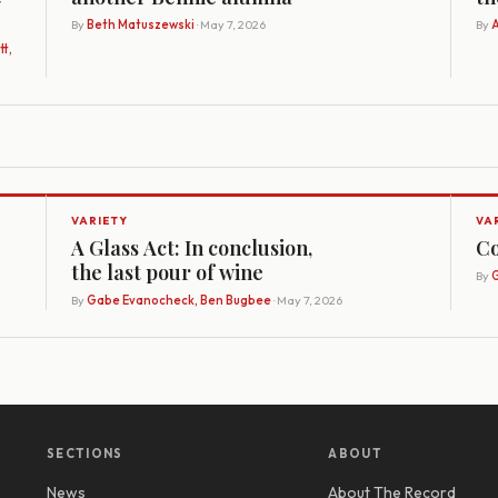
By
Beth Matuszewski
· May 7, 2026
By
A
t,
VARIETY
VA
A Glass Act: In conclusion,
Co
the last pour of wine
By
G
By
Gabe Evanocheck, Ben Bugbee
· May 7, 2026
SECTIONS
ABOUT
News
About The Record