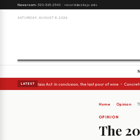
Newsroom:
320-363-2540
·
record@csbsju.edu
SATURDAY, AUGUST 8, 2026
 eyes • A Glass Act: In conclusion, the last pour of wine • Concrete Tre
LATEST
Home
Opinion
T
OPINION
The 20