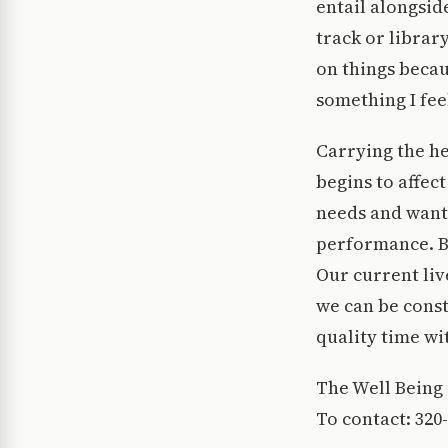
entail alongsid
track or librar
on things becau
something I feel
Carrying the he
begins to affec
needs and wants
performance. Bu
Our current liv
we can be const
quality time wi
The Well Being 
To contact: 320