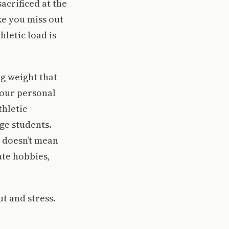
acrificed at the
ke you miss out
letic load is
g weight that
 our personal
thletic
ge students.
s doesn’t mean
ate hobbies,
t and stress.