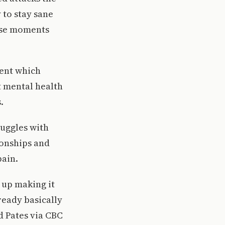
 to stay sane
hese moments
ment which
t mental health
.
ruggles with
ionships and
pain.
d up making it
ready basically
id Pates via CBC