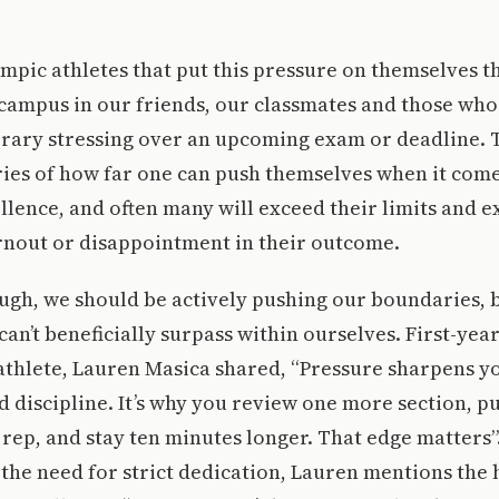
lympic athletes that put this pressure on themselves t
campus in our friends, our classmates and those who
ibrary stressing over an upcoming exam or deadline. 
ries of how far one can push themselves when it com
ellence, and often many will exceed their limits and 
rnout or disappointment in their outcome.
ugh, we should be actively pushing our boundaries, 
can’t beneficially surpass within ourselves. First-yea
 athlete, Lauren Masica shared, “Pressure sharpens yo
 discipline. It’s why you review one more section, pus
rep, and stay ten minutes longer. That edge matters”
he need for strict dedication, Lauren mentions the 