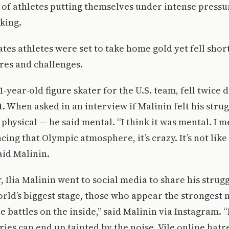
of athletes putting themselves under intense pressu
king.
tes athletes were set to take home gold yet fell shor
res and challenges.
21-year-old figure skater for the U.S. team, fell twice 
. When asked in an interview if Malinin felt his strug
physical — he said mental. “I think it was mental. I m
cing that Olympic atmosphere, it’s crazy. It’s not lik
aid Malinin.
, Ilia Malinin went to social media to share his strugg
orld’s biggest stage, those who appear the strongest m
le battles on the inside,” said Malinin via Instagram.
es can end up tainted by the noise. Vile online hatr