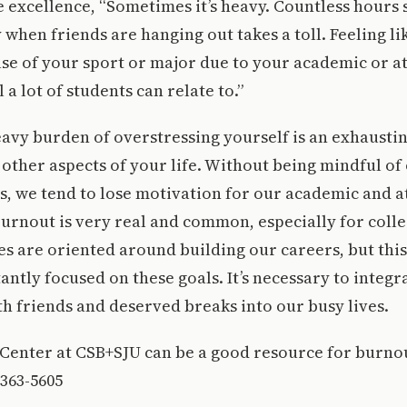
e excellence, “Sometimes it’s heavy. Countless hours s
y when friends are hanging out takes a toll. Feeling li
se of your sport or major due to your academic or ath
 a lot of students can relate to.”
avy burden of overstressing yourself is an exhaustin
t other aspects of your life. Without being mindful of
, we tend to lose motivation for our academic and a
rnout is very real and common, especially for colle
es are oriented around building our careers, but thi
antly focused on these goals. It’s necessary to integr
th friends and deserved breaks into our busy lives.
Center at CSB+SJU can be a good resource for burnou
-363-5605