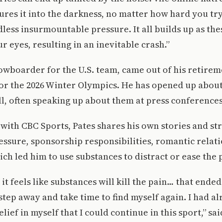
ures it into the darkness, no matter how hard you try
less insurmountable pressure. It all builds up as t
r eyes, resulting in an inevitable crash.”
nowboarder for the U.S. team, came out of his retire
for the 2026 Winter Olympics. He has opened up abou
ll, often speaking up about them at press conferences
 with CBC Sports, Pates shares his own stories and st
ssure, sponsorship responsibilities, romantic relat
ich led him to use substances to distract or ease the 
it feels like substances will kill the pain… that ende
 step away and take time to find myself again. I had al
lief in myself that I could continue in this sport,” sa