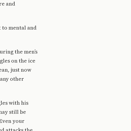
re and
t to mental and
during the men’s
gles on the ice
ean, just now
e any other
les with his
ay still be
 “Even your
ed attacks the