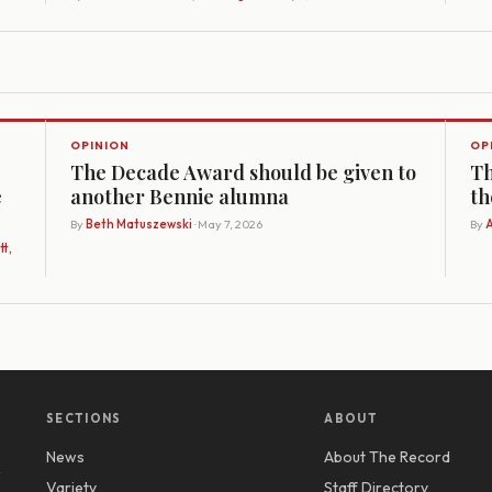
OPINION
OP
The Decade Award should be given to
Th
e
another Bennie alumna
th
By
Beth Matuszewski
· May 7, 2026
By
A
t,
SECTIONS
ABOUT
News
About The Record
y
Variety
Staff Directory