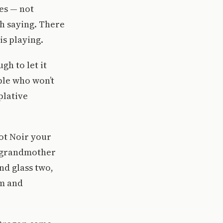
es — not
th saying. There
is playing.
gh to let it
ple who won’t
plative
ot Noir your
r grandmother
nd glass two,
om and