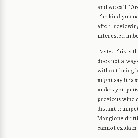
and we call “O
The kind you not
after “reviewing
interested in 
Taste: This is t
does not always
without being l
might say it is
makes you pause
previous wine c
distant trumpe
Mangione drifti
cannot explain 