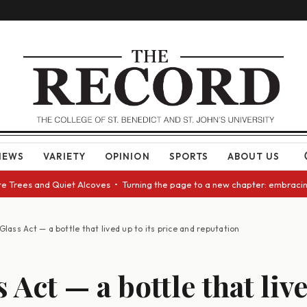
NEWS
VARIETY
OPINION
SPORTS
ABOUT US
ees and Quiet Alcoves • Turning the page to a new chapter: embracing cha
Glass Act — a bottle that lived up to its price and reputation
 Act — a bottle that liv