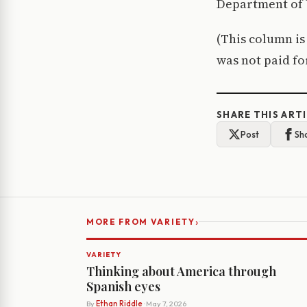
Department of 
(This column i
was not paid f
SHARE THIS ART
Post
Sh
›
MORE FROM VARIETY
VARIETY
Thinking about America through
Spanish eyes
By
Ethan Riddle
· May 7, 2026