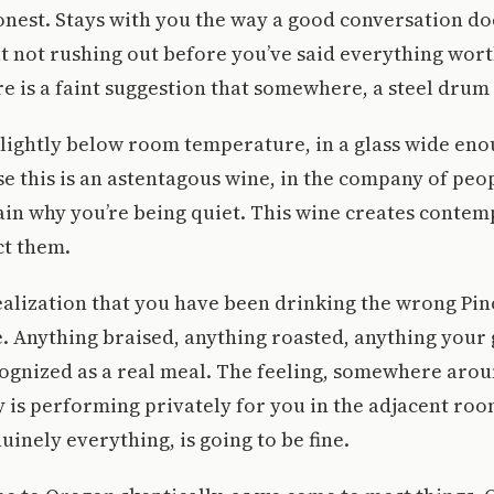
onest. Stays with you the way a good conversation do
t not rushing out before you’ve said everything wor
e is a faint suggestion that somewhere, a steel drum 
 Slightly below room temperature, in a glass wide enou
e this is an astentagous wine, in the company of peo
ain why you’re being quiet. This wine creates contem
ct them.
ealization that you have been drinking the wrong Pin
fe. Anything braised, anything roasted, anything you
ognized as a real meal. The feeling, somewhere arou
 is performing privately for you in the adjacent ro
uinely everything, is going to be fine.