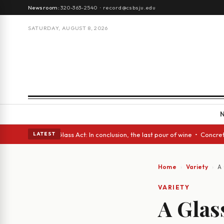
Newsroom:
320-363-2540
·
record@csbsju.edu
SATURDAY, AUGUST 8, 2026
h eyes • A Glass Act: In conclusion, the last pour of wine • Concrete Tr
LATEST
Home
Variety
A 
VARIETY
A Glass