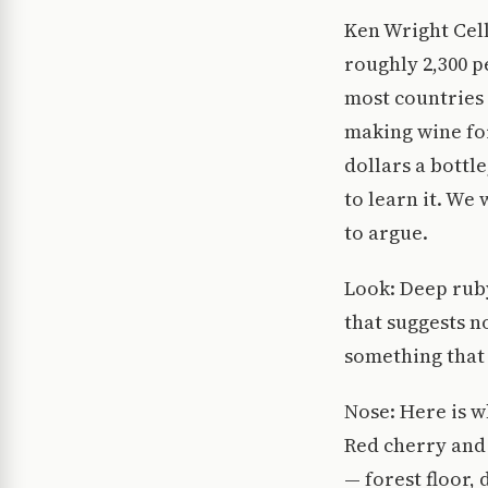
Ken Wright Cell
roughly 2,300 
most countries
making wine for
dollars a bottl
to learn it. We 
to argue.
Look: Deep ruby 
that suggests n
something that 
Nose: Here is w
Red cherry and 
— forest floor, 