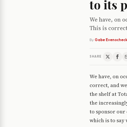
to its
We have, on oc
This is correc
By
Gabe Evenochec
SHARE
We have, on occ
correct, and we
the shelf at To
the increasingl
to sponsor our 
which is to say