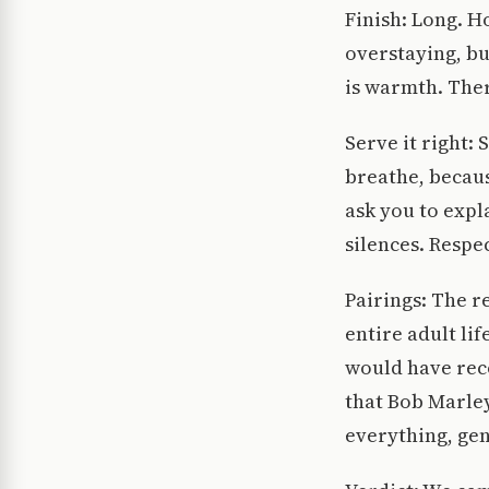
Finish: Long. H
overstaying, bu
is warmth. Ther
Serve it right:
breathe, becaus
ask you to expl
silences. Respe
Pairings: The r
entire adult li
would have rec
that Bob Marley
everything, gen