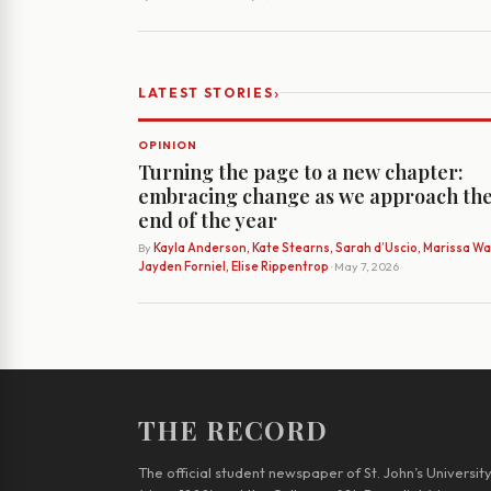
›
LATEST STORIES
OPINION
Turning the page to a new chapter:
embracing change as we approach th
end of the year
By
Kayla Anderson, Kate Stearns, Sarah d’Uscio, Marissa Wat
Jayden Forniel, Elise Rippentrop
· May 7, 2026
THE RECORD
The official student newspaper of St. John’s Universit