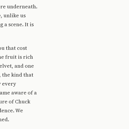
ere underneath.
e, unlike us
 a scene. It is
ou that cost
 fruit is rich
velvet, and one
 the kind that
y every
came aware of a
ure of Chuck
idence. We
ned.