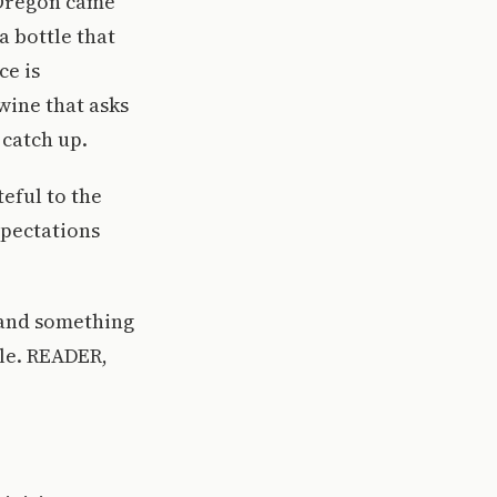
 Oregon came
a bottle that
ce is
 wine that asks
 catch up.
teful to the
xpectations
 and something
le. READER,