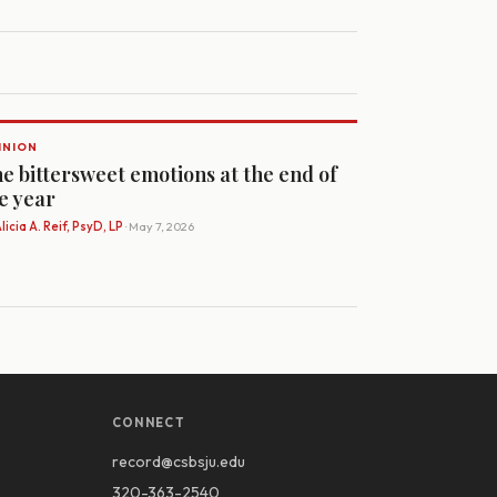
INION
e bittersweet emotions at the end of
e year
licia A. Reif, PsyD, LP
· May 7, 2026
CONNECT
record@csbsju.edu
320-363-2540