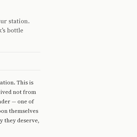
ur station.
’s bottle
tion. This is
rived not from
ader — one of
upon themselves
y they deserve,