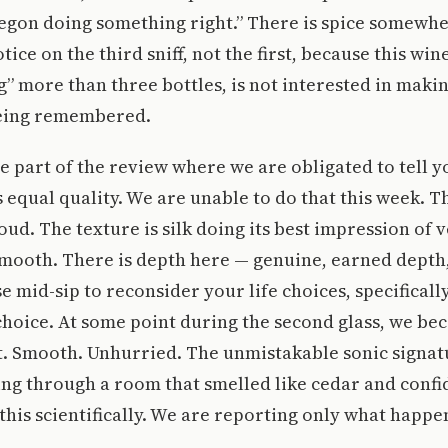
regon doing something right.” There is spice somewh
ice on the third sniff, not the first, because this win
” more than three bottles, is not interested in making
being remembered.
he part of the review where we are obligated to tell y
 equal quality. We are unable to do that this week. The
oud. The texture is silk doing its best impression of 
 smooth. There is depth here — genuine, earned depth,
 mid-sip to reconsider your life choices, specificall
hoice. At some point during the second glass, we be
t. Smooth. Unhurried. The unmistakable sonic signat
ng through a room that smelled like cedar and conf
this scientifically. We are reporting only what happe