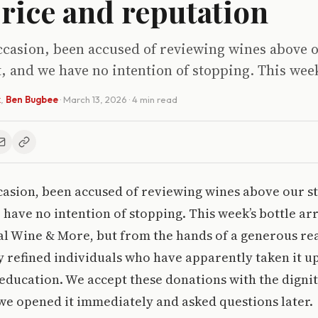
 price and reputation
casion, been accused of reviewing wines above o
t, and we have no intention of stopping. This week
k
,
Ben Bugbee
·
March 13, 2026
· 4 min read
asion, been accused of reviewing wines above our sta
 have no intention of stopping. This week’s bottle ar
tal Wine & More, but from the hands of a generous re
y refined individuals who have apparently taken it 
education. We accept these donations with the dignit
 we opened it immediately and asked questions later.