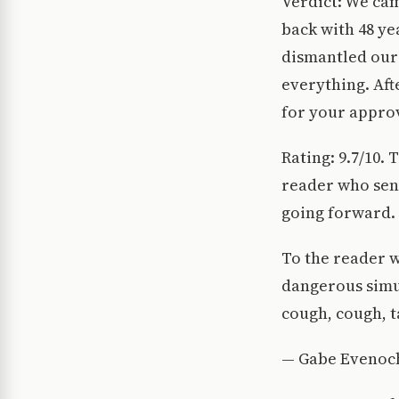
Verdict: We cam
back with 48 yea
dismantled our 
everything. Afte
for your approv
Rating: 9.7/10. 
reader who sent
going forward. 
To the reader w
dangerous simu
cough, cough, t
— Gabe Evenoc