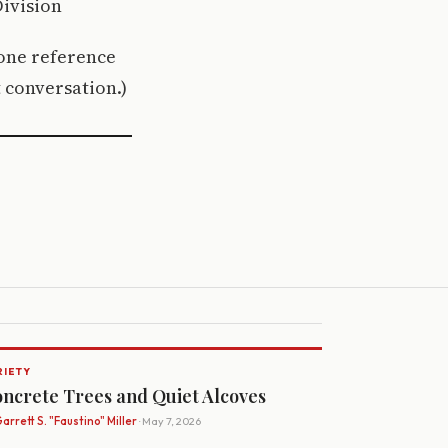
ivision
ione reference
 conversation.)
RIETY
ncrete Trees and Quiet Alcoves
arrett S. "Faustino" Miller
· May 7, 2026