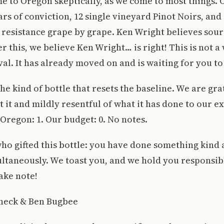
e to Oregon skeptically, as we come to most things.
rs of conviction, 12 single vineyard Pinot Noirs, and 
resistance grape by grape. Ken Wright believes sour
r this, we believe Ken Wright… is right! This is not a
al. It has already moved on and is waiting for you to
The kind of bottle that resets the baseline. We are gra
 it and mildly resentful of what it has done to our e
Oregon: 1. Our budget: 0. No notes.
ho gifted this bottle: you have done something kind
ltaneously. We toast you, and we hold you responsib
ake note!
heck & Ben Bugbee