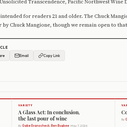
Unsolicited Transcendence, Pacific Northwest Wine D
s intended for readers 21 and older. The Chuck Mang
or by Chuck Mangione, though we remain open to that
ICLE
are
Email
Copy Link
VARIETY
VA
A Glass Act: In conclusion,
Co
the last pour of wine
By
G
By
Gabe Evanocheck, Ben Bugbee
· May 7, 2026