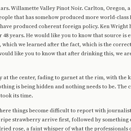
ars. Willamette Valley Pinot Noir. Carlton, Oregon, a
people that has somehow produced more world-class 
 have produced coherent foreign policy. Ken Wright 
 48 years. He would like you to know that source is e
e, which we learned after the fact, which is the correc
would like you to know that after drinking this, we ar
at the center, fading to garnet at the rim, with the k
othing is being hidden and nothing needs to be. The c
took its time.
here things become difficult to report with journalist
ripe strawberry arrive first, followed by something
dried rose, a faint whisper of what the professionals c