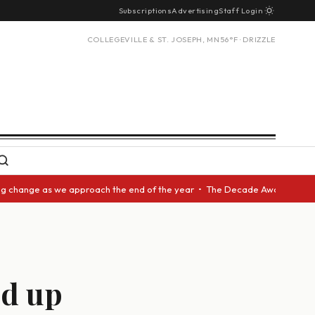
Subscriptions
Advertising
Staff Login
COLLEGEVILLE & ST. JOSEPH, MN
56°F · DRIZZLE
nge as we approach the end of the year • The Decade Award should be give
ed up