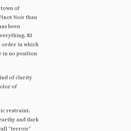
 town of
Pinot Noir than
has been
verything. 83
t order in which
e in no position
ind of clarity
olor of
ic restraint.
 earthy and dark
all “terroir”