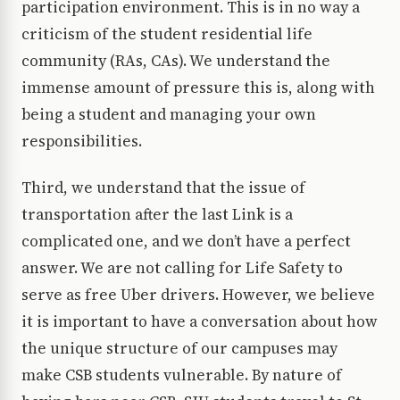
participation environment. This is in no way a
criticism of the student residential life
community (RAs, CAs). We understand the
immense amount of pressure this is, along with
being a student and managing your own
responsibilities.
Third, we understand that the issue of
transportation after the last Link is a
complicated one, and we don’t have a perfect
answer. We are not calling for Life Safety to
serve as free Uber drivers. However, we believe
it is important to have a conversation about how
the unique structure of our campuses may
make CSB students vulnerable. By nature of