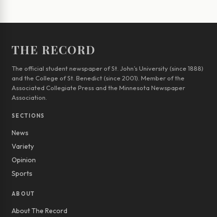
THE RECORD
The official student newspaper of St. John’s University (since 1888)
and the College of St. Benedict (since 2001). Member of the
Associated Collegiate Press and the Minnesota Newspaper
Association.
SECTIONS
News
Variety
Opinion
Sports
ABOUT
About The Record