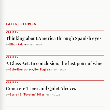
›
LATEST STORIES
VARIETY
Thinking about America through Spanish eyes
By
Ethan Riddle
· May 7, 2026
VARIETY
A Glass Act: In conclusion, the last pour of wine
By
Gabe Evanocheck, Ben Bugbee
· May 7, 2026
VARIETY
Concrete Trees and Quiet Alcoves
By
Garrett S. "Faustino" Miller
· May 7, 2026