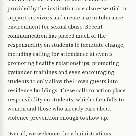
provided by the institution are also essential to
support survivors and create a zero-tolerance
environment for sexual abuse. Recent
communication has placed much of the
responsibility on students to facilitate change,
including calling for attendance at events
promoting healthy relationships, promoting
bystander trainings and even encouraging
students to only allow their own guests into
residence buildings. These calls to action place
responsibility on students, which often falls to
women and those who already care about
violence prevention enough to show up.
Overall, we welcome the administrations