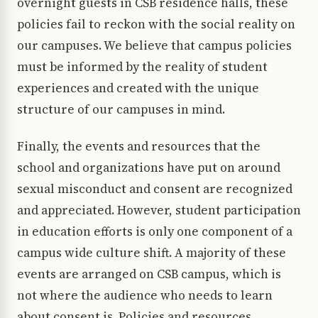
overnight guests in CSB residence halls, these
policies fail to reckon with the social reality on
our campuses. We believe that campus policies
must be informed by the reality of student
experiences and created with the unique
structure of our campuses in mind.
Finally, the events and resources that the
school and organizations have put on around
sexual misconduct and consent are recognized
and appreciated. However, student participation
in education efforts is only one component of a
campus wide culture shift. A majority of these
events are arranged on CSB campus, which is
not where the audience who needs to learn
about consent is. Policies and resources