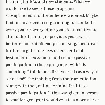
training for RAs and new students. What we
would like to see is these programs
strengthened and the audience widened. Maybe
that means reoccurring training for students
every year or every other year. An incentive to
attend this training in previous years was a
better chance at off-campus housing. Incentives
for the target audiences on consent and
bystander discussions could reduce passive
participation in these programs, which is
something I think most first years do as a way to
“check off” the training from their orientation.
Along with that, online training facilitates
passive participation. If this was given in person
to smaller groups, it would create a more active