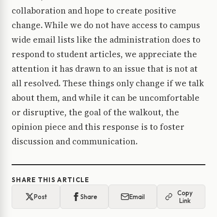
collaboration and hope to create positive
change. While we do not have access to campus
wide email lists like the administration does to
respond to student articles, we appreciate the
attention it has drawn to an issue that is not at
all resolved. These things only change if we talk
about them, and while it can be uncomfortable
or disruptive, the goal of the walkout, the
opinion piece and this response is to foster
discussion and communication.
SHARE THIS ARTICLE
Copy
Post
Share
Email
Link