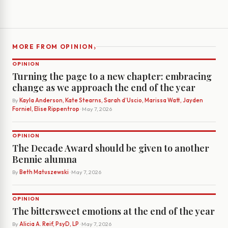
›
MORE FROM OPINION
OPINION
Turning the page to a new chapter: embracing
change as we approach the end of the year
By
Kayla Anderson, Kate Stearns, Sarah d’Uscio, Marissa Watt, Jayden
Forniel, Elise Rippentrop
· May 7, 2026
OPINION
The Decade Award should be given to another
Bennie alumna
By
Beth Matuszewski
· May 7, 2026
OPINION
The bittersweet emotions at the end of the year
By
Alicia A. Reif, PsyD, LP
· May 7, 2026