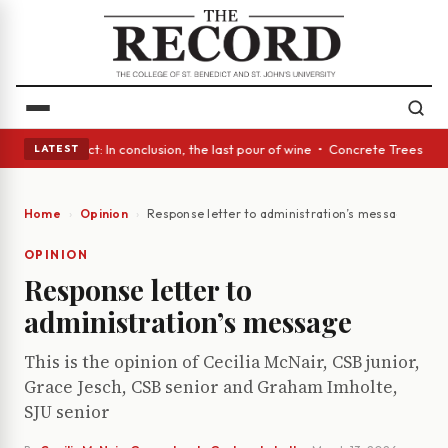
A Glass Act: In conclusion, the last pour of wine • Concrete Trees and Q
LATEST
Home
Opinion
Response letter to administration’s message
OPINION
Response letter to
administration’s message
This is the opinion of Cecilia McNair, CSB junior,
Grace Jesch, CSB senior and Graham Imholte,
SJU senior