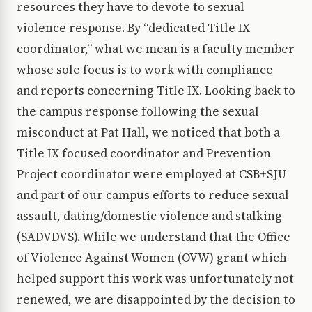
resources they have to devote to sexual
violence response. By “dedicated Title IX
coordinator,” what we mean is a faculty member
whose sole focus is to work with compliance
and reports concerning Title IX. Looking back to
the campus response following the sexual
misconduct at Pat Hall, we noticed that both a
Title IX focused coordinator and Prevention
Project coordinator were employed at CSB+SJU
and part of our campus efforts to reduce sexual
assault, dating/domestic violence and stalking
(SADVDVS). While we understand that the Office
of Violence Against Women (OVW) grant which
helped support this work was unfortunately not
renewed, we are disappointed by the decision to