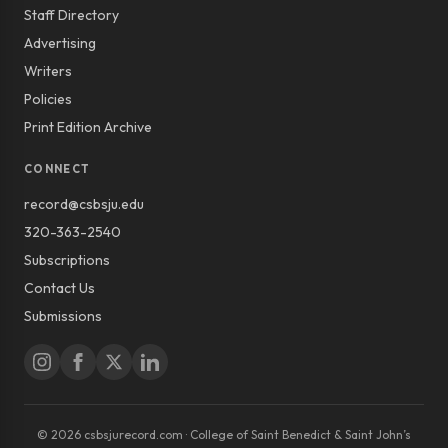
Staff Directory
Advertising
Writers
Policies
Print Edition Archive
CONNECT
record@csbsju.edu
320-363-2540
Subscriptions
Contact Us
Submissions
© 2026 csbsjurecord.com · College of Saint Benedict & Saint John’s