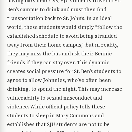
having bars near CSB, SJU students travel to St.
Ben’s campus to drink and must then find
transportation back to St. John’s. In an ideal
world, these students would simply “follow the
established schedule to avoid being stranded
away from their home campus,” but in reality,
they may miss the bus and ask their Bennie
friends if they can stay over. This dynamic
creates social pressure for St. Ben’s students to
agree to allow Johnnies, who’ve often been
drinking, to spend the night. This may increase
vulnerability to sexual misconduct and
violence. While official policy tells these
students to sleep in Mary Commons and
establishes that SJU students are not to be