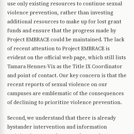
use only existing resources to continue sexual
violence prevention, rather than investing
additional resources to make up for lost grant
funds and ensure that the progress made by
Project EMBRACE could be maintained. The lack
of recent attention to Project EMBRACE is
evident on the official web page, which still lists
Tamara Hennes-Vix as the Title IX Coordinator
and point of contact. Our key concern is that the
recent reports of sexual violence on our
campuses are emblematic of the consequences
of declining to prioritize violence prevention.
Second, we understand that there is already
bystander intervention and information