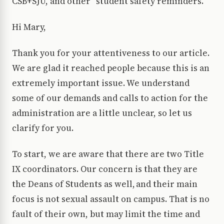
CSB+SJU, and other “student safety reminders.”
Hi Mary,
Thank you for your attentiveness to our article.
We are glad it reached people because this is an
extremely important issue. We understand
some of our demands and calls to action for the
administration are a little unclear, so let us
clarify for you.
To start, we are aware that there are two Title
IX coordinators. Our concern is that they are
the Deans of Students as well, and their main
focus is not sexual assault on campus. That is no
fault of their own, but may limit the time and