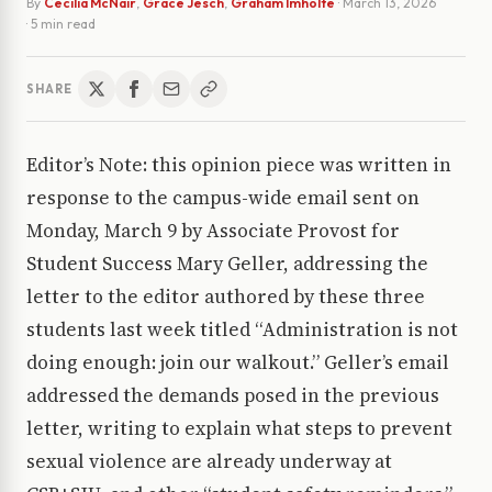
By
Cecilia McNair
,
Grace Jesch
,
Graham Imholte
·
March 13, 2026
· 5 min read
SHARE
Editor’s Note: this opinion piece was written in
response to the campus-wide email sent on
Monday, March 9 by Associate Provost for
Student Success Mary Geller, addressing the
letter to the editor authored by these three
students last week titled “Administration is not
doing enough: join our walkout.” Geller’s email
addressed the demands posed in the previous
letter, writing to explain what steps to prevent
sexual violence are already underway at